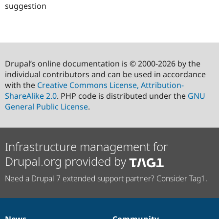
suggestion
Drupal’s online documentation is © 2000-2026 by the
individual contributors and can be used in accordance
with the
Creative Commons License, Attribution-
ShareAlike 2.0
. PHP code is distributed under the
GNU
General Public License
.
Infrastructure management for
Drupal.org provided by
Need a Drupal 7 extended support partner? Consider Tag1.
News
Community