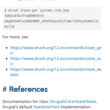
$ drush state
:
get system
.
cron_key

lWQIvbTbJfYadOHh5Et5
-
OkgkhX4VTuiN9b5RMt_oPnFEIpcwTyTrWerlOthy2GnW1CJi
QcilQ
For more, see:
https://www.drush.org/12.x/commands/state_ge
t/
https://www.drush.org/12.x/commands/state_se
t/
https://www.drush.org/12.x/commands/state_de
lete/
References
Documentation for class
\Drupal\Core\State\State
,
Drupal's default
StateInterface
implementation.