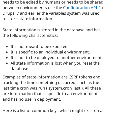
needs to be edited by humans or needs to be shared
between environments use the
Configuration API
. In
Drupal 7 and earlier the variables system was used
to store state information.
State information is stored in the database and has
the following characteristics:
It is not meant to be exported.
It is specific to an individual environment.
It is not to be deployed to another environment.
All state information is lost when you reset the
database.
Examples of state information are CSRF tokens and
tracking the time something occurred, such as the
last time cron was run ('system.cron_last'). All these
are information that is specific to an environment
and has no use in deployment.
Here is a list of common keys which might exist on a