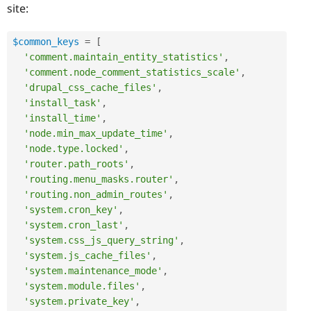
site:
$common_keys
=
[
'comment.maintain_entity_statistics'
,
'comment.node_comment_statistics_scale'
,
'drupal_css_cache_files'
,
'install_task'
,
'install_time'
,
'node.min_max_update_time'
,
'node.type.locked'
,
'router.path_roots'
,
'routing.menu_masks.router'
,
'routing.non_admin_routes'
,
'system.cron_key'
,
'system.cron_last'
,
'system.css_js_query_string'
,
'system.js_cache_files'
,
'system.maintenance_mode'
,
'system.module.files'
,
'system.private_key'
,