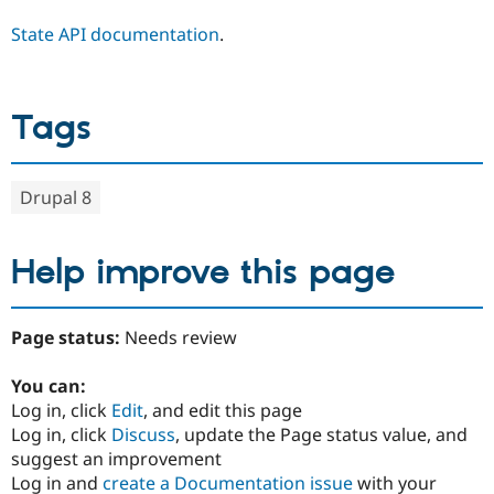
State API documentation
.
Tags
Drupal 8
Help improve this page
Page status:
Needs review
You can:
Log in, click
Edit
, and edit this page
Log in, click
Discuss
, update the Page status value, and
suggest an improvement
Log in and
create a Documentation issue
with your