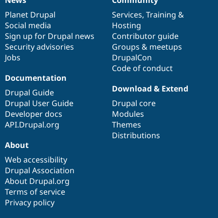
News
Our
Documentation
Drupal
Governance
items
Planet Drupal
community
code
of
Services
,
Training
&
Social media
base
community
Hosting
Sign up for Drupal news
Contributor guide
Security advisories
Groups & meetups
Jobs
DrupalCon
Code of conduct
Documentation
Download & Extend
Drupal Guide
Drupal User Guide
Drupal core
Developer docs
Modules
API.Drupal.org
Themes
Distributions
About
Web accessibility
Drupal Association
About Drupal.org
Terms of service
Privacy policy