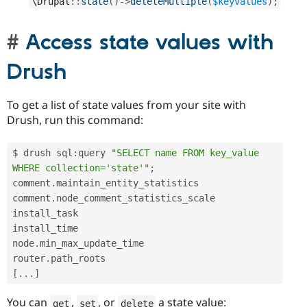
\
Drupal
::
state
(
)
-
>
deleteMultiple
(
$keyvalues
)
;
Access state values with
Drush
To get a list of state values from your site with
Drush, run this command:
$ drush sql
:
query 
"SELECT name FROM key_value 
WHERE collection='state'"
;
comment
.
maintain_entity_statistics

comment
.
node_comment_statistics_scale

install_task

install_time

node
.
min_max_update_time

router
.
[
.
.
.
]
You can
,
, or
a state value:
get
set
delete