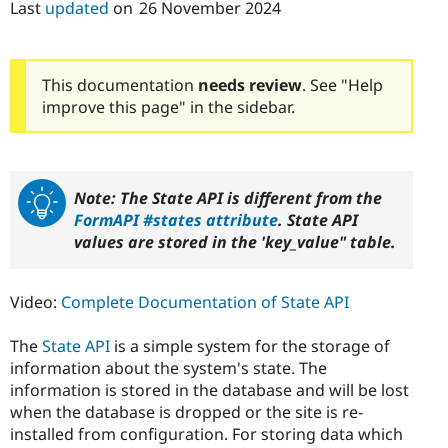
Last
updated
on
26 November 2024
Drupal Stew
News & Blo
API
Become a D
Drupal for F
Sustaining
This documentation
needs review
. See "Help
Forum
improve this page" in the sidebar.
Modules
Drupal for
Drupal Swa
Healthcare
Slack
Themes
Note: The State API is different from the
Drupal for E
FormAPI #states attribute
. State API
Newsletters
Recipes
values are stored in the 'key_value" table.
Drupal for R
Drupal Swa
Video:
Complete Documentation of State API
Site Templa
Drupal for T
The
State API
is a simple system for the storage of
Tourism
information about the system's state. The
Issue queue
information is stored in the database and will be lost
when the database is dropped or the site is re-
installed from configuration. For storing data which
Security Adv