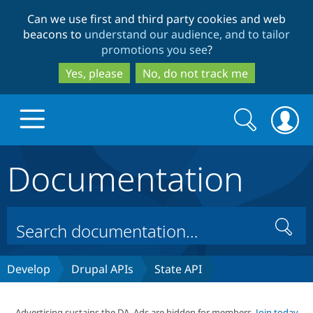
Skip
Skip
Can we use first and third party cookies and web
to
to
beacons to
understand our audience, and to tailor
main
search
promotions you see
?
content
Yes, please
No, do not track me
Search
Search
form
Documentation
Drupal.org home
Discover Drupal
Search
Build with Drupal
Drupal Core
Develop
Drupal APIs
State API
Partners & Services
Drupal CMS
Download D
Advertising sustains the DA. Ads are hidden for members.
Join today