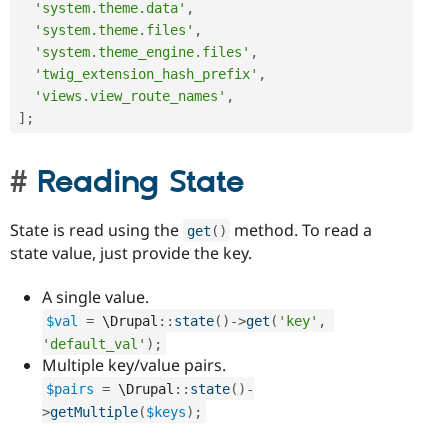
'system.theme.data'
,
'system.theme.files'
,
'system.theme_engine.files'
,
'twig_extension_hash_prefix'
,
'views.view_route_names'
,
]
;
Reading State
State is read using the
method. To read a
get
(
)
state value, just provide the key.
A single value.
$val
=
 \
Drupal
::
state
(
)
-
>
get
(
'key'
,
'default_val'
)
;
Multiple key/value pairs.
$pairs
=
 \
Drupal
::
state
(
)
-
>
getMultiple
(
$keys
)
;