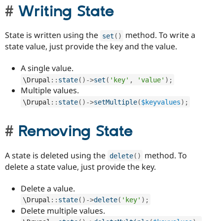
Writing State
State is written using the
method. To write a
set
(
)
state value, just provide the key and the value.
A single value.
\
Drupal
::
state
(
)
-
>
set
(
'key'
,
'value'
)
;
Multiple values.
\
Drupal
::
state
(
)
-
>
setMultiple
(
$keyvalues
)
;
Removing State
A state is deleted using the
method. To
delete
(
)
delete a state value, just provide the key.
Delete a value.
\
Drupal
::
state
(
)
-
>
delete
(
'key'
)
;
Delete multiple values.