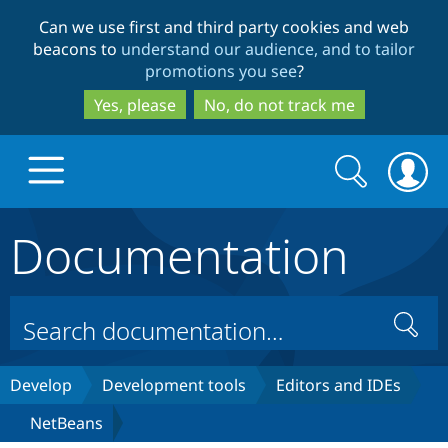
Skip
Skip
Can we use first and third party cookies and web
to
to
beacons to
understand our audience, and to tailor
main
search
promotions you see
?
content
Yes, please
No, do not track me
Search
Search
form
Documentation
Drupal.org home
Discover Drupal
Search
Build with Drupal
Drupal Core
Develop
Development tools
Editors and IDEs
NetBeans
Partners & Services
Drupal CMS
Download D