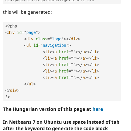
this will be generated:
<?php
<
div
id
=
"
page
"
>
<
div
class
=
"
logo
"
>
</
div
>
<
ul
id
=
"
navigation
"
>
<
li
>
<
a
href
=
"
"
>
</
a
>
</
li
>
<
li
>
<
a
href
=
"
"
>
</
a
>
</
li
>
<
li
>
<
a
href
=
"
"
>
</
a
>
</
li
>
<
li
>
<
a
href
=
"
"
>
</
a
>
</
li
>
<
li
>
<
a
href
=
"
"
>
</
a
>
</
li
>
</
ul
>
</
div
>
?>
The Hungarian version of this page at
here
In Netbeans 7 on Ubuntu use space instead of tab
after the keyword to generate the code block