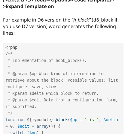
>Expand Template on
For example in D6 version the
"h_block"
(d6_block if
you use D7 version) word generates the following
lines:
<?php
/**

 * Implementation of hook_block().

 *

 * @param $op What kind of information to 
retrieve about the block. Possible values: list, 
configure, save, view.

 * @param $delta Which block to return.

 * @param $edit Data from a configuration form, 
if submitted.

 */
function
 $
{
mymodule
}
_block
(
$op
=
'list'
,
$delta
=
0
,
$edit
=
array
(
)
)
{
switch
(
$op
)
{