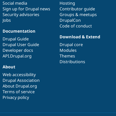
Social media
base
community
Hosting
Sign up for Drupal news
Contributor guide
Security advisories
Groups & meetups
Jobs
DrupalCon
Code of conduct
Documentation
Download & Extend
Drupal Guide
Drupal User Guide
Drupal core
Developer docs
Modules
API.Drupal.org
Themes
Distributions
About
Web accessibility
Drupal Association
About Drupal.org
Terms of service
Privacy policy