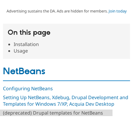
Advertising sustains the DA. Ads are hidden for members.
Join today
Community
Drupal AI
Documentat
Find a Drupa
Certified Pa
On this page
Support Drupal
Case Studie
Getting star
About the
Become a D
Community
Installation
Certified Pa
Usage
Get Started
Drupal for
Local Devel
The Drupal
Governmen
Guide
How to Cont
Association
Find a Hosti
NetBeans
Provider
Try Drupal CMS
Drupal for 
Developer R
DrupalCon
Donate
Education
Configuring NetBeans
Find a Migra
Try Hosting
Partner
Setting Up NetBeans, Xdebug, Drupal Development and
Drupal CMS
Events
Become a Pa
Templates for Windows 7/XP, Acquia Dev Desktop
Drupal for N
Guide
(deprecated) Drupal templates for NetBeans
Find Trainin
Jobs / Caree
Become a Ri
Drupal for
Drupal User
Maker
eCommerce