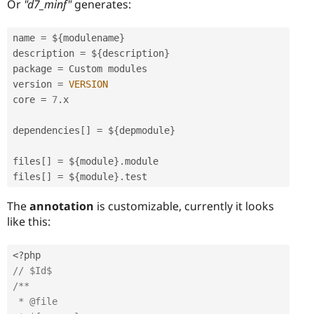
Or
"d7_minf"
generates:
name 
=
 $
{
modulename
}
description 
=
 $
{
description
}
package 
=
 Custom modules

version 
=
VERSION
core 
=
7
.
x

dependencies
[
]
=
 $
{
depmodule
}
files
[
]
=
 $
{
module
}
.
module

files
[
]
=
 $
{
module
}
.
The
annotation
is customizable, currently it looks
like this:
<?php
// $Id$ 
/**

 * @file
