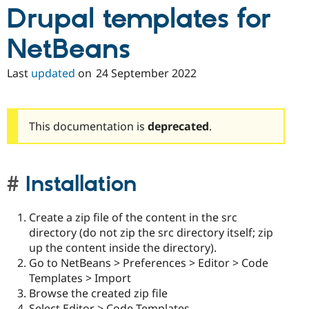
Drupal Stew
Drupal templates for
News & Blo
API
Become a D
NetBeans
Drupal for F
Sustaining
Forum
Last
updated
on
24 September 2022
Modules
Drupal for
Drupal Swa
Healthcare
Slack
Themes
This documentation is
deprecated
.
Drupal for E
Newsletters
Recipes
Installation
Drupal for R
Drupal Swa
Site Templa
Create a zip file of the content in the src
directory (do not zip the src directory itself; zip
Drupal for T
up the content inside the directory).
Tourism
Issue queue
Go to NetBeans > Preferences > Editor > Code
Templates > Import
Browse the created zip file
Security Adv
Select Editor > Code Templates