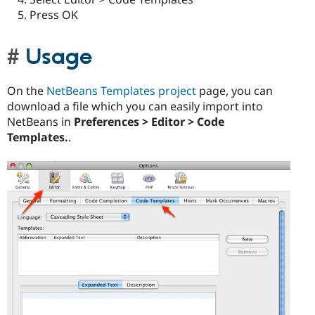
Press OK
Usage
On the
NetBeans Templates project
page, you can
download a file which you can easily import into
NetBeans in
Preferences > Editor > Code
Templates.
.