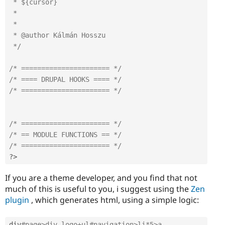
 * ${cursor}

 * 

 *

 * @author Kálmán Hosszu

 */
/* ====================== */
/* ==== DRUPAL HOOKS ==== */
/* ====================== */
/* ====================== */
/* == MODULE FUNCTIONS == */
/* ====================== */
?>
If you are a theme developer, and you find that not
much of this is useful to you, i suggest using the
Zen
plugin
, which generates html, using a simple logic:
div
#page>div.logo+ul#navigation>li*5>a