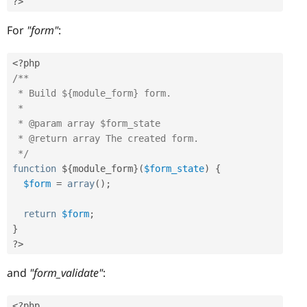
?>
For
"form"
:
<?php
/**

 * Build ${module_form} form.

 * 

 * @param array $form_state

 * @return array The created form. 

 */
function
 $
{
module_form
}
(
$form_state
)
{
$form
=
array
(
)
;
return
$form
;
}
?>
and
"form_validate"
:
<?php