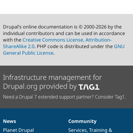
Drupal’s online documentation is © 2000-2026 by the
individual contributors and can be used in accordance
with the
Creative Commons License, Attribution-
ShareAlike 2.0
. PHP code is distributed under the
GNU
General Public License
.
Infrastructure management for
Drupal.org provided by
Need a Drupal 7 extended support partner? Consider Tag1.
News
Community
News
Our
Documentation
Drupal
Governance
items
Planet Drupal
community
code
of
Services
,
Training
&