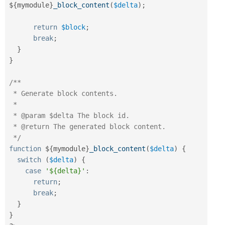
$
{
mymodule
}
_block_content
(
$delta
)
;
return
$block
;
break
;
}
}
/**

 * Generate block contents.

 * 

 * @param $delta The block id.

 * @return The generated block content.

 */
function
 $
{
mymodule
}
_block_content
(
$delta
)
{
switch
(
$delta
)
{
case
'${delta}'
:
return
;
break
;
}
}