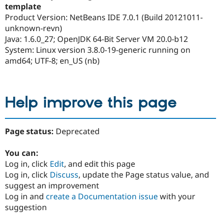
template
Product Version: NetBeans IDE 7.0.1 (Build 20121011-
unknown-revn)
Java: 1.6.0_27; OpenJDK 64-Bit Server VM 20.0-b12
System: Linux version 3.8.0-19-generic running on
amd64; UTF-8; en_US (nb)
Help improve this page
Page status:
Deprecated
You can:
Log in, click
Edit
, and edit this page
Log in, click
Discuss
, update the Page status value, and
suggest an improvement
Log in and
create a Documentation issue
with your
suggestion