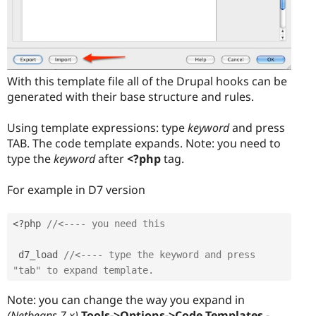
With this template file all of the Drupal hooks can be
generated with their base structure and rules.
Using template expressions: type
keyword
and press
TAB. The code template expands. Note: you need to
type the
keyword
after
<?php
tag.
For example in D7 version
<?php
//<---- you need this
 d7_load 
//<---- type the keyword and press 
"tab" to expand template.
Note: you can change the way you expand in
(Netbeans 7.x)
Tools->Options->Code Templates -