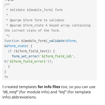
/**

 * Validate ${module_form} form

 *

 * @param $form form to validate

 * @param $form_state A keyed array containing 
the current state of the form.

 */
function
 $
{
module_form
}
_validate
(
$form
,
&
$form_state
)
{
if
(
$
{
form_field_test
}
)
{
form_set_error
(
'${form_field_id}'
,
t
(
'${form_field_error}'
)
)
;
}
}
?>
I created templates
for info files
too, so you can use
"d6_minf"
(for module info) and
"tinf"
(for template
info) abbreviations.