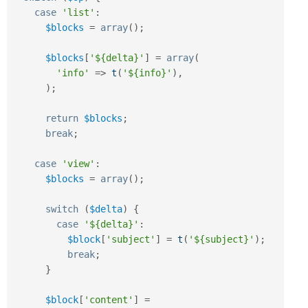
case
'list'
:
$blocks
=
array
(
)
;
$blocks
[
'${delta}'
]
=
array
(
'info'
=
>
t
(
'${info}'
)
,
)
;
return
$blocks
;
break
;
case
'view'
:
$blocks
=
array
(
)
;
switch
(
$delta
)
{
case
'${delta}'
:
$block
[
'subject'
]
=
t
(
'${subject}'
)
;
break
;
}
$block
[
'content'
]
=