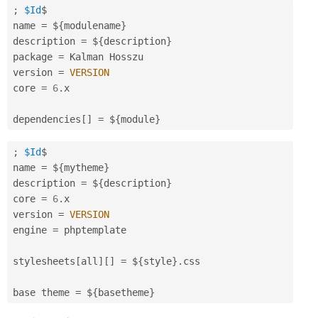
;
$Id
$

name 
=
 $
{
modulename
}
description 
=
 $
{
description
}
package 
=
 Kalman Hosszu

version 
=
VERSION
core 
=
6
.
x

dependencies
[
]
=
 $
{
module
}
;
$Id
$

name 
=
 $
{
mytheme
}
description 
=
 $
{
description
}
core 
=
6
.
x

version 
=
VERSION
engine 
=
 phptemplate

stylesheets
[
all
]
[
]
=
 $
{
style
}
.
css

base theme 
=
 $
{
basetheme
}