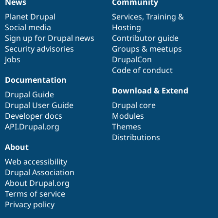
News
Community
News
Our
Documentation
Drupal
Governance
items
Planet Drupal
community
code
of
Services
,
Training
&
Social media
base
community
Hosting
Sign up for Drupal news
Contributor guide
Security advisories
Groups & meetups
Jobs
DrupalCon
Code of conduct
Documentation
Download & Extend
Drupal Guide
Drupal User Guide
Drupal core
Developer docs
Modules
API.Drupal.org
Themes
Distributions
About
Web accessibility
Drupal Association
About Drupal.org
Terms of service
Privacy policy