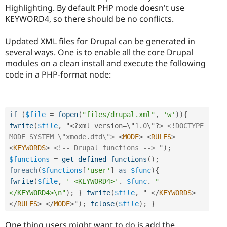
Highlighting. By default PHP mode doesn't use
KEYWORD4, so there should be no conflicts.
Updated XML files for Drupal can be generated in
several ways. One is to enable all the core Drupal
modules on a clean install and execute the following
code in a PHP-format node:
if
(
$file
=
fopen
(
"files/drupal.xml"
,
'w'
)
)
{
fwrite
(
$file
,
 "
<?
xml version
=
\"
1.0
\"
?>
<!DOCTYPE 
MODE SYSTEM \"xmode.dtd\">
<
MODE
>
<
RULES
>
<
KEYWORDS
>
<!-- Drupal functions -->
 "
)
;
$functions
=
get_defined_functions
(
)
;
foreach
(
$functions
[
'user'
]
as
$func
)
{
fwrite
(
$file
,
' <KEYWORD4>'
.
$func
.
"
</KEYWORD4>\n"
)
;
}
fwrite
(
$file
,
 " 
</
KEYWORDS
>
</
RULES
>
</
MODE
>
"
)
;
fclose
(
$file
)
;
}
One thing users might want to do is add the