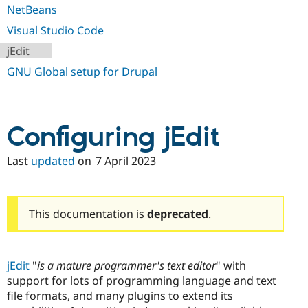
Drupal Stew
NetBeans
News & Blo
API
Become a D
Visual Studio Code
Drupal for F
Sustaining
jEdit
Forum
GNU Global setup for Drupal
Modules
Drupal for
Drupal Swa
Healthcare
Slack
Themes
Configuring jEdit
Drupal for E
Newsletters
Last
updated
on
7 April 2023
Recipes
Drupal for R
Drupal Swa
Site Templa
This documentation is
deprecated
.
Drupal for T
Tourism
Issue queue
jEdit
"
is a mature programmer's text editor
" with
support for lots of programming language and text
file formats, and many plugins to extend its
Security Adv