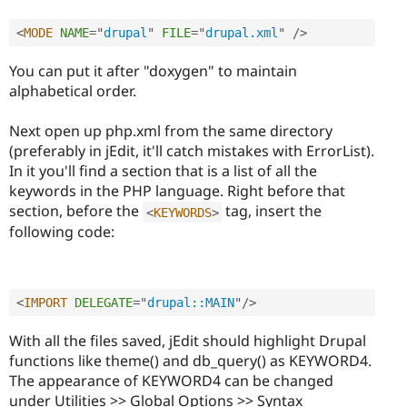
<
MODE
NAME
=
"
drupal
"
FILE
=
"
drupal.xml
"
/>
You can put it after "doxygen" to maintain
alphabetical order.
Next open up php.xml from the same directory
(preferably in jEdit, it'll catch mistakes with ErrorList).
In it you'll find a section that is a list of all the
keywords in the PHP language. Right before that
section, before the
tag, insert the
<
KEYWORDS
>
following code:
<
IMPORT
DELEGATE
=
"
drupal::MAIN
"
/>
With all the files saved, jEdit should highlight Drupal
functions like theme() and db_query() as KEYWORD4.
The appearance of KEYWORD4 can be changed
under Utilities >> Global Options >> Syntax