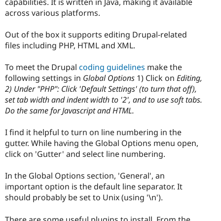
capabilities. It is written in Java, making it available
across various platforms.
Out of the box it supports editing Drupal-related
files including PHP, HTML and XML.
To meet the Drupal
coding guidelines
make the
following settings in
Global Options
1) Click on
Editing,
2) Under "PHP": Click 'Default Settings' (to turn that off),
set tab width and indent width to '2', and to use soft tabs.
Do the same for Javascript and HTML.
I find it helpful to turn on line numbering in the
gutter. While having the Global Options menu open,
click on 'Gutter' and select line numbering.
In the Global Options section, 'General', an
important option is the default line separator. It
should probably be set to Unix (using '\n').
There are some useful plugins to install. From the