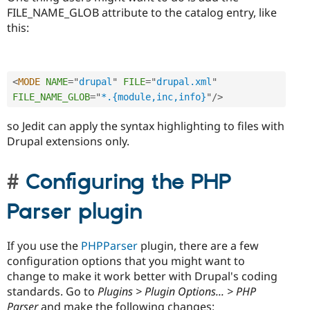
FILE_NAME_GLOB attribute to the catalog entry, like
this:
<
MODE
NAME
=
"
drupal
"
FILE
=
"
drupal.xml
"
FILE_NAME_GLOB
=
"
*.{module,inc,info}
"
/>
so Jedit can apply the syntax highlighting to files with
Drupal extensions only.
Configuring the PHP
Parser plugin
If you use the
PHPParser
plugin, there are a few
configuration options that you might want to
change to make it work better with Drupal's coding
standards. Go to
Plugins > Plugin Options... > PHP
Parser
and make the following changes: