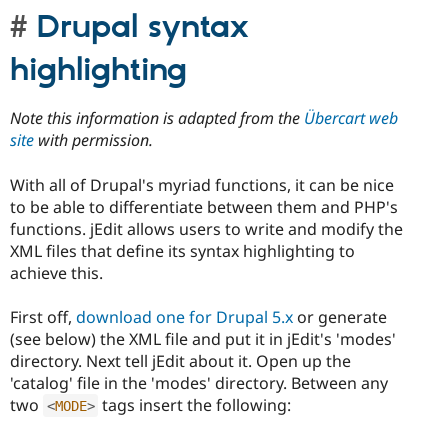
Drupal syntax
highlighting
Note this information is adapted from the
Übercart web
site
with permission.
With all of Drupal's myriad functions, it can be nice
to be able to differentiate between them and PHP's
functions. jEdit allows users to write and modify the
XML files that define its syntax highlighting to
achieve this.
First off,
download one for Drupal 5.x
or generate
(see below) the XML file and put it in jEdit's 'modes'
directory. Next tell jEdit about it. Open up the
'catalog' file in the 'modes' directory. Between any
two
tags insert the following:
<
MODE
>