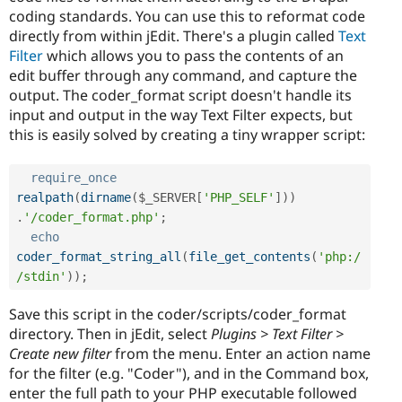
coding standards. You can use this to reformat code
directly from within jEdit. There's a plugin called
Text
Filter
which allows you to pass the contents of an
edit buffer through any command, and capture the
output. The coder_format script doesn't handle its
input and output in the way Text Filter expects, but
this is easily solved by creating a tiny wrapper script:
require_once
realpath
(
dirname
(
$_SERVER
[
'PHP_SELF'
]
)
)
.
'/coder_format.php'
;
echo
coder_format_string_all
(
file_get_contents
(
'php:/
/stdin'
)
)
;
Save this script in the coder/scripts/coder_format
directory. Then in jEdit, select
Plugins > Text Filter >
Create new filter
from the menu. Enter an action name
for the filter (e.g. "Coder"), and in the Command box,
enter the full path to your PHP executable followed