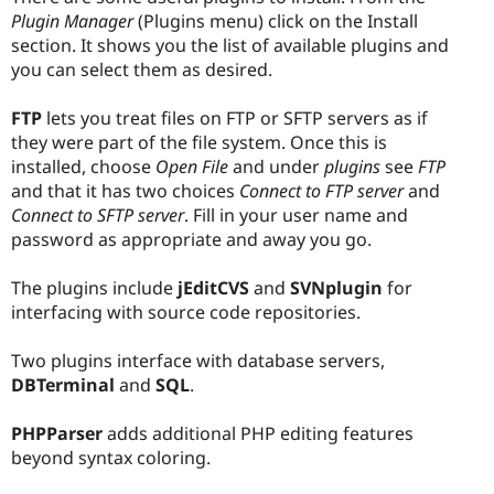
Plugin Manager
(Plugins menu) click on the Install
section. It shows you the list of available plugins and
you can select them as desired.
FTP
lets you treat files on FTP or SFTP servers as if
they were part of the file system. Once this is
installed, choose
Open File
and under
plugins
see
FTP
and that it has two choices
Connect to FTP server
and
Connect to SFTP server
. Fill in your user name and
password as appropriate and away you go.
The plugins include
jEditCVS
and
SVNplugin
for
interfacing with source code repositories.
Two plugins interface with database servers,
DBTerminal
and
SQL
.
PHPParser
adds additional PHP editing features
beyond syntax coloring.