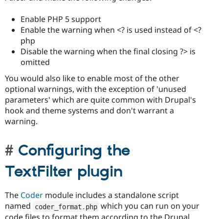
Enable PHP 5 support
Enable the warning when <? is used instead of <?
php
Disable the warning when the final closing ?> is
omitted
You would also like to enable most of the other
optional warnings, with the exception of 'unused
parameters' which are quite common with Drupal's
hook and theme systems and don't warrant a
warning.
Configuring the
TextFilter plugin
The
Coder
module includes a standalone script
named
which you can run on your
coder_format
.
php
code files to format them according to the Drupal