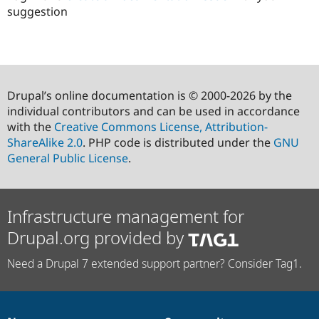
suggestion
Drupal’s online documentation is © 2000-2026 by the
individual contributors and can be used in accordance
with the
Creative Commons License, Attribution-
ShareAlike 2.0
. PHP code is distributed under the
GNU
General Public License
.
Infrastructure management for
Drupal.org provided by
Need a Drupal 7 extended support partner? Consider Tag1.