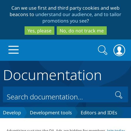
Skip
Skip
Can we use first and third party cookies and web
to
to
beacons to
understand our audience, and to tailor
main
search
promotions you see
?
content
Yes, please
No, do not track me
Search
Search
form
Documentation
Drupal.org home
Discover Drupal
Search
Build with Drupal
Drupal Core
Develop
Development tools
Editors and IDEs
Partners & Services
Drupal CMS
Download D
Advertising sustains the DA. Ads are hidden for members.
Join today