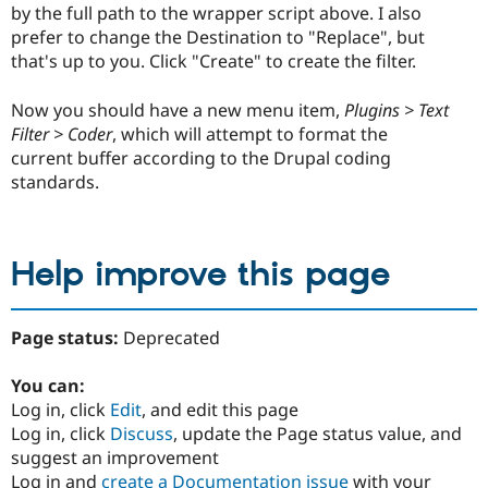
by the full path to the wrapper script above. I also
prefer to change the Destination to "Replace", but
that's up to you. Click "Create" to create the filter.
Now you should have a new menu item,
Plugins > Text
Filter > Coder
, which will attempt to format the
current buffer according to the Drupal coding
standards.
Help improve this page
Page status:
Deprecated
You can:
Log in, click
Edit
, and edit this page
Log in, click
Discuss
, update the Page status value, and
suggest an improvement
Log in and
create a Documentation issue
with your