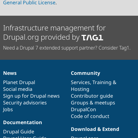
General Public License
.
Infrastructure management for
Drupal.org provided by
Need a Drupal 7 extended support partner? Consider Tag1.
News
Community
News
Our
Documentation
Drupal
Governance
items
Planet Drupal
community
code
of
Services
,
Training
&
Social media
base
community
Hosting
Sign up for Drupal news
Contributor guide
Security advisories
Groups & meetups
Jobs
DrupalCon
Code of conduct
Documentation
Download & Extend
Drupal Guide