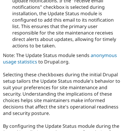
update notifications. If the "receive email
notifications" checkbox is selected during
installation, the Update Status module is
configured to add this email to its notification
list. This ensures that the primary user
responsible for the site maintenance receives
direct alerts about updates, allowing for timely
actions to be taken.
Note: The Update Status module sends
anonymous
usage statistics
to Drupal.org.
Selecting these checkboxes during the initial Drupal
setup tailors the Update Status module's behavior to
suit your preferences for site maintenance and
security. Understanding the implications of these
choices helps site maintainers make informed
decisions that affect the site's operational readiness
and security posture.
By configuring the Update Status module during the