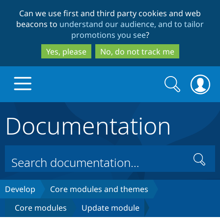
Skip
Skip
Can we use first and third party cookies and web
to
to
beacons to
understand our audience, and to tailor
main
search
promotions you see
?
content
Yes, please
No, do not track me
Search
Search
form
Documentation
Drupal.org home
Discover Drupal
Search
Build with Drupal
Drupal Core
Develop
Core modules and themes
Core modules
Update module
Partners & Services
Drupal CMS
Download D