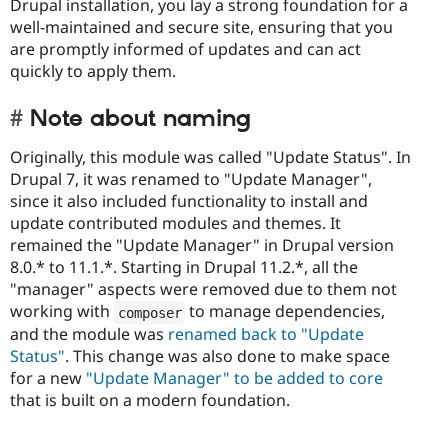
Drupal installation, you lay a strong foundation for a
well-maintained and secure site, ensuring that you
are promptly informed of updates and can act
quickly to apply them.
Note about naming
Originally, this module was called "Update Status". In
Drupal 7, it was renamed to "Update Manager",
since it also included functionality to install and
update contributed modules and themes. It
remained the "Update Manager" in Drupal version
8.0.* to 11.1.*. Starting in Drupal 11.2.*, all the
"manager" aspects were removed due to them not
working with
to manage dependencies,
composer
and the module was
renamed back to "Update
Status"
. This change was also done to make space
for a new
"Update Manager" to be added to core
that is built on a modern foundation.