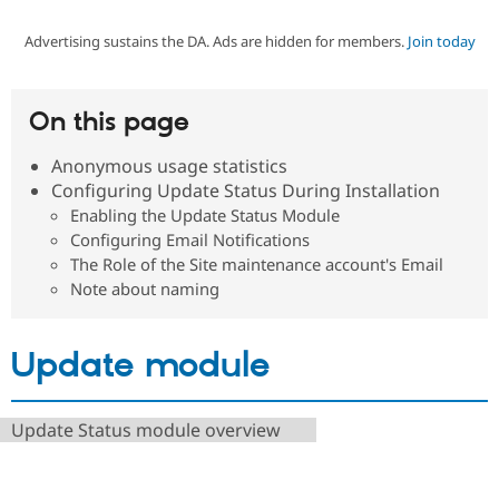
Advertising sustains the DA. Ads are hidden for members.
Join today
Community
Drupal AI
Documentat
Find a Drupa
Certified Pa
On this page
Support Drupal
Case Studie
Getting star
About the
Become a D
Community
Anonymous usage statistics
Certified Pa
Configuring Update Status During Installation
Get Started
Drupal for
Local Devel
The Drupal
Enabling the Update Status Module
Governmen
Guide
How to Cont
Association
Configuring Email Notifications
Find a Hosti
The Role of the Site maintenance account's Email
Provider
Try Drupal CMS
Note about naming
Drupal for 
Developer R
DrupalCon
Donate
Education
Find a Migra
Update module
Try Hosting
Partner
Drupal CMS
Events
Become a Pa
Drupal for N
Guide
Update Status module overview
Find Trainin
Jobs / Caree
Become a Ri
Drupal for
Drupal User
Maker
eCommerce