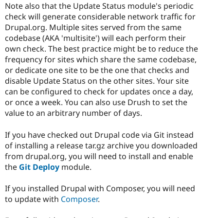
Note also that the Update Status module's periodic
check will generate considerable network traffic for
Drupal.org. Multiple sites served from the same
codebase (AKA 'multisite') will each perform their
own check. The best practice might be to reduce the
frequency for sites which share the same codebase,
or dedicate one site to be the one that checks and
disable Update Status on the other sites. Your site
can be configured to check for updates once a day,
or once a week. You can also use Drush to set the
value to an arbitrary number of days.
If you have checked out Drupal code via Git instead
of installing a release tar.gz archive you downloaded
from drupal.org, you will need to install and enable
the
Git Deploy
module.
If you installed Drupal with Composer, you will need
to update with
Composer
.