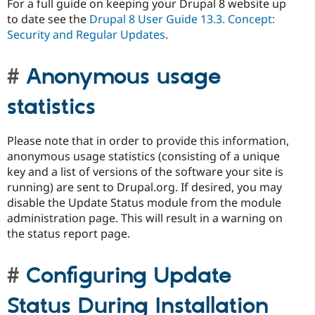
For a full guide on keeping your Drupal 8 website up
to date see the
Drupal 8 User Guide 13.3. Concept:
Security and Regular Updates
.
Anonymous usage
statistics
Please note that in order to provide this information,
anonymous usage statistics (consisting of a unique
key and a list of versions of the software your site is
running) are sent to Drupal.org. If desired, you may
disable the Update Status module from the module
administration page. This will result in a warning on
the status report page.
Configuring Update
Status During Installation