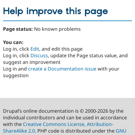
Help improve this page
Page status:
No known problems
You can:
Log in, click
Edit
, and edit this page
Log in, click
Discuss
, update the Page status value, and
suggest an improvement
Log in and
create a Documentation issue
with your
suggestion
Drupal’s online documentation is © 2000-2026 by the
individual contributors and can be used in accordance
with the
Creative Commons License, Attribution-
ShareAlike 2.0
. PHP code is distributed under the
GNU