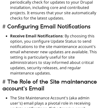
periodically check for updates to your Drupal
installation, including core and contributed
projects. It ensures that your site automatically
checks for the latest updates.
Configuring Email Notifications
Receive Email Notifications
: By choosing this
option, you configure Update Status to send
notifications to the site maintenance account's
email whenever new updates are available. This
setting is particularly useful for site
administrators to stay informed about critical
updates, security releases, and regular
maintenance updates.
The Role of the Site maintenance
account's Email
The Site Maintenance Account's (aka admin
user's) email plays a pivotal role in receiving