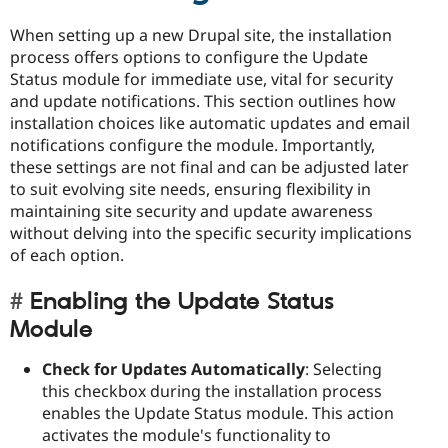
When setting up a new Drupal site, the installation
process offers options to configure the Update
Status module for immediate use, vital for security
and update notifications. This section outlines how
installation choices like automatic updates and email
notifications configure the module. Importantly,
these settings are not final and can be adjusted later
to suit evolving site needs, ensuring flexibility in
maintaining site security and update awareness
without delving into the specific security implications
of each option.
Enabling the Update Status
Module
Check for Updates Automatically
: Selecting
this checkbox during the installation process
enables the Update Status module. This action
activates the module's functionality to