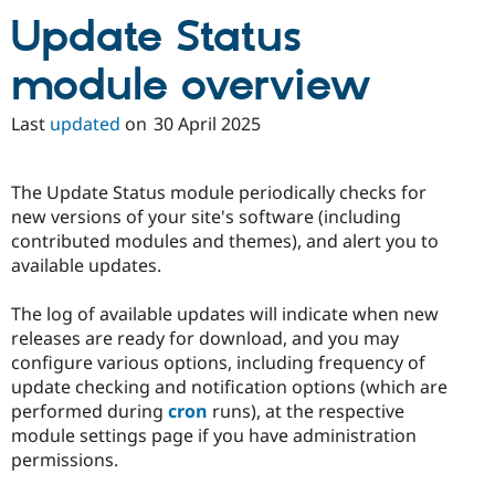
Drupal Stew
Update Status
News & Blo
API
Become a D
Drupal for F
Sustaining
module overview
Forum
Modules
Last
updated
on
30 April 2025
Drupal for
Drupal Swa
Healthcare
Slack
The Update Status module periodically checks for
Themes
new versions of your site's software (including
Drupal for E
contributed modules and themes), and alert you to
Newsletters
available updates.
Recipes
Drupal for R
The log of available updates will indicate when new
Drupal Swa
releases are ready for download, and you may
Site Templa
configure various options, including frequency of
Drupal for T
update checking and notification options (which are
Tourism
performed during
cron
runs), at the respective
Issue queue
module settings page if you have administration
permissions.
Security Adv