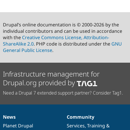
Drupal’s online documentation is © 2000-2026 by the
individual contributors and can be used in accordance
with the
Creative Commons License, Attribution-
ShareAlike 2.0
. PHP code is distributed under the
GNU
General Public License
.
Infrastructure management for
Drupal.org provided by
Need a Drupal 7 extended support partner? Consider Tag1.
News
Community
News
Our
Documentation
Drupal
Governance
items
Planet Drupal
community
code
of
Services
,
Training
&