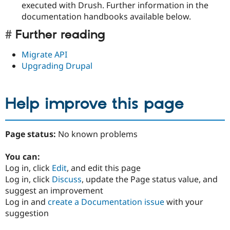
executed with Drush. Further information in the
documentation handbooks available below.
Further reading
Migrate API
Upgrading Drupal
Help improve this page
Page status:
No known problems
You can:
Log in, click
Edit
, and edit this page
Log in, click
Discuss
, update the Page status value, and
suggest an improvement
Log in and
create a Documentation issue
with your
suggestion