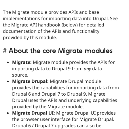
Drupal Stew
News & Blo
API
Become a D
The Migrate module provides APIs and base
Drupal for F
Sustaining
implementations for importing data into Drupal. See
the Migrate API handbook (below) for detailed
Forum
documentation of the APIs and functionality
Modules
Drupal for
Drupal Swa
provided by this module.
Healthcare
Slack
About the core Migrate modules
Themes
Drupal for E
Migrate:
Migrate module provides the APIs for
Newsletters
importing data to Drupal 9 from
any
data
Recipes
source.
Drupal for R
Migrate Drupal:
Migrate Drupal module
Drupal Swa
provides the capabilities for importing data from
Site Templa
Drupal 6 and Drupal 7 to Drupal 9. Migrate
Drupal for T
Drupal uses the APIs and underlying capabilities
Tourism
provided by the Migrate module.
Issue queue
Migrate Drupal UI:
Migrate Drupal UI provides
the browser user interface for Migrate Drupal.
Drupal 6 / Drupal 7 upgrades can also be
Security Adv