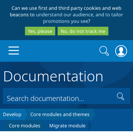
Skip
Skip
Can we use first and third party cookies and web
to
to
beacons to
understand our audience, and to tailor
main
search
promotions you see
?
content
Yes, please
No, do not track me
Search
Search
form
Documentation
Drupal.org home
Discover Drupal
Search
Build with Drupal
Drupal Core
Develop
Core modules and themes
Core modules
Migrate module
Partners & Services
Drupal CMS
Download D