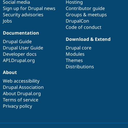
Social media
base
community
Hosting
Sign up for Drupal news
Contributor guide
Security advisories
Groups & meetups
Jobs
DrupalCon
Code of conduct
Documentation
Download & Extend
Drupal Guide
Drupal User Guide
Drupal core
Developer docs
Modules
API.Drupal.org
Themes
Distributions
About
Web accessibility
Drupal Association
About Drupal.org
Terms of service
Privacy policy