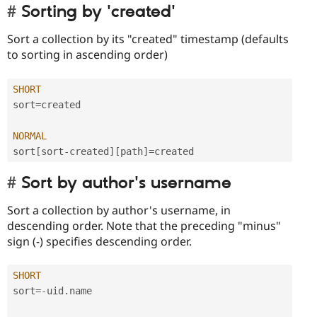
Sorting by 'created'
Sort a collection by its "created" timestamp (defaults
to sorting in ascending order)
SHORT
sort
=
created

NORMAL
sort
[
sort
-
created
]
[
path
]
=
Sort by author's username
Sort a collection by author's username, in
descending order. Note that the preceding "minus"
sign (-) specifies descending order.
SHORT
sort
=
-
uid
.
name
