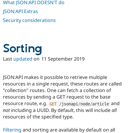
What JSON:API DOESN'T do
JSON:API Extras
Security considerations
Sorting
Last
updated
on
11 September 2019
JSON:API makes it possible to retrieve multiple
resources in a single request, these routes are called
"collection" routes. One can fetch a collection of
resources by sending a GET request to the base
resource route, e.g.
and
GET
/
jsonapi
/
node
/
article
not
including a UUID. By default, this will include
all
resources of the specified type.
Filtering
and sorting are available by default on all