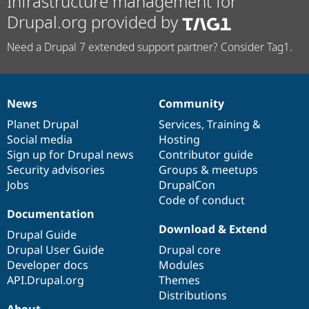
Infrastructure management for
Drupal.org provided by
Need a Drupal 7 extended support partner? Consider Tag1.
News
Community
News
Our
Documentation
Drupal
Governance
items
Planet Drupal
community
code
of
Services
,
Training
&
Social media
base
community
Hosting
Sign up for Drupal news
Contributor guide
Security advisories
Groups & meetups
Jobs
DrupalCon
Code of conduct
Documentation
Download & Extend
Drupal Guide
Drupal User Guide
Drupal core
Developer docs
Modules
API.Drupal.org
Themes
Distributions
About