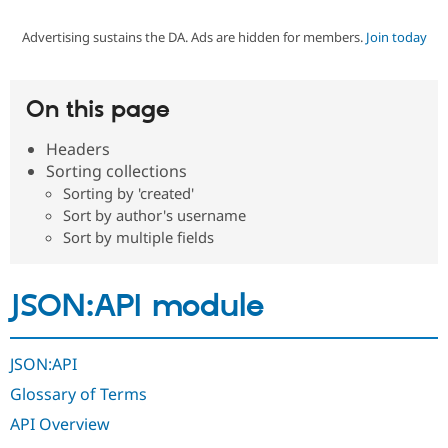
Advertising sustains the DA. Ads are hidden for members.
Join today
Community
Drupal AI
Documentat
Find a Drupa
Certified Pa
On this page
Support Drupal
Case Studie
Getting star
About the
Become a D
Community
Headers
Certified Pa
Sorting collections
Get Started
Drupal for
Local Devel
The Drupal
Sorting by 'created'
Governmen
Guide
How to Cont
Association
Sort by author's username
Find a Hosti
Sort by multiple fields
Provider
Try Drupal CMS
Drupal for 
Developer R
DrupalCon
Donate
Education
JSON:API module
Find a Migra
Try Hosting
Partner
Drupal CMS
Events
Become a Pa
Drupal for N
Guide
JSON:API
Find Trainin
Glossary of Terms
Jobs / Caree
Become a Ri
Drupal for
Drupal User
Maker
API Overview
eCommerce