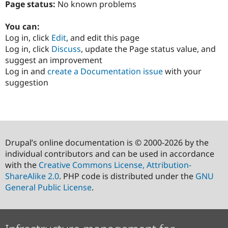
Page status:
No known problems
You can:
Log in, click
Edit
, and edit this page
Log in, click
Discuss
, update the Page status value, and
suggest an improvement
Log in and
create a Documentation issue
with your
suggestion
Drupal’s online documentation is © 2000-2026 by the
individual contributors and can be used in accordance
with the
Creative Commons License, Attribution-
ShareAlike 2.0
. PHP code is distributed under the
GNU
General Public License
.