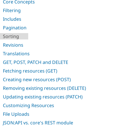
Core Concepts
Drupal Stew
News & Blo
Filtering
API
Become a D
Drupal for F
Sustaining
Includes
Forum
Pagination
Modules
Sorting
Drupal for
Drupal Swa
Healthcare
Revisions
Slack
Themes
Translations
Drupal for E
GET, POST, PATCH and DELETE
Newsletters
Recipes
Fetching resources (GET)
Creating new resources (POST)
Drupal for R
Drupal Swa
Removing existing resources (DELETE)
Site Templa
Updating existing resources (PATCH)
Drupal for T
Tourism
Customizing Resources
Issue queue
File Uploads
JSON:API vs. core's REST module
Security Adv