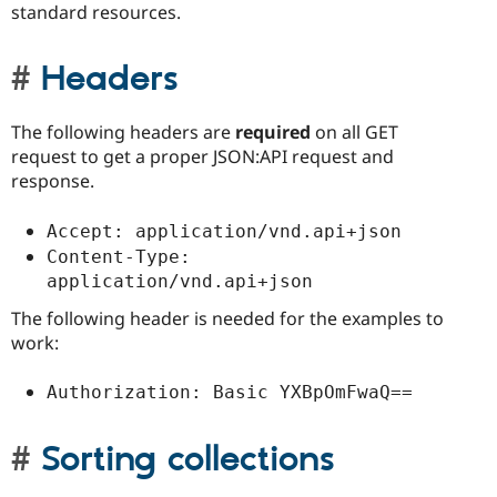
standard resources.
Headers
The following headers are
required
on all GET
request to get a proper JSON:API request and
response.
Accept: application/vnd.api+json
Content-Type: 
application/vnd.api+json
The following header is needed for the examples to
work:
Authorization: Basic YXBpOmFwaQ==
Sorting collections