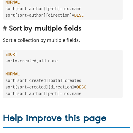
NORMAL
sort
[
sort
-
author
]
[
path
]
=
uid
.
name

sort
[
sort
-
author
]
[
direction
]
=
DESC
Sort by multiple fields
Sort a collection by multiple fields.
SHORT
sort
=
-
created
,
uid
.
name

NORMAL
sort
[
sort
-
created
]
[
path
]
=
created

sort
[
sort
-
created
]
[
direction
]
=
DESC
sort
[
sort
-
author
]
[
path
]
=
uid
.
Help improve this page