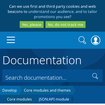
Skip
Skip
Can we use first and third party cookies and web
to
to
beacons to
understand our audience, and to tailor
main
search
promotions you see
?
content
Yes, please
No, do not track me
Search
Search
form
Documentation
Drupal.org home
Discover Drupal
Search
Build with Drupal
Drupal Core
Develop
Core modules and themes
Core modules
JSON:API module
Partners & Services
Drupal CMS
Download D