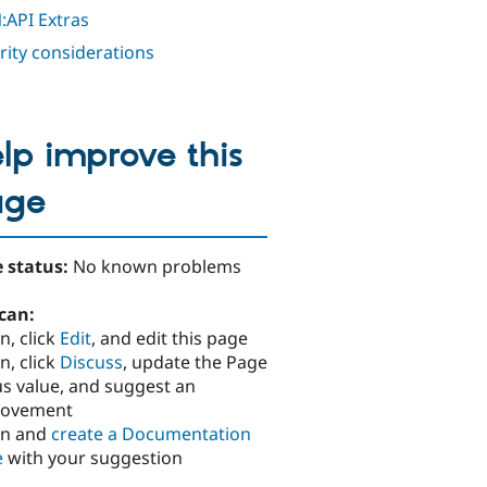
:API Extras
rity considerations
lp improve this
age
 status:
No known problems
can:
n, click
Edit
, and edit this page
n, click
Discuss
, update the Page
us value, and suggest an
rovement
in and
create a Documentation
e
with your suggestion