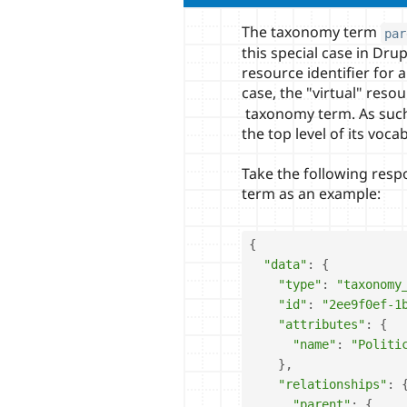
The taxonomy term
par
this special case in Drup
resource identifier for 
case, the "virtual" resou
taxonomy term. As such, 
the top level of its voca
Take the following res
term as an example:
{
"data"
:
{
"type"
:
"taxonomy
"id"
:
"2ee9f0ef-1
"attributes"
:
{
"name"
:
"Politi
}
,
"relationships"
:
"parent"
:
{