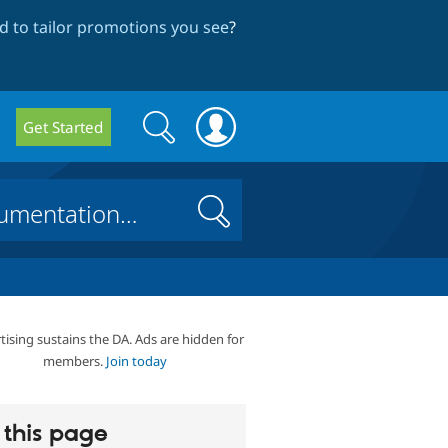
 to tailor promotions you see
?
Search
Search
Get Started
form
Search
tising sustains the DA. Ads are hidden for
members.
Join today
this page