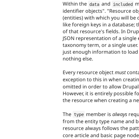
Within the
and
me
data
included
identifier objects". "Resource o
(entities) with which you will be
like foreign keys in a database; 
of that resource's fields. In Dru
JSON representation of a single e
taxonomy term, or a single user. 
just enough information to load 
nothing else.
Every resource object
must
cont
exception to this in when creatin
omitted in order to allow Drupal
However, it is entirely possible f
the resource when creating a ne
The
member is
always
requ
type
from the entity type name and bu
resource always follows the pat
core article and basic page node