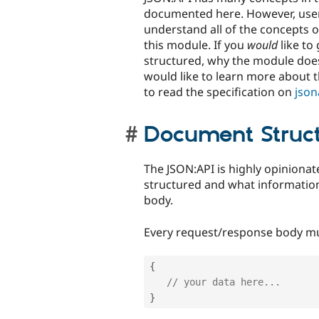
documented here. However, use
understand all of the concepts o
this module. If you
would
like to
structured, why the module does
would like to learn more about 
to read the specification on
json
Document Struc
The JSON:API is highly opinion
structured and what informatio
body.
Every request/response body mu
{
// your data here...
}