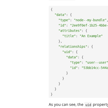
{
"data"
:
{
"type"
:
"node--my-bundle"
"id"
:
"2ee9f0ef-1b25-4bbe
"attributes"
:
{
"title"
:
"An Example"
}
,
"relationships"
:
{
"uid"
:
{
"data"
:
{
"type"
:
"user--user
"id"
:
"53bb14cc-544
}
}
}
}
}
As you can see, the
property
uid