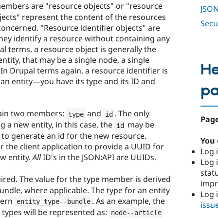
mbers are "resource objects" or "resource
JSON
bjects" represent the content of the resources
Secu
 concerned. "Resource identifier objects" are
they identify a resource without containing any
pal terms, a resource object is generally the
ntity, that may be a single node, a single
He
In Drupal terms again, a resource identifier is
an entity—you have its type and its ID and
p
ain two members:
and
. The only
type
id
Page
g a new entity, in this case, the
may be
id
 to generate an id for the new resource.
You 
or the client application to provide a UUID for
Log i
w entity.
All
ID's in the JSON:API are UUIDs.
Log i
stat
ired. The value for the type member is derived
imp
ndle, where applicable. The type for an entity
Log 
tern
. As an example, the
entity_type
--
bundle
issu
 types will be represented as:
node
--
article