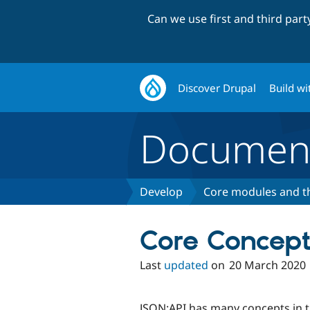
Can we use first and third par
Discover Drupal
Build wi
Document
Develop
Core modules and 
Core Concept
Last
updated
on
20 March 2020
JSON:API has many concepts in th