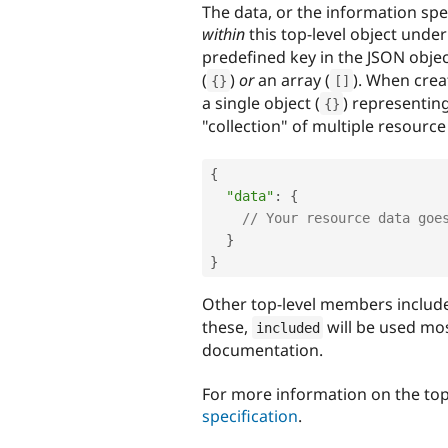
The data, or the information spec
within
this top-level object unde
predefined key in the JSON obje
(
)
or
an array (
). When crea
{
}
[
]
a single object (
) representin
{
}
"collection" of multiple resource 
{
"data"
:
{
// Your resource data goe
}
}
Other top-level members includ
these,
will be used mos
included
documentation.
For more information on the top
specification
.