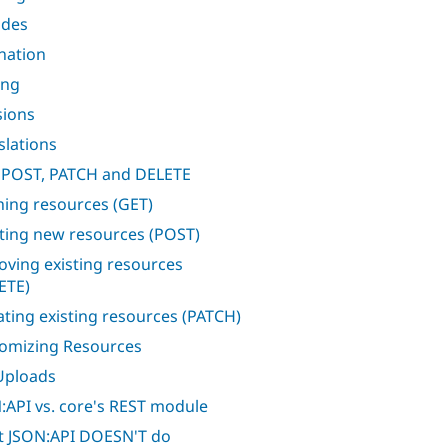
udes
nation
ing
sions
slations
 POST, PATCH and DELETE
hing resources (GET)
ting new resources (POST)
ving existing resources
ETE)
ting existing resources (PATCH)
omizing Resources
 Uploads
:API vs. core's REST module
 JSON:API DOESN'T do