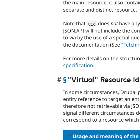
the main resource, it also conta
separate and distinct resource.
Note that
does
not
have an
uid
JSON:API will not include the con
to via by the use of a special qu
the documentation (See "
Fetchi
For more details on the structur
specification
.
§
"Virtual" Resource Id
In some circumstances, Drupal pe
entity reference to target an ent
therefore not retrievable via JSO
signal different circumstances d
correspond to a resource which
Usage and meaning of the 'v