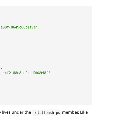
,
-a00f-8649c68b1f7e"
,
"
,
a-4cf2-88e8-e9cdd0b6948f"
 lives under the
member. Like
relationships