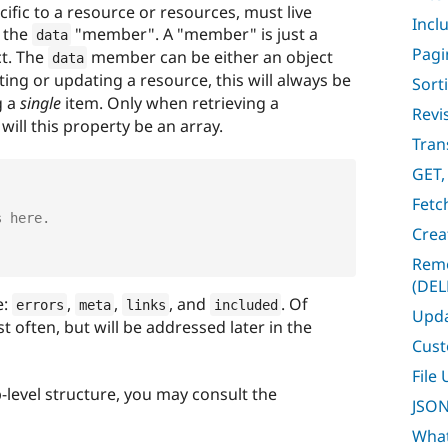
ific to a resource or resources, must live
Incl
r the
"member". A "member" is just a
data
Pagi
ct. The
member can be either an object
data
ting or updating a resource, this will always be
Sort
g a
single
item. Only when retrieving a
Revi
will this property be an array.
Tran
GET,
Fetc
s here.
Crea
Remo
(DEL
e:
,
,
, and
. Of
errors
meta
links
included
Upda
t often, but will be addressed later in the
Cust
File
-level structure, you may consult the
JSON
What