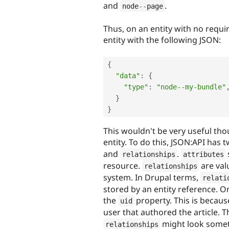
and
.
node
--
page
Thus, on an entity with no requi
entity with the following JSON:
{
"data"
:
{
"type"
:
"node--my-bundle"
}
}
This wouldn't be very useful tho
entity. To do this, JSON:API has
and
.
relationships
attributes
resource.
are val
relationships
system. In Drupal terms,
relati
stored by an entity reference. On
the
property. This is becau
uid
user that authored the article.
might look someth
relationships