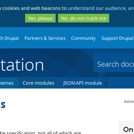
Skip
Skip
ty cookies and web beacons to
understand our audience, and
to
to
main
search
Yes, please
No, do not track me
content
th Drupal
Partners & Services
Community
Support Drupal
ation
themes
Core modules
JSON:API module
s
Adver
On 
e specification, not all of which are