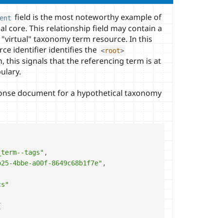
field is the most noteworthy example of
ent
al core. This relationship field may contain a
a "virtual" taxonomy term resource. In this
rce identifier identifies the
<
root
>
this signals that the referencing term is at
bulary.
ponse document for a hypothetical taxonomy
_term--tags"
,
b25-4bbe-a00f-8649c68b1f7e"
,
cs"
{