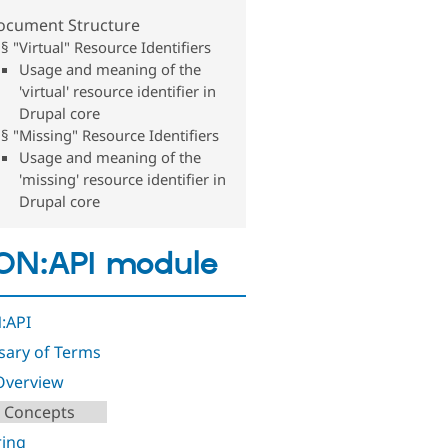
ocument Structure
§ "Virtual" Resource Identifiers
Usage and meaning of the
'virtual' resource identifier in
Drupal core
§ "Missing" Resource Identifiers
Usage and meaning of the
'missing' resource identifier in
Drupal core
ON:API module
:API
sary of Terms
Overview
 Concepts
ring