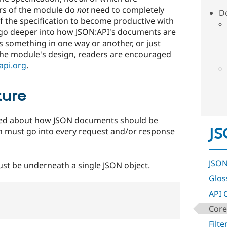
rs of the module do
not
need to completely
D
f the specification to become productive with
 go deeper into how JSON:API's documents are
 something in one way or another, or just
the module's design, readers are encouraged
api.org
.
ture
ated about how JSON documents should be
JS
n must go into every request and/or response
JSON
st be underneath a single JSON object.
Glos
API 
Core
Filte