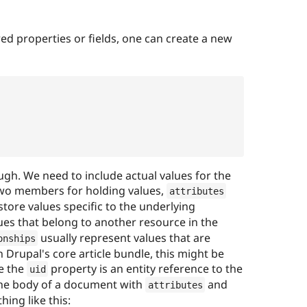
red properties or fields, one can create a new
,
ugh. We need to include actual values for the
 two members for holding values,
attributes
store values specific to the underlying
ues that belong to another resource in the
usually represent values that are
onships
 Drupal's core article bundle, this might be
se the
property is an entity reference to the
uid
 The body of a document with
and
attributes
ing like this: