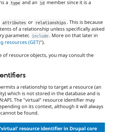
ins a
and an
member since it is a
type
id
y
or
. This is because
attributes
relationships
tents of a relationship unless specifically asked
ery parameter,
. More on that later in
include
ng resources (GET)
").
e of resource objects, you may consult the
entifiers
rmits a relationship to target a resource (an
ity) which is not stored in the database and is
N:API. The "virtual" resource identifier may
epending on its context, although it will always
 cannot be found.
irtual' resource identifier in Drupal core