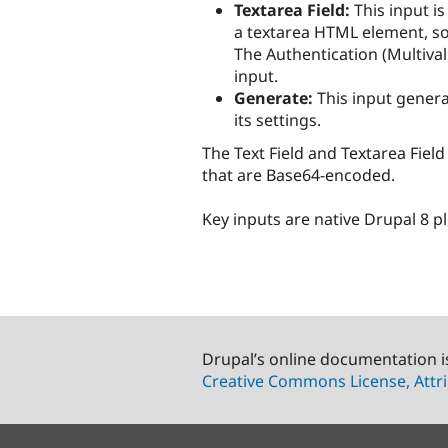
Textarea Field:
This input is
a textarea HTML element, so 
The Authentication (Multiva
input.
Generate:
This input genera
its settings.
The Text Field and Textarea Fiel
that are Base64-encoded.
Key inputs are native Drupal 8 p
Drupal’s online documentation i
Creative Commons License, Attri