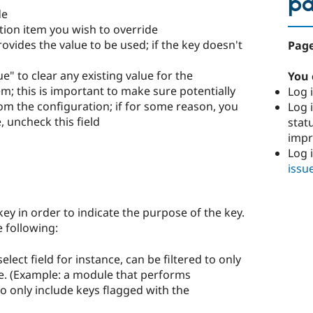
p
de
ation item you wish to override
rovides the value to be used; if the key doesn't
Page
e" to clear any existing value for the
You 
m; this is important to make sure potentially
Log i
om the configuration; if for some reason, you
Log i
, uncheck this field
stat
imp
Log 
issu
key in order to indicate the purpose of the key.
e following:
 select field for instance, can be filtered to only
pe. (Example: a module that performs
 to only include keys flagged with the