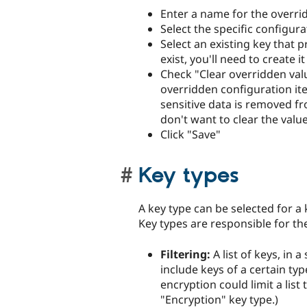
Enter a name for the overri
Select the specific configur
Select an existing key that p
exist, you'll need to create it
Check "Clear overridden valu
overridden configuration ite
sensitive data is removed fr
don't want to clear the value
Click "Save"
Key types
A key type can be selected for a 
Key types are responsible for th
Filtering:
A list of keys, in a
include keys of a certain ty
encryption could limit a list
"Encryption" key type.)