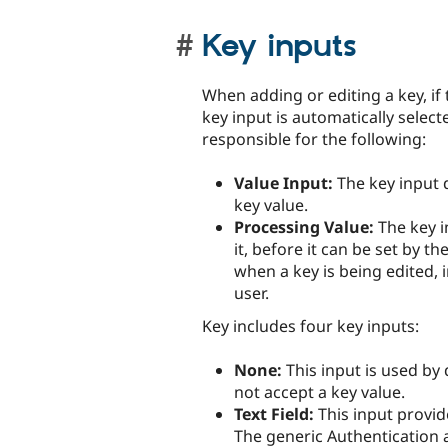
Key inputs
When adding or editing a key, if 
key input is automatically select
responsible for the following:
Value Input:
The key input d
key value.
Processing Value:
The key i
it, before it can be set by t
when a key is being edited, i
user.
Key includes four key inputs:
None:
This input is used by
not accept a key value.
Text Field:
This input provide
The generic Authentication a