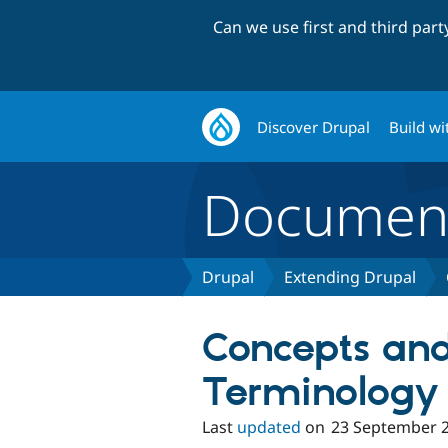
Can we use first and third par
Discover Drupal
Build wi
Document
Drupal
Extending Drupal
Concepts an
Terminology
Last
updated
on
23 September 