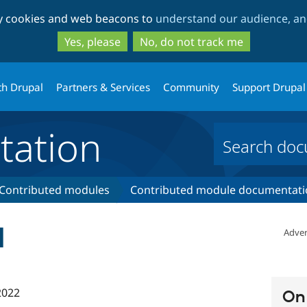
Skip
Skip
ty cookies and web beacons to
understand our audience, and
to
to
main
search
Yes, please
No, do not track me
content
th Drupal
Partners & Services
Community
Support Drupal
ation
Contributed modules
Contributed module documentati
d
Adver
2022
On 