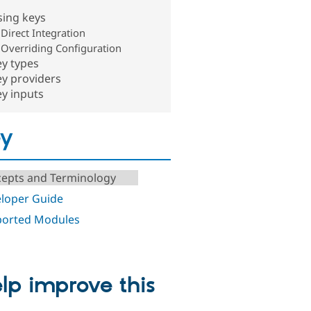
sing keys
Direct Integration
Overriding Configuration
y types
y providers
y inputs
ey
epts and Terminology
loper Guide
orted Modules
lp improve this