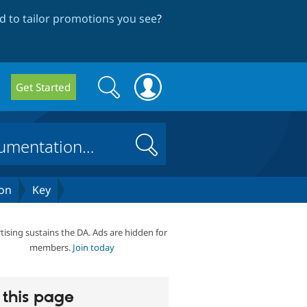
 to tailor promotions you see
?
Search
Search
Get Started
form
Search
on
Key
tising sustains the DA. Ads are hidden for
members.
Join today
this page