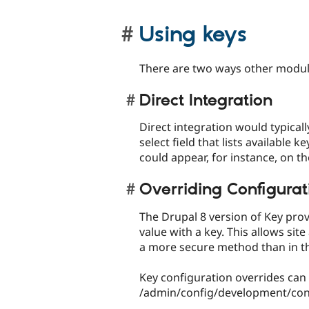
Using keys
There are two ways other modul
Direct Integration
Direct integration would typicall
select field that lists available 
could appear, for instance, on t
Overriding Configurat
The Drupal 8 version of Key prov
value with a key. This allows sit
a more secure method than in th
Key configuration overrides can
/admin/config/development/conf