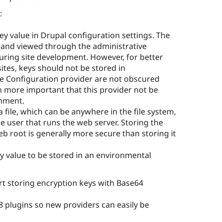
:
ey value in Drupal configuration settings. The
, and viewed through the administrative
during site development. However, for better
ites, keys should not be stored in
he Configuration provider are not obscured
n more important that this provider not be
onment.
a file, which can be anywhere in the file system,
he user that runs the web server. Storing the
web root is generally more secure than storing it
y value to be stored in an environmental
rt storing encryption keys with Base64
8 plugins so new providers can easily be