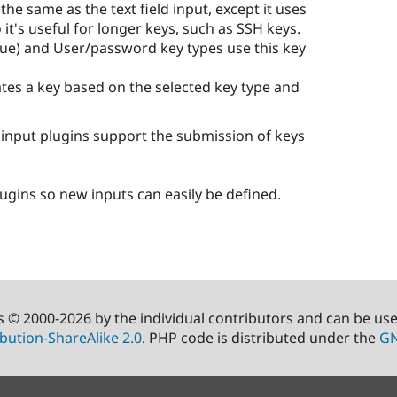
 the same as the text field input, except it uses
it's useful for longer keys, such as SSH keys.
lue) and User/password key types use this key
tes a key based on the selected key type and
d input plugins support the submission of keys
lugins so new inputs can easily be defined.
s © 2000-2026 by the individual contributors and can be us
bution-ShareAlike 2.0
. PHP code is distributed under the
GN