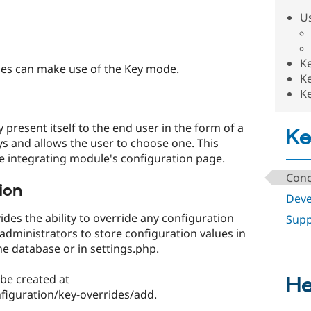
U
Ke
es can make use of the Key mode.
Ke
Ke
y present itself to the end user in the form of a
K
keys and allows the user to choose one. This
he integrating module's configuration page.
Conc
ion
Deve
ides the ability to override any configuration
Supp
e administrators to store configuration values in
e database or in settings.php.
 be created at
He
iguration/key-overrides/add.