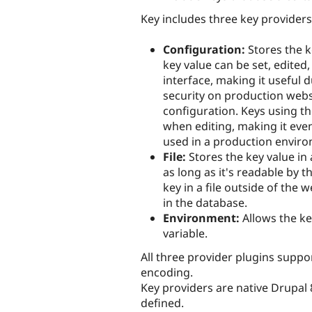
Key includes three key providers
Configuration:
Stores the k
key value can be set, edited
interface, making it useful 
security on production webs
configuration. Keys using t
when editing, making it eve
used in a production envir
File:
Stores the key value in 
as long as it's readable by t
key in a file outside of the 
in the database.
Environment:
Allows the ke
variable.
All three provider plugins suppo
encoding.
Key providers are native Drupal 
defined.