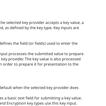
the selected key provider accepts a key value, a
ed, as defined by the key type. Key inputs are
efines the field (or fields) used to enter the
nput processes the submitted value to prepare
he key provider. The key value is also processed
n order to prepare it for presentation to the
 default when the selected key provider does
s a basic text field for submitting a key value.
nd Encryption key types use this key input.