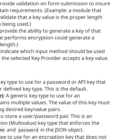
rovide validation on form submission to insure
rtain requirements. (Example: a module that
lidate that a key value is the proper length
m being used.)
provide the ability to generate a key of that
at performs encryption could generate a
length.)
 indicate which input method should be used
f the selected Key Provider accepts a key value.
ey type to use for a password or API key that
 defined key type. This is the default.
):
A generic key type to use for an
ains multiple values. The value of this key must
g desired key/value pairs.
to store a user/password pair. This is an
ion (Multivalue) key type that enforces the
and
in the JSON object.
me
password
pe to use for an encryption key that does not