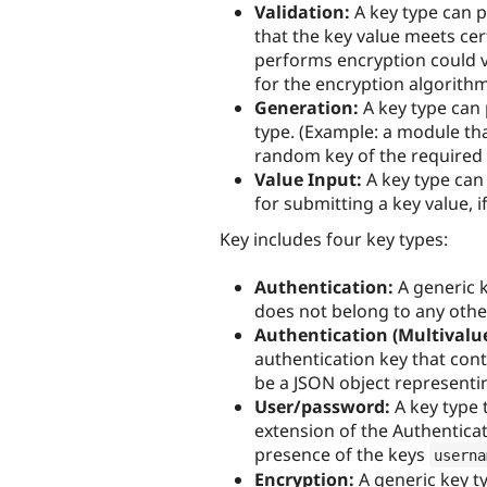
Validation:
A key type can p
that the key value meets ce
performs encryption could va
for the encryption algorith
Generation:
A key type can 
type. (Example: a module th
random key of the required 
Value Input:
A key type can
for submitting a key value, i
Key includes four key types:
Authentication:
A generic k
does not belong to any other
Authentication (Multivalue
authentication key that cont
be a JSON object representin
User/password:
A key type 
extension of the Authenticat
presence of the keys
userna
Encryption:
A generic key ty