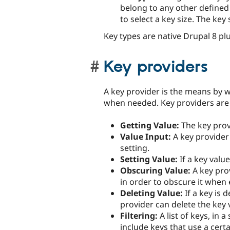
belong to any other defined k
to select a key size. The key
Key types are native Drupal 8 pl
Key providers
A key provider is the means by w
when needed. Key providers are 
Getting Value:
The key provi
Value Input:
A key provider 
setting.
Setting Value:
If a key value
Obscuring Value:
A key prov
in order to obscure it when 
Deleting Value:
If a key is 
provider can delete the key 
Filtering:
A list of keys, in a
include keys that use a certa