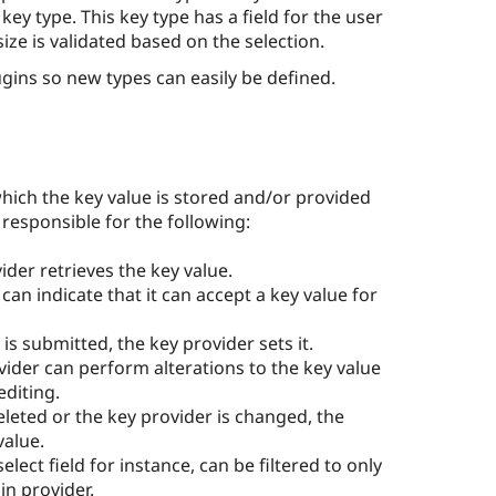
ey type. This key type has a field for the user
 size is validated based on the selection.
ugins so new types can easily be defined.
hich the key value is stored and/or provided
responsible for the following:
der retrieves the key value.
can indicate that it can accept a key value for
 is submitted, the key provider sets it.
ider can perform alterations to the key value
editing.
deleted or the key provider is changed, the
value.
 select field for instance, can be filtered to only
in provider.