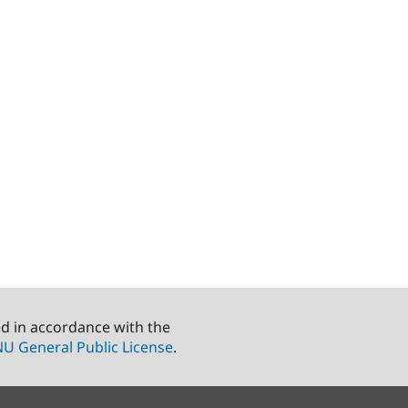
ed in accordance with the
U General Public License
.