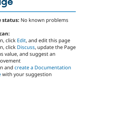
age
 status:
No known problems
can:
n, click
Edit
, and edit this page
n, click
Discuss
, update the Page
us value, and suggest an
rovement
in and
create a Documentation
e
with your suggestion