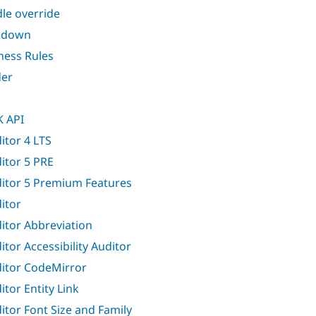
le override
ndown
ness Rules
er
 API
itor 4 LTS
itor 5 PRE
itor 5 Premium Features
itor
itor Abbreviation
itor Accessibility Auditor
itor CodeMirror
itor Entity Link
itor Font Size and Family