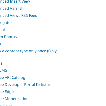
nced Insert View
nced Varnish
nced Views RSS Feed
egator
mai
m Photos
a
w a content type only once (Only
)
ha
 LMS
ee API Catalog
ee Developer Portal Kickstart
ee Edge
ee Monetization
e News