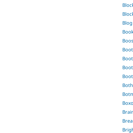
Bloc
Bloc
Blog
Boo
Boos
Boot
Boot
Boot
Boot
Both
Bot
Boxo
Brai
Bre
Brig