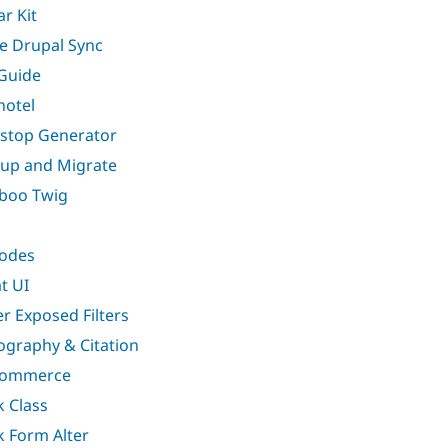
ar Kit
e Drupal Sync
Guide
hotel
stop Generator
up and Migrate
boo Twig
odes
t UI
er Exposed Filters
iography & Citation
Commerce
k Class
k Form Alter