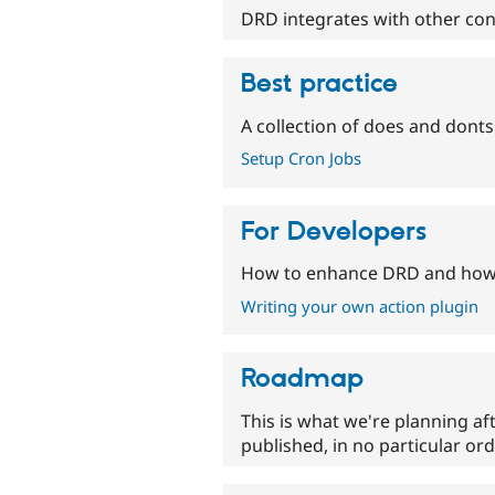
DRD integrates with other co
Best practice
A collection of does and donts 
Setup Cron Jobs
For Developers
How to enhance DRD and how 
Writing your own action plugin
Roadmap
This is what we're planning af
published, in no particular ord