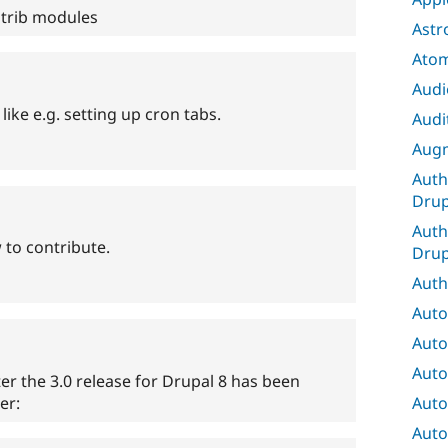
ntrib modules
Astr
Ato
Audi
like e.g. setting up cron tabs.
Audit
Augm
Auth
Drup
Auth
to contribute.
Drup
Auth
Auto
Auto
Auto
ter the 3.0 release for Drupal 8 has been
Auto
er:
Auto