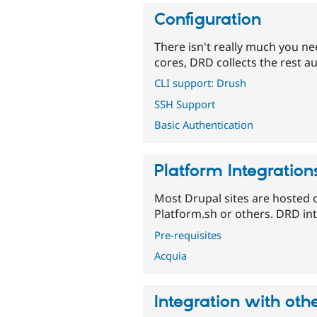
Configuration
There isn't really much you n
cores, DRD collects the rest au
CLI support: Drush
SSH Support
Basic Authentication
Platform Integration
Most Drupal sites are hosted 
Platform.sh or others. DRD int
Pre-requisites
Acquia
Integration with ot