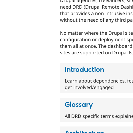
Drupal agencies, freelancers, si
need DRD (Drupal Remote Dashbo
that provides a non-intrusive in
without the need of any third par
No matter where the Drupal site
configuration or deployment spe
them all at once. The dashboard 
sites are supported on Drupal 6,
Introduction
Learn about dependencies, fe
get involved/engaged
Glossary
All DRD specific terms explain