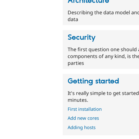
Architecture
Describing the data model and
data
Security
The first question one should 
components of any kind, is the
parties
Getting started
It's really simple to get star
minutes.
First installation
Add new cores
Adding hosts