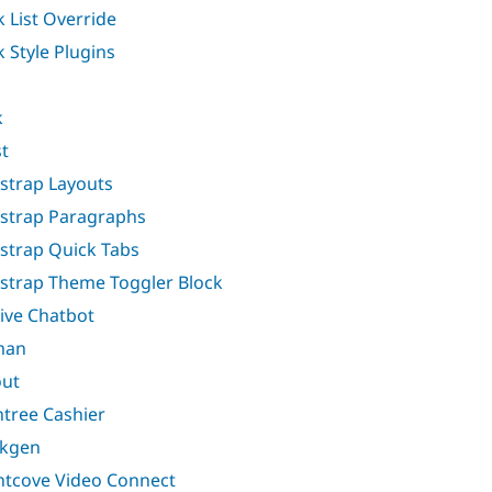
k List Override
k Style Plugins
k
t
strap Layouts
strap Paragraphs
strap Quick Tabs
strap Theme Toggler Block
ive Chatbot
man
ut
ntree Cashier
akgen
htcove Video Connect