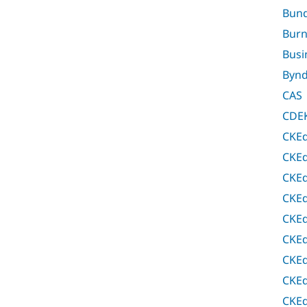
Bund
Bur
Busi
Bynd
CAS
CDEK
CKEd
CKEd
CKEd
CKEd
CKEd
CKEd
CKEd
CKEd
CKEd