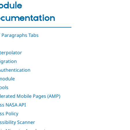
odule
cumentation
 Paragraphs Tabs
nterpolator
igration
Authentication
module
ools
lerated Mobile Pages (AMP)
ss NASA API
ss Policy
ssibility Scanner