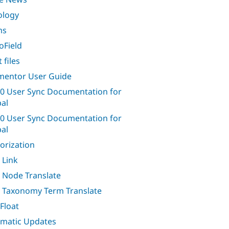
ology
ms
oField
 files
entor User Guide
0 User Sync Documentation for
al
0 User Sync Documentation for
al
orization
 Link
 Node Translate
 Taxonomy Term Translate
Float
matic Updates