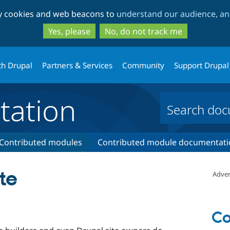
Skip
Skip
ty cookies and web beacons to
understand our audience, and
to
to
main
search
Yes, please
No, do not track me
content
th Drupal
Partners & Services
Community
Support Drupal
ation
Contributed modules
Contributed module documentati
te
Adver
Co