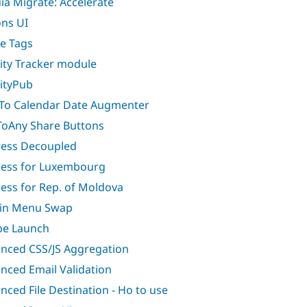
ia Migrate: Accelerate
ons UI
ve Tags
vity Tracker module
vityPub
To Calendar Date Augmenter
oAny Share Buttons
ess Decoupled
ess for Luxembourg
ess for Rep. of Moldova
in Menu Swap
e Launch
nced CSS/JS Aggregation
nced Email Validation
nced File Destination - Ho to use