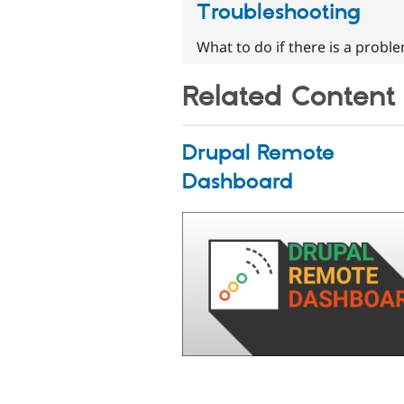
Troubleshooting
What to do if there is a probl
Related Content
Drupal Remote
Dashboard