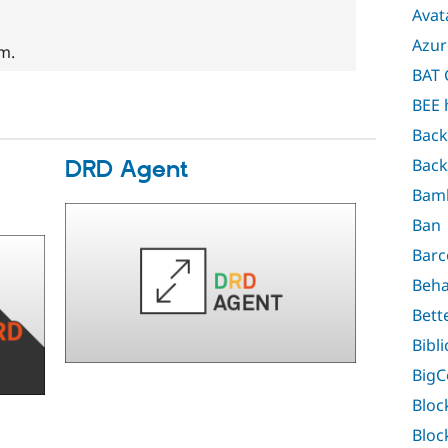
Avat
Azur
em.
BAT 
BEE 
Back
Back
DRD Agent
Bam
Ban
Barc
Beha
Bett
Bibl
Big
Bloc
Bloc