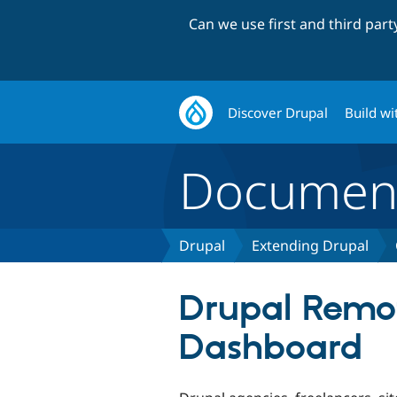
Can we use first and third par
Discover Drupal
Build wi
Document
Drupal
Extending Drupal
Drupal Remo
Dashboard