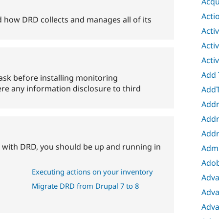
Acqu
Acti
 how DRD collects and manages all of its
Acti
Acti
Acti
Add 
ask before installing monitoring
re any information disclosure to third
AddT
Addr
Addr
Addr
ted with DRD, you should be up and running in
Adm
Adob
Executing actions on your inventory
Adva
Migrate DRD from Drupal 7 to 8
Adva
Adva