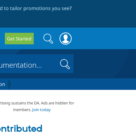
 to tailor promotions you see
?
Search
Search
Get Started
form
Search
on
tising sustains the DA. Ads are hidden for
members.
Join today
ntributed