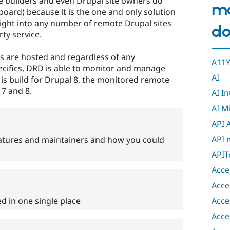
te builders and even Drupal site owners do
m
ard) because it is the one and only solution
sight into any number of remote Drupal sites
do
ty service.
s are hosted and regardless of any
A11Y
cifics, DRD is able to monitor and manage
AI
is build for Drupal 8, the monitored remote
 7 and 8.
AI I
AI M
API 
API 
atures and maintainers and how you could
APIT
Acce
Acce
Acce
ed in one single place
Acce