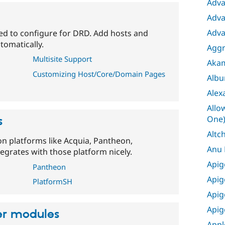
Adva
Adva
Adva
eed to configure for DRD. Add hosts and
tomatically.
Aggr
Multisite Support
Aka
Customizing Host/Core/Domain Pages
Albu
Alex
Allo
One
s
Altc
on platforms like Acquia, Pantheon,
Anu
egrates with those platform nicely.
Apig
Pantheon
Apig
PlatformSH
Apig
Apig
her modules
Appl