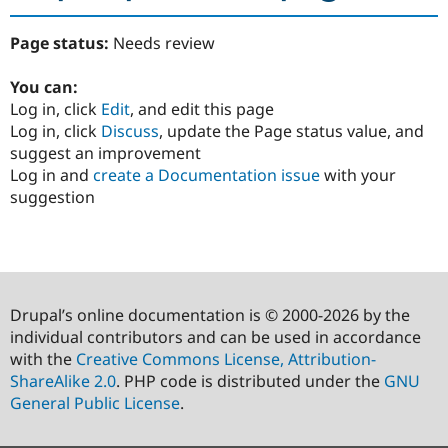
Page status:
Needs review
You can:
Log in, click
Edit
, and edit this page
Log in, click
Discuss
, update the Page status value, and
suggest an improvement
Log in and
create a Documentation issue
with your
suggestion
Drupal’s online documentation is © 2000-2026 by the
individual contributors and can be used in accordance
with the
Creative Commons License, Attribution-
ShareAlike 2.0
. PHP code is distributed under the
GNU
General Public License
.