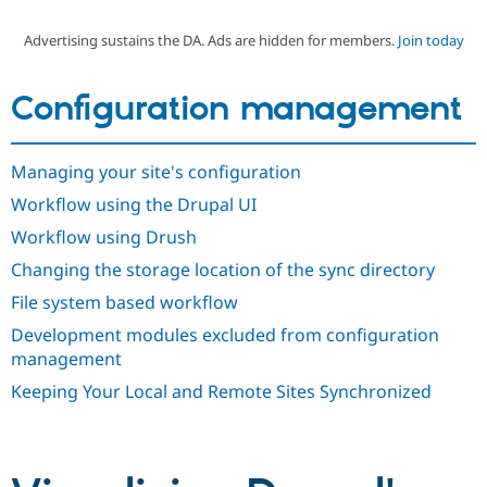
Advertising sustains the DA. Ads are hidden for members.
Join today
Community
Drupal AI
Documentat
Find a Drupa
Certified Pa
Configuration management
Support Drupal
Case Studie
Getting star
About the
Become a D
Community
Managing your site's configuration
Certified Pa
Workflow using the Drupal UI
Get Started
Drupal for
Local Devel
The Drupal
Governmen
Guide
How to Cont
Association
Workflow using Drush
Find a Hosti
Provider
Changing the storage location of the sync directory
Try Drupal CMS
Drupal for 
Developer R
DrupalCon
Donate
File system based workflow
Education
Development modules excluded from configuration
Find a Migra
Try Hosting
Partner
management
Drupal CMS
Events
Become a Pa
Drupal for N
Guide
Keeping Your Local and Remote Sites Synchronized
Find Trainin
Jobs / Caree
Become a Ri
Drupal for
Drupal User
Maker
eCommerce