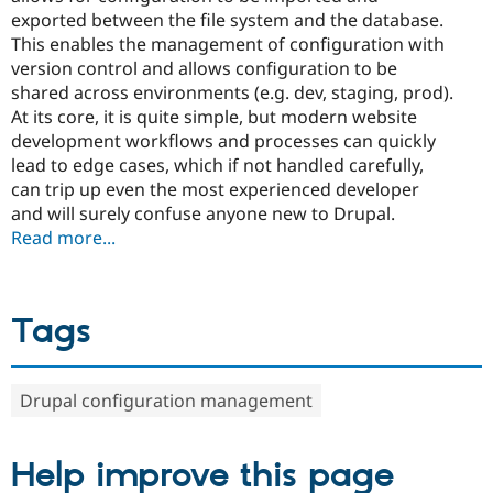
exported between the file system and the database.
This enables the management of configuration with
version control and allows configuration to be
shared across environments (e.g. dev, staging, prod).
At its core, it is quite simple, but modern website
development workflows and processes can quickly
lead to edge cases, which if not handled carefully,
can trip up even the most experienced developer
and will surely confuse anyone new to Drupal.
Read more...
Tags
Drupal configuration management
Help improve this page