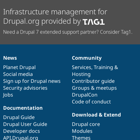
Infrastructure management for
Drupal.org provided by
Need a Drupal 7 extended support partner? Consider Tag1.
News
Community
News
Our
Documentation
Drupal
Governance
items
Planet Drupal
community
code
of
Services
,
Training
&
Social media
base
community
Hosting
Sign up for Drupal news
Contributor guide
Security advisories
Groups & meetups
Jobs
DrupalCon
Code of conduct
Documentation
Download & Extend
Drupal Guide
Drupal User Guide
Drupal core
Developer docs
Modules
API.Drupal.org
Themes