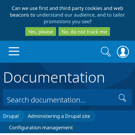
Skip
Skip
Can we use first and third party cookies and web
to
to
beacons to
understand our audience, and to tailor
main
search
promotions you see
?
content
Yes, please
No, do not track me
Search
Search
form
Documentation
Drupal.org home
Discover Drupal
Search
Build with Drupal
Drupal Core
Drupal
Administering a Drupal site
Configuration management
Partners & Services
Drupal CMS
Download D