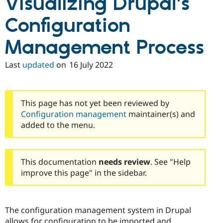
Visualizing Drupal's
Drupal Stew
News & Blo
Configuration
API
Become a D
Drupal for F
Sustaining
Management Process
Forum
Modules
Drupal for
Drupal Swa
Last
updated
on
16 July 2022
Healthcare
Slack
Themes
This page has not yet been reviewed by
Drupal for E
Newsletters
Configuration management
maintainer(s) and
Recipes
added to the menu.
Drupal for R
Drupal Swa
Site Templa
This documentation
needs review
. See "Help
Drupal for T
improve this page" in the sidebar.
Tourism
Issue queue
The configuration management system in Drupal
Security Adv
allows for configuration to be imported and