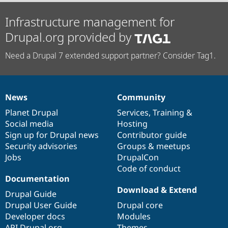
Infrastructure management for
Drupal.org provided by
Need a Drupal 7 extended support partner? Consider Tag1.
News
Community
News
Our
Documentation
Drupal
Governance
items
Planet Drupal
community
code
of
Services
,
Training
&
Social media
base
community
Hosting
Sign up for Drupal news
Contributor guide
Security advisories
Groups & meetups
Jobs
DrupalCon
Code of conduct
Documentation
Download & Extend
Drupal Guide
Drupal User Guide
Drupal core
Developer docs
Modules
API.Drupal.org
Themes