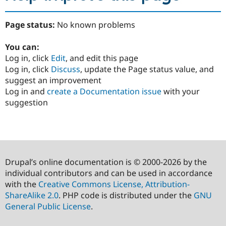
Page status:
No known problems
You can:
Log in, click
Edit
, and edit this page
Log in, click
Discuss
, update the Page status value, and
suggest an improvement
Log in and
create a Documentation issue
with your
suggestion
Drupal’s online documentation is © 2000-2026 by the
individual contributors and can be used in accordance
with the
Creative Commons License, Attribution-
ShareAlike 2.0
. PHP code is distributed under the
GNU
General Public License
.