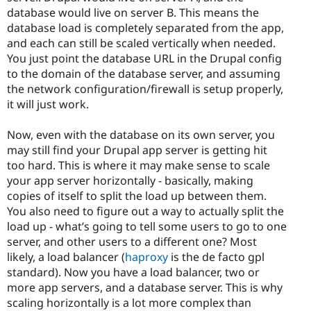
database would live on server B. This means the
database load is completely separated from the app,
and each can still be scaled vertically when needed.
You just point the database URL in the Drupal config
to the domain of the database server, and assuming
the network configuration/firewall is setup properly,
it will just work.
Now, even with the database on its own server, you
may still find your Drupal app server is getting hit
too hard. This is where it may make sense to scale
your app server horizontally - basically, making
copies of itself to split the load up between them.
You also need to figure out a way to actually split the
load up - what’s going to tell some users to go to one
server, and other users to a different one? Most
likely, a load balancer (
haproxy
is the de facto gpl
standard). Now you have a load balancer, two or
more app servers, and a database server. This is why
scaling horizontally is a lot more complex than