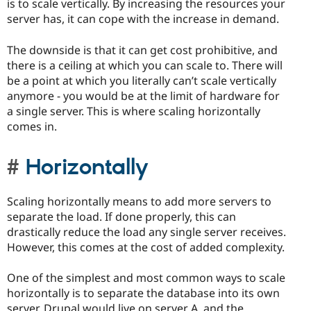
is to scale vertically. By increasing the resources your
server has, it can cope with the increase in demand.
The downside is that it can get cost prohibitive, and
there is a ceiling at which you can scale to. There will
be a point at which you literally can’t scale vertically
anymore - you would be at the limit of hardware for
a single server. This is where scaling horizontally
comes in.
Horizontally
Scaling horizontally means to add more servers to
separate the load. If done properly, this can
drastically reduce the load any single server receives.
However, this comes at the cost of added complexity.
One of the simplest and most common ways to scale
horizontally is to separate the database into its own
server. Drupal would live on server A, and the