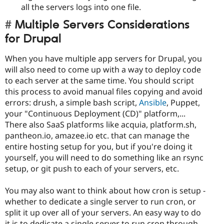
all the servers logs into one file.
Multiple Servers Considerations
for Drupal
When you have multiple app servers for Drupal, you
will also need to come up with a way to deploy code
to each server at the same time. You should script
this process to avoid manual files copying and avoid
errors: drush, a simple bash script,
Ansible
, Puppet,
your "Continuous Deployment (CD)" platform,...
There also SaaS platforms like acquia, platform.sh,
pantheon.io, amazee.io etc. that can manage the
entire hosting setup for you, but if you're doing it
yourself, you will need to do something like an rsync
setup, or git push to each of your servers, etc.
You may also want to think about how cron is setup -
whether to dedicate a single server to run cron, or
split it up over all of your servers. An easy way to do
it is to dedicate a single server to run cron through