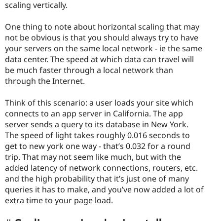
scaling vertically.
One thing to note about horizontal scaling that may
not be obvious is that you should always try to have
your servers on the same local network - ie the same
data center. The speed at which data can travel will
be much faster through a local network than
through the Internet.
Think of this scenario: a user loads your site which
connects to an app server in California. The app
server sends a query to its database in New York.
The speed of light takes roughly 0.016 seconds to
get to new york one way - that’s 0.032 for a round
trip. That may not seem like much, but with the
added latency of network connections, routers, etc.
and the high probability that it’s just one of many
queries it has to make, and you’ve now added a lot of
extra time to your page load.