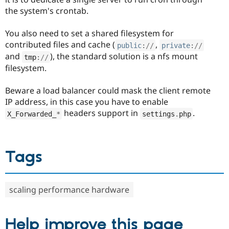
the system's crontab.
You also need to set a shared filesystem for
contributed files and cache (
,
public
:
//
private
:
//
and
), the standard solution is a nfs mount
tmp
:
//
filesystem.
Beware a load balancer could mask the client remote
IP address, in this case you have to enable
headers support in
.
X_Forwarded_
*
settings
.
php
Tags
scaling performance hardware
Help improve this page