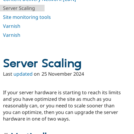
Drupal Stew
News & Blo
Server Scaling
API
Become a D
Site monitoring tools
Drupal for F
Sustaining
Varnish
Forum
Modules
Varnish
Drupal for
Drupal Swa
Healthcare
Slack
Themes
Server Scaling
Drupal for E
Newsletters
Recipes
Last
updated
on
25 November 2024
Drupal for R
Drupal Swa
Site Templa
If your server hardware is starting to reach its limits
and you have optimized the site as much as you
Drupal for T
reasonably can, or you need to scale sooner than
Tourism
Issue queue
you can optimize, then you can upgrade the server
hardware in one of two ways.
Security Adv