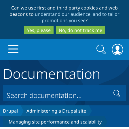
Skip
Skip
Can we use first and third party cookies and web
to
to
beacons to
understand our audience, and to tailor
main
search
promotions you see
?
content
Yes, please
No, do not track me
Search
Search
form
Documentation
Drupal.org home
Discover Drupal
Search
Build with Drupal
Drupal Core
Drupal
Administering a Drupal site
Managing site performance and scalability
Partners & Services
Drupal CMS
Download D