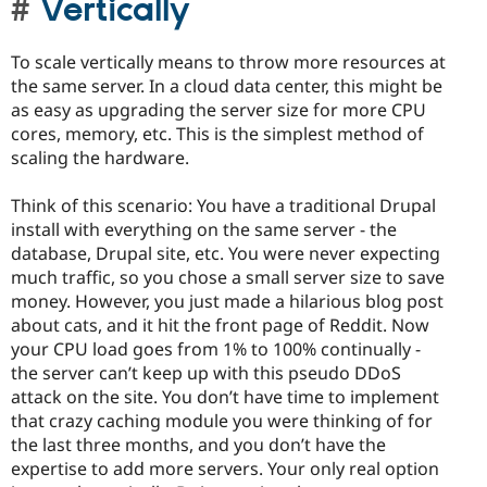
Vertically
To scale vertically means to throw more resources at
the same server. In a cloud data center, this might be
as easy as upgrading the server size for more CPU
cores, memory, etc. This is the simplest method of
scaling the hardware.
Think of this scenario: You have a traditional Drupal
install with everything on the same server - the
database, Drupal site, etc. You were never expecting
much traffic, so you chose a small server size to save
money. However, you just made a hilarious blog post
about cats, and it hit the front page of Reddit. Now
your CPU load goes from 1% to 100% continually -
the server can’t keep up with this pseudo DDoS
attack on the site. You don’t have time to implement
that crazy caching module you were thinking of for
the last three months, and you don’t have the
expertise to add more servers. Your only real option