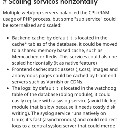
Scaling services horizontally
Multiple web/php servers balanced the CPU/RAM
usage of PHP process, but some "sub service" could
be externalized and scaled:
Backend cache: by default it is located in the
cache* tables of the database, it could be moved
to a shared memory based cache, such as
Memcached or Redis. This services could also be
scaled horizontally (it as native feature)
Frontend cache: static assets (js,css), images and
anonymous pages could be cached by front end
servers such as Varnish or CDNs.
The logs: by default it is located in the watchdog
table of the database (dblog module), it could
easily replace with a syslog service (avoid file log
module that is slow because it needs costly disk
writing). The syslog service runs natively on
Linux, it's fast (asynchronous) and could redirect
logs to a central syslog server that could merge