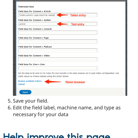
Save your field.
Edit the field label, machine name, and type as
necessary for your data
Help improve this page