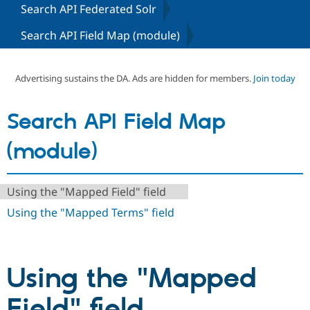
Search API Federated Solr
Search API Field Map (module)
Community
Drupal AI
Documentat
Find a Drupa
Certified Pa
Advertising sustains the DA. Ads are hidden for members.
Join today
Support Drupal
Case Studie
Getting star
About the
Become a D
Community
Certified Pa
Search API Field Map
Get Started
Drupal for
Local Devel
The Drupal
Governmen
Guide
How to Cont
Association
(module)
Find a Hosti
Provider
Try Drupal CMS
Drupal for 
Developer R
DrupalCon
Donate
Using the "Mapped Field" field
Education
Using the "Mapped Terms" field
Find a Migra
Try Hosting
Partner
Drupal CMS
Events
Become a Pa
Drupal for N
Guide
Using the "Mapped
Find Trainin
Jobs / Caree
Become a Ri
Drupal for
Drupal User
Maker
Field" field
eCommerce