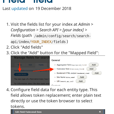
Drupal Stew
News & Blo
Last
updated
on
19 December 2018
API
Become a D
Drupal for F
Sustaining
Forum
Visit the fields list for your index at
Admin >
Modules
Configuration > Search API > [your index] >
Drupal for
Drupal Swa
Fields
(path
/
admin
/
config
/
search
/
search
-
Healthcare
Slack
)
api
/
index
/
YOUR_INDEX
/
fields
Themes
Click "Add fields"
Click the "Add" button for the "Mapped Field":
Drupal for E
Newsletters
Recipes
Drupal for R
Drupal Swa
Site Templa
Drupal for T
Configure field data for each entity type. This
Tourism
Issue queue
field allows token replacement; enter plain text
directly or use the token browser to select
tokens.
Security Adv