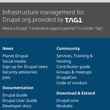
Infrastructure management for
Drupal.org provided by
Need a Drupal 7 extended support partner? Consider Tag1.
News
Community
News
Our
Documentation
Drupal
Governance
items
Planet Drupal
community
code
of
Services
,
Training
&
Social media
base
community
Hosting
Sign up for Drupal news
Contributor guide
Security advisories
Groups & meetups
Jobs
DrupalCon
Code of conduct
Documentation
Download & Extend
Drupal Guide
Drupal User Guide
Drupal core
Developer docs
Modules