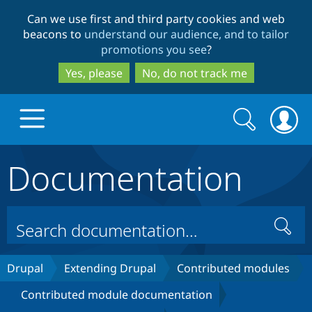
Skip
Skip
Can we use first and third party cookies and web
to
to
beacons to
understand our audience, and to tailor
main
search
promotions you see
?
content
Yes, please
No, do not track me
Search
Search
form
Documentation
Drupal.org home
Discover Drupal
Search
Build with Drupal
Drupal Core
Drupal
Extending Drupal
Contributed modules
Contributed module documentation
Partners & Services
Drupal CMS
Download D