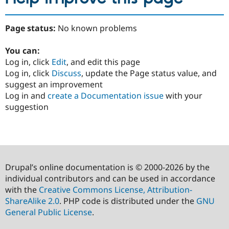
Page status:
No known problems
You can:
Log in, click
Edit
, and edit this page
Log in, click
Discuss
, update the Page status value, and
suggest an improvement
Log in and
create a Documentation issue
with your
suggestion
Drupal’s online documentation is © 2000-2026 by the
individual contributors and can be used in accordance
with the
Creative Commons License, Attribution-
ShareAlike 2.0
. PHP code is distributed under the
GNU
General Public License
.