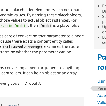
P
 include placeholder elements which designate
Dr
ynamic values. By naming these placeholders,
Sp
those values to actual object instances. For
p
, then
is a placeholder.
'/node/{node}'
{
node
}
U
o
s care of converting that parameter to a node
Bu
cause there exists a content entity called
se
he
examines the route
EntityResolverManager
o determine whether the parameter can be
Pa
ro
s converting a menu argument to anything
controllers. It can be an object or an array.
Usin
lowing code in Drupal 7:
Para
Acce
Vali
'
]
=
array
(