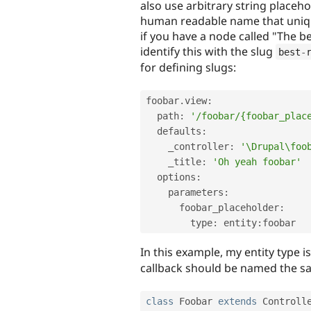
also use arbitrary string placeh
human readable name that unique
if you have a node called "The b
identify this with the slug
best
-
for defining slugs:
foobar
.
view
:
  path
:
'/foobar/{foobar_plac
  defaults
:
    _controller
:
'\Drupal\foo
    _title
:
'Oh yeah foobar'
  options
:
    parameters
:
      foobar_placeholder
:
        type
:
 entity
:
foobar
In this example, my entity type i
callback should be named the s
class
Foobar
extends
Controll