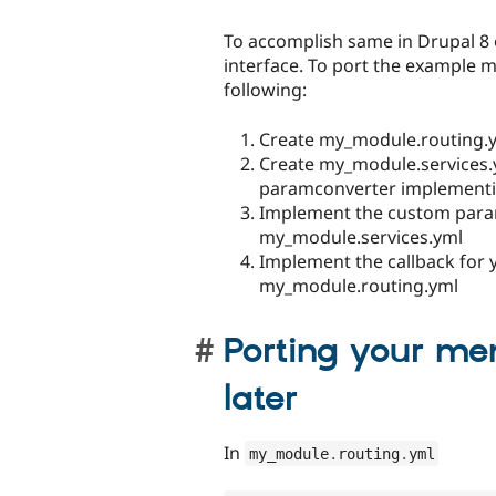
To accomplish same in Drupal 8
interface. To port the example 
following:
Create my_module.routing.
Create my_module.services.
paramconverter implementi
Implement the custom para
my_module.services.yml
Implement the callback for 
my_module.routing.yml
Porting your me
later
In
my_module
.
routing
.
yml