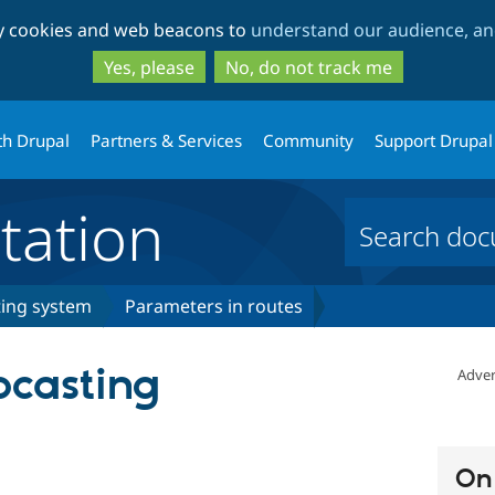
Skip
Skip
ty cookies and web beacons to
understand our audience, and
to
to
main
search
Yes, please
No, do not track me
content
th Drupal
Partners & Services
Community
Support Drupal
ation
ing system
Parameters in routes
pcasting
Adver
On 