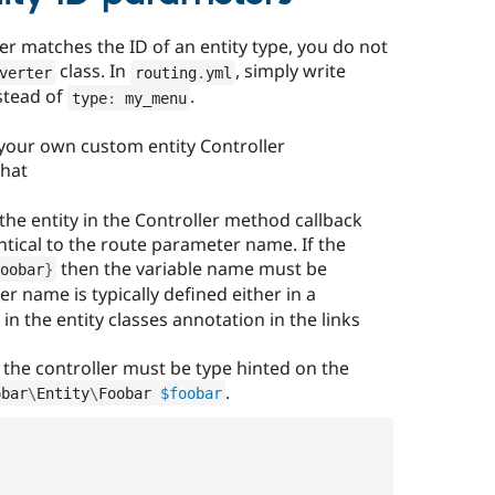
er matches the ID of an entity type, you do not
class. In
, simply write
verter
routing
.
yml
stead of
.
type
:
 my_menu
 your own custom entity Controller
that
the entity in the Controller method callback
tical to the route parameter name. If the
then the variable name must be
oobar
}
r name is typically defined either in a
 in the entity classes annotation in the links
n the controller must be type hinted on the
.
obar
\
Entity
\
Foobar
$foobar