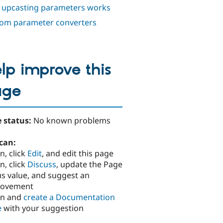
upcasting parameters works
om parameter converters
lp improve this
age
 status:
No known problems
can:
n, click
Edit
, and edit this page
n, click
Discuss
, update the Page
us value, and suggest an
rovement
in and
create a Documentation
e
with your suggestion