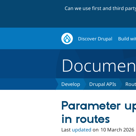
Can we use first and third par
Discover Drupal
Build wi
Document
Develop
Drupal APIs
Rout
Parameter u
in routes
Last
updated
on
10 March 2026