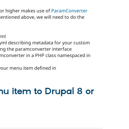
 or higher makes use of
ParamConverter
mentioned above, we will need to do the
yml
yml describing metadata for your custom
ng the paramconverter interface
mconverter in a PHP class namespaced in
your menu item defined in
nu item to Drupal 8 or