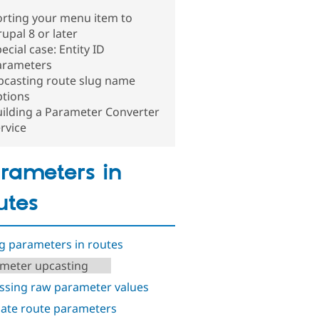
orting your menu item to
upal 8 or later
ecial case: Entity ID
arameters
pcasting route slug name
ptions
ilding a Parameter Converter
rvice
rameters in
utes
g parameters in routes
meter upcasting
ssing raw parameter values
date route parameters