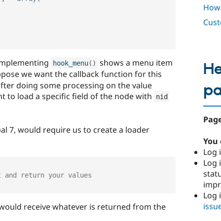
How 
Cust
implementing
shows a menu item
hook_menu
(
)
He
ppose we want the callback function for this
after doing some processing on the value
p
t to load a specific field of the node with
nid
Page
l 7, would require us to create a loader
You 
Log i
Log i
stat
t and return your values
imp
Log 
issu
would receive whatever is returned from the