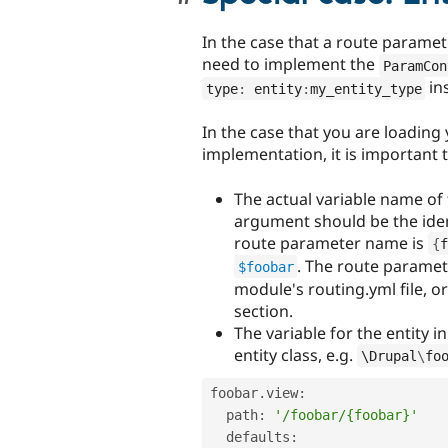
In the case that a route paramet
need to implement the
ParamCon
in
type
:
 entity
:
my_entity_type
In the case that you are loading
implementation, it is important 
The actual variable name of 
argument should be the iden
route parameter name is
{
f
. The route paramete
$foobar
module's routing.yml file, or
section.
The variable for the entity i
entity class, e.g.
\
Drupal
\
fo
foobar
.
view
:
  path
:
'/foobar/{foobar}'
  defaults
: