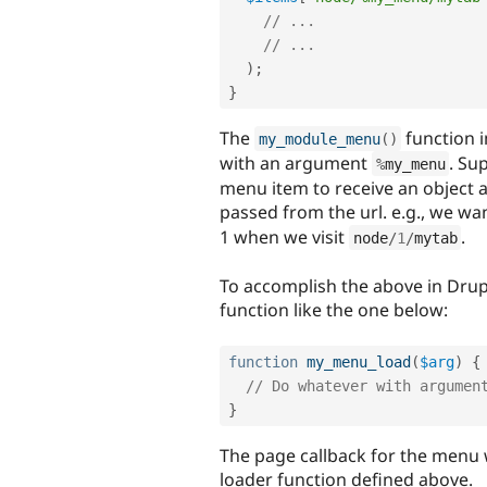
// ...
// ...
)
;
}
The
function 
my_module_menu
(
)
with an argument
. Su
%
my_menu
menu item to receive an object 
passed from the url. e.g., we wan
1 when we visit
.
node
/
1
/
mytab
To accomplish the above in Drupa
function like the one below:
function
my_menu_load
(
$arg
)
{
// Do whatever with argumen
}
The page callback for the menu 
loader function defined above.