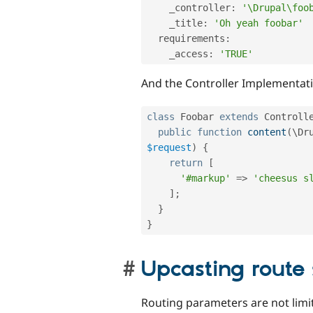
    _controller
:
'\Drupal\foo
    _title
:
'Oh yeah foobar'
  requirements
:
    _access
:
'TRUE'
And the Controller Implementat
class
Foobar
extends
Controll
public
function
content
(
\
Dr
$request
)
{
return
[
'#markup'
=
>
'cheesus s
]
;
}
}
Upcasting route
Routing parameters are not limit