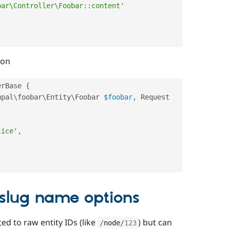
bar\Controller\Foobar::content'
ion
erBase
{
upal
\
foobar
\
Entity
\
Foobar
$foobar
,
 Request 
lice'
,
 slug name options
ed to raw entity IDs (like
) but can
/
node
/
123