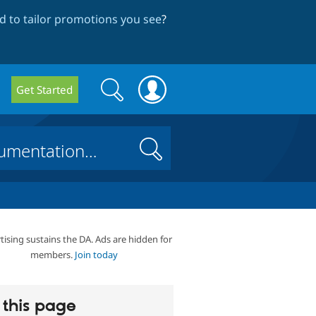
 to tailor promotions you see
?
Search
Search
Get Started
form
Search
tising sustains the DA. Ads are hidden for
members.
Join today
this page