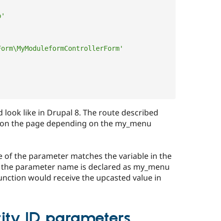
b'
Form\MyModuleformControllerForm'
d look like in Drupal 8. The route described
m on the page depending on the my_menu
e of the parameter matches the variable in the
if the parameter name is declared as my_menu
 function would receive the upcasted value in
tity ID parameters