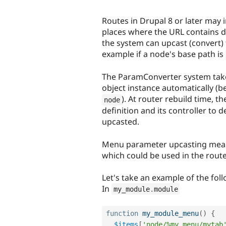
Routes in Drupal 8 or later may
places where the URL contains d
the system can upcast (convert) 
example if a node's base path is
The ParamConverter system take
object instance automatically (be
). At router rebuild time, t
node
definition and its controller t
upcasted.
Menu parameter upcasting mean
which could be used in the route 
Let's take an example of the fol
In
my_module
.
module
function
my_module_menu
(
)
{
$items
[
'node/%my_menu/mytab