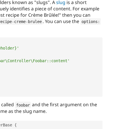
olders known as "slugs". A
slug
is a short
ly identifies a piece of content. For example
est recipe for Crème Brûlée!" then you can
. You can use the
recipe
-
creme
-
brulee
options
:
eholder}'
bar\Controller\Foobar::content'
s called
and the first argument on the
foobar
ame as the slug name.
erBase
{