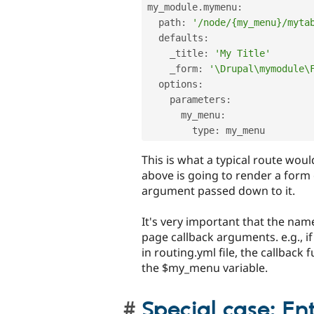
my_module
.
mymenu
:
  path
:
'/node/{my_menu}/myta
  defaults
:
    _title
:
'My Title'
    _form
:
'\Drupal\mymodule\
  options
:
    parameters
:
      my_menu
:
        type
:
This is what a typical route woul
above is going to render a for
argument passed down to it.
It's very important that the nam
page callback arguments. e.g., 
in routing.yml file, the callback
the $my_menu variable.
Special case: En