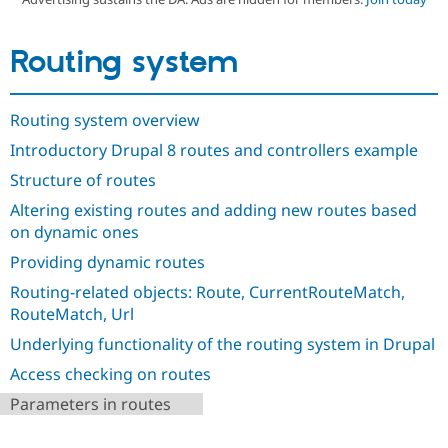
Routing system
Community
Drupal AI
Documentat
Find a Drupa
Certified Pa
Routing system overview
Support Drupal
Case Studie
Getting star
About the
Become a D
Community
Introductory Drupal 8 routes and controllers example
Certified Pa
Structure of routes
Get Started
Drupal for
Local Devel
The Drupal
Governmen
Guide
How to Cont
Association
Altering existing routes and adding new routes based
Find a Hosti
on dynamic ones
Provider
Try Drupal CMS
Providing dynamic routes
Drupal for 
Developer R
DrupalCon
Donate
Education
Routing-related objects: Route, CurrentRouteMatch,
Find a Migra
RouteMatch, Url
Try Hosting
Partner
Drupal CMS
Events
Become a Pa
Underlying functionality of the routing system in Drupal
Drupal for N
Guide
Access checking on routes
Find Trainin
Parameters in routes
Jobs / Caree
Become a Ri
Drupal for
Drupal User
Maker
eCommerce