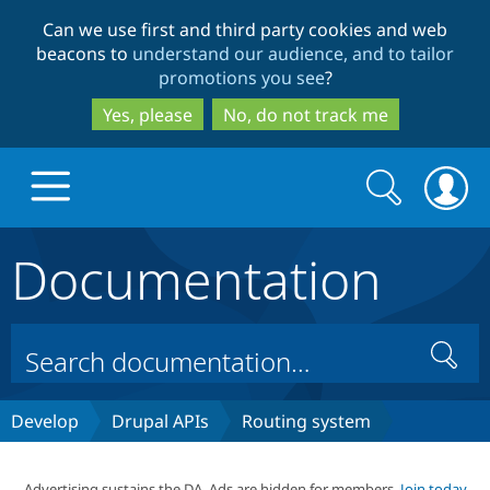
Skip
Skip
Can we use first and third party cookies and web
to
to
beacons to
understand our audience, and to tailor
main
search
promotions you see
?
content
Yes, please
No, do not track me
Search
Search
form
Documentation
Drupal.org home
Discover Drupal
Search
Build with Drupal
Drupal Core
Develop
Drupal APIs
Routing system
Partners & Services
Drupal CMS
Download D
Advertising sustains the DA. Ads are hidden for members.
Join today