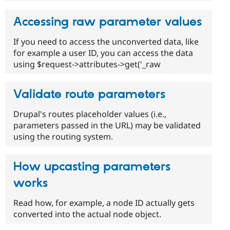
Accessing raw parameter values
If you need to access the unconverted data, like
for example a user ID, you can access the data
using $request->attributes->get('_raw
Validate route parameters
Drupal's routes placeholder values (i.e.,
parameters passed in the URL) may be validated
using the routing system.
How upcasting parameters
works
Read how, for example, a node ID actually gets
converted into the actual node object.