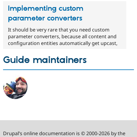
Implementing custom
parameter converters
It should be very rare that you need custom
parameter converters, because all content and
configuration entities automatically get upcast,
Guide maintainers
Drupal’s online documentation is © 2000-2026 by the