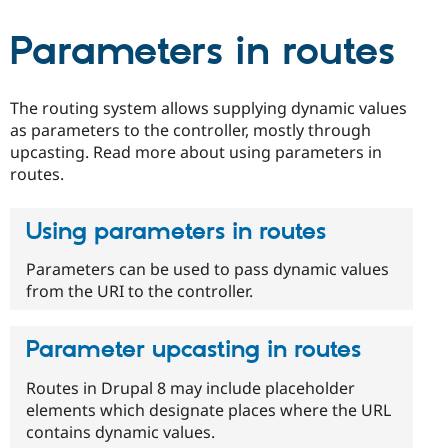
Drupal Stew
News & Blo
Parameters in routes
API
Become a D
Drupal for F
Sustaining
Forum
Modules
The routing system allows supplying dynamic values
Drupal for
Drupal Swa
as parameters to the controller, mostly through
Healthcare
upcasting. Read more about using parameters in
Slack
Themes
routes.
Drupal for E
Newsletters
Using parameters in routes
Recipes
Parameters can be used to pass dynamic values
Drupal for R
Drupal Swa
from the URI to the controller.
Site Templa
Drupal for T
Parameter upcasting in routes
Tourism
Issue queue
Routes in Drupal 8 may include placeholder
elements which designate places where the URL
contains dynamic values.
Security Adv