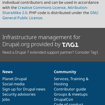
individual contributors and can be used in accordance
with the
Creative Commons License, Attribution-
ShareAlike 2.0
. PHP code is distributed under the
GNU
General Public License
.
Infrastructure management for
Drupal.org provided by
Need a Drupal 7 extended support partner? Consider Tag1.
News
Community
News
Our
Documentation
Drupal
Governance
items
Planet Drupal
community
code
of
Services
,
Training
&
Social media
base
community
Hosting
Sign up for Drupal news
Contributor guide
Security advisories
Groups & meetups
Jobs
DrupalCon
Code of conduct