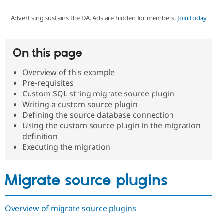
Advertising sustains the DA. Ads are hidden for members.
Join today
Community
Drupal AI
Documentat
Find a Drupa
Certified Pa
On this page
Support Drupal
Case Studie
Getting star
About the
Become a D
Community
Overview of this example
Certified Pa
Pre-requisites
Get Started
Drupal for
Local Devel
The Drupal
Custom SQL string migrate source plugin
Governmen
Guide
How to Cont
Association
Writing a custom source plugin
Find a Hosti
Defining the source database connection
Provider
Try Drupal CMS
Using the custom source plugin in the migration
Drupal for 
Developer R
DrupalCon
Donate
definition
Education
Executing the migration
Find a Migra
Try Hosting
Partner
Drupal CMS
Events
Become a Pa
Drupal for N
Guide
Migrate source plugins
Find Trainin
Jobs / Caree
Become a Ri
Drupal for
Drupal User
Maker
Overview of migrate source plugins
eCommerce