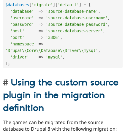
$databases
[
'migrate'
]
[
'default'
]
=
[
'database'
=
>
'source-database-name'
,
'username'
=
>
'source-database-username'
,
'password'
=
>
'source-database-password'
,
'host'
=
>
'source-database-server'
,
'port'
=
>
'3306'
,
'namespace'
=
>
'Drupal\\Core\\Database\\Driver\\mysql'
,
'driver'
=
>
'mysql'
,
]
;
Using the custom source
plugin in the migration
definition
The games can be migrated from the source
database to Drupal 8 with the following migration: