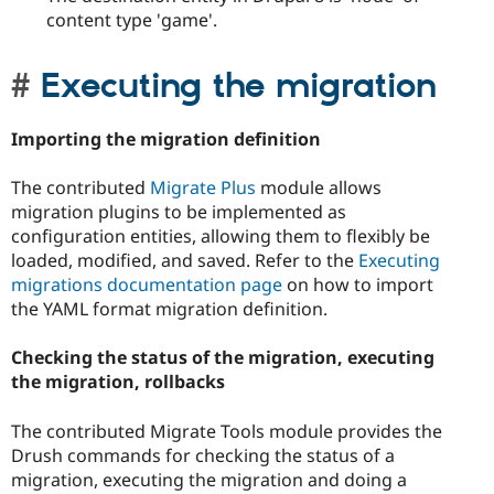
content type 'game'.
Executing the migration
Importing the migration definition
The contributed
Migrate Plus
module allows
migration plugins to be implemented as
configuration entities, allowing them to flexibly be
loaded, modified, and saved. Refer to the
Executing
migrations documentation page
on how to import
the YAML format migration definition.
Checking the status of the migration, executing
the migration, rollbacks
The contributed Migrate Tools module provides the
Drush commands for checking the status of a
migration, executing the migration and doing a