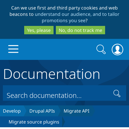
Skip
Skip
Can we use first and third party cookies and web
to
to
beacons to
understand our audience, and to tailor
main
search
promotions you see
?
content
Yes, please
No, do not track me
Search
Search
form
Documentation
Drupal.org home
Discover Drupal
Search
Build with Drupal
Drupal Core
Develop
Drupal APIs
Migrate API
Migrate source plugins
Partners & Services
Drupal CMS
Download D