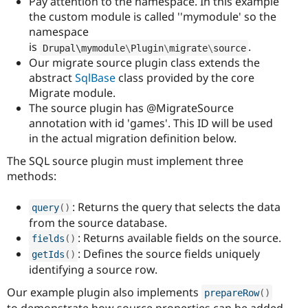
Pay attention to the namespace. In this example
the custom module is called ''mymodule' so the
namespace
is
.
Drupal\
mymodule
\
Plugin
\
migrate
\
source
Our migrate source plugin class extends the
abstract
SqlBase
class provided by the core
Migrate module.
The source plugin has @MigrateSource
annotation with id 'games'. This ID will be used
in the actual migration definition below.
The SQL source plugin must implement three
methods:
: Returns the query that selects the data
query
(
)
from the source database.
: Returns available fields on the source.
fields
(
)
: Defines the source fields uniquely
getIds
(
)
identifying a source row.
Our example plugin also implements
prepareRow
(
)
to demonstrate how source properties can be added