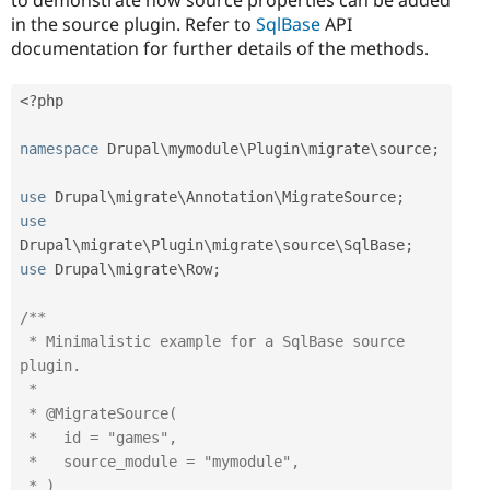
in the source plugin. Refer to
SqlBase
API
documentation for further details of the methods.
<?php
namespace
Drupal
\
mymodule
\
Plugin
\
migrate
\
source
;
use
Drupal
\
migrate
\
Annotation
\
MigrateSource
;
use
Drupal
\
migrate
\
Plugin
\
migrate
\
source
\
SqlBase
;
use
Drupal
\
migrate
\
Row
;
/**

 * Minimalistic example for a SqlBase source 
plugin.

 *

 * @MigrateSource(

 *   id = "games",

 *   source_module = "mymodule",

 * )
