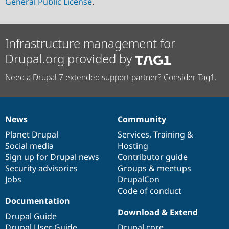
General Public License
.
Infrastructure management for
Drupal.org provided by
Need a Drupal 7 extended support partner? Consider Tag1.
News
Community
News
Our
Documentation
Drupal
Governance
items
Planet Drupal
community
code
of
Services
,
Training
&
Social media
base
community
Hosting
Sign up for Drupal news
Contributor guide
Security advisories
Groups & meetups
Jobs
DrupalCon
Code of conduct
Documentation
Download & Extend
Drupal Guide
Drupal User Guide
Drupal core