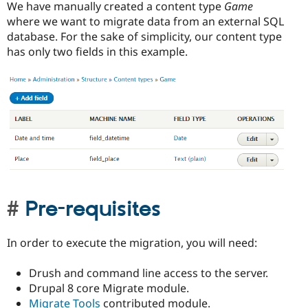
We have manually created a content type
Game
where we want to migrate data from an external SQL
database. For the sake of simplicity, our content type
has only two fields in this example.
Pre-requisites
In order to execute the migration, you will need:
Drush and command line access to the server.
Drupal 8 core Migrate module.
Migrate Tools
contributed module.