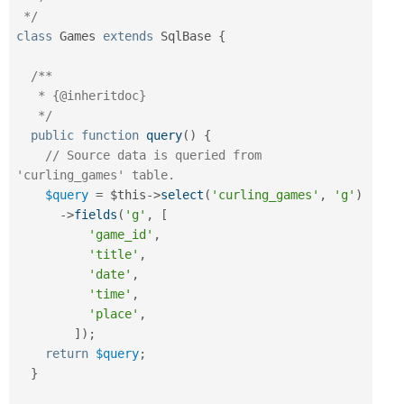
 */
class
Games
extends
SqlBase
{
/**

   * {@inheritdoc}

   */
public
function
query
(
)
{
// Source data is queried from 
'curling_games' table.
$query
=
$this
-
>
select
(
'curling_games'
,
'g'
)
-
>
fields
(
'g'
,
[
'game_id'
,
'title'
,
'date'
,
'time'
,
'place'
,
]
)
;
return
$query
;
}