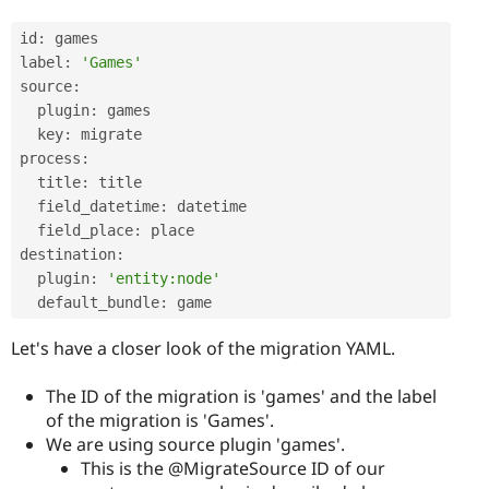
id
:
 games

label
:
'Games'
source
:
  plugin
:
 games

  key
:
 migrate

process
:
  title
:
 title

  field_datetime
:
 datetime

  field_place
:
 place

destination
:
  plugin
:
'entity:node'
  default_bundle
:
Let's have a closer look of the migration YAML.
The ID of the migration is 'games' and the label
of the migration is 'Games'.
We are using source plugin 'games'.
This is the @MigrateSource ID of our