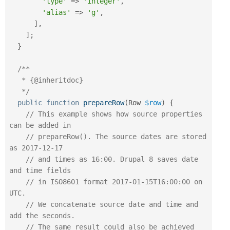
'type'
=
>
'integer'
,
'alias'
=
>
'g'
,
]
,
]
;
}
/**

   * {@inheritdoc}

   */
public
function
prepareRow
(
Row 
$row
)
{
// This example shows how source properties 
can be added in
// prepareRow(). The source dates are stored 
as 2017-12-17
// and times as 16:00. Drupal 8 saves date 
and time fields
// in ISO8601 format 2017-01-15T16:00:00 on 
UTC.
// We concatenate source date and time and 
add the seconds.
// The same result could also be achieved 