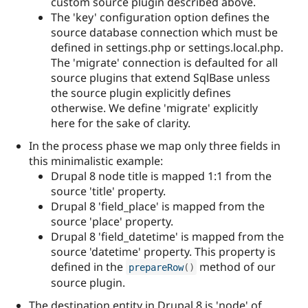
custom source plugin described above.
The 'key' configuration option defines the
source database connection which must be
defined in settings.php or settings.local.php.
The 'migrate' connection is defaulted for all
source plugins that extend SqlBase unless
the source plugin explicitly defines
otherwise. We define 'migrate' explicitly
here for the sake of clarity.
In the process phase we map only three fields in
this minimalistic example:
Drupal 8 node title is mapped 1:1 from the
source 'title' property.
Drupal 8 'field_place' is mapped from the
source 'place' property.
Drupal 8 'field_datetime' is mapped from the
source 'datetime' property. This property is
defined in the
method of our
prepareRow
(
)
source plugin.
The destination entity in Drupal 8 is 'node' of