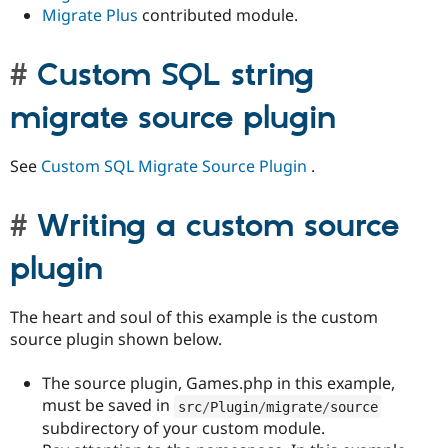
Migrate Plus
contributed module.
Custom SQL string
migrate source plugin
See
Custom SQL Migrate Source Plugin
.
Writing a custom source
plugin
The heart and soul of this example is the custom
source plugin shown below.
The source plugin, Games.php in this example,
must be saved in
src
/
Plugin
/
migrate
/
source
subdirectory of your custom module.