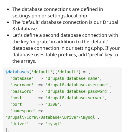
The database connections are defined in
settings.php or settings.local.php.
The 'default' database connection is our Drupal
8 database.
Let's define a second database connection with
the key 'migrate' in addition to the 'default'
database connection in our settings.php. If your
database uses table prefixes, add 'prefix' key to
the arrays.
$databases
[
'default'
]
[
'default'
]
=
[
'database'
=
>
'drupal8-database-name'
,
'username'
=
>
'drupal8-database-username'
,
'password'
=
>
'drupal8-database-password'
,
'host'
=
>
'drupal8-database-server'
,
'port'
=
>
'3306'
,
'namespace'
=
>
'Drupal\\Core\\Database\\Driver\\mysql'
,
'driver'
=
>
'mysql'
,
]
;