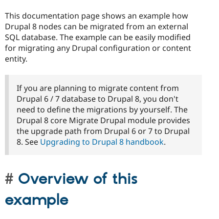
This documentation page shows an example how
Drupal 8 nodes can be migrated from an external
SQL database. The example can be easily modified
for migrating any Drupal configuration or content
entity.
If you are planning to migrate content from
Drupal 6 / 7 database to Drupal 8, you don't
need to define the migrations by yourself. The
Drupal 8 core Migrate Drupal module provides
the upgrade path from Drupal 6 or 7 to Drupal
8. See
Upgrading to Drupal 8 handbook
.
Overview of this
example