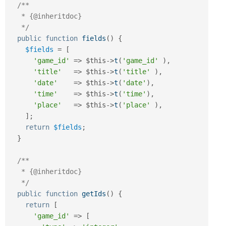
/**

   * {@inheritdoc}

   */
public
function
fields
(
)
{
$fields
=
[
'game_id'
=
>
$this
-
>
t
(
'game_id'
)
,
'title'
=
>
$this
-
>
t
(
'title'
)
,
'date'
=
>
$this
-
>
t
(
'date'
)
,
'time'
=
>
$this
-
>
t
(
'time'
)
,
'place'
=
>
$this
-
>
t
(
'place'
)
,
]
;
return
$fields
;
}
/**

   * {@inheritdoc}

   */
public
function
getIds
(
)
{
return
[
'game_id'
=
>
[