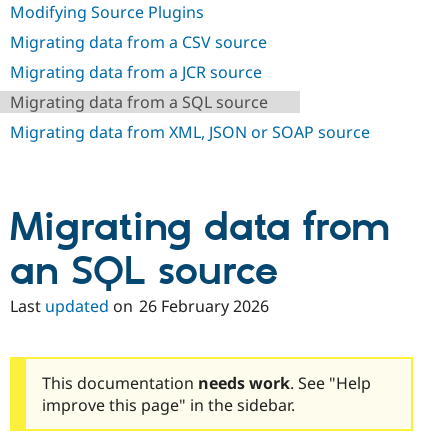
Drupal Stew
Modifying Source Plugins
News & Blo
API
Become a D
Migrating data from a CSV source
Drupal for F
Sustaining
Migrating data from a JCR source
Forum
Migrating data from a SQL source
Modules
Drupal for
Drupal Swa
Migrating data from XML, JSON or SOAP source
Healthcare
Slack
Themes
Drupal for E
Migrating data from
Newsletters
Recipes
an SQL source
Drupal for R
Drupal Swa
Last
updated
on
26 February 2026
Site Templa
Drupal for T
Tourism
Issue queue
This documentation
needs work
. See "Help
improve this page" in the sidebar.
Security Adv