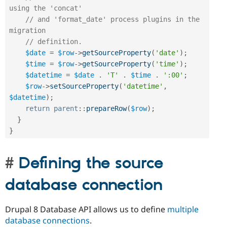
using the 'concat'
// and 'format_date' process plugins in the 
migration
// definition.
$date
=
$row
-
>
getSourceProperty
(
'date'
)
;
$time
=
$row
-
>
getSourceProperty
(
'time'
)
;
$datetime
=
$date
.
'T'
.
$time
.
':00'
;
$row
-
>
setSourceProperty
(
'datetime'
,
$datetime
)
;
return
parent
::
prepareRow
(
$row
)
;
}
}
Defining the source
database connection
Drupal 8 Database API allows us to define
multiple
database connections
.