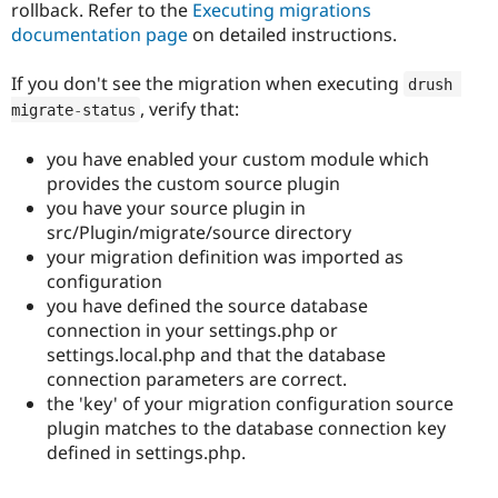
rollback. Refer to the
Executing migrations
documentation page
on detailed instructions.
If you don't see the migration when executing
drush 
, verify that:
migrate
-
status
you have enabled your custom module which
provides the custom source plugin
you have your source plugin in
src/Plugin/migrate/source directory
your migration definition was imported as
configuration
you have defined the source database
connection in your settings.php or
settings.local.php and that the database
connection parameters are correct.
the 'key' of your migration configuration source
plugin matches to the database connection key
defined in settings.php.