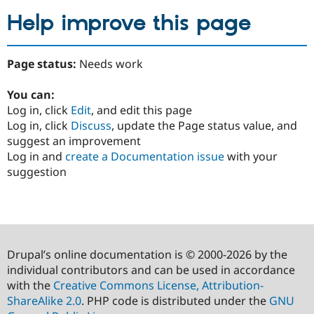
Help improve this page
Page status:
Needs work
You can:
Log in, click
Edit
, and edit this page
Log in, click
Discuss
, update the Page status value, and
suggest an improvement
Log in and
create a Documentation issue
with your
suggestion
Drupal’s online documentation is © 2000-2026 by the
individual contributors and can be used in accordance
with the
Creative Commons License, Attribution-
ShareAlike 2.0
. PHP code is distributed under the
GNU