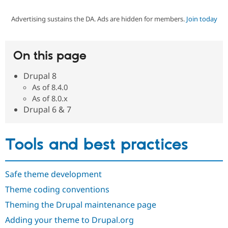
Advertising sustains the DA. Ads are hidden for members.
Join today
Community
Drupal AI
Documentat
Find a Drupa
Certified Pa
On this page
Support Drupal
Case Studie
Getting star
About the
Become a D
Community
Drupal 8
Certified Pa
As of 8.4.0
Get Started
Drupal for
Local Devel
The Drupal
As of 8.0.x
Governmen
Guide
How to Cont
Association
Drupal 6 & 7
Find a Hosti
Provider
Try Drupal CMS
Drupal for 
Developer R
DrupalCon
Donate
Tools and best practices
Education
Find a Migra
Try Hosting
Partner
Drupal CMS
Events
Become a Pa
Safe theme development
Drupal for N
Guide
Theme coding conventions
Find Trainin
Theming the Drupal maintenance page
Jobs / Caree
Become a Ri
Drupal for
Drupal User
Maker
Adding your theme to Drupal.org
eCommerce