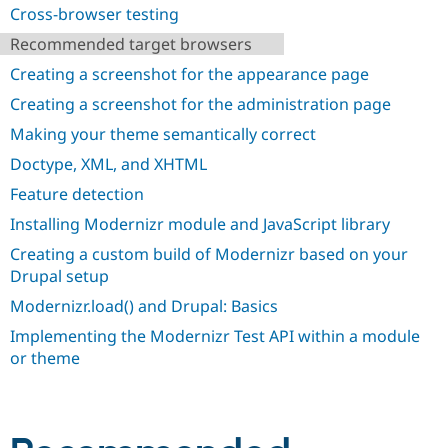
Drupal Stew
Cross-browser testing
News & Blo
API
Become a D
Recommended target browsers
Drupal for F
Sustaining
Creating a screenshot for the appearance page
Forum
Creating a screenshot for the administration page
Modules
Drupal for
Drupal Swa
Making your theme semantically correct
Healthcare
Slack
Doctype, XML, and XHTML
Themes
Feature detection
Drupal for E
Newsletters
Installing Modernizr module and JavaScript library
Recipes
Creating a custom build of Modernizr based on your
Drupal setup
Drupal for R
Drupal Swa
Modernizr.load() and Drupal: Basics
Site Templa
Implementing the Modernizr Test API within a module
Drupal for T
or theme
Tourism
Issue queue
Security Adv