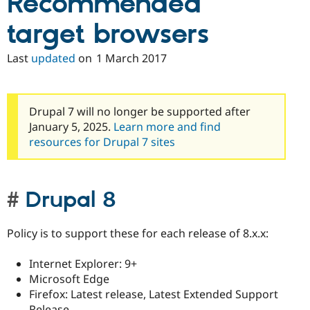
Recommended
target browsers
Last
updated
on
1 March 2017
Drupal 7 will no longer be supported after
January 5, 2025.
Learn more and find
resources for Drupal 7 sites
Drupal 8
Policy is to support these for each release of 8.x.x:
Internet Explorer: 9+
Microsoft Edge
Firefox: Latest release, Latest Extended Support
Release