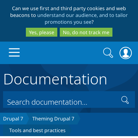
Skip
Skip
Can we use first and third party cookies and web
to
to
beacons to
understand our audience, and to tailor
main
search
promotions you see
?
content
Yes, please
No, do not track me
Search
Search
form
Documentation
Drupal.org home
Discover Drupal
Search
Build with Drupal
Drupal Core
Drupal 7
Theming Drupal 7
Tools and best practices
Partners & Services
Drupal CMS
Download D