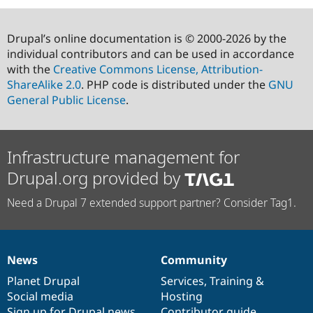
Drupal’s online documentation is © 2000-2026 by the
individual contributors and can be used in accordance
with the
Creative Commons License, Attribution-
ShareAlike 2.0
. PHP code is distributed under the
GNU
General Public License
.
Infrastructure management for
Drupal.org provided by
Need a Drupal 7 extended support partner? Consider Tag1.
News
Community
News
Our
Documentation
Drupal
Governance
items
Planet Drupal
community
code
of
Services
,
Training
&
Social media
base
community
Hosting
Sign up for Drupal news
Contributor guide