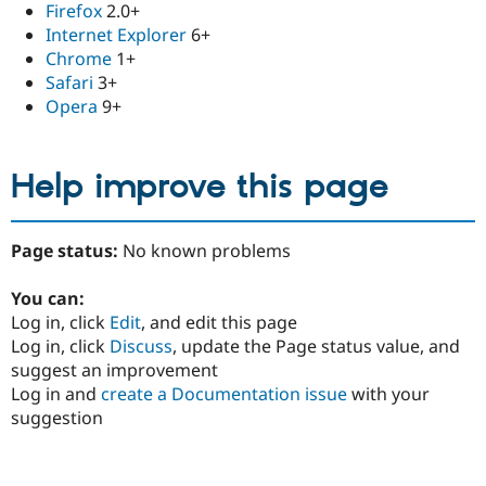
Firefox
2.0+
Internet Explorer
6+
Chrome
1+
Safari
3+
Opera
9+
Help improve this page
Page status:
No known problems
You can:
Log in, click
Edit
, and edit this page
Log in, click
Discuss
, update the Page status value, and
suggest an improvement
Log in and
create a Documentation issue
with your
suggestion