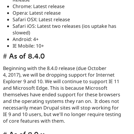
Chrome: Latest release
Opera: Latest release
Safari OSX: Latest release
Safari iOS: Latest two releases (ios uptake has
slowed)
Android: 4+
IE Mobile: 10+
As of 8.4.0
Beginning with the 8.4.0 release (due October
4, 2017), we will be dropping support for Internet
Explorer 9 and 10. We will continue to support IE 11
and Microsoft Edge. This is because Microsoft
themselves have ended support for these browsers
and the operating systems they ran on. It does not
necessarily mean Drupal sites will stop working for
IE 9 and 10 users, but we'll no longer require testing
of core features with them.