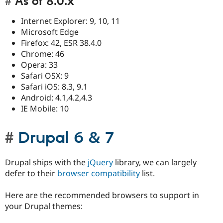
As of 8.0.x
Internet Explorer: 9, 10, 11
Microsoft Edge
Firefox: 42, ESR 38.4.0
Chrome: 46
Opera: 33
Safari OSX: 9
Safari iOS: 8.3, 9.1
Android: 4.1,4.2,4.3
IE Mobile: 10
Drupal 6 & 7
Drupal ships with the
jQuery
library, we can largely
defer to their
browser compatibility
list.
Here are the recommended browsers to support in
your Drupal themes: