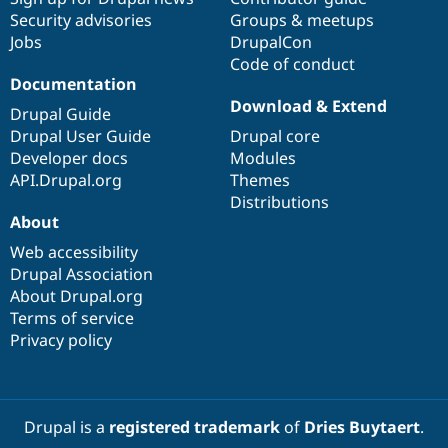
Security advisories
Groups & meetups
Jobs
DrupalCon
Code of conduct
Documentation
Download & Extend
Drupal Guide
Drupal User Guide
Drupal core
Developer docs
Modules
API.Drupal.org
Themes
Distributions
About
Web accessibility
Drupal Association
About Drupal.org
Terms of service
Privacy policy
Drupal is a
registered trademark
of
Dries Buytaert
.