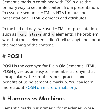
Semantic markup combined with CSS is also the
primary way to separate content from presentation.
In essence semantic HTML is HTML minus the
presentational HTML elements and attributes.
In the bad old days we used HTML for presentation,
such as
,
and
elements. The problem
font
strike
u
was that those elements didn't tell us anything about
the meaning of the content.
POSH
POSH is the acronym for Plain Old Semantic HTML.
POSH gives us an easy to remember acronym that
encapsulates the simplicity, best practice and
benefits of using semantic markup. You can learn
more about
POSH on microformats.org
.
Humans vs Machines
Semantic markup is primarily for machines. While