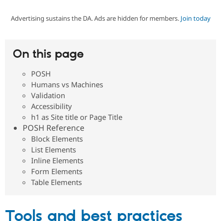
Advertising sustains the DA. Ads are hidden for members.
Join today
Community
Drupal AI
Documentat
Find a Drupa
Certified Pa
On this page
Support Drupal
Case Studie
Getting star
About the
Become a D
Community
POSH
Certified Pa
Humans vs Machines
Get Started
Drupal for
Local Devel
The Drupal
Validation
Governmen
Guide
How to Cont
Association
Accessibility
Find a Hosti
h1 as Site title or Page Title
Provider
Try Drupal CMS
POSH Reference
Drupal for 
Developer R
DrupalCon
Donate
Block Elements
Education
List Elements
Find a Migra
Try Hosting
Inline Elements
Partner
Drupal CMS
Events
Become a Pa
Form Elements
Drupal for N
Guide
Table Elements
Find Trainin
Jobs / Caree
Become a Ri
Drupal for
Drupal User
Maker
Tools and best practices
eCommerce