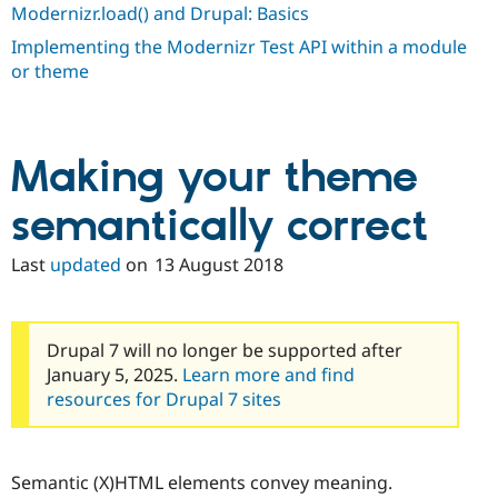
Modernizr.load() and Drupal: Basics
Implementing the Modernizr Test API within a module
or theme
Making your theme
semantically correct
Last
updated
on
13 August 2018
Drupal 7 will no longer be supported after
January 5, 2025.
Learn more and find
resources for Drupal 7 sites
Semantic (X)HTML elements convey meaning.