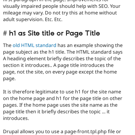
visually impaired people should help with SEO. Your
mileage may vary. Do not try this at home without
adult supervision. Etc. Etc.
h1 as Site title or Page Title
The
old HTML standard
has an example showing the
page subject as the h1 title. The HTML standard says
A heading element briefly describes the topic of the
section it introduces.. A page title introduces the
page, not the site, on every page except the home
page.
It is therefore legitimate to use h1 for the site name
on the home page and h1 for the page title on other
pages. If the home page uses the site name as the
page title then it briefly describes the topic ... it
introduces.
Drupal allows you to use a page-front.tpl.php file or