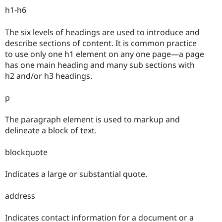
h1-h6
The six levels of headings are used to introduce and
describe sections of content. It is common practice
to use only one h1 element on any one page—a page
has one main heading and many sub sections with
h2 and/or h3 headings.
p
The paragraph element is used to markup and
delineate a block of text.
blockquote
Indicates a large or substantial quote.
address
Indicates contact information for a document or a