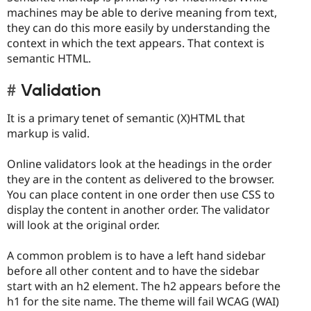
machines may be able to derive meaning from text,
they can do this more easily by understanding the
context in which the text appears. That context is
semantic HTML.
Validation
It is a primary tenet of semantic (X)HTML that
markup is valid.
Online validators look at the headings in the order
they are in the content as delivered to the browser.
You can place content in one order then use CSS to
display the content in another order. The validator
will look at the original order.
A common problem is to have a left hand sidebar
before all other content and to have the sidebar
start with an h2 element. The h2 appears before the
h1 for the site name. The theme will fail WCAG (WAI)