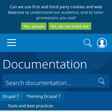
Skip
Skip
Can we use first and third party cookies and web
to
to
beacons to
understand our audience, and to tailor
main
search
promotions you see
?
content
Yes, please
No, do not track me
Search
Search
form
Documentation
Drupal.org home
Discover Drupal
Search
Build with Drupal
Drupal Core
Drupal 7
Theming Drupal 7
Tools and best practices
Partners & Services
Drupal CMS
Download D