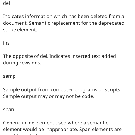
del
Indicates information which has been deleted from a
document. Semantic replacement for the deprecated
strike element.
ins
The opposite of del. Indicates inserted text added
during revisions.
samp
Sample output from computer programs or scripts.
Sample output may or may not be code.
span
Generic inline element used where a semantic
element would be inappropriate. Span elements are