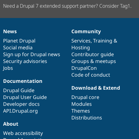
Need a Drupal 7 extended support partner? Consider Tag1.
News
Community
News
Our
Documentation
Drupal
Governance
items
Planet Drupal
community
code
of
Services
,
Training
&
Social media
base
community
Hosting
Sign up for Drupal news
Contributor guide
Security advisories
Groups & meetups
Jobs
DrupalCon
Code of conduct
Documentation
Download & Extend
Drupal Guide
Drupal User Guide
Drupal core
Developer docs
Modules
API.Drupal.org
Themes
Distributions
About
Web accessibility