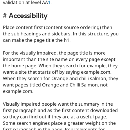
validation at level AA
1
.
Accessibility
Place content first (content source ordering) then
the sub headings and sidebars. In this structure, you
can make the page title the h1.
For the visually impaired, the page title is more
important than the site name on every page except
the home page. When they search for example, they
want a site that starts off by saying example.com.
When they search for Orange and chilli salmon, they
want pages titled Orange and Chilli Salmon, not
example.com.
Visually impaired people want the summary in the
first paragraph and as the first content downloaded
so they can find out if they are at a useful page.
Some search engines place a greater weight on the
first paragraph in the page. Improvements for