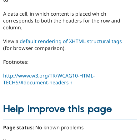
A data cell, in which content is placed which
corresponds to both the headers for the row and
column.
View a
default rendering of XHTML structural tags
(for browser comparison).
Footnotes:
http://www.w3.org/TR/WCAG10-HTML-
TECHS/#document-headers
↑
Help improve this page
Page status:
No known problems