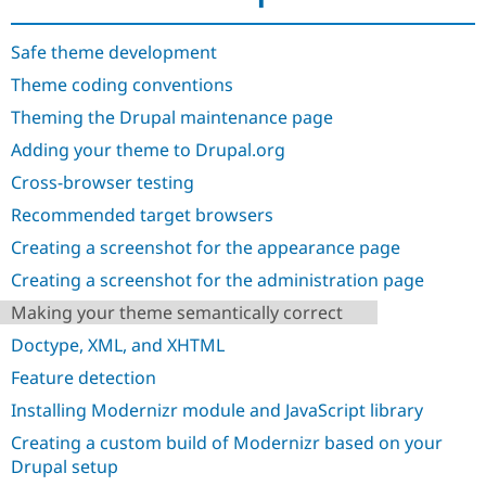
Drupal Stew
News & Blo
API
Become a D
Safe theme development
Drupal for F
Sustaining
Theme coding conventions
Forum
Theming the Drupal maintenance page
Modules
Drupal for
Drupal Swa
Adding your theme to Drupal.org
Healthcare
Slack
Cross-browser testing
Themes
Recommended target browsers
Drupal for E
Newsletters
Creating a screenshot for the appearance page
Recipes
Creating a screenshot for the administration page
Drupal for R
Making your theme semantically correct
Drupal Swa
Site Templa
Doctype, XML, and XHTML
Drupal for T
Feature detection
Tourism
Issue queue
Installing Modernizr module and JavaScript library
Creating a custom build of Modernizr based on your
Drupal setup
Security Adv