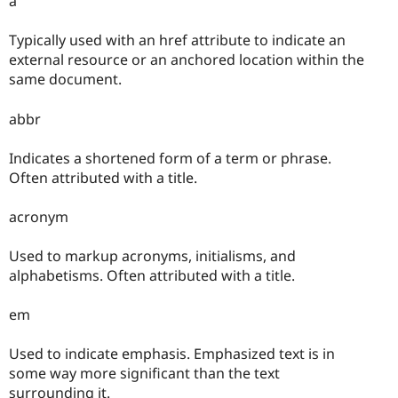
a
Typically used with an href attribute to indicate an
external resource or an anchored location within the
same document.
abbr
Indicates a shortened form of a term or phrase.
Often attributed with a title.
acronym
Used to markup acronyms, initialisms, and
alphabetisms. Often attributed with a title.
em
Used to indicate emphasis. Emphasized text is in
some way more significant than the text
surrounding it.