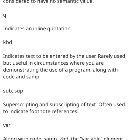
considered to have no semantic value.
q
Indicates an inline quotation.
kbd
Indicates text to be entered by the user. Rarely used,
but useful in circumstances where you are
demonstrating the use of a program, along with
code and samp.
sub, sup
Superscripting and subscripting of text. Often used
to indicate footnote references.
var
Along with code, samp, kbd, the “variable” element