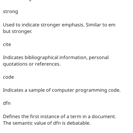
strong
Used to indicate stronger emphasis. Similar to em
but stronger.
cite
Indicates bibliographical information, personal
quotations or references.
code
Indicates a sample of computer programming code.
dfn
Defines the first instance of a term in a document.
The semantic value of dfn is debatable.