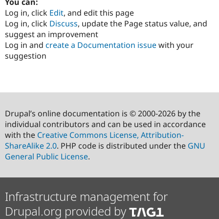
You can:
Log in, click
Edit
, and edit this page
Log in, click
Discuss
, update the Page status value, and
suggest an improvement
Log in and
create a Documentation issue
with your
suggestion
Drupal’s online documentation is © 2000-2026 by the
individual contributors and can be used in accordance
with the
Creative Commons License, Attribution-
ShareAlike 2.0
. PHP code is distributed under the
GNU
General Public License
.
Infrastructure management for
Drupal.org provided by