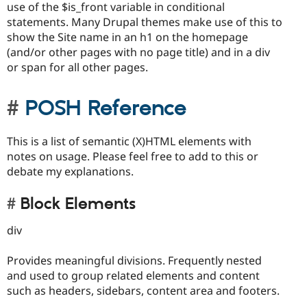
use of the $is_front variable in conditional
statements. Many Drupal themes make use of this to
show the Site name in an h1 on the homepage
(and/or other pages with no page title) and in a div
or span for all other pages.
POSH Reference
This is a list of semantic (X)HTML elements with
notes on usage. Please feel free to add to this or
debate my explanations.
Block Elements
div
Provides meaningful divisions. Frequently nested
and used to group related elements and content
such as headers, sidebars, content area and footers.