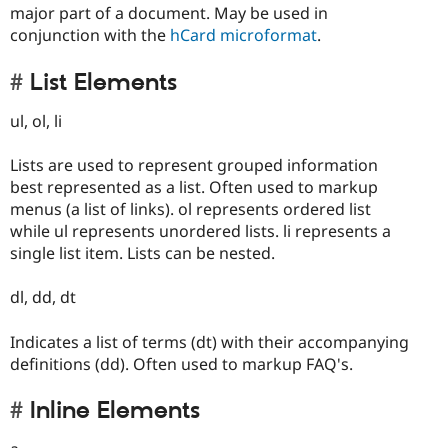
major part of a document. May be used in
conjunction with the
hCard microformat
.
List Elements
ul, ol, li
Lists are used to represent grouped information
best represented as a list. Often used to markup
menus (a list of links). ol represents ordered list
while ul represents unordered lists. li represents a
single list item. Lists can be nested.
dl, dd, dt
Indicates a list of terms (dt) with their accompanying
definitions (dd). Often used to markup FAQ's.
Inline Elements