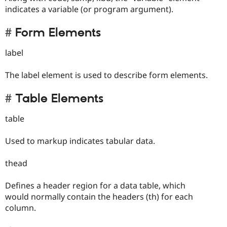
indicates a variable (or program argument).
Form Elements
label
The label element is used to describe form elements.
Table Elements
table
Used to markup indicates tabular data.
thead
Defines a header region for a data table, which
would normally contain the headers (th) for each
column.