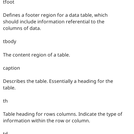
tfoot
Defines a footer region for a data table, which
should include information referential to the
columns of data.
tbody
The content region of a table.
caption
Describes the table. Essentially a heading for the
table.
th
Table heading for rows columns. Indicate the type of
information within the row or column.
td