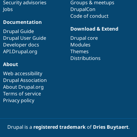
Security advisories
Groups & meetups
Jobs
DrupalCon
Code of conduct
Documentation
Download & Extend
Drupal Guide
Drupal User Guide
Drupal core
Developer docs
Modules
API.Drupal.org
Themes
Distributions
About
Web accessibility
Drupal Association
About Drupal.org
Terms of service
Privacy policy
Drupal is a
registered trademark
of
Dries Buytaert
.