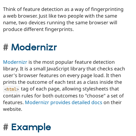
Think of feature detection as a way of fingerprinting
a web browser. Just like two people with the same
name, two devices running the same browser will
produce different fingerprints.
Modernizr
Modernizr
is the most popular feature detection
library. It is a small JavaScript library that checks each
user's browser features on every page load. It then
prints the outcome of each test as a class inside the
tag of each page, allowing stylesheets that
<
html
>
contain rules for both outcomes to "choose" a set of
features.
Modernizr provides detailed docs
on their
website.
Example