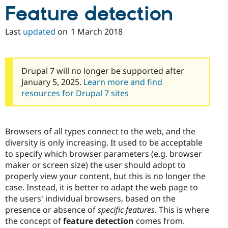
Feature detection
Last
updated
on
1 March 2018
Drupal 7 will no longer be supported after
January 5, 2025.
Learn more and find
resources for Drupal 7 sites
Browsers of all types connect to the web, and the
diversity is only increasing. It used to be acceptable
to specify which browser parameters (e.g. browser
maker or screen size) the user should adopt to
properly view your content, but this is no longer the
case. Instead, it is better to adapt the web page to
the users' individual browsers, based on the
presence or absence of
specific features
. This is where
the concept of
feature detection
comes from.