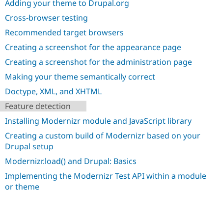
Adding your theme to Drupal.org
Drupal Stew
News & Blo
Cross-browser testing
API
Become a D
Drupal for F
Sustaining
Recommended target browsers
Forum
Creating a screenshot for the appearance page
Modules
Creating a screenshot for the administration page
Drupal for
Drupal Swa
Healthcare
Making your theme semantically correct
Slack
Themes
Doctype, XML, and XHTML
Drupal for E
Feature detection
Newsletters
Recipes
Installing Modernizr module and JavaScript library
Creating a custom build of Modernizr based on your
Drupal for R
Drupal Swa
Drupal setup
Site Templa
Modernizr.load() and Drupal: Basics
Drupal for T
Implementing the Modernizr Test API within a module
Tourism
Issue queue
or theme
Security Adv