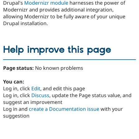
Drupal's
Modernizr module
harnesses the power of
Modernizr and provides additional integration,
allowing Modernizr to be fully aware of your unique
Drupal installation.
Help improve this page
Page status:
No known problems
You can:
Log in, click
Edit
, and edit this page
Log in, click
Discuss
, update the Page status value, and
suggest an improvement
Log in and
create a Documentation issue
with your
suggestion