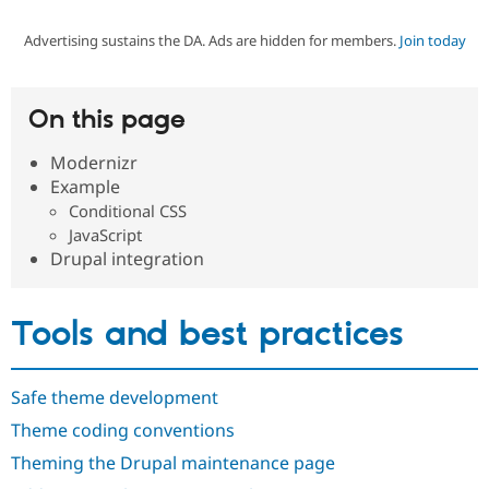
Advertising sustains the DA. Ads are hidden for members.
Join today
Community
Drupal AI
Documentat
Find a Drupa
Certified Pa
On this page
Support Drupal
Case Studie
Getting star
About the
Become a D
Community
Modernizr
Certified Pa
Example
Get Started
Drupal for
Local Devel
The Drupal
Conditional CSS
Governmen
Guide
How to Cont
Association
JavaScript
Find a Hosti
Drupal integration
Provider
Try Drupal CMS
Drupal for 
Developer R
DrupalCon
Donate
Education
Tools and best practices
Find a Migra
Try Hosting
Partner
Drupal CMS
Events
Become a Pa
Drupal for N
Guide
Safe theme development
Find Trainin
Theme coding conventions
Jobs / Caree
Become a Ri
Drupal for
Drupal User
Maker
Theming the Drupal maintenance page
eCommerce