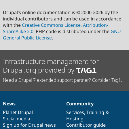
Drupal’s online documentation is © 2000-2026 by the
individual contributors and can be used in accordance
with the
Creative Commons License, Attribution-
ShareAlike 2.0
. PHP code is distributed under the
GNU
General Public License
.
Infrastructure management for
Drupal.org provided by
Need a Drupal 7 extended support partner? Consider Tag1.
News
Community
News
Our
Documentation
Drupal
Governance
items
Planet Drupal
community
code
of
Services
,
Training
&
Social media
base
community
Hosting
Sign up for Drupal news
Contributor guide