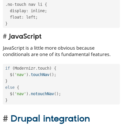
.
no
-
touch nav li 
{
  display
:
 inline
;
  float
:
 left
;
}
JavaScript
JavaScript is a little more obvious because
conditionals are one of its fundamental features.
if
(
Modernizr
.
touch
)
{
  $
(
'nav'
)
.
touchNav
(
)
;
}
else
{
  $
(
'nav'
)
.
notouchNav
(
)
;
}
Drupal integration