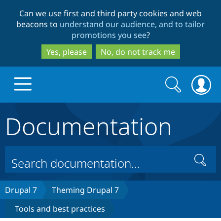
Skip
Skip
Can we use first and third party cookies and web
to
to
beacons to
understand our audience, and to tailor
main
search
promotions you see
?
content
Yes, please
No, do not track me
Search
Search
form
Documentation
Drupal.org home
Discover Drupal
Search
Build with Drupal
Drupal Core
Drupal 7
Theming Drupal 7
Tools and best practices
Partners & Services
Drupal CMS
Download D