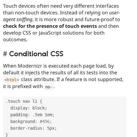
Touch devices often need very different interfaces
than non-touch devices. Instead of relying on
user-
agent sniffing
, it is more robust and future-proof to
check for the presence of touch events
and then
develop CSS or JavaScript solutions for both
outcomes.
Conditional CSS
When Modernizr is executed each page load, by
default it injects the results of all its tests into the
class attribute. If a feature is not supported,
<
html
>
it is prefixed with
.
no
-
.
touch nav li 
{
  display
:
 block
;
  padding
:
.
5em 1em
;
  background
:
#456;
  border
-
radius
:
 5px
;
}