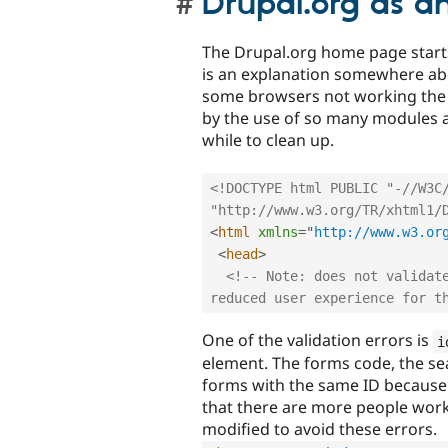
Drupal.org as a
The Drupal.org home page start
is an explanation somewhere abo
some browsers not working the 
by the use of so many modules an
while to clean up.
<!DOCTYPE html PUBLIC "-//W3C/
"http://www.w3.org/TR/xhtml1/
<
html
xmlns
=
"
http://www.w3.or
<
head
>
<!-- Note: does not validate
reduced user experience for t
One of the validation errors is
i
element. The forms code, the s
forms with the same ID because
that there are more people work
modified to avoid these errors.