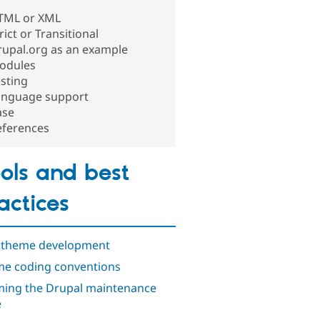
TML or XML
rict or Transitional
rupal.org as an example
odules
sting
anguage support
ase
eferences
ols and best
actices
 theme development
e coding conventions
ing the Drupal maintenance
e