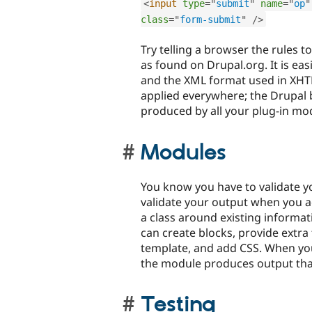
<
input
type
=
"
submit
"
name
=
"
op
"
class
=
"
form-submit
"
/>
Try telling a browser the rules 
as found on Drupal.org. It is ea
and the XML format used in XHTM
applied everywhere; the Drupal 
produced by all your plug-in mo
Modules
You know you have to validate 
validate your output when you
a class around existing informa
can create blocks, provide extr
template, and add CSS. When yo
the module produces output that
Testing