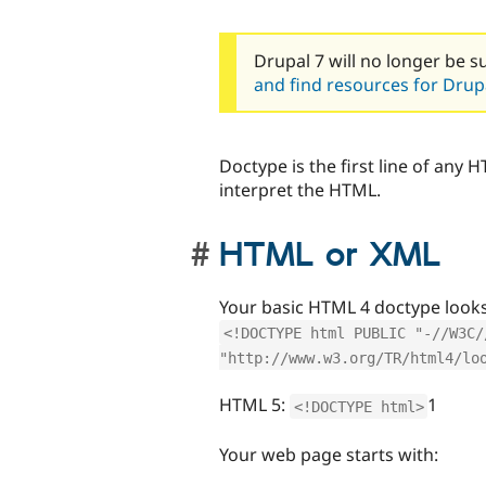
Drupal 7 will no longer be s
and find resources for Drupa
Doctype is the first line of any
interpret the HTML.
HTML or XML
Your basic HTML 4 doctype looks 
<!DOCTYPE html PUBLIC "-//W3C/
"http://www.w3.org/TR/html4/lo
HTML 5:
1
<!DOCTYPE html>
Your web page starts with: