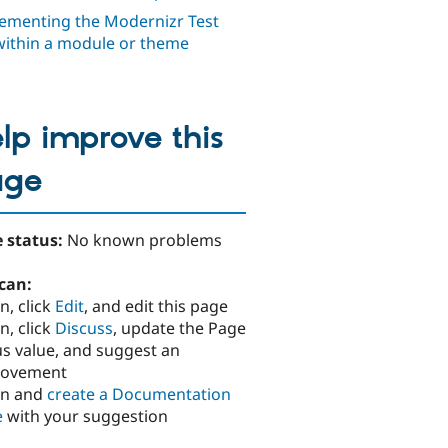
ementing the Modernizr Test
within a module or theme
lp improve this
age
 status:
No known problems
can:
n, click
Edit
, and edit this page
n, click
Discuss
, update the Page
us value, and suggest an
rovement
in and
create a Documentation
e
with your suggestion