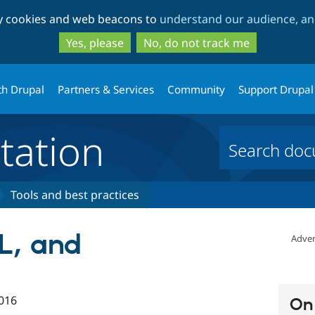
Skip
Skip
ty cookies and web beacons to
understand our audience, and
to
to
main
search
Yes, please
No, do not track me
content
th Drupal
Partners & Services
Community
Support Drupal
ation
Tools and best practices
L, and
Adver
016
On 