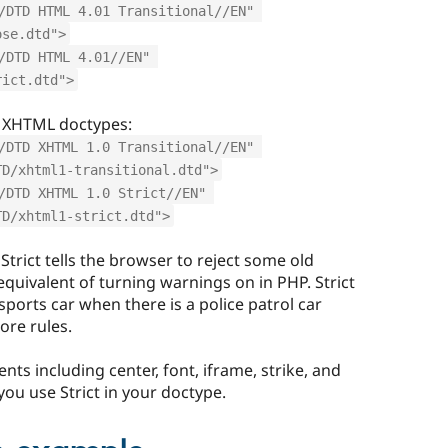
/DTD HTML 4.01 Transitional//EN" 
ose.dtd">
/DTD HTML 4.01//EN" 
rict.dtd">
 XHTML doctypes:
/DTD XHTML 1.0 Transitional//EN" 
TD/xhtml1-transitional.dtd">
/DTD XHTML 1.0 Strict//EN" 
TD/xhtml1-strict.dtd">
Strict tells the browser to reject some old
equivalent of turning warnings on in PHP. Strict
 sports car when there is a police patrol car
ore rules.
ents including center, font, iframe, strike, and
ou use Strict in your doctype.