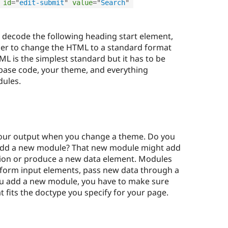
id
=
"
edit-submit
"
value
=
"
Search
"
to decode the following heading start element,
sier to change the HTML to a standard format
L is the simplest standard but it has to be
base code, your theme, and everything
dules.
your output when you change a theme. Do you
 add a new module? That new module might add
tion or produce a new data element. Modules
a form input elements, pass new data through a
u add a new module, you have to make sure
 fits the doctype you specify for your page.