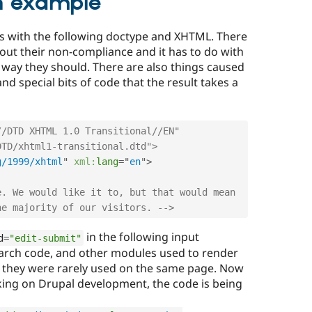
n example
s with the following doctype and XHTML. There
ut their non-compliance and it has to do with
way they should. There are also things caused
d special bits of code that the result takes a
/DTD XHTML 1.0 Transitional//EN" 
DTD/xhtml1-transitional.dtd">
g/1999/xhtml
"
xml:
lang
=
"
en
"
>
. We would like it to, but that would mean 
he majority of our visitors. -->
in the following input
d
=
"edit-submit"
earch code, and other modules used to render
 they were rarely used on the same page. Now
ing on Drupal development, the code is being