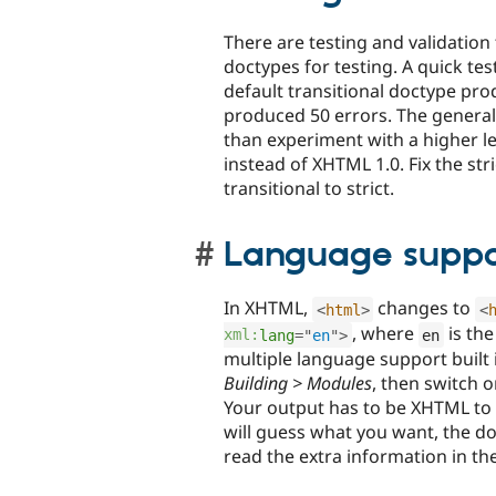
There are testing and validation 
doctypes for testing. A quick te
default transitional doctype pro
produced 50 errors. The general i
than experiment with a higher lev
instead of XHTML 1.0. Fix the st
transitional to strict.
Language suppo
In XHTML,
changes to
<
html
>
<
, where
is th
xml:
lang
=
"
en
"
>
en
multiple language support built 
Building > Modules
, then switch 
Your output has to be XHTML to
will guess what you want, the 
read the extra information in th