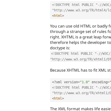
<!DOCTYPE html PUBLIC "-//W3C/
"http://www.w3.org/TR/html4/l
<
html
>
You can use old HTML or badly f
through a strange set of rules f
right. XHTML is a great leap for
therefore helps the developer t
doctype is:
<!DOCTYPE html PUBLIC "-//W3C/
"http://www.w3.org/TR/xhtml1/D
Because XHTML has to fit XML st
<?
xml version
=
"1.0"
 encoding
=
<!DOCTYPE html PUBLIC "-//W3C/
"http://www.w3.org/TR/xhtml1/
<
html
>
The XML format makes life easie