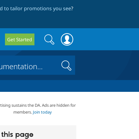
 to tailor promotions you see
?
Search
Search
Get Started
form
Search
tising sustains the DA. Ads are hidden for
members.
Join today
this page