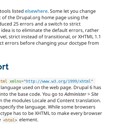
tools listed
elsewhere
. Some let you change
st of the Drupal.org home page using the
duced 25 errors and a switch to strict
dea is to eliminate the default errors, rather
el, strict instead of transitional, or XHTML 1.1
rict errors before changing your doctype from
rt
html
xmlns
=
"
http://www.w3.org/1999/xhtml
"
e language used on the web page. Drupal 6 has
into the base code. You go to
Administer > Site
on the modules Locale and Content translation.
 specify the language. While some browsers
doctype has to be XHTML to make every browser
e
element.
<
html
>