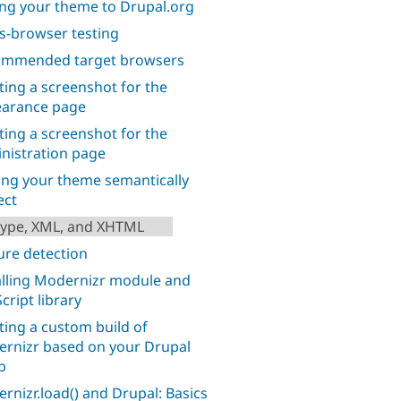
ng your theme to Drupal.org
s-browser testing
mmended target browsers
ting a screenshot for the
arance page
ting a screenshot for the
nistration page
ng your theme semantically
ect
ype, XML, and XHTML
ure detection
alling Modernizr module and
cript library
ting a custom build of
rnizr based on your Drupal
p
rnizr.load() and Drupal: Basics