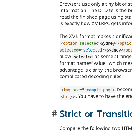
Browsers use only a tiny bit of
information. The DTD tells the b
read the finished page using st
is exactly how XMLRPC gets info
The XML format makes significa
<
option
selected
>
Sydney
</
optio
selected
=
"
selected
"
>
Sydney
</
op
allow
as some strange 
selected
format name="value" which mea
advantage is clarity, the brows
complicated decoding rules.
becom
<
img
src
=
"
example.png
"
>
. You have to have the e
<
br
/>
Strict or Transiti
Compare the following two HTM