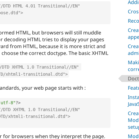
Addi
/DTD HTML 4.01 Transitional//EN" 
Cros
oose.dtd">
Reco
Crea
ormed HTML, but browsers will still muddle
appe
or decoding HTML tries to display your pages
ward from HTML, because it is more strict and
Crea
o choose the correct doctype. The basic XHTML
admi
Maki
/DTD XHTML 1.0 Transitional//EN" 
corr
TD/xhtml1-transitional.dtd">
Doct
andards, your web page starts with :
Feat
Inst
"utf-8"
?>
JavaS
/DTD XHTML 1.0 Transitional//EN" 
Crea
DTD/xhtml1-transitional.dtd">
Mode
setu
r for browsers when they interpret the page.
Mode