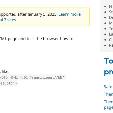
H
St
upported after January 5, 2025.
Learn more
D
l 7 sites
M
Te
L
 HTML page and tells the browser how to
C
R
To
pr
like:
/DTD HTML 4.01 Transitional//EN" 
ose.dtd">
Safe
Them
Them
pag