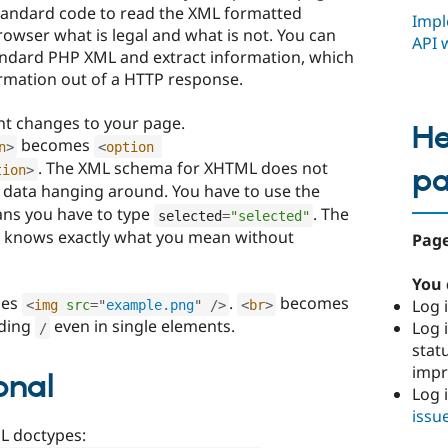
 standard code to read the XML formatted
Impl
rowser what is legal and what is not. You can
API 
andard PHP XML and extract information, which
rmation out of a HTTP response.
nt changes to your page.
He
becomes
n
>
<
option
. The XML schema for XHTML does not
tion
>
p
data hanging around. You have to use the
ns you have to type
. The
selected
=
"selected"
er knows exactly what you mean without
Page
You 
es
.
becomes
Log i
<
img
src
=
"
example.png
"
/>
<
br
>
nding
even in single elements.
Log i
/
stat
imp
onal
Log 
issu
L doctypes: