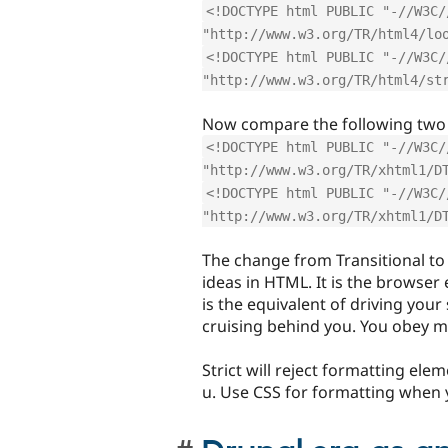
<!DOCTYPE html PUBLIC "-//W3C/
"http://www.w3.org/TR/html4/lo
<!DOCTYPE html PUBLIC "-//W3C/
"http://www.w3.org/TR/html4/st
Now compare the following two
<!DOCTYPE html PUBLIC "-//W3C/
"http://www.w3.org/TR/xhtml1/D
<!DOCTYPE html PUBLIC "-//W3C/
"http://www.w3.org/TR/xhtml1/D
The change from Transitional to 
ideas in HTML. It is the browser 
is the equivalent of driving your
cruising behind you. You obey m
Strict will reject formatting elem
u. Use CSS for formatting when y