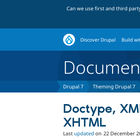
Can we use first and third par
Discover Drupal
Build wi
Document
Drupal 7
Theming Drupal 7
Doctype, XM
XHTML
Last
updated
on
22 December 2