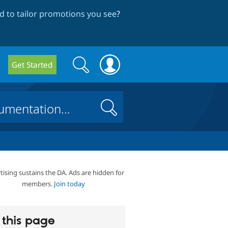
 to tailor promotions you see
?
Search
Search
Get Started
form
Search
tising sustains the DA. Ads are hidden for
members.
Join today
this page