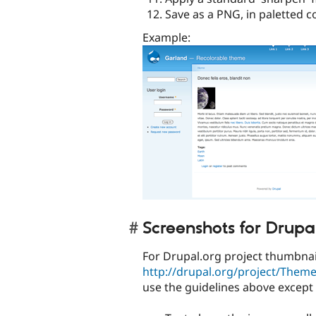
Save as a PNG, in paletted c
Example:
Screenshots for Drupa
For Drupal.org project thumbnail
http://drupal.org/project/Them
use the guidelines above except 