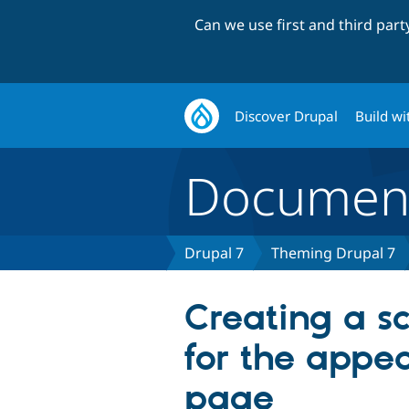
Can we use first and third par
Discover Drupal
Build wi
Document
Drupal 7
Theming Drupal 7
Creating a s
for the appe
page