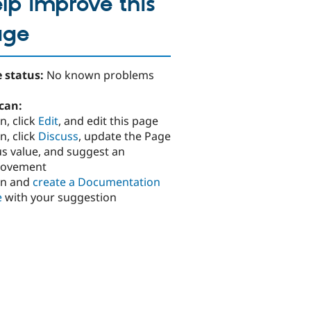
lp improve this
age
 status:
No known problems
can:
n, click
Edit
, and edit this page
n, click
Discuss
, update the Page
us value, and suggest an
rovement
in and
create a Documentation
e
with your suggestion