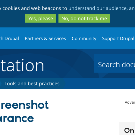
Skip
Skip
ty cookies and web beacons to
understand our audience, and
to
to
main
search
Yes, please
No, do not track me
content
th Drupal
Partners & Services
Community
Support Drupal
ation
Tools and best practices
creenshot
Adver
arance
On 