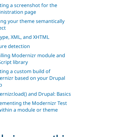
ting a screenshot for the
nistration page
ng your theme semantically
ect
ype, XML, and XHTML
ure detection
alling Modernizr module and
cript library
ting a custom build of
rnizr based on your Drupal
p
rnizr.load() and Drupal: Basics
ementing the Modernizr Test
within a module or theme