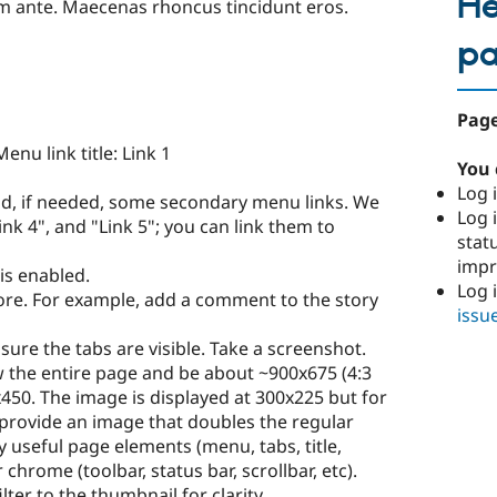
He
um ante. Maecenas rhoncus tincidunt eros.
p
Page
enu link title: Link 1
You 
Log i
nd, if needed, some secondary menu links. We
Log i
Link 4", and "Link 5"; you can link them to
stat
imp
is enabled.
Log 
more. For example, add a comment to the story
issu
ure the tabs are visible. Take a screenshot.
 the entire page and be about ~900x675 (4:3
0x450. The image is displayed at 300x225 but for
 provide an image that doubles the regular
 useful page elements (menu, tabs, title,
 chrome (toolbar, status bar, scrollbar, etc).
lter to the thumbnail for clarity.