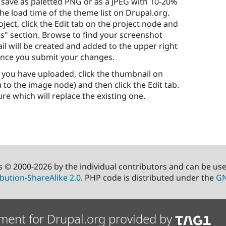
 save as paletted PNG or as a JPEG with 10-20%
e load time of the theme list on Drupal.org.
ject, click the Edit tab on the project node and
" section. Browse to find your screenshot
ail will be created and added to the upper right
once you submit your changes.
 you have uploaded, click the thumbnail on
 to the image node) and then click the Edit tab.
e which will replace the existing one.
s © 2000-2026 by the individual contributors and can be us
bution-ShareAlike 2.0
. PHP code is distributed under the
GN
ment for Drupal.org provided by