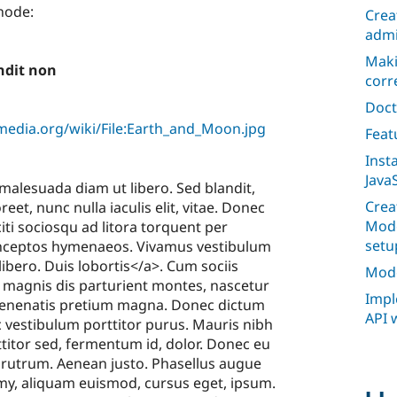
 node:
Crea
admi
Maki
andit non
corr
Doct
edia.org/wiki/File:Earth_and_Moon.jpg
Feat
Inst
JavaS
 malesuada diam ut libero. Sed blandit,
Crea
eet, nunc nulla iaculis elit, vitae. Donec
Mode
citi sociosqu ad litora torquent per
setu
inceptos hymenaeos. Vivamus vestibulum
libero. Duis lobortis</a>. Cum sociis
Mode
 magnis dis parturient montes, nascetur
Impl
venenatis pretium magna. Donec dictum
API 
 vestibulum porttitor purus. Mauris nibh
ttitor sed, fermentum id, dolor. Donec eu
or rutrum. Aenean justo. Phasellus augue
my, aliquam euismod, cursus eget, ipsum.