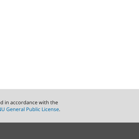
ed in accordance with the
U General Public License
.