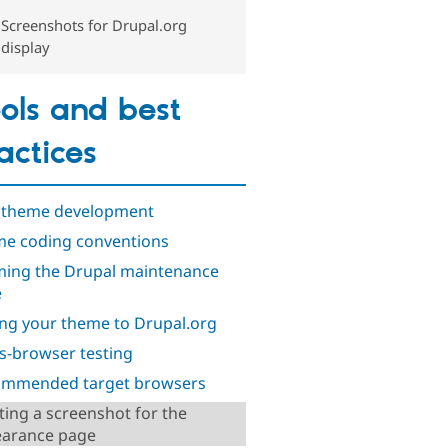
Screenshots for Drupal.org
display
ols and best
actices
 theme development
e coding conventions
ing the Drupal maintenance
e
ng your theme to Drupal.org
s-browser testing
mmended target browsers
ting a screenshot for the
arance page