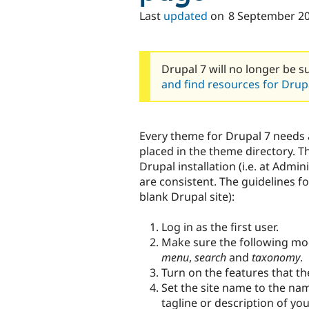
Last
updated
on
8 September 2
Drupal 7 will no longer be s
and find resources for Drupa
Every theme for Drupal 7 needs 
placed in the theme directory. Th
Drupal installation (i.e. at Admin
are consistent. The guidelines f
blank Drupal site):
Log in as the first user.
Make sure the following mo
menu
,
search
and
taxonomy
.
Turn on the features that th
Set the site name to the nam
tagline or description of yo