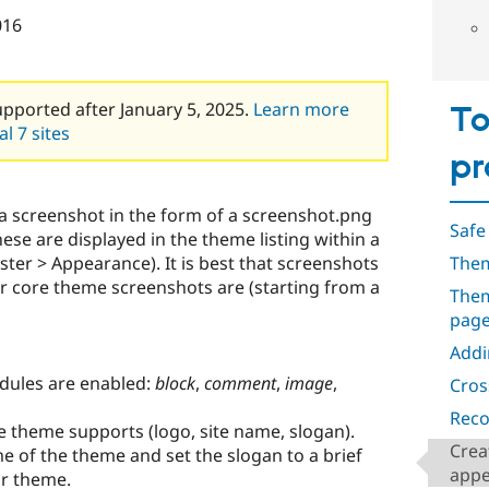
016
upported after January 5, 2025.
Learn more
To
l 7 sites
pr
a screenshot in the form of a screenshot.png
Safe
ese are displayed in the theme listing within a
ister > Appearance). It is best that screenshots
Them
or core theme screenshots are (starting from a
Them
pag
Addi
dules are enabled:
block
,
comment
,
image
,
Cros
Reco
e theme supports (logo, site name, slogan).
Crea
e of the theme and set the slogan to a brief
appe
ur theme.