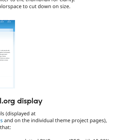
olorspace to cut down on size.
l.org display
s (displayed at
es
and on the individual theme project pages),
that: