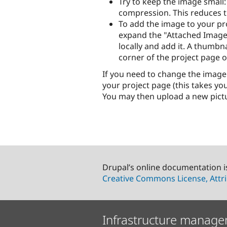
Try to keep the image small:
compression. This reduces th
To add the image to your pro
expand the "Attached Images
locally and add it. A thumbn
corner of the project page 
If you need to change the image
your project page (this takes you
You may then upload a new pictur
Drupal’s online documentation i
Creative Commons License, Attri
Infrastructure manage