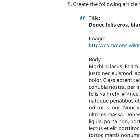
Create the following article
Title:
Donec felis eros, bl
Image:
http://commons.wikim
Body:
Morbi id lacus. Etiam
justo nec euismod laor
dolor. Class aptent ta
conubia nostra, per 
felis <a href="#">nec 
natoque penatibus et
ridiculus mus. Nunc 
ultrices massa. Donec
ligula, porta non, por
lectus et elit porttit
tortor, mattis nonum