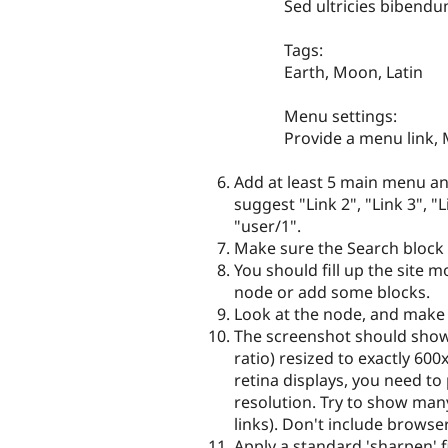
Sed ultricies bibend
Tags:
Earth, Moon, Latin
Menu settings:
Provide a menu link, M
Add at least 5 main menu a
suggest "Link 2", "Link 3", "
"user/1".
Make sure the Search block 
You should fill up the site 
node or add some blocks.
Look at the node, and make s
The screenshot should show
ratio) resized to exactly 60
retina displays, you need to
resolution. Try to show many
links). Don't include browser
Apply a standard 'sharpen' fi