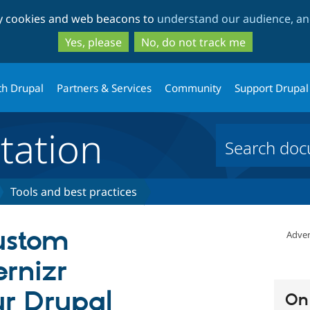
Skip
Skip
ty cookies and web beacons to
understand our audience, and
to
to
main
search
Yes, please
No, do not track me
content
th Drupal
Partners & Services
Community
Support Drupal
ation
Tools and best practices
ustom
Adver
ernizr
r Drupal
On 