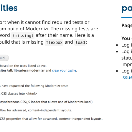
ities
p
port when it cannot find required tests or
Page
tom build of Modernizr. The missing tests are
 word
after their name. Here is a
(
missing
)
You 
uild that is missing
and
:
flexbox
load
Log i
Log i
stat
imp
Log 
issu