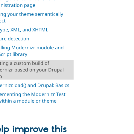
nistration page
ng your theme semantically
ect
ype, XML, and XHTML
ure detection
alling Modernizr module and
cript library
ting a custom build of
rnizr based on your Drupal
p
rnizr.load() and Drupal: Basics
ementing the Modernizr Test
within a module or theme
lp improve this