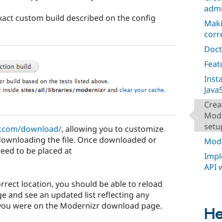
admi
xact custom build described on the config
Maki
corr
Doct
Feat
Inst
JavaS
Crea
Mode
setu
r.com/download/
, allowing you to customize
downloading the file. Once downloaded or
Mode
 need to be placed at
Impl
API 
correct location, you should be able to reload
e and see an updated list reflecting any
you were on the Modernizr download page.
He