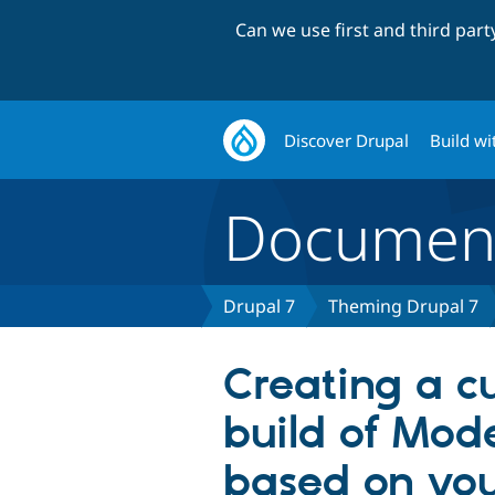
Can we use first and third par
Discover Drupal
Build wi
Document
Drupal 7
Theming Drupal 7
Creating a c
build of Mod
based on you