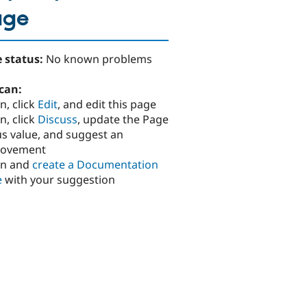
age
 status:
No known problems
can:
n, click
Edit
, and edit this page
n, click
Discuss
, update the Page
us value, and suggest an
rovement
in and
create a Documentation
e
with your suggestion