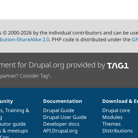
s © 2000-2026 by the individual contributors and can be us
bution-ShareAlike 2.0
. PHP code is distributed under the
GN
ment for Drupal.org provided by
partner? Consider Tag1.
nity
Documentation
Download & E
es
,
Training
&
Drupal Guide
Drupal core
g
Drupal User Guide
Modules
butor guide
Developer docs
Themes
s & meetups
API.Drupal.org
Distributions
lCon