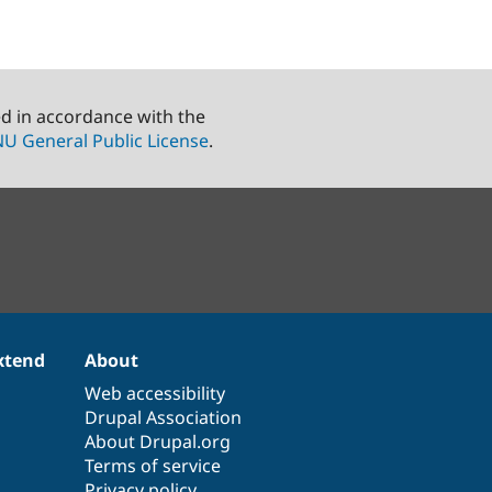
ed in accordance with the
U General Public License
.
xtend
About
Web accessibility
Drupal Association
About Drupal.org
Terms of service
Privacy policy