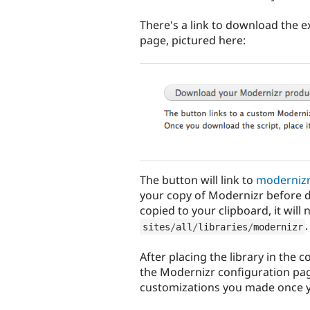
There's a link to download the e
page, pictured here:
The button will link to
moderniz
your copy of Modernizr before 
copied to your clipboard, it will
.
sites
/
all
/
libraries
/
modernizr
After placing the library in the 
the Modernizr configuration pag
customizations you made once 