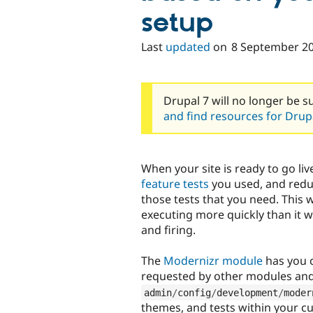
setup
Last
updated
on
8 September 2
Drupal 7 will no longer be s
and find resources for Drupa
When your site is ready to go liv
feature tests
you used, and reduc
those tests that you need. This 
executing more quickly than it 
and firing.
The
Modernizr module
has you c
requested by other modules and 
admin
/
config
/
development
/
moder
themes, and tests within your cu