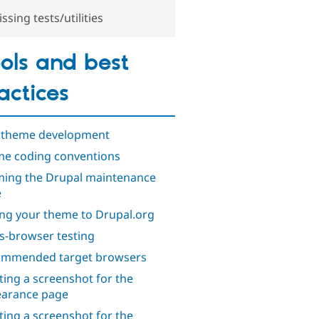
ssing tests/utilities
ols and best
actices
 theme development
e coding conventions
ing the Drupal maintenance
e
ng your theme to Drupal.org
s-browser testing
mmended target browsers
ting a screenshot for the
arance page
ting a screenshot for the