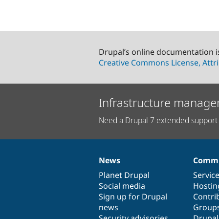
Drupal’s online documentation i
Creative Commons License, Attri
Infrastructure manage
Need a Drupal 7 extended support 
News
Commu
News
Our
Documentation
Drupal
Governance
items
Planet Drupal
community
code
of
Servic
Social media
base
community
Hostin
Sign up for Drupal
Contri
news
Group
Security advisories
Drupa