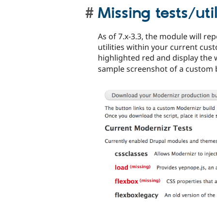
Missing tests/util
As of 7.x-3.3, the module will re
utilities within your current cus
highlighted red and display the
sample screenshot of a custom b