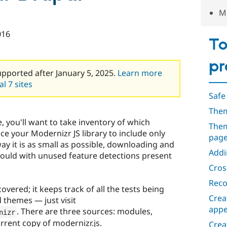
Mi
016
To
pr
upported after January 5, 2025.
Learn more
l 7 sites
Safe
Them
e, you'll want to take inventory of which
Them
e your Modernizr JS library to include only
pag
way it is as small as possible, downloading and
Addi
would with unused feature detections present
Cros
Reco
overed; it keeps track of all the tests being
Crea
themes — just visit
appe
. There are three sources: modules,
nizr
rrent copy of modernizr.js.
Crea