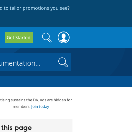
 to tailor promotions you see
?
Search
Search
Get Started
form
Search
tising sustains the DA. Ads are hidden for
members.
Join today
this page