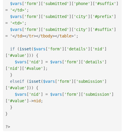
$vars
[
'form'
]
[
'submitted'
]
[
'phone'
]
[
'#suffix'
]
=
'</td>'
;
$vars
[
'form'
]
[
'submitted'
]
[
'city'
]
[
'#prefix'
]
=
'<td>'
;
$vars
[
'form'
]
[
'submitted'
]
[
'city'
]
[
'#suffix'
]
=
 '
</
td
>
</
tr
>
</
tbody
>
</
table
>
'
;
if
(
isset
(
$vars
[
'form'
]
[
'details'
]
[
'nid'
]
[
'#value'
]
)
)
{
$vars
[
'nid'
]
=
$vars
[
'form'
]
[
'details'
]
[
'nid'
]
[
'#value'
]
;
}
elseif
(
isset
(
$vars
[
'form'
]
[
'submission'
]
[
'#value'
]
)
)
{
$vars
[
'nid'
]
=
$vars
[
'form'
]
[
'submission'
]
[
'#value'
]
-
>
nid
;
}
}
?>