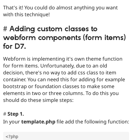
That's it! You could do almost anything you want
with this technique!
Adding custom classes to
webform components (form items)
for D7.
Webform is implementing it's own theme function
for form items. Unfortunately, due to an old
decision, there's no way to add css class to item
container. You can need this for adding for example
bootstrap or foundation classes to make some
elements in two or three columns. To do this you
should do these simple steps:
Step 1.
In your
template.php
file add the following function:
<?php