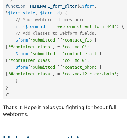
function
THEMENAME_form_alter
(
&
$form
,
&
$form_state
,
$form_id
)
{
// Your webform id goes here.
if
(
$form_id
==
'webform_client_form_448'
)
{
// Add classes to webform fields.
$form
[
'submitted'
]
[
'contact_fio'
]
[
'#container_class'
]
=
'col-md-6'
;
$form
[
'submitted'
]
[
'contact_email'
]
[
'#container_class'
]
=
'col-md-6'
.
$form
[
'submitted'
]
[
'contact_phone'
]
[
'#container_class'
]
=
'col-md-12 clear-both'
;
}
}
?>
That's it! Hope it helps you fighting for beautifull
webforms.