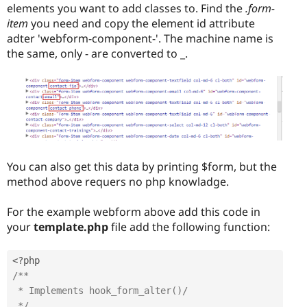
elements you want to add classes to. Find the
.form-
item
you need and copy the element id attribute
adter 'webform-component-'. The machine name is
the same, only - are converted to _.
You can also get this data by printing $form, but the
method above requers no php knowladge.
For the example webform above add this code in
your
template.php
file add the following function:
<?php
/**

 * Implements hook_form_alter()/

 */