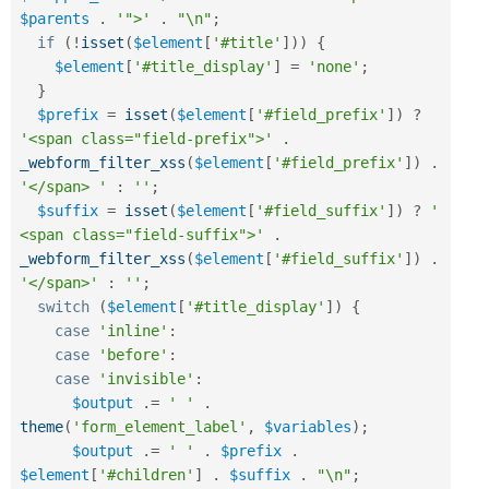
$parents
.
'">'
.
"\n"
;
if
(
!
isset
(
$element
[
'#title'
]
)
)
{
$element
[
'#title_display'
]
=
'none'
;
}
$prefix
=
isset
(
$element
[
'#field_prefix'
]
)
?
'<span class="field-prefix">'
.
_webform_filter_xss
(
$element
[
'#field_prefix'
]
)
.
'</span> '
:
''
;
$suffix
=
isset
(
$element
[
'#field_suffix'
]
)
?
' 
<span class="field-suffix">'
.
_webform_filter_xss
(
$element
[
'#field_suffix'
]
)
.
'</span>'
:
''
;
switch
(
$element
[
'#title_display'
]
)
{
case
'inline'
:
case
'before'
:
case
'invisible'
:
$output
.
=
' '
.
theme
(
'form_element_label'
,
$variables
)
;
$output
.
=
' '
.
$prefix
.
$element
[
'#children'
]
.
$suffix
.
"\n"
;