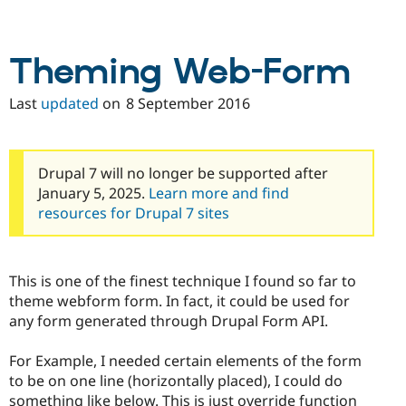
Theming Web-Form
Last
updated
on
8 September 2016
Drupal 7 will no longer be supported after
January 5, 2025.
Learn more and find
resources for Drupal 7 sites
This is one of the finest technique I found so far to
theme webform form. In fact, it could be used for
any form generated through Drupal Form API.
For Example, I needed certain elements of the form
to be on one line (horizontally placed), I could do
something like below. This is just override function