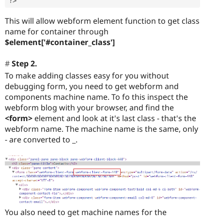
?>
This will allow webform element function to get class
name for container through
$element['#container_class']
Step 2.
To make adding classes easy for you without
debugging form, you need to get webform and
components machine name. To fo this inspect the
webform blog with your browser, and find the
<form>
element and look at it's last class - that's the
webform name. The machine name is the same, only
- are converted to _.
You also need to get machine names for the