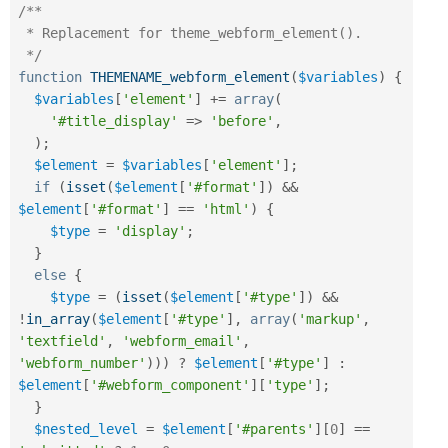
/**

 * Replacement for theme_webform_element().

 */
function
THEMENAME_webform_element
(
$variables
)
{
$variables
[
'element'
]
+
=
array
(
'#title_display'
=
>
'before'
,
)
;
$element
=
$variables
[
'element'
]
;
if
(
isset
(
$element
[
'#format'
]
)
&&
$element
[
'#format'
]
==
'html'
)
{
$type
=
'display'
;
}
else
{
$type
=
(
isset
(
$element
[
'#type'
]
)
&&
!
in_array
(
$element
[
'#type'
]
,
array
(
'markup'
,
'textfield'
,
'webform_email'
,
'webform_number'
)
)
)
?
$element
[
'#type'
]
:
$element
[
'#webform_component'
]
[
'type'
]
;
}
$nested_level
=
$element
[
'#parents'
]
[
0
]
==