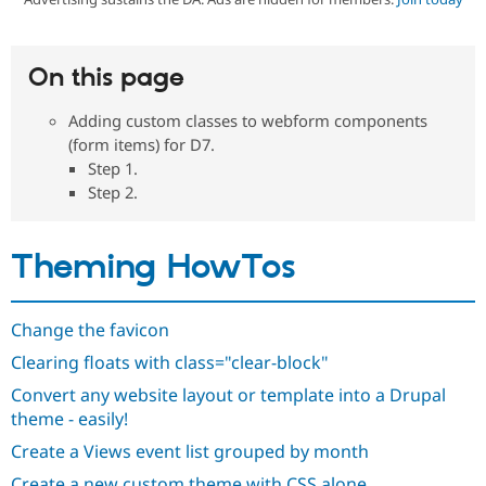
Community
Drupal AI
Documentat
Find a Drupa
On this page
Certified Pa
Adding custom classes to webform components
Support Drupal
Case Studie
Getting star
About the
(form items) for D7.
Become a D
Community
Step 1.
Certified Pa
Step 2.
Get Started
Drupal for
Local Devel
The Drupal
Governmen
Guide
How to Cont
Association
Find a Hosti
Theming HowTos
Provider
Try Drupal CMS
Drupal for 
Developer R
DrupalCon
Donate
Education
Change the favicon
Find a Migra
Try Hosting
Partner
Clearing floats with class="clear-block"
Drupal CMS
Events
Become a Pa
Drupal for N
Guide
Convert any website layout or template into a Drupal
theme - easily!
Find Trainin
Jobs / Caree
Become a Ri
Create a Views event list grouped by month
Drupal for
Drupal User
Maker
eCommerce
Create a new custom theme with CSS alone