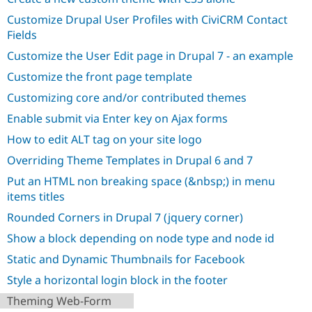
Drupal Stew
News & Blo
Customize Drupal User Profiles with CiviCRM Contact
API
Become a D
Fields
Drupal for F
Sustaining
Customize the User Edit page in Drupal 7 - an example
Forum
Modules
Customize the front page template
Drupal for
Drupal Swa
Customizing core and/or contributed themes
Healthcare
Slack
Enable submit via Enter key on Ajax forms
Themes
How to edit ALT tag on your site logo
Drupal for E
Newsletters
Overriding Theme Templates in Drupal 6 and 7
Recipes
Put an HTML non breaking space (&nbsp;) in menu
Drupal for R
items titles
Drupal Swa
Site Templa
Rounded Corners in Drupal 7 (jquery corner)
Show a block depending on node type and node id
Drupal for T
Tourism
Static and Dynamic Thumbnails for Facebook
Issue queue
Style a horizontal login block in the footer
Theming Web-Form
Security Adv