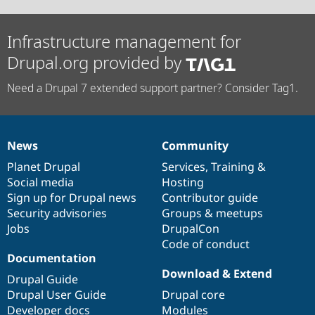
Infrastructure management for
Drupal.org provided by
Need a Drupal 7 extended support partner? Consider Tag1.
News
Community
News
Our
Documentation
Drupal
Governance
items
Planet Drupal
community
code
of
Services
,
Training
&
Social media
base
community
Hosting
Sign up for Drupal news
Contributor guide
Security advisories
Groups & meetups
Jobs
DrupalCon
Code of conduct
Documentation
Download & Extend
Drupal Guide
Drupal User Guide
Drupal core
Developer docs
Modules