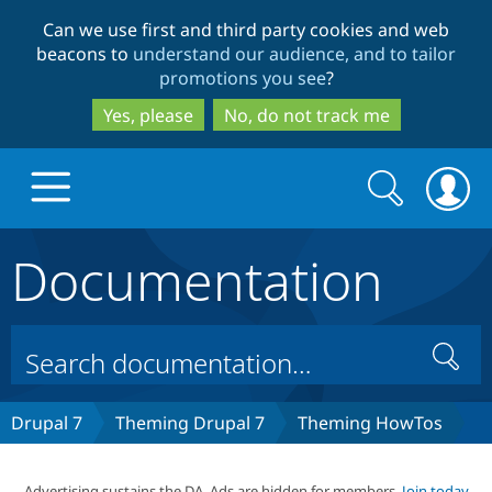
Skip
Skip
Can we use first and third party cookies and web
to
to
beacons to
understand our audience, and to tailor
main
search
promotions you see
?
content
Yes, please
No, do not track me
Search
Search
form
Documentation
Drupal.org home
Discover Drupal
Search
Build with Drupal
Drupal Core
Drupal 7
Theming Drupal 7
Theming HowTos
Partners & Services
Drupal CMS
Download D
Advertising sustains the DA. Ads are hidden for members.
Join today