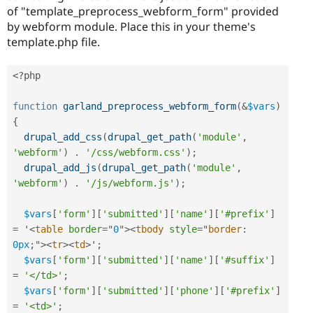
of "template_preprocess_webform_form" provided
by webform module. Place this in your theme's
template.php file.
<?php
function
garland_preprocess_webform_form
(
&
$vars
)
{
drupal_add_css
(
drupal_get_path
(
'module'
,
'webform'
)
.
'/css/webform.css'
)
;
drupal_add_js
(
drupal_get_path
(
'module'
,
'webform'
)
.
'/js/webform.js'
)
;
$vars
[
'form'
]
[
'submitted'
]
[
'name'
]
[
'#prefix'
]
=
 '
<
table
border
=
"
0
"
>
<
tbody
style
="
border
:
0px
;
"
>
<
tr
>
<
td
>
'
;
$vars
[
'form'
]
[
'submitted'
]
[
'name'
]
[
'#suffix'
]
=
'</td>'
;
$vars
[
'form'
]
[
'submitted'
]
[
'phone'
]
[
'#prefix'
]
=
'<td>'
;