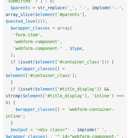
'submitted'
?
1
:
0
;
$parents
=
str_replace
(
'_'
,
'-'
,
implode
(
'--'
,
array_slice
(
$element
[
'#parents'
]
,
$nested_level
)
)
)
;
$wrapper_classes
=
array
(
'form-item'
,
'webform-component'
,
'webform-component-'
.
$type
,
)
;
if
(
isset
(
$element
[
'#container_class'
]
)
)
{
$wrapper_classes
[
]
=
$element
[
'#container_class'
]
;
}
if
(
isset
(
$element
[
'#title_display'
]
)
&&
strcmp
(
$element
[
'#title_display'
]
,
'inline'
)
===
0
)
{
$wrapper_classes
[
]
=
'webform-container-
inline'
;
}
$output
=
'<div class="'
.
implode
(
' '
,
$wrapper_classes
)
.
'" id="webform-component-'
.