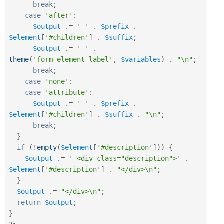
break
;
case
'after'
:
$output
.
=
' '
.
$prefix
.
$element
[
'#children'
]
.
$suffix
;
$output
.
=
' '
.
theme
(
'form_element_label'
,
$variables
)
.
"\n"
;
break
;
case
'none'
:
case
'attribute'
:
$output
.
=
' '
.
$prefix
.
$element
[
'#children'
]
.
$suffix
.
"\n"
;
break
;
}
if
(
!
empty
(
$element
[
'#description'
]
)
)
{
$output
.
=
' <div class="description">'
.
$element
[
'#description'
]
.
"</div>\n"
;
}
$output
.
=
"</div>\n"
;
return
$output
;
}