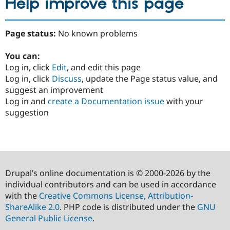
Help improve this page
Page status:
No known problems
You can:
Log in, click
Edit
, and edit this page
Log in, click
Discuss
, update the Page status value, and
suggest an improvement
Log in and
create a Documentation issue
with your
suggestion
Drupal’s online documentation is © 2000-2026 by the
individual contributors and can be used in accordance
with the
Creative Commons License, Attribution-
ShareAlike 2.0
. PHP code is distributed under the
GNU
General Public License
.