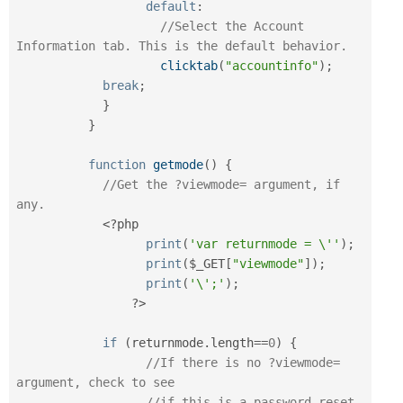
default
:
//Select the Account 
Information tab. This is the default behavior.
clicktab
(
"accountinfo"
)
;
break
;
}
}
function
getmode
(
)
{
//Get the ?viewmode= argument, if 
any.
<?php
print
(
'var returnmode = \''
)
;
print
(
$_GET
[
"viewmode"
]
)
;
print
(
'\';'
)
;
?>
if
(
returnmode
.
length
==
0
)
{
//If there is no ?viewmode= 
argument, check to see
//if this is a password reset