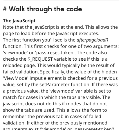
Walk through the code
The JavaScript
Note that the JavaScript is at the end. This allows the
page to load before the JavaScript executes.
The first function you'll see is the
afterpageload()
function. This first checks for one of two arguments:
'viewmode' or 'pass-reset-token'. The code also
checks the $_REQUEST variable to see if this is a
reloaded page. This would typically be the result of
failed validation. Specifically, the value of the hidden
'ViewMode' imput element is checked for a previous
value, set by the setParameter function. If there was
a previous value, the 'viewmode' variable is set to
match for cases in which the tabs are visible. The
javascript does not do this if modes that do not
show the tabs are used. This allows the form to
remember the previous tab in cases of failed
validation. If either of the previously mentioned
arguments exist ('viewmode' or 'pass-reset-token'),