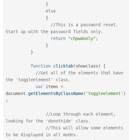
}
else
{
//This is a password reset. 
Start up with the password fields only.
return
"chpwdonly"
;
}
}
function
clicktab
(
showclass
)
{
//Get all of the elements that have 
the 'toggleelement' class.
var
 items 
=
document
.
getElementsByClassName
(
'toggleelement'
)
;
//Loop through each element, 
looking for the 'donothide' class.
//This will allow some elements 
to be displayed in all modes.