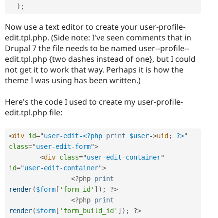
)
;
Now use a text editor to create your user-profile-
edit.tpl.php. (Side note: I've seen comments that in
Drupal 7 the file needs to be named user--profile--
edit.tpl.php {two dashes instead of one}, but I could
not get it to work that way. Perhaps it is how the
theme I was using has been written.)
Here's the code I used to create my user-profile-
edit.tpl.php file:
<
div
id
=
"
user-edit-
<?php
print
$user
-
>
uid
;
?>
"
class
=
"
user-edit-form
"
>
<
div
class
=
"
user-edit-container
"
id
=
"
user-edit-container
"
>
<?php
print
render
(
$form
[
'form_id'
]
)
;
?>
<?php
print
render
(
$form
[
'form_build_id'
]
)
;
?>