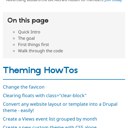
Community
Drupal AI
Documentat
Find a Drupa
On this page
Certified Pa
Quick Intro
Support Drupal
Case Studie
Getting star
About the
The goal
Become a D
Community
First things first
Certified Pa
Walk through the code
Get Started
Drupal for
Local Devel
The Drupal
Governmen
Guide
How to Cont
Association
Find a Hosti
Theming HowTos
Provider
Try Drupal CMS
Drupal for 
Developer R
DrupalCon
Donate
Education
Change the favicon
Find a Migra
Try Hosting
Partner
Clearing floats with class="clear-block"
Drupal CMS
Events
Become a Pa
Drupal for N
Guide
Convert any website layout or template into a Drupal
theme - easily!
Find Trainin
Jobs / Caree
Become a Ri
Create a Views event list grouped by month
Drupal for
Drupal User
Maker
eCommerce
Create a new custom theme with CSS alone