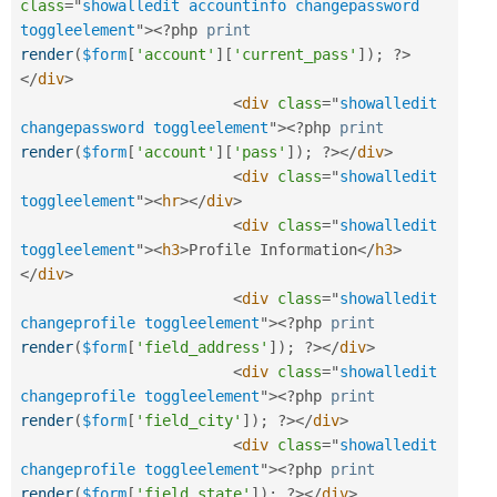
class
=
"
showalledit accountinfo changepassword 
toggleelement
"
>
<?php
print
render
(
$form
[
'account'
]
[
'current_pass'
]
)
;
?>
</
div
>
<
div
class
=
"
showalledit 
changepassword toggleelement
"
>
<?php
print
render
(
$form
[
'account'
]
[
'pass'
]
)
;
?>
</
div
>
<
div
class
=
"
showalledit 
toggleelement
"
>
<
hr
>
</
div
>
<
div
class
=
"
showalledit 
toggleelement
"
>
<
h3
>
Profile Information
</
h3
>
</
div
>
<
div
class
=
"
showalledit 
changeprofile toggleelement
"
>
<?php
print
render
(
$form
[
'field_address'
]
)
;
?>
</
div
>
<
div
class
=
"
showalledit 
changeprofile toggleelement
"
>
<?php
print
render
(
$form
[
'field_city'
]
)
;
?>
</
div
>
<
div
class
=
"
showalledit 
changeprofile toggleelement
"
>
<?php
print
render
(
$form
[
'field_state'
]
)
;
?>
</
div
>