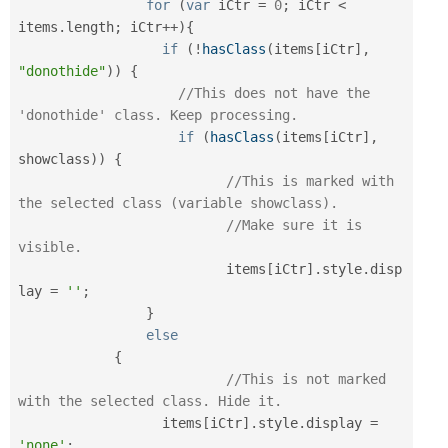
for
(
var
 iCtr 
=
0
;
 iCtr 
<
items
.
length
;
 iCtr
++
)
{
if
(
!
hasClass
(
items
[
iCtr
]
,
"donothide"
)
)
{
//This does not have the 
'donothide' class. Keep processing.
if
(
hasClass
(
items
[
iCtr
]
,
showclass
)
)
{
//This is marked with 
the selected class (variable showclass).
//Make sure it is 
visible.
			  items
[
iCtr
]
.
style
.
disp
lay 
=
''
;
}
else
{
//This is not marked 
with the selected class. Hide it.
	          items
[
iCtr
]
.
style
.
display 
=
'none'
;