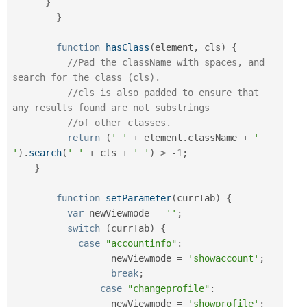
}
}
function
hasClass
(
element
,
 cls
)
{
//Pad the className with spaces, and 
search for the class (cls).
//cls is also padded to ensure that 
any results found are not substrings
//of other classes.
return
(
' '
+
 element
.
className 
+
' 
'
)
.
search
(
' '
+
 cls 
+
' '
)
>
-
1
;
}
function
setParameter
(
currTab
)
{
var
 newViewmode 
=
''
;
switch
(
currTab
)
{
case
"accountinfo"
:
		  newViewmode 
=
'showaccount'
;
break
;
case
"changeprofile"
:
		  newViewmode 
=
'showprofile'
;