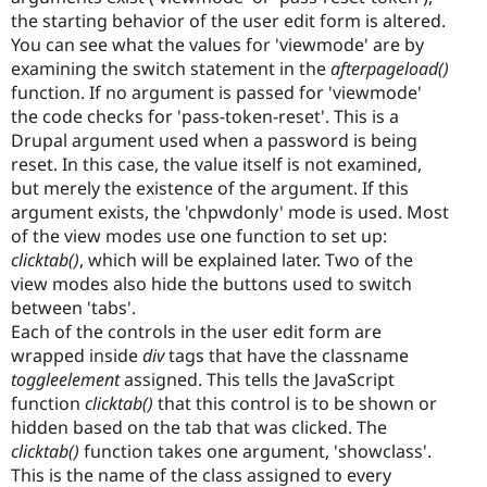
the starting behavior of the user edit form is altered.
You can see what the values for 'viewmode' are by
examining the switch statement in the
afterpageload()
function. If no argument is passed for 'viewmode'
the code checks for 'pass-token-reset'. This is a
Drupal argument used when a password is being
reset. In this case, the value itself is not examined,
but merely the existence of the argument. If this
argument exists, the 'chpwdonly' mode is used. Most
of the view modes use one function to set up:
clicktab()
, which will be explained later. Two of the
view modes also hide the buttons used to switch
between 'tabs'.
Each of the controls in the user edit form are
wrapped inside
div
tags that have the classname
toggleelement
assigned. This tells the JavaScript
function
clicktab()
that this control is to be shown or
hidden based on the tab that was clicked. The
clicktab()
function takes one argument, 'showclass'.
This is the name of the class assigned to every