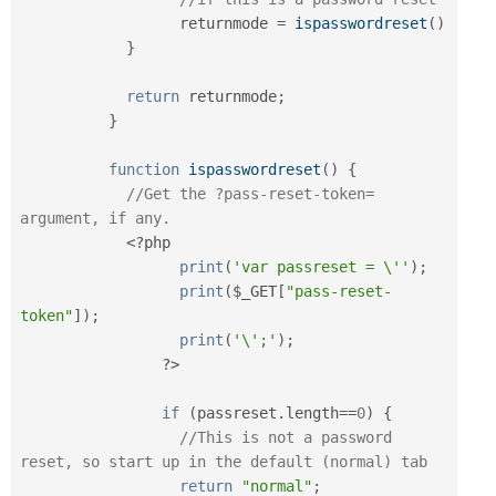
		  returnmode 
=
ispasswordreset
(
)
}
return
 returnmode
;
}
function
ispasswordreset
(
)
{
//Get the ?pass-reset-token= 
argument, if any.
<?php
print
(
'var passreset = \''
)
;
print
(
$_GET
[
"pass-reset-
token"
]
)
;
print
(
'\';'
)
;
?>
if
(
passreset
.
length
==
0
)
{
//This is not a password 
reset, so start up in the default (normal) tab
return
"normal"
;