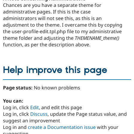
Chances are you have a separate theme for
administrative pages. If this is the case
administrators will not see this, as this is an
adjustment to the theme. I overcame this by copying
the user-profile-edit.tpl.php file to my administrative
theme folder and adjusting the
THEMENAME_theme()
function, as per the description above.
Help improve this page
Page status:
No known problems
You can:
Log in, click
Edit
, and edit this page
Log in, click
Discuss
, update the Page status value, and
suggest an improvement
Log in and
create a Documentation issue
with your
suggestion