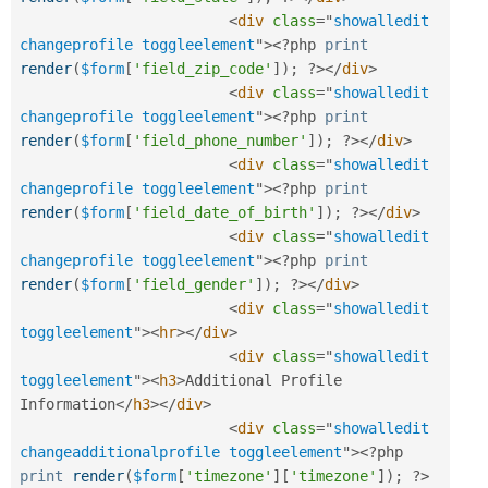
<
div
class
=
"
showalledit 
changeprofile toggleelement
"
>
<?php
print
render
(
$form
[
'field_zip_code'
]
)
;
?>
</
div
>
<
div
class
=
"
showalledit 
changeprofile toggleelement
"
>
<?php
print
render
(
$form
[
'field_phone_number'
]
)
;
?>
</
div
>
<
div
class
=
"
showalledit 
changeprofile toggleelement
"
>
<?php
print
render
(
$form
[
'field_date_of_birth'
]
)
;
?>
</
div
>
<
div
class
=
"
showalledit 
changeprofile toggleelement
"
>
<?php
print
render
(
$form
[
'field_gender'
]
)
;
?>
</
div
>
<
div
class
=
"
showalledit 
toggleelement
"
>
<
hr
>
</
div
>
<
div
class
=
"
showalledit 
toggleelement
"
>
<
h3
>
Additional Profile 
Information
</
h3
>
</
div
>
<
div
class
=
"
showalledit 
changeadditionalprofile toggleelement
"
>
<?php
print
render
(
$form
[
'timezone'
]
[
'timezone'
]
)
;
?>