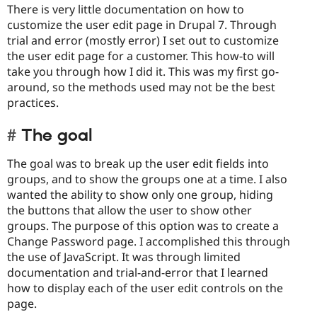
There is very little documentation on how to
customize the user edit page in Drupal 7. Through
trial and error (mostly error) I set out to customize
the user edit page for a customer. This how-to will
take you through how I did it. This was my first go-
around, so the methods used may not be the best
practices.
The goal
The goal was to break up the user edit fields into
groups, and to show the groups one at a time. I also
wanted the ability to show only one group, hiding
the buttons that allow the user to show other
groups. The purpose of this option was to create a
Change Password page. I accomplished this through
the use of JavaScript. It was through limited
documentation and trial-and-error that I learned
how to display each of the user edit controls on the
page.