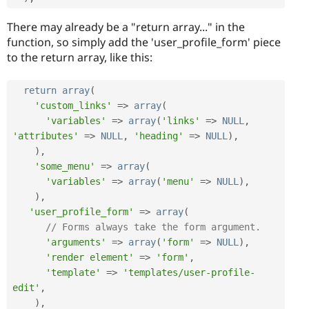
There may already be a "return array..." in the
function, so simply add the 'user_profile_form' piece
to the return array, like this:
return
array
(
'custom_links'
=
>
array
(
'variables'
=
>
array
(
'links'
=
>
NULL
,
'attributes'
=
>
NULL
,
'heading'
=
>
NULL
)
,
)
,
'some_menu'
=
>
array
(
'variables'
=
>
array
(
'menu'
=
>
NULL
)
,
)
,
'user_profile_form'
=
>
array
(
// Forms always take the form argument.
'arguments'
=
>
array
(
'form'
=
>
NULL
)
,
'render element'
=
>
'form'
,
'template'
=
>
'templates/user-profile-
edit'
,
)
,