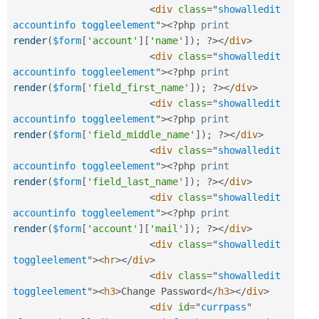
<
div
class
=
"
showalledit 
accountinfo toggleelement
"
>
<?php
print
render
(
$form
[
'account'
]
[
'name'
]
)
;
?>
</
div
>
<
div
class
=
"
showalledit 
accountinfo toggleelement
"
>
<?php
print
render
(
$form
[
'field_first_name'
]
)
;
?>
</
div
>
<
div
class
=
"
showalledit 
accountinfo toggleelement
"
>
<?php
print
render
(
$form
[
'field_middle_name'
]
)
;
?>
</
div
>
<
div
class
=
"
showalledit 
accountinfo toggleelement
"
>
<?php
print
render
(
$form
[
'field_last_name'
]
)
;
?>
</
div
>
<
div
class
=
"
showalledit 
accountinfo toggleelement
"
>
<?php
print
render
(
$form
[
'account'
]
[
'mail'
]
)
;
?>
</
div
>
<
div
class
=
"
showalledit 
toggleelement
"
>
<
hr
>
</
div
>
<
div
class
=
"
showalledit 
toggleelement
"
>
<
h3
>
Change Password
</
h3
>
</
div
>
<
div
id
=
"
currpass
"