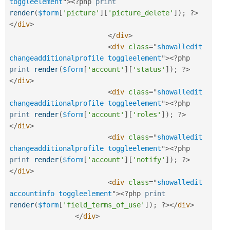
toggleelement
"
>
<?php
print
render
(
$form
[
'picture'
]
[
'picture_delete'
]
)
;
?>
</
div
>
</
div
>
<
div
class
=
"
showalledit 
changeadditionalprofile toggleelement
"
>
<?php
print
render
(
$form
[
'account'
]
[
'status'
]
)
;
?>
</
div
>
<
div
class
=
"
showalledit 
changeadditionalprofile toggleelement
"
>
<?php
print
render
(
$form
[
'account'
]
[
'roles'
]
)
;
?>
</
div
>
<
div
class
=
"
showalledit 
changeadditionalprofile toggleelement
"
>
<?php
print
render
(
$form
[
'account'
]
[
'notify'
]
)
;
?>
</
div
>
<
div
class
=
"
showalledit 
accountinfo toggleelement
"
>
<?php
print
render
(
$form
[
'field_terms_of_use'
]
)
;
?>
</
div
>
</
div
>