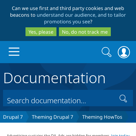
Skip
Skip
Can we use first and third party cookies and web
to
to
beacons to
understand our audience, and to tailor
main
search
promotions you see
?
content
Yes, please
No, do not track me
Search
Search
form
Documentation
Drupal.org home
Discover Drupal
Search
Build with Drupal
Drupal Core
Drupal 7
Theming Drupal 7
Theming HowTos
Partners & Services
Drupal CMS
Download D
Advertising sustains the DA. Ads are hidden for members.
Join today