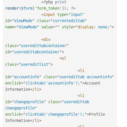
<?php
print
render
(
$form
[
'form_token'
]
)
;
?>
<
input
type
=
"
input
"
id
=
"
ViewMode
"
class
=
"
currentedittab
"
name
=
"
ViewMode
"
value
=
"
"
style
="
display
:
 none
;
"
>
<
div
class
=
"
useredittabcontainer
"
id
=
"
useredittabcontainer
"
>
<
ul
class
=
"
usereditlist
"
>
<
li
id
=
"
accountinfo
"
class
=
"
useredittab accountinfo
"
onclick
=
"
clicktab(
'
accountinfo
'
);
"
>
Account 
Information
</
li
>
<
li
id
=
"
changeprofile
"
class
=
"
useredittab 
changeprofile
"
onclick
=
"
clicktab(
'
changeprofile
'
);
"
>
Profile 
Information
</
li
>
<
li