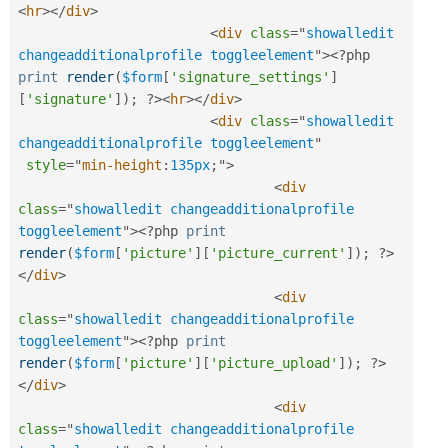
<
hr
>
</
div
>
<
div
class
=
"
showalledit 
changeadditionalprofile toggleelement
"
>
<?php
print
render
(
$form
[
'signature_settings'
]
[
'signature'
]
)
;
?>
<
hr
>
</
div
>
<
div
class
=
"
showalledit 
changeadditionalprofile toggleelement
"
style
="
min-height
:
135px
;
"
>
<
div
class
=
"
showalledit changeadditionalprofile 
toggleelement
"
>
<?php
print
render
(
$form
[
'picture'
]
[
'picture_current'
]
)
;
?>
</
div
>
<
div
class
=
"
showalledit changeadditionalprofile 
toggleelement
"
>
<?php
print
render
(
$form
[
'picture'
]
[
'picture_upload'
]
)
;
?>
</
div
>
<
div
class
=
"
showalledit changeadditionalprofile 