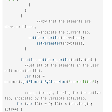
}
}
}
//Now that the elements are 
shown or hidden,
//Indicate the current tab.
settabproperties
(
showclass
)
;
setParameter
(
showclass
)
;
}
function
settabproperties
(
activetab
)
{
//Get all of the elements in the user 
edit menu/tab list.
var
 tabs 
=
document
.
getElementsByClassName
(
'useredittab'
)
;
//Loop through, looking for the active 
tab, indicated by the variable activetab.
for
(
var
 iCtr 
=
0
;
 iCtr 
<
 tabs
.
length
;
iCtr
++
)
{