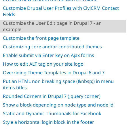
Drupal Stew
News & Blo
Customize Drupal User Profiles with CiviCRM Contact
API
Become a D
Fields
Drupal for F
Sustaining
Customize the User Edit page in Drupal 7 - an
Forum
example
Modules
Drupal for
Drupal Swa
Customize the front page template
Healthcare
Slack
Customizing core and/or contributed themes
Themes
Enable submit via Enter key on Ajax forms
Drupal for E
How to edit ALT tag on your site logo
Newsletters
Recipes
Overriding Theme Templates in Drupal 6 and 7
Drupal for R
Put an HTML non breaking space (&nbsp;) in menu
Drupal Swa
items titles
Site Templa
Rounded Corners in Drupal 7 (jquery corner)
Drupal for T
Tourism
Show a block depending on node type and node id
Issue queue
Static and Dynamic Thumbnails for Facebook
Style a horizontal login block in the footer
Security Adv