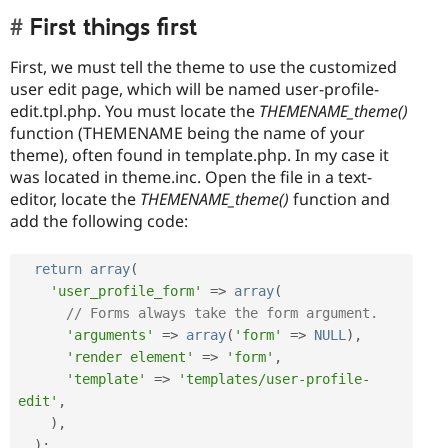
First things first
First, we must tell the theme to use the customized
user edit page, which will be named user-profile-
edit.tpl.php. You must locate the
THEMENAME_theme()
function (THEMENAME being the name of your
theme), often found in template.php. In my case it
was located in theme.inc. Open the file in a text-
editor, locate the
THEMENAME_theme()
function and
add the following code:
return
array
(
'user_profile_form'
=
>
array
(
// Forms always take the form argument.
'arguments'
=
>
array
(
'form'
=
>
NULL
)
,
'render element'
=
>
'form'
,
'template'
=
>
'templates/user-profile-
edit'
,
)
,
)
;