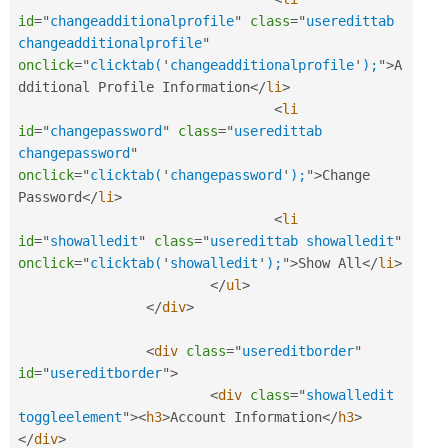
id
=
"
changeadditionalprofile
"
class
=
"
useredittab 
changeadditionalprofile
"
onclick
=
"
clicktab(
'
changeadditionalprofile
'
);
"
>
A
dditional Profile Information
</
li
>
<
li
id
=
"
changepassword
"
class
=
"
useredittab 
changepassword
"
onclick
=
"
clicktab(
'
changepassword
'
);
"
>
Change 
Password
</
li
>
<
li
id
=
"
showalledit
"
class
=
"
useredittab showalledit
"
onclick
=
"
clicktab(
'
showalledit
'
);
"
>
Show All
</
li
>
</
ul
>
</
div
>
<
div
class
=
"
usereditborder
"
id
=
"
usereditborder
"
>
<
div
class
=
"
showalledit 
toggleelement
"
>
<
h3
>
Account Information
</
h3
>
</
div
>