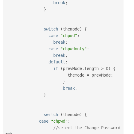
break
;
}
switch
(
themode
)
{
case
"chpwd"
:
break
;
case
"chpwdonly"
:
break
;
default
:
if
(
prevMode
.
length 
>
0
)
{
			  themode 
=
 prevMode
;
}
break
;
}
switch
(
themode
)
{
case
"chpwd"
:
//select the Change Password 