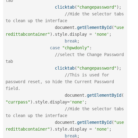
tab
clicktab
(
"changepassword"
)
;
//Hide the selector tabs 
to clean up the interface
		    document
.
getElementById
(
"use
redittabcontainer"
)
.
style
.
display 
=
'none'
;
break
;
case
"chpwdonly"
:
//select the Change Password 
tab
clicktab
(
"changepassword"
)
;
//This is used for 
password reset, so hide the Current Password 
field.
			document
.
getElementById
(
"currpass"
)
.
style
.
display
=
'none'
;
//Hide the selector tabs 
to clean up the interface
		    document
.
getElementById
(
"use
redittabcontainer"
)
.
style
.
display 
=
'none'
;
break
;