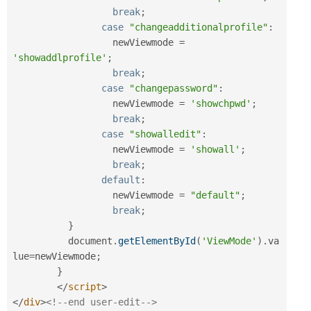
break
;
case
"changeadditionalprofile"
:
		  newViewmode 
=
'showaddlprofile'
;
break
;
case
"changepassword"
:
		  newViewmode 
=
'showchpwd'
;
break
;
case
"showalledit"
:
		  newViewmode 
=
'showall'
;
break
;
default
:
		  newViewmode 
=
"default"
;
break
;
}
	  document
.
getElementById
(
'ViewMode'
)
.
va
lue
=
newViewmode
;
}
</
script
>
</
div
>
<!--end user-edit-->