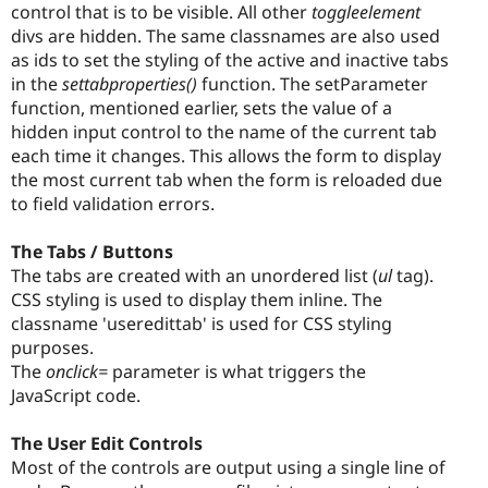
control that is to be visible. All other
toggleelement
divs are hidden. The same classnames are also used
as ids to set the styling of the active and inactive tabs
in the
settabproperties()
function. The setParameter
function, mentioned earlier, sets the value of a
hidden input control to the name of the current tab
each time it changes. This allows the form to display
the most current tab when the form is reloaded due
to field validation errors.
The Tabs / Buttons
The tabs are created with an unordered list (
ul
tag).
CSS styling is used to display them inline. The
classname 'useredittab' is used for CSS styling
purposes.
The
onclick=
parameter is what triggers the
JavaScript code.
The User Edit Controls
Most of the controls are output using a single line of