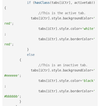
if
(
hasClass
(
tabs
[
iCtr
]
,
 activetab
)
)
{
//This is the active tab.
	      tabs
[
iCtr
]
.
style
.
backgroundColor
=
'
red'
;
		  tabs
[
iCtr
]
.
style
.
color
=
'white'
;
		  tabs
[
iCtr
]
.
style
.
borderColor
=
'
red'
;
}
else
{
//This is an inactive tab.
	      tabs
[
iCtr
]
.
style
.
backgroundColor
=
'
#eeeeee'
;
		  tabs
[
iCtr
]
.
style
.
color
=
'black'
;
		  tabs
[
iCtr
]
.
style
.
borderColor
=
'
#bbbbbb'
;
}