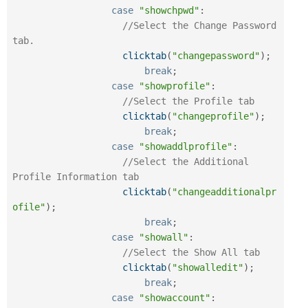
case
"showchpwd"
:
//Select the Change Password 
tab.
clicktab
(
"changepassword"
)
;
break
;
case
"showprofile"
:
//Select the Profile tab
clicktab
(
"changeprofile"
)
;
break
;
case
"showaddlprofile"
:
//Select the Additional 
Profile Information tab
clicktab
(
"changeadditionalpr
ofile"
)
;
break
;
case
"showall"
:
//Select the Show All tab
clicktab
(
"showalledit"
)
;
break
;
case
"showaccount"
: