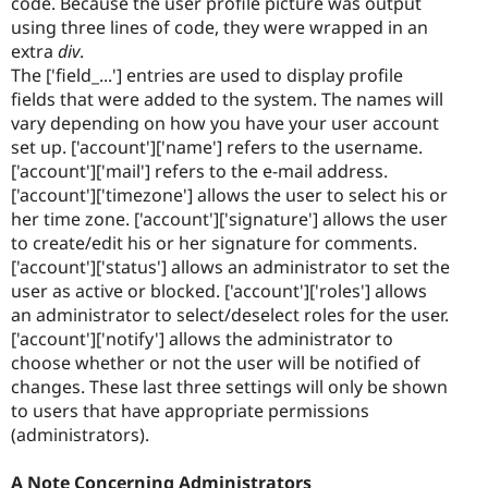
code. Because the user profile picture was output
using three lines of code, they were wrapped in an
extra
div
.
The ['field_...'] entries are used to display profile
fields that were added to the system. The names will
vary depending on how you have your user account
set up. ['account']['name'] refers to the username.
['account']['mail'] refers to the e-mail address.
['account']['timezone'] allows the user to select his or
her time zone. ['account']['signature'] allows the user
to create/edit his or her signature for comments.
['account']['status'] allows an administrator to set the
user as active or blocked. ['account']['roles'] allows
an administrator to select/deselect roles for the user.
['account']['notify'] allows the administrator to
choose whether or not the user will be notified of
changes. These last three settings will only be shown
to users that have appropriate permissions
(administrators).
A Note Concerning Administrators