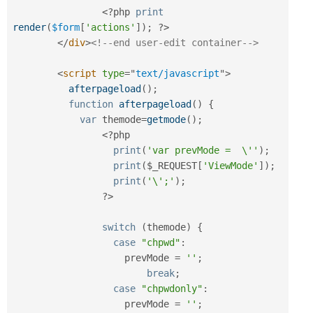
<?php
print
render
(
$form
[
'actions'
]
)
;
?>
</
div
>
<!--end user-edit container-->
<
script
type
=
"
text/javascript
"
>
afterpageload
(
)
;
function
afterpageload
(
)
{
var
 themode
=
getmode
(
)
;
<?php
print
(
'var prevMode =  \''
)
;
print
(
$_REQUEST
[
'ViewMode'
]
)
;
print
(
'\';'
)
;
?>
switch
(
themode
)
{
case
"chpwd"
:
		    prevMode 
=
''
;
break
;
case
"chpwdonly"
:
		    prevMode 
=
''
;