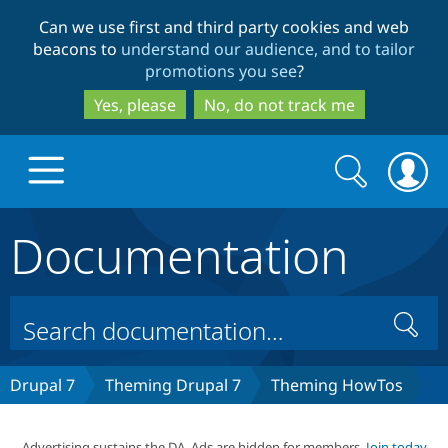
Skip
Skip
Can we use first and third party cookies and web
to
to
beacons to
understand our audience, and to tailor
main
search
promotions you see
?
content
Yes, please
No, do not track me
Search
Search
form
Documentation
Drupal.org home
Discover Drupal
Search
Build with Drupal
Drupal Core
Drupal 7
Theming Drupal 7
Theming HowTos
Partners & Services
Drupal CMS
Download D
Advertising sustains the DA. Ads are hidden for members.
Join today