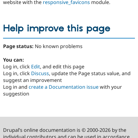
website with the
responsive_favicons
module.
Help improve this page
Page status:
No known problems
You can:
Log in, click
Edit
, and edit this page
Log in, click
Discuss
, update the Page status value, and
suggest an improvement
Log in and
create a Documentation issue
with your
suggestion
Drupal’s online documentation is © 2000-2026 by the
individual contributors and can be used in accordance