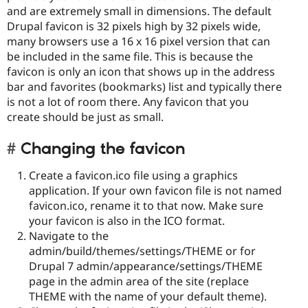
and are extremely small in dimensions. The default
Drupal favicon is 32 pixels high by 32 pixels wide,
many browsers use a 16 x 16 pixel version that can
be included in the same file. This is because the
favicon is only an icon that shows up in the address
bar and favorites (bookmarks) list and typically there
is not a lot of room there. Any favicon that you
create should be just as small.
Changing the favicon
Create a favicon.ico file using a graphics
application. If your own favicon file is not named
favicon.ico, rename it to that now. Make sure
your favicon is also in the ICO format.
Navigate to the
admin/build/themes/settings/THEME or for
Drupal 7 admin/appearance/settings/THEME
page in the admin area of the site (replace
THEME with the name of your default theme).