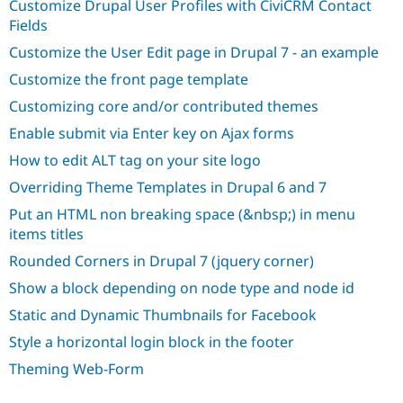
Customize Drupal User Profiles with CiviCRM Contact
Drupal Stew
News & Blo
Fields
API
Become a D
Customize the User Edit page in Drupal 7 - an example
Drupal for F
Sustaining
Customize the front page template
Forum
Modules
Customizing core and/or contributed themes
Drupal for
Drupal Swa
Healthcare
Enable submit via Enter key on Ajax forms
Slack
Themes
How to edit ALT tag on your site logo
Overriding Theme Templates in Drupal 6 and 7
Drupal for E
Newsletters
Put an HTML non breaking space (&nbsp;) in menu
Recipes
items titles
Drupal for R
Drupal Swa
Rounded Corners in Drupal 7 (jquery corner)
Site Templa
Show a block depending on node type and node id
Drupal for T
Static and Dynamic Thumbnails for Facebook
Tourism
Issue queue
Style a horizontal login block in the footer
Theming Web-Form
Security Adv