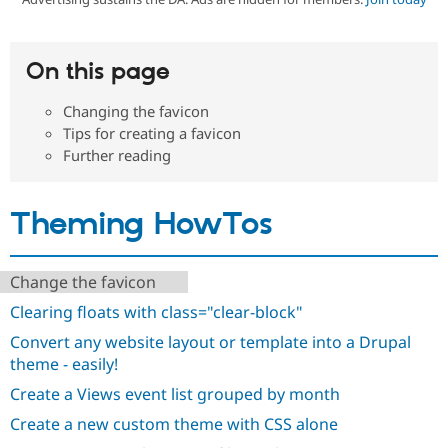
Community
Drupal AI
Documentat
Find a Drupa
On this page
Certified Pa
Changing the favicon
Support Drupal
Case Studie
Getting star
About the
Tips for creating a favicon
Become a D
Community
Further reading
Certified Pa
Get Started
Drupal for
Local Devel
The Drupal
Governmen
Guide
How to Cont
Association
Theming HowTos
Find a Hosti
Provider
Try Drupal CMS
Drupal for 
Developer R
DrupalCon
Donate
Change the favicon
Education
Find a Migra
Clearing floats with class="clear-block"
Try Hosting
Partner
Drupal CMS
Events
Become a Pa
Convert any website layout or template into a Drupal
Drupal for N
Guide
theme - easily!
Find Trainin
Create a Views event list grouped by month
Jobs / Caree
Become a Ri
Drupal for
Drupal User
Maker
Create a new custom theme with CSS alone
eCommerce