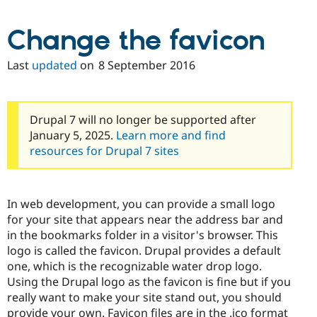
Change the favicon
Last
updated
on
8 September 2016
Drupal 7 will no longer be supported after
January 5, 2025.
Learn more and find
resources for Drupal 7 sites
In web development, you can provide a small logo
for your site that appears near the address bar and
in the bookmarks folder in a visitor's browser. This
logo is called the favicon. Drupal provides a default
one, which is the recognizable water drop logo.
Using the Drupal logo as the favicon is fine but if you
really want to make your site stand out, you should
provide your own. Favicon files are in the .ico format