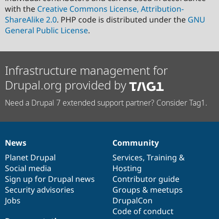
with the
Creative Commons License, Attribution-
ShareAlike 2.0
. PHP code is distributed under the
GNU
General Public License
.
Infrastructure management for
Drupal.org provided by
Need a Drupal 7 extended support partner? Consider Tag1.
News
Community
News
Our
Documentation
Drupal
Governance
items
Planet Drupal
community
code
of
Services
,
Training
&
Social media
base
community
Hosting
Sign up for Drupal news
Contributor guide
Security advisories
Groups & meetups
Jobs
DrupalCon
Code of conduct