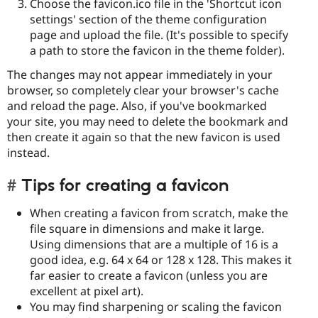
Choose the favicon.ico file in the 'Shortcut icon
settings' section of the theme configuration
page and upload the file. (It's possible to specify
a path to store the favicon in the theme folder).
The changes may not appear immediately in your
browser, so completely clear your browser's cache
and reload the page. Also, if you've bookmarked
your site, you may need to delete the bookmark and
then create it again so that the new favicon is used
instead.
Tips for creating a favicon
When creating a favicon from scratch, make the
file square in dimensions and make it large.
Using dimensions that are a multiple of 16 is a
good idea, e.g. 64 x 64 or 128 x 128. This makes it
far easier to create a favicon (unless you are
excellent at pixel art).
You may find sharpening or scaling the favicon