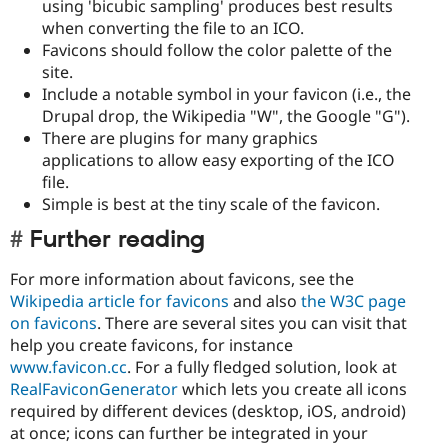
using 'bicubic sampling' produces best results
when converting the file to an ICO.
Favicons should follow the color palette of the
site.
Include a notable symbol in your favicon (i.e., the
Drupal drop, the Wikipedia "W", the Google "G").
There are plugins for many graphics
applications to allow easy exporting of the ICO
file.
Simple is best at the tiny scale of the favicon.
Further reading
For more information about favicons, see the
Wikipedia article for favicons
and also
the W3C page
on favicons
. There are several sites you can visit that
help you create favicons, for instance
www.favicon.cc
. For a fully fledged solution, look at
RealFaviconGenerator
which lets you create all icons
required by different devices (desktop, iOS, android)
at once; icons can further be integrated in your