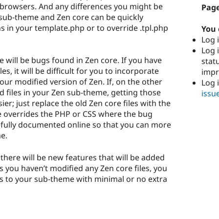
 browsers. And any differences you might be
Page
sub-theme and Zen core can be quickly
ns in your template.php or to override .tpl.php
You 
Log i
Log i
 will be bugs found in Zen core. If you have
stat
es, it will be difficult for you to incorporate
imp
our modified version of Zen. If, on the other
Log 
d files in your Zen sub-theme, getting those
issu
r; just replace the old Zen core files with the
e overrides the PHP or CSS where the bug
arefully documented online so that you can more
e.
there will be new features that will be added
as you haven’t modified any Zen core files, you
es to your sub-theme with minimal or no extra