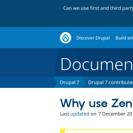
Can we use first and third par
Discover Drupal
Build wi
Document
Drupal 7
Drupal 7 contribut
Why use Zen
Last
updated
on
7 December 20