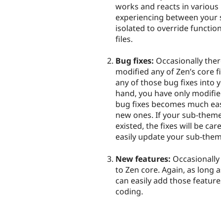
works and reacts in various
experiencing between your 
isolated to override functio
files.
Bug fixes:
Occasionally there
modified any of Zen’s core fil
any of those bug fixes into y
hand, you have only modifie
bug fixes becomes much easie
new ones. If your sub-them
existed, the fixes will be c
easily update your sub-them
New features:
Occasionally 
to Zen core. Again, as long 
can easily add those featur
coding.