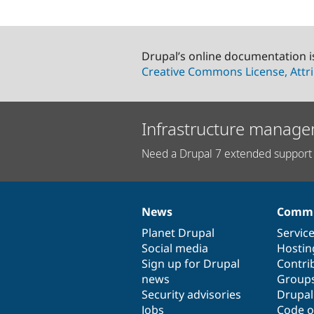
Drupal’s online documentation i
Creative Commons License, Attri
Infrastructure manage
Need a Drupal 7 extended support 
News
Commu
News
Our
Documentation
Drupal
Governance
items
Planet Drupal
community
code
of
Servic
Social media
base
community
Hostin
Sign up for Drupal
Contri
news
Group
Security advisories
Drupa
Jobs
Code o