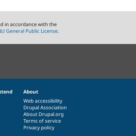
ed in accordance with the
U General Public License
.
xtend
About
Web accessibility
Drupal Association
About Drupal.org
Terms of service
Privacy policy