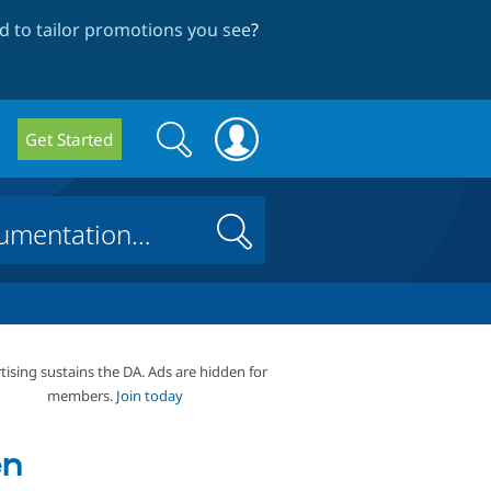
 to tailor promotions you see
?
Search
Search
Get Started
form
Search
tising sustains the DA. Ads are hidden for
members.
Join today
en