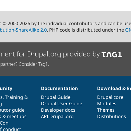
s © 2000-2026 by the individual contributors and can be us
bution-ShareAlike 2.0
. PHP code is distributed under the
GN
ment for Drupal.org provided by
partner? Consider Tag1.
nity
Documentation
Download & E
es
,
Training
&
Drupal Guide
Drupal core
g
Drupal User Guide
Modules
butor guide
Developer docs
Themes
s & meetups
API.Drupal.org
Distributions
lCon
f conduct