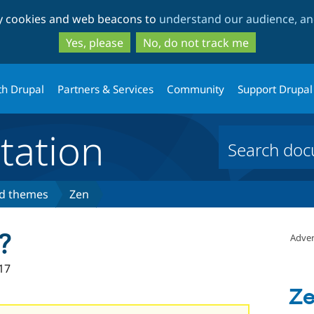
Skip
Skip
ty cookies and web beacons to
understand our audience, and
to
to
main
search
Yes, please
No, do not track me
content
th Drupal
Partners & Services
Community
Support Drupal
ation
ed themes
Zen
?
Adver
17
Z