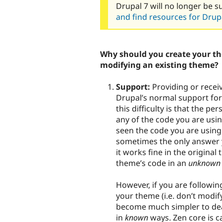
Drupal 7 will no longer be s
and find resources for Drupa
Why should you create your th
modifying an existing theme?
Support:
Providing or recei
Drupal’s normal support for
this difficulty is that the p
any of the code you are usi
seen the code you are using.
sometimes the only answer yo
it works fine in the origina
theme’s code in an
unknown
However, if you are followi
your theme (i.e. don’t modify
become much simpler to deal
in
known
ways. Zen core is c