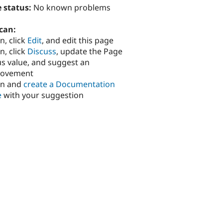
 status:
No known problems
can:
n, click
Edit
, and edit this page
n, click
Discuss
, update the Page
us value, and suggest an
rovement
in and
create a Documentation
e
with your suggestion