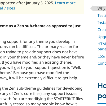
upported after January 5, 2025.
Learn more
l 7 sites
Why 
Test
Inst
eme as a Zen sub-theme as opposed to just
Crea
Upgr
ving support for any theme you develop in
HTML
ums can be difficult. The primary reason for
pag
erson trying to provide support does not have
CSS/S
ng in your theme and/or they have never before
 If you have modified an existing theme,
Cont
u will get to your support question is “Well,
l theme.” Because you have modified the
way, it will be extremely difficult to get help.
He
ng the Zen sub-theme guidelines for developing
 any of Zen’s core files), any support issues
p
 with. You are modifying the STARTERKIT files
arefully tested so many people know how it