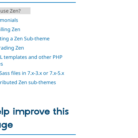
use Zen?
imonials
alling Zen
ting a Zen Sub-theme
ading Zen
 templates and other PHP
es
ass files in 7.x-3.x or 7.x-5.x
ributed Zen sub-themes
lp improve this
age