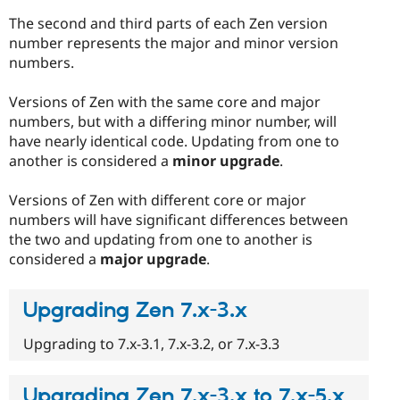
The second and third parts of each Zen version
number represents the major and minor version
numbers.
Versions of Zen with the same core and major
numbers, but with a differing minor number, will
have nearly identical code. Updating from one to
another is considered a
minor upgrade
.
Versions of Zen with different core or major
numbers will have significant differences between
the two and updating from one to another is
considered a
major upgrade
.
Upgrading Zen 7.x-3.x
Upgrading to 7.x-3.1, 7.x-3.2, or 7.x-3.3
Upgrading Zen 7.x-3.x to 7.x-5.x