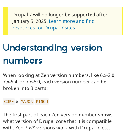
Drupal Stew
News & Blo
API
Become a D
Drupal 7 will no longer be supported after
Drupal for F
Sustaining
January 5, 2025.
Learn more and find
Forum
resources for Drupal 7 sites
Modules
Drupal for
Drupal Swa
Healthcare
Understanding version
Slack
Themes
numbers
Drupal for E
Newsletters
Recipes
When looking at Zen version numbers, like 6.x-2.0,
7.x-5.4, or 7.x-6.0, each version number can be
Drupal for R
Drupal Swa
broken into 3 parts:
Site Templa
.x-
.
Drupal for T
CORE
MAJOR
MINOR
Tourism
Issue queue
The first part of each Zen version number shows
what version of Drupal core that it is compatible
with. Zen 7.x-* versions work with Drupal 7, etc.
Security Adv