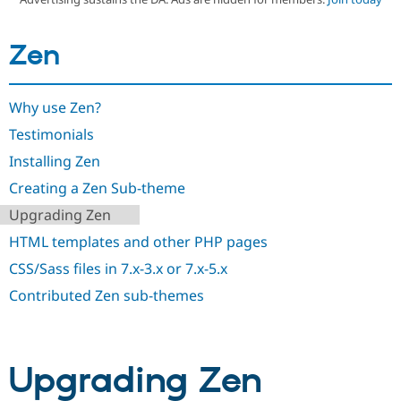
Zen
Community
Drupal AI
Documentat
Find a Drupa
Certified Pa
Why use Zen?
Support Drupal
Case Studie
Getting star
About the
Become a D
Community
Testimonials
Certified Pa
Installing Zen
Get Started
Drupal for
Local Devel
The Drupal
Governmen
Guide
How to Cont
Association
Creating a Zen Sub-theme
Find a Hosti
Upgrading Zen
Provider
Try Drupal CMS
HTML templates and other PHP pages
Drupal for 
Developer R
DrupalCon
Donate
Education
CSS/Sass files in 7.x-3.x or 7.x-5.x
Find a Migra
Try Hosting
Partner
Contributed Zen sub-themes
Drupal CMS
Events
Become a Pa
Drupal for N
Guide
Find Trainin
Jobs / Caree
Become a Ri
Upgrading Zen
Drupal for
Drupal User
Maker
eCommerce