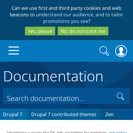
Skip
Skip
Can we use first and third party cookies and web
to
to
beacons to
understand our audience, and to tailor
main
search
promotions you see
?
content
Yes, please
No, do not track me
Search
Search
form
Documentation
Drupal.org home
Discover Drupal
Search
Build with Drupal
Drupal Core
Drupal 7
Drupal 7 contributed themes
Zen
Partners & Services
Drupal CMS
Download D
Advertising sustains the DA. Ads are hidden for members.
Join today