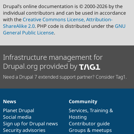
Drupal’s online documentation is © 2000-2026 by the
individual contributors and can be used in accordance
with the
Creative Commons License, Attribution-
ShareAlike 2.0
. PHP code is distributed under the
GNU
General Public License
.
Infrastructure management for
Drupal.org provided by
Need a Drupal 7 extended support partner? Consider Tag1.
News
Community
News
Our
Documentation
Drupal
Governance
items
Planet Drupal
community
code
of
Services
,
Training
&
Social media
base
community
Hosting
Sign up for Drupal news
Contributor guide
Security advisories
Groups & meetups