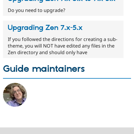
Do you need to upgrade?
Upgrading Zen 7.x-5.x
If you followed the directions for creating a sub-
theme, you will NOT have edited any files in the
Zen directory and should only have
Guide maintainers