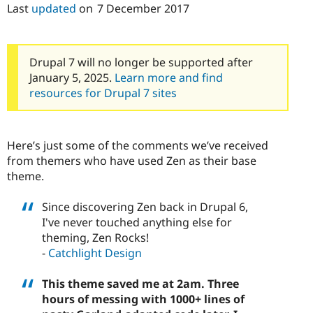
Drupal Stew
Last
updated
on
7 December 2017
News & Blo
API
Become a D
Drupal for F
Sustaining
Drupal 7 will no longer be supported after
Forum
Modules
January 5, 2025.
Learn more and find
Drupal for
Drupal Swa
resources for Drupal 7 sites
Healthcare
Slack
Themes
Here’s just some of the comments we’ve received
Drupal for E
Newsletters
from themers who have used Zen as their base
Recipes
theme.
Drupal for R
Drupal Swa
Since discovering Zen back in Drupal 6,
Site Templa
I've never touched anything else for
theming, Zen Rocks!
Drupal for T
Tourism
-
Catchlight Design
Issue queue
This theme saved me at 2am. Three
hours of messing with 1000+ lines of
Security Adv