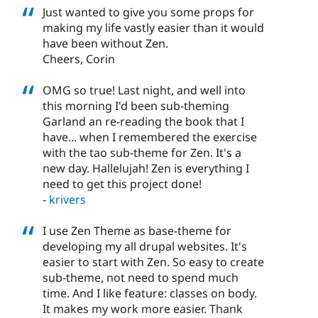
Just wanted to give you some props for
making my life vastly easier than it would
have been without Zen.
Cheers, Corin
OMG so true! Last night, and well into
this morning I'd been sub-theming
Garland an re-reading the book that I
have... when I remembered the exercise
with the tao sub-theme for Zen. It's a
new day. Hallelujah! Zen is everything I
need to get this project done!
-
krivers
I use Zen Theme as base-theme for
developing my all drupal websites. It's
easier to start with Zen. So easy to create
sub-theme, not need to spend much
time. And I like feature: classes on body.
It makes my work more easier. Thank