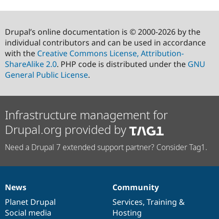
Drupal’s online documentation is © 2000-2026 by the
individual contributors and can be used in accordance
with the
Creative Commons License, Attribution-
ShareAlike 2.0
. PHP code is distributed under the
GNU
General Public License
.
Infrastructure management for
Drupal.org provided by
Need a Drupal 7 extended support partner? Consider Tag1.
News
Community
News
Our
Documentation
Drupal
Governance
items
Planet Drupal
community
code
of
Services
,
Training
&
Social media
base
community
Hosting