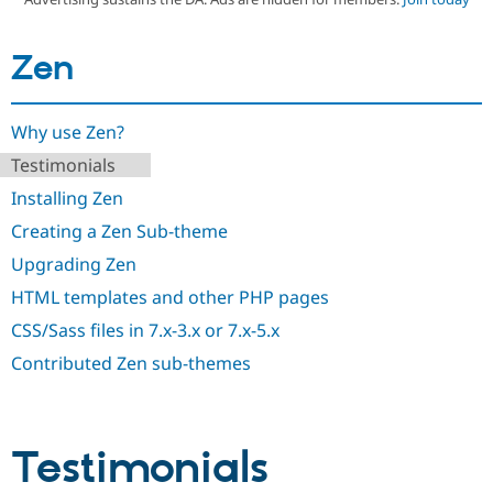
Zen
Community
Drupal AI
Documentat
Find a Drupa
Certified Pa
Why use Zen?
Support Drupal
Case Studie
Getting star
About the
Become a D
Community
Testimonials
Certified Pa
Installing Zen
Get Started
Drupal for
Local Devel
The Drupal
Governmen
Guide
How to Cont
Association
Creating a Zen Sub-theme
Find a Hosti
Upgrading Zen
Provider
Try Drupal CMS
HTML templates and other PHP pages
Drupal for 
Developer R
DrupalCon
Donate
Education
CSS/Sass files in 7.x-3.x or 7.x-5.x
Find a Migra
Try Hosting
Partner
Contributed Zen sub-themes
Drupal CMS
Events
Become a Pa
Drupal for N
Guide
Find Trainin
Jobs / Caree
Become a Ri
Testimonials
Drupal for
Drupal User
Maker
eCommerce