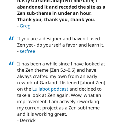
nasty Garland-adapted code later, I
abandoned it and recoded the site as a
Zen sub-theme in under an hour.
Thank you, thank you, thank you.
-
Greg
If you are a designer and haven't used
Zen yet - do yourself a favor and learn it.
-
setfree
It has been a while since I have looked at
the Zen theme [Zen 5.x-0.6] and have
always crafted my own from an early
rework of Garland. I listened [about Zen]
on the
Lullabot podcast
and decided to
take a look at Zen again. Wow, what an
improvement. I am actively reworking
my current project as a Zen subtheme
and it is working great.
- Derrick