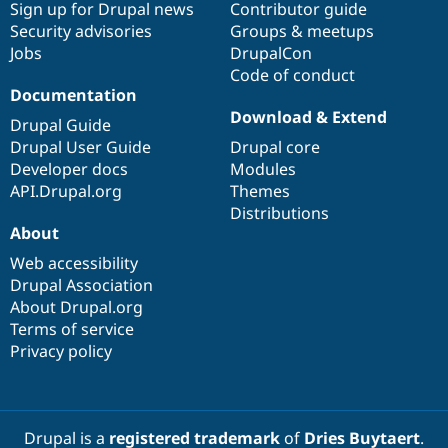
Sign up for Drupal news
Contributor guide
Security advisories
Groups & meetups
Jobs
DrupalCon
Code of conduct
Documentation
Download & Extend
Drupal Guide
Drupal User Guide
Drupal core
Developer docs
Modules
API.Drupal.org
Themes
Distributions
About
Web accessibility
Drupal Association
About Drupal.org
Terms of service
Privacy policy
Drupal is a
registered trademark
of
Dries Buytaert
.