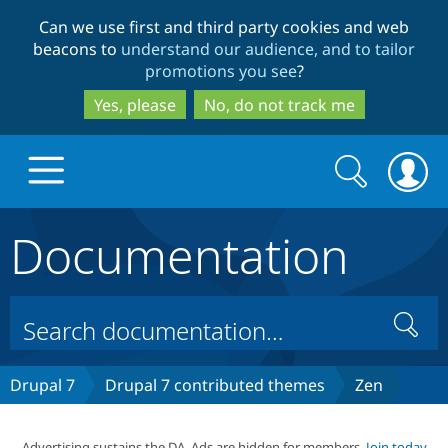
Skip
Skip
Can we use first and third party cookies and web
to
to
beacons to
understand our audience, and to tailor
main
search
promotions you see
?
content
Yes, please
No, do not track me
Search
Search
form
Documentation
Drupal.org home
Discover Drupal
Search
Build with Drupal
Drupal Core
Drupal 7
Drupal 7 contributed themes
Zen
Partners & Services
Drupal CMS
Download D
Advertising sustains the DA. Ads are hidden for members.
Join today