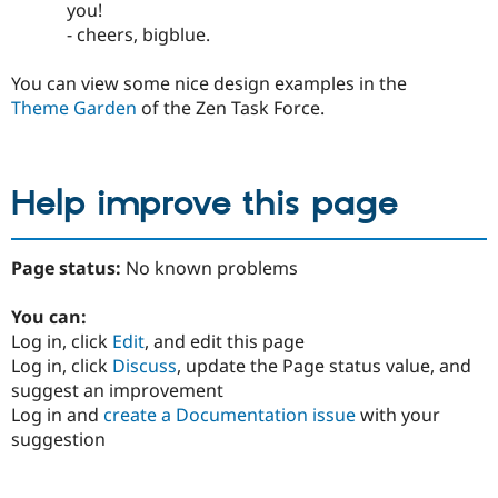
you!
- cheers, bigblue.
You can view some nice design examples in the
Theme Garden
of the Zen Task Force.
Help improve this page
Page status:
No known problems
You can:
Log in, click
Edit
, and edit this page
Log in, click
Discuss
, update the Page status value, and
suggest an improvement
Log in and
create a Documentation issue
with your
suggestion