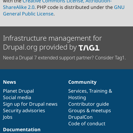
with the
Creative Commons License, Attribution-
ShareAlike 2.0
. PHP code is distributed under the
GNU
General Public License
.
Infrastructure management for
Drupal.org provided by
Need a Drupal 7 extended support partner? Consider Tag1.
News
Community
News
Our
Documentation
Drupal
Governance
items
Planet Drupal
community
code
of
Services
,
Training
&
Social media
base
community
Hosting
Sign up for Drupal news
Contributor guide
Security advisories
Groups & meetups
Jobs
DrupalCon
Code of conduct
Documentation