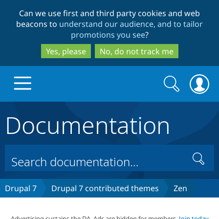
Skip
Skip
Can we use first and third party cookies and web
to
to
beacons to
understand our audience, and to tailor
main
search
promotions you see
?
content
Yes, please
No, do not track me
Search
Search
form
Documentation
Drupal.org home
Discover Drupal
Search
Build with Drupal
Drupal Core
Drupal 7
Drupal 7 contributed themes
Zen
Partners & Services
Drupal CMS
Download D
Advertising sustains the DA. Ads are hidden for members.
Join today