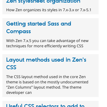
Zen stylesheet organization
How Zen organizes its styles in 7.x-3.x or 7.x-5.1
Getting started Sass and
Compass
With Zen 7.x.5 you can take advantage of new
techniques for more efficiently writing CSS
Layout methods used in Zen's
CSS
The CSS layout method used in the core Zen
theme is based on the mostly undocumented
“Zen Columns” layout method. The theme
developer can
Useful CSS selectors to add to