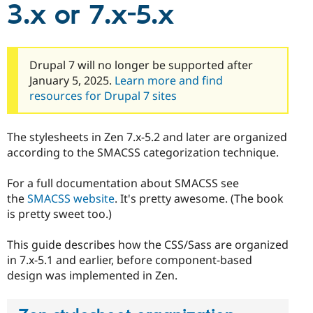
3.x or 7.x-5.x
Drupal Stew
News & Blo
API
Become a D
Drupal for F
Sustaining
Forum
Drupal 7 will no longer be supported after
Modules
January 5, 2025.
Learn more and find
Drupal for
Drupal Swa
resources for Drupal 7 sites
Healthcare
Slack
Themes
The stylesheets in Zen 7.x-5.2 and later are organized
Drupal for E
according to the SMACSS categorization technique.
Newsletters
Recipes
For a full documentation about SMACSS see
Drupal for R
the
SMACSS website
. It's pretty awesome. (The book
Drupal Swa
is pretty sweet too.)
Site Templa
Drupal for T
This guide describes how the CSS/Sass are organized
Tourism
in 7.x-5.1 and earlier, before component-based
Issue queue
design was implemented in Zen.
Security Adv