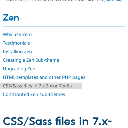
Zen
Community
Drupal AI
Documentat
Find a Drupa
Certified Pa
Why use Zen?
Support Drupal
Case Studie
Getting star
About the
Become a D
Community
Testimonials
Certified Pa
Installing Zen
Get Started
Drupal for
Local Devel
The Drupal
Governmen
Guide
How to Cont
Association
Creating a Zen Sub-theme
Find a Hosti
Upgrading Zen
Provider
Try Drupal CMS
HTML templates and other PHP pages
Drupal for 
Developer R
DrupalCon
Donate
Education
CSS/Sass files in 7.x-3.x or 7.x-5.x
Find a Migra
Try Hosting
Partner
Contributed Zen sub-themes
Drupal CMS
Events
Become a Pa
Drupal for N
Guide
Find Trainin
Jobs / Caree
Become a Ri
CSS/Sass files in 7.x-
Drupal for
Drupal User
Maker
eCommerce