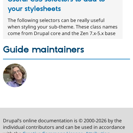
your stylesheets
The following selectors can be really useful
when styling your sub-theme. These class names
come from Drupal core and the Zen 7.x-5.x base
Guide maintainers
Drupal’s online documentation is © 2000-2026 by the
individual contributors and can be used in accordance