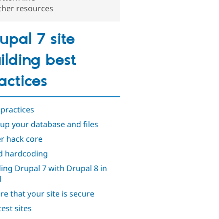
ther resources
upal 7 site
ilding best
actices
 practices
up your database and files
r hack core
d hardcoding
ding Drupal 7 with Drupal 8 in
d
re that your site is secure
test sites