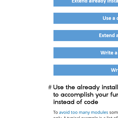
Use the already instal
to accomplish your fun
instead of code
To
avoid too many modules
some