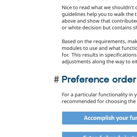
Nice to read what we shouldn't 
guidelines help you to walk the 
above and show that contributed
or white decision but contains s
Based on the requirements, make
modules to use and what functio
for. This results in specificatio
adjustments along the way to e
Preference orde
For a particular functionality in
recommended for choosing the r