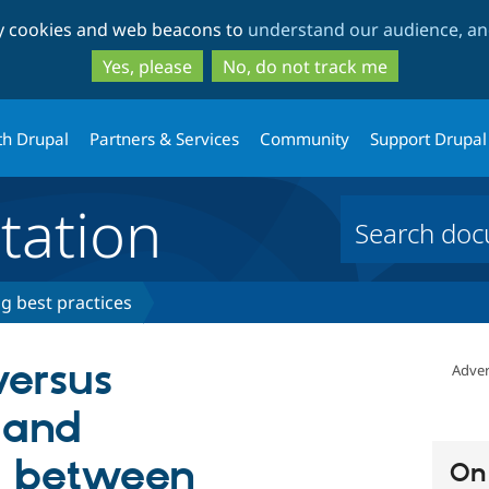
Skip
Skip
ty cookies and web beacons to
understand our audience, and
to
to
main
search
Yes, please
No, do not track me
content
th Drupal
Partners & Services
Community
Support Drupal
ation
ng best practices
versus
Adver
 and
n between
On 