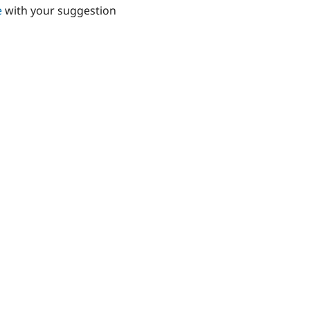
e
with your suggestion