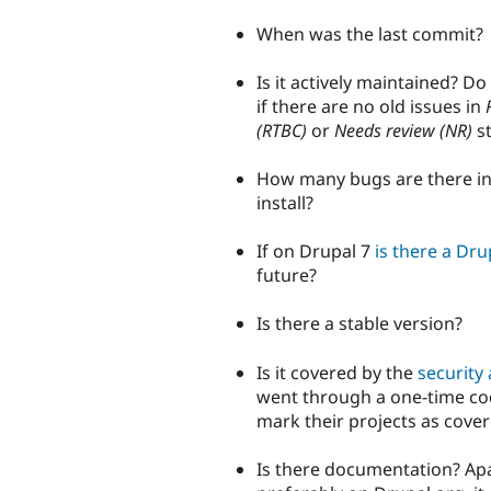
When was the last commit?
Is it actively maintained? Do
if there are no old issues in
(RTBC)
or
Needs review (NR)
st
How many bugs are there in 
install?
If on Drupal 7
is there a Dru
future?
Is there a stable version?
Is it covered by the
security 
went through a one-time co
mark their projects as cover
Is there documentation? Apa