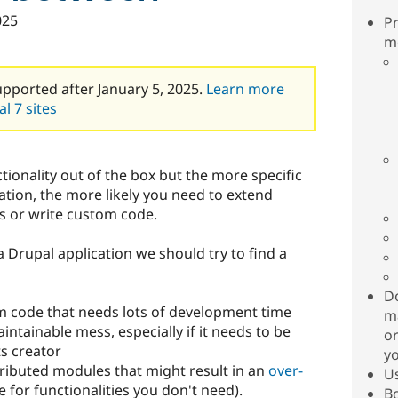
025
Pr
m
upported after January 5, 2025.
Learn more
l 7 sites
ionality out of the box but the more specific
tion, the more likely you need to extend
s or write custom code.
 Drupal application we should try to find a
Do
m code that needs lots of development time
ma
ntainable mess, especially if it needs to be
or
ts creator
yo
tributed modules that might result in an
over-
Us
 for functionalities you don't need).
Bo