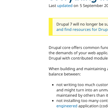
Last
updated
on
5 September 2
Drupal 7 will no longer be s
and find resources for Drupa
Drupal core offers common funct
the demands of your web applica
Drupal with contributed module
When building and maintaining a
balance between:
not writing too much custo
and might turn into an unmai
maintained by others than i
not installing too many con
engineered
application (code