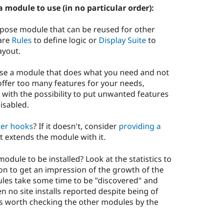
 module to use (in no particular order):
pose module that can be reused for other
 are
Rules
to define logic or
Display Suite
to
ayout.
e use a module that does what you need and not
offer too many features for your needs,
with the possibility to put unwanted features
isabled.
ter hooks
? If it doesn't, consider
providing a
t extends the module with it.
odule to be installed? Look at the statistics to
n to get an impression of the growth of the
les take some time to be "discovered" and
n no site installs reported despite being of
it's worth checking the other modules by the