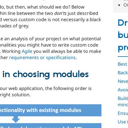
O
do, but then, what should we do? Below
thin line between the two
don'ts
just described
 versus custom code is not necessarily a black
Dr
hades of grey.
bu
 an analysis of your project on what potential
nalities you might have to write custom code
pr
ns. Working
Agile
you will always be able to make
ither
requirements or specifications
.
Best
r in choosing modules
Back
Neve
 your web application, the following order is
Avoi
ight solution.
Buil
min
Ensu
Use 