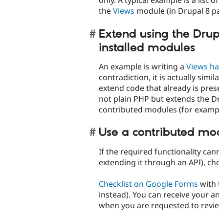
only. A typical example is a list
the
Views
module (in Drupal 8 pa
Extend using the Drup
installed modules
An example is writing a
Views ha
contradiction, it is actually simil
extend code that already is pres
not plain PHP but extends the D
contributed modules (for exampl
Use a contributed mo
If the required functionality ca
extending it through an API), c
Checklist on Google Forms
with 
instead). You can receive your 
when you are requested to review