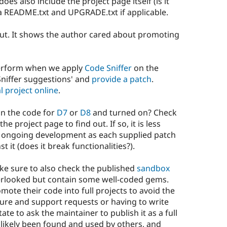
oes also include the project page itself (is it
 a README.txt and UPGRADE.txt if applicable.
 out. It shows the author cared about promoting
perform when we apply
Code Sniffer
on the
niffer suggestions' and
provide a patch
.
l project online
.
 in the code for
D7
or
D8
and turned on? Check
he project page to find out. If so, it is less
ing ongoing development as each supplied patch
t it (does it break functionalities?).
ake sure to also check the published
sandbox
verlooked but contain some well-coded gems.
ote their code into full projects to avoid the
ure and support requests or having to write
te to ask the maintainer to publish it as a full
re likely been found and used by others, and