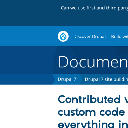
Can we use first and third par
Discover Drupal
Build wi
Document
Drupal 7
Drupal 7 site buildi
Contributed 
custom code
everything i