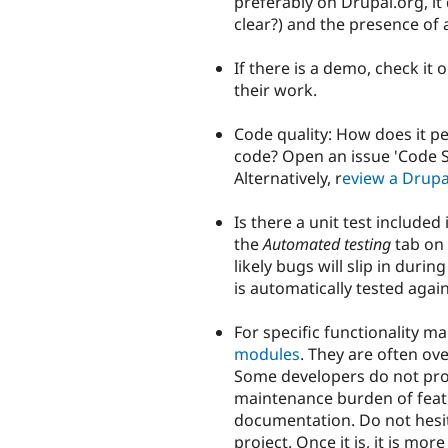
preferably on Drupal.org, it d
clear?) and the presence of
If there is a demo, check it
their work.
Code quality: How does it 
code? Open an issue 'Code S
Alternatively, r
eview a Drupa
Is there a unit test included
the
Automated testing
tab on t
likely bugs will slip in dur
is automatically tested agains
For specific functionality m
modules
. They are often o
Some developers do not prom
maintenance burden of feat
documentation. Do not hesita
project. Once it is, it is mo