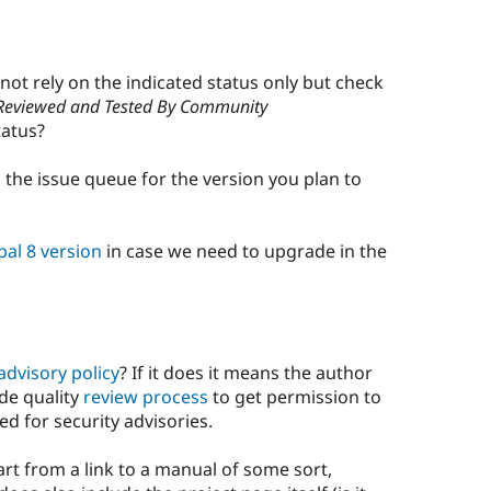
 not rely on the indicated status only but check
Reviewed and Tested By Community
atus?
the issue queue for the version you plan to
pal 8 version
in case we need to upgrade in the
advisory policy
? If it does it means the author
de quality
review process
to get permission to
ed for security advisories.
rt from a link to a manual of some sort,