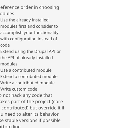
eference order in choosing
odules
Use the already installed
modules first and consider to
accomplish your functionality
with configuration instead of
code
Extend using the Drupal API or
the API of already installed
modules
Use a contributed module
Extend a contributed module
Write a contributed module
Write custom code
 not hack any code that
kes part of the project (core
 contributed) but override it if
u need to alter its behavior
e stable versions if possible
ttom line