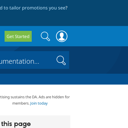
 to tailor promotions you see
?
Search
Search
Get Started
form
Search
tising sustains the DA. Ads are hidden for
members.
Join today
this page