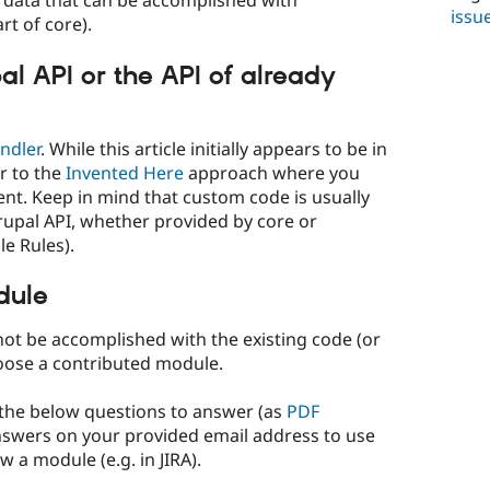
 of data that can be accomplished with
issu
rt of core).
al API or the API of already
ndler
. While this article initially appears to be in
ar to the
Invented Here
approach where you
ent. Keep in mind that custom code is usually
rupal API, whether provided by core or
e Rules).
dule
nnot be accomplished with the existing code (or
hoose a contributed module.
the below questions to answer (as
PDF
answers on your provided email address to use
 a module (e.g. in JIRA).