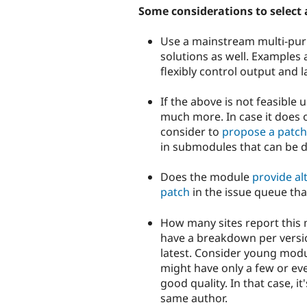
Some considerations to select a
Use a mainstream multi-pur
solutions as well. Examples
flexibly control output and l
If the above is not feasibl
much more. In case it does 
consider to
propose a patch
in submodules that can be d
Does the module
provide al
patch
in the issue queue tha
How many sites report this m
have a breakdown per versio
latest. Consider young modu
might have only a few or eve
good quality. In that case, 
same author.