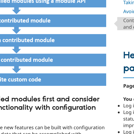
Takin
Avoi
Cont
and 
He
p
Page
led modules first and consider
You 
Log i
ctionality with configuration
Log i
stat
imp
 new features can be built with configuration
Log 