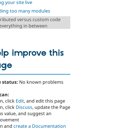
g your site live
ding too many modules
ributed versus custom code
everything in between
lp improve this
age
 status:
No known problems
can:
n, click
Edit
, and edit this page
n, click
Discuss
, update the Page
us value, and suggest an
rovement
in and
create a Documentation