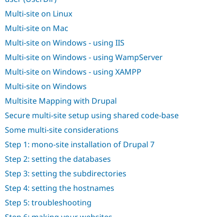
Drupal Stew
News & Blo
Multi-site on Linux
API
Become a D
Multi-site on Mac
Drupal for F
Sustaining
Multi-site on Windows - using IIS
Forum
Modules
Multi-site on Windows - using WampServer
Drupal for
Drupal Swa
Healthcare
Multi-site on Windows - using XAMPP
Slack
Themes
Multi-site on Windows
Multisite Mapping with Drupal
Drupal for E
Newsletters
Secure multi-site setup using shared code-base
Recipes
Some multi-site considerations
Drupal for R
Drupal Swa
Step 1: mono-site installation of Drupal 7
Site Templa
Step 2: setting the databases
Drupal for T
Step 3: setting the subdirectories
Tourism
Issue queue
Step 4: setting the hostnames
Step 5: troubleshooting
Security Adv