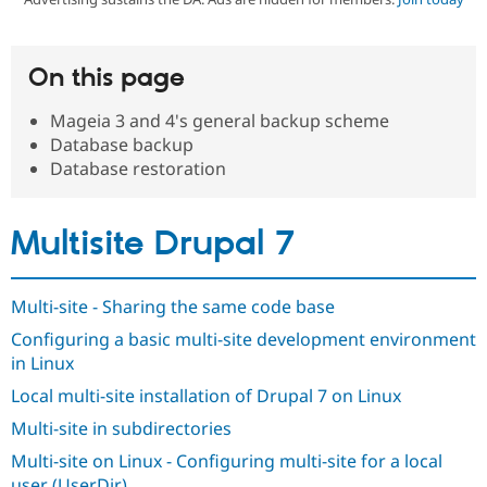
Community
Drupal AI
Documentat
Find a Drupa
On this page
Certified Pa
Mageia 3 and 4's general backup scheme
Support Drupal
Case Studie
Getting star
About the
Database backup
Become a D
Community
Database restoration
Certified Pa
Get Started
Drupal for
Local Devel
The Drupal
Governmen
Guide
How to Cont
Association
Multisite Drupal 7
Find a Hosti
Provider
Try Drupal CMS
Drupal for 
Developer R
DrupalCon
Donate
Multi-site - Sharing the same code base
Education
Find a Migra
Configuring a basic multi-site development environment
Try Hosting
Partner
in Linux
Drupal CMS
Events
Become a Pa
Drupal for N
Guide
Local multi-site installation of Drupal 7 on Linux
Find Trainin
Multi-site in subdirectories
Jobs / Caree
Become a Ri
Drupal for
Drupal User
Maker
Multi-site on Linux - Configuring multi-site for a local
eCommerce
user (UserDir)