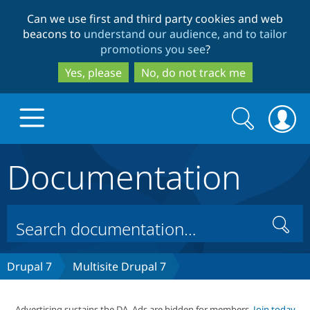
Skip
Skip
Can we use first and third party cookies and web
to
to
beacons to
understand our audience, and to tailor
main
search
promotions you see
?
content
Yes, please
No, do not track me
Search
Search
form
Documentation
Drupal.org home
Discover Drupal
Search
Build with Drupal
Drupal Core
Drupal 7
Multisite Drupal 7
Partners & Services
Drupal CMS
Download D
Advertising sustains the DA. Ads are hidden for members.
Join today