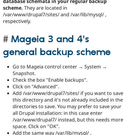
database schemata in your regular backup
scheme.
They are located in
/var/www/drupal7/sites/ and /var/lib/mysql/ ,
respectively.
Mageia 3 and 4's
general backup scheme
Go to Mageia control center → System →
Snapshot.
Check the box "Enable backups".
Click on "Advanced".
Add /var/www/drupal7/sites/ if you want to save
this directory and it's not already included in the
directories to save. You may prefer to save your
all Drupal installation: in this case enter
/var/www/drupal7/ instead, but this needs more
space. Click on "OK".
Add the same way /var/lib/mysql/ .