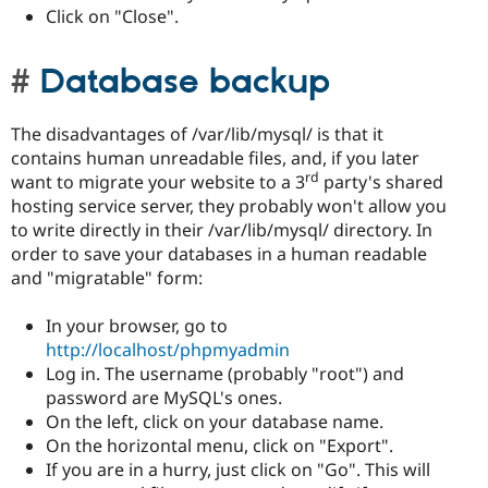
Click on "Close".
Database backup
The disadvantages of /var/lib/mysql/ is that it
contains human unreadable files, and, if you later
rd
want to migrate your website to a 3
party's shared
hosting service server, they probably won't allow you
to write directly in their /var/lib/mysql/ directory. In
order to save your databases in a human readable
and "migratable" form:
In your browser, go to
http://localhost/phpmyadmin
Log in. The username (probably "root") and
password are MySQL's ones.
On the left, click on your database name.
On the horizontal menu, click on "Export".
If you are in a hurry, just click on "Go". This will