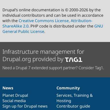
Drupal’s online documentation is © 2000-2026 by the
individual contributors and can be used in accordance
with the
Creative Commons License, Attribution-
ShareAlike 2.0
. PHP code is distributed under the
GNU
General Public License
.
Infrastructure management for
Drupal.org provided by
Need a Drupal 7 extended support partner? Consider Tag1.
News
Community
News
Our
Documentation
Drupal
Governance
items
Planet Drupal
community
code
of
Services
,
Training
&
Social media
base
community
Hosting
Sign up for Drupal news
Contributor guide