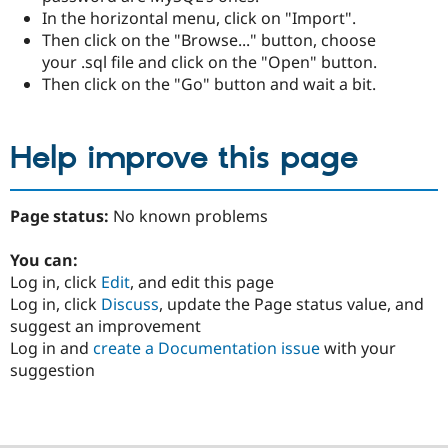
In the horizontal menu, click on "Import".
Then click on the "Browse..." button, choose
your .sql file and click on the "Open" button.
Then click on the "Go" button and wait a bit.
Help improve this page
Page status:
No known problems
You can:
Log in, click
Edit
, and edit this page
Log in, click
Discuss
, update the Page status value, and
suggest an improvement
Log in and
create a Documentation issue
with your
suggestion