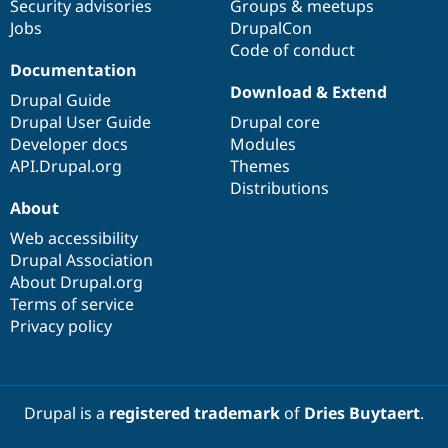
Security advisories
Groups & meetups
Jobs
DrupalCon
Code of conduct
Documentation
Download & Extend
Drupal Guide
Drupal User Guide
Drupal core
Developer docs
Modules
API.Drupal.org
Themes
Distributions
About
Web accessibility
Drupal Association
About Drupal.org
Terms of service
Privacy policy
Drupal is a
registered trademark
of
Dries Buytaert
.