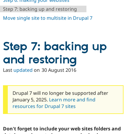
Step 6: making your websites
Step 7: backing up and restoring
Move single site to multisite in Drupal 7
Step 7: backing up
and restoring
Last
updated
on
30 August 2016
Drupal 7 will no longer be supported after
January 5, 2025.
Learn more and find
resources for Drupal 7 sites
Don't forget to include your web sites folders and