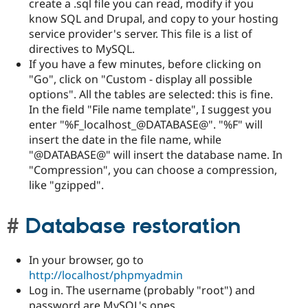
create a .sql file you can read, modify if you
know SQL and Drupal, and copy to your hosting
service provider's server. This file is a list of
directives to MySQL.
If you have a few minutes, before clicking on
"Go", click on "Custom - display all possible
options". All the tables are selected: this is fine.
In the field "File name template", I suggest you
enter "%F_localhost_@DATABASE@". "%F" will
insert the date in the file name, while
"@DATABASE@" will insert the database name. In
"Compression", you can choose a compression,
like "gzipped".
Database restoration
In your browser, go to
http://localhost/phpmyadmin
Log in. The username (probably "root") and
password are MySQL's ones.