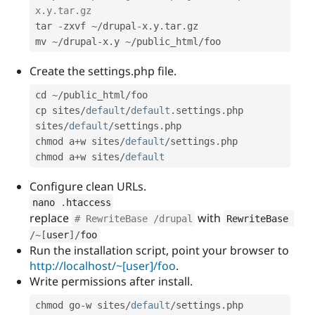
x.y.tar.gz
tar 
-
zxvf 
~
/
drupal
-
x
.
y
.
tar
.
gz

mv 
~
/
drupal
-
x
.
y 
~
/
public_html
/
foo
Create the settings.php file.
cd 
~
/
public_html
/
foo

cp sites
/
default
/
default
.
settings
.
php 
sites
/
default
/
settings
.
php

chmod a
+
w sites
/
default
/
settings
.
php

chmod a
+
w sites
/
default
Configure clean URLs.
nano 
.
htaccess
replace
with
# RewriteBase /drupal
RewriteBase 
/
~
[
user
]
/
foo
Run the installation script, point your browser to
http://localhost/~[user]/foo
.
Write permissions after install.
chmod go
-
w sites
/
default
/
settings
.
php
