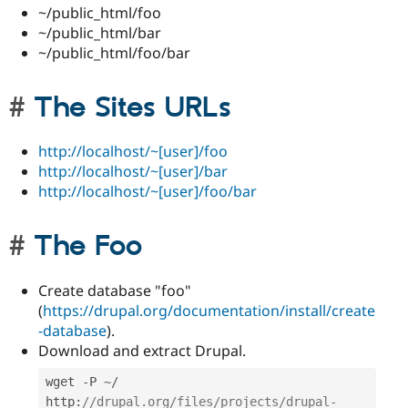
~/public_html/foo
~/public_html/bar
~/public_html/foo/bar
The Sites URLs
http://localhost/~[user]/foo
http://localhost/~[user]/bar
http://localhost/~[user]/foo/bar
The Foo
Create database "foo"
(
https://drupal.org/documentation/install/create
-database
).
Download and extract Drupal.
wget 
-
P 
~
/
http
:
//drupal.org/files/projects/drupal-