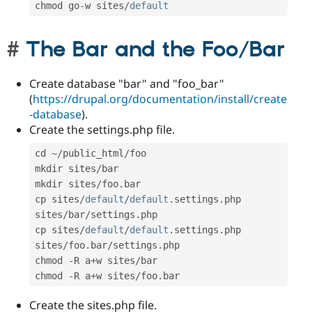
chmod go
-
w sites
/
default
The Bar and the Foo/Bar
Create database "bar" and "foo_bar"
(
https://drupal.org/documentation/install/create
-database
).
Create the settings.php file.
cd 
~
/
public_html
/
foo

mkdir sites
/
bar

mkdir sites
/
foo
.
bar

cp sites
/
default
/
default
.
settings
.
php 
sites
/
bar
/
settings
.
php

cp sites
/
default
/
default
.
settings
.
php 
sites
/
foo
.
bar
/
settings
.
php

chmod 
-
R a
+
w sites
/
bar

chmod 
-
R a
+
w sites
/
foo
.
bar
Create the sites.php file.