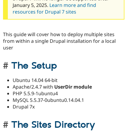
January 5, 2025.
Learn more and find
resources for Drupal 7 sites
This guide will cover how to deploy multiple sites
from within a single Drupal installation for a local
user
The Setup
Ubuntu 14.04 64-bit
Apache/2.4.7 with
UserDir module
PHP 5.5.9-1ubuntu4
MySQL 5.5.37-0ubuntu0.14.04.1
Drupal 7x
The Sites Directory