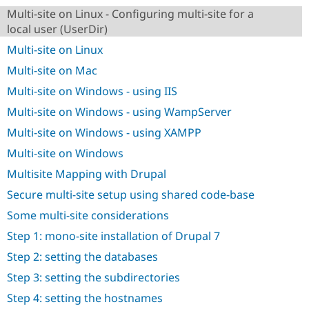
Drupal Stew
Multi-site on Linux - Configuring multi-site for a
News & Blo
API
Become a D
local user (UserDir)
Drupal for F
Sustaining
Multi-site on Linux
Forum
Multi-site on Mac
Modules
Drupal for
Drupal Swa
Multi-site on Windows - using IIS
Healthcare
Slack
Multi-site on Windows - using WampServer
Themes
Multi-site on Windows - using XAMPP
Drupal for E
Multi-site on Windows
Newsletters
Recipes
Multisite Mapping with Drupal
Drupal for R
Secure multi-site setup using shared code-base
Drupal Swa
Site Templa
Some multi-site considerations
Step 1: mono-site installation of Drupal 7
Drupal for T
Tourism
Step 2: setting the databases
Issue queue
Step 3: setting the subdirectories
Step 4: setting the hostnames
Security Adv