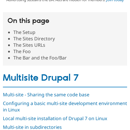
Community
Drupal AI
Documentat
Find a Drupa
On this page
Certified Pa
The Setup
Support Drupal
Case Studie
Getting star
About the
The Sites Directory
Become a D
Community
The Sites URLs
Certified Pa
The Foo
Get Started
Drupal for
Local Devel
The Drupal
The Bar and the Foo/Bar
Governmen
Guide
How to Cont
Association
Find a Hosti
Provider
Try Drupal CMS
Multisite Drupal 7
Drupal for 
Developer R
DrupalCon
Donate
Education
Find a Migra
Try Hosting
Multi-site - Sharing the same code base
Partner
Drupal CMS
Events
Become a Pa
Configuring a basic multi-site development environment
Drupal for N
Guide
in Linux
Find Trainin
Jobs / Caree
Become a Ri
Local multi-site installation of Drupal 7 on Linux
Drupal for
Drupal User
Maker
Multi-site in subdirectories
eCommerce