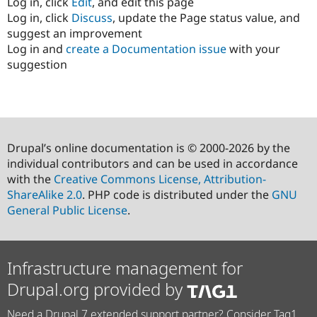
Log in, click
Edit
, and edit this page
Log in, click
Discuss
, update the Page status value, and
suggest an improvement
Log in and
create a Documentation issue
with your
suggestion
Drupal’s online documentation is © 2000-2026 by the
individual contributors and can be used in accordance
with the
Creative Commons License, Attribution-
ShareAlike 2.0
. PHP code is distributed under the
GNU
General Public License
.
Infrastructure management for
Drupal.org provided by
Need a Drupal 7 extended support partner? Consider Tag1.