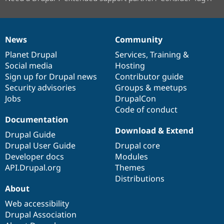
News
Community
News
Our
Documentation
Drupal
Governance
items
Planet Drupal
community
code
of
Services
,
Training
&
Social media
base
community
Hosting
Sign up for Drupal news
Contributor guide
Security advisories
Groups & meetups
Jobs
DrupalCon
Code of conduct
Documentation
Download & Extend
Drupal Guide
Drupal User Guide
Drupal core
Developer docs
Modules
API.Drupal.org
Themes
Distributions
About
Web accessibility
Drupal Association