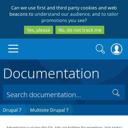
Skip
Skip
Can we use first and third party cookies and web
to
to
beacons to
understand our audience, and to tailor
main
search
promotions you see
?
content
Yes, please
No, do not track me
Search
Search
form
Documentation
Drupal.org home
Discover Drupal
Search
Build with Drupal
Drupal Core
Drupal 7
Multisite Drupal 7
Partners & Services
Drupal CMS
Download D
Advertising sustains the DA. Ads are hidden for members.
Join today