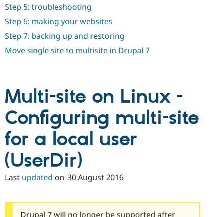
Step 5: troubleshooting
Step 6: making your websites
Step 7: backing up and restoring
Move single site to multisite in Drupal 7
Multi-site on Linux -
Configuring multi-site
for a local user
(UserDir)
Last
updated
on
30 August 2016
Drupal 7 will no longer be supported after