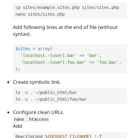
cp sites
/
example
.
sites
.
php sites
/
sites
.
php

nano sites
/
sites
.
php
Add following lines at the end of file (without
syntax).
$sites
=
array
(
'localhost.~[user].bar'
=
>
'bar'
,
'localhost.~[user].foo.bar'
=
>
'foo.bar'
,
)
;
Create symbolic link.
ln 
-
s 
.
~
/
public_html
/
bar

ln 
-
s 
.
~
/
public_html
/
foo
/
bar
Configure clean URLs.
nano 
.
htaccess
Add
RewriteCond 
%
{
REQUEST_FILENAME
}
!
-
f
