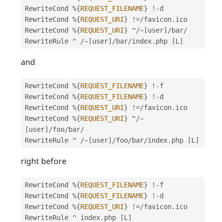
RewriteCond 
%
{
REQUEST_FILENAME
}
!
-
d

RewriteCond 
%
{
REQUEST_URI
}
!=
/
favicon
.
ico

RewriteCond 
%
{
REQUEST_URI
}
^
/
~
[
user
]
/
bar
/
RewriteRule 
^
/
~
[
user
]
/
bar
/
index
.
php 
[
L
]
and
RewriteCond 
%
{
REQUEST_FILENAME
}
!
-
f

RewriteCond 
%
{
REQUEST_FILENAME
}
!
-
d

RewriteCond 
%
{
REQUEST_URI
}
!=
/
favicon
.
ico

RewriteCond 
%
{
REQUEST_URI
}
^
/
~
[
user
]
/
foo
/
bar
/
RewriteRule 
^
/
~
[
user
]
/
foo
/
bar
/
index
.
php 
[
L
]
right before
RewriteCond 
%
{
REQUEST_FILENAME
}
!
-
f

RewriteCond 
%
{
REQUEST_FILENAME
}
!
-
d

RewriteCond 
%
{
REQUEST_URI
}
!=
/
favicon
.
ico

RewriteRule 
^
 index
.
php 
[
L
]