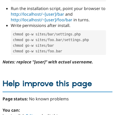
Run the installation script, point your browser to
http://localhost/~[user]/bar
and
http://localhost/~[user]/foo/bar
in turns.
Write permissions after install.
chmod go
-
w sites
/
bar
/
settings
.
php

chmod go
-
w sites
/
foo
.
bar
/
settings
.
php

chmod go
-
w sites
/
bar

chmod go
-
w sites
/
foo
.
bar
Notes: replace "[user]" with actual username.
Help improve this page
Page status:
No known problems
You can: