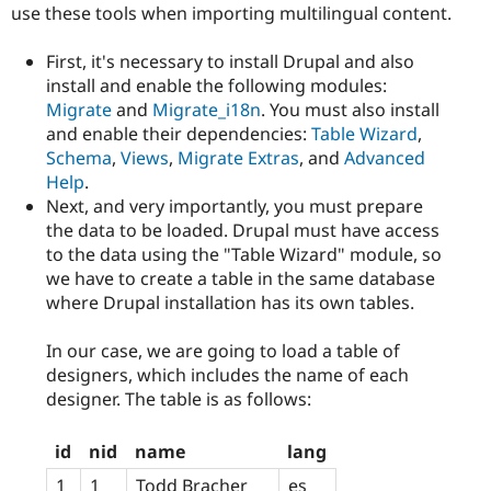
use these tools when importing multilingual content.
First, it's necessary to install Drupal and also
install and enable the following modules:
Migrate
and
Migrate_i18n
. You must also install
and enable their dependencies:
Table Wizard
,
Schema
,
Views
,
Migrate Extras
, and
Advanced
Help
.
Next, and very importantly, you must prepare
the data to be loaded. Drupal must have access
to the data using the "Table Wizard" module, so
we have to create a table in the same database
where Drupal installation has its own tables.
In our case, we are going to load a table of
designers, which includes the name of each
designer. The table is as follows:
id
nid
name
lang
1
1
Todd Bracher
es