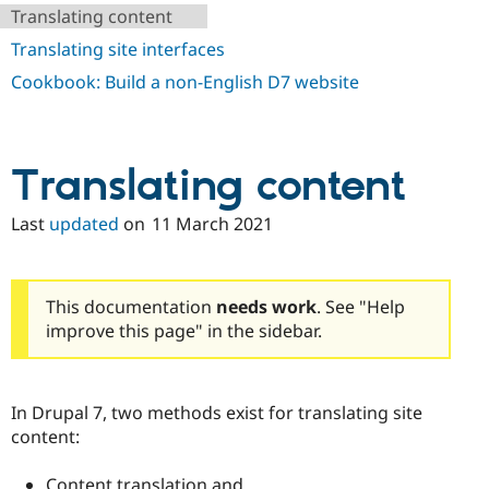
Drupal Stew
Translating content
News & Blo
API
Become a D
Translating site interfaces
Drupal for F
Sustaining
Cookbook: Build a non-English D7 website
Forum
Modules
Drupal for
Drupal Swa
Healthcare
Slack
Translating content
Themes
Last
updated
on
11 March 2021
Drupal for E
Newsletters
Recipes
Drupal for R
This documentation
needs work
. See "Help
Drupal Swa
improve this page" in the sidebar.
Site Templa
Drupal for T
Tourism
Issue queue
In Drupal 7, two methods exist for translating site
content:
Security Adv
Content translation and