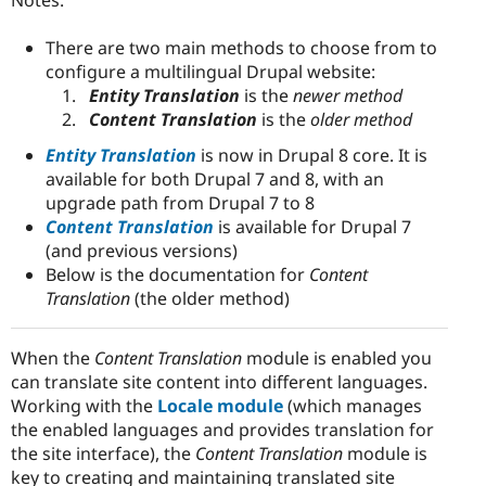
There are two main methods to choose from to
configure a multilingual Drupal website:
Entity Translation
is the
newer method
Content Translation
is the
older method
Entity Translation
is now in Drupal 8 core. It is
available for both Drupal 7 and 8, with an
upgrade path from Drupal 7 to 8
Content Translation
is available for Drupal 7
(and previous versions)
Below is the documentation for
Content
Translation
(the older method)
When the
Content Translation
module is enabled you
can translate site content into different languages.
Working with the
Locale module
(which manages
the enabled languages and provides translation for
the site interface), the
Content Translation
module is
key to creating and maintaining translated site