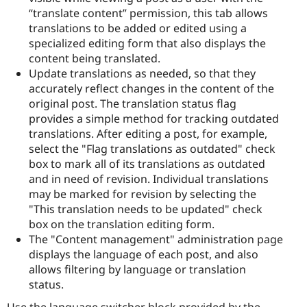
“translate content” permission, this tab allows
translations to be added or edited using a
specialized editing form that also displays the
content being translated.
Update translations as needed, so that they
accurately reflect changes in the content of the
original post. The translation status flag
provides a simple method for tracking outdated
translations. After editing a post, for example,
select the "Flag translations as outdated" check
box to mark all of its translations as outdated
and in need of revision. Individual translations
may be marked for revision by selecting the
"This translation needs to be updated" check
box on the translation editing form.
The "Content management" administration page
displays the language of each post, and also
allows filtering by language or translation
status.