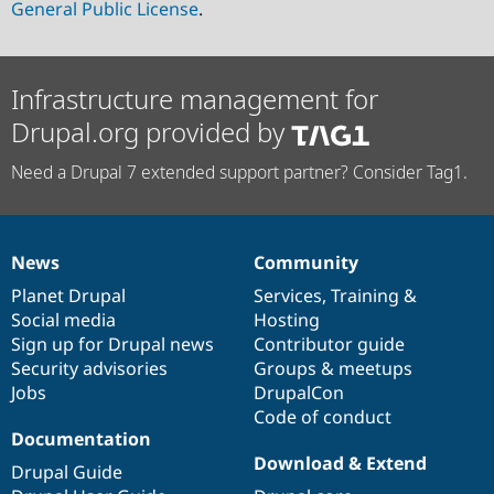
General Public License
.
Infrastructure management for
Drupal.org provided by
Need a Drupal 7 extended support partner? Consider Tag1.
News
Community
News
Our
Documentation
Drupal
Governance
items
Planet Drupal
community
code
of
Services
,
Training
&
Social media
base
community
Hosting
Sign up for Drupal news
Contributor guide
Security advisories
Groups & meetups
Jobs
DrupalCon
Code of conduct
Documentation
Download & Extend
Drupal Guide