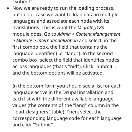
"Submit".
Now we are ready to run the loading process,
but in our case we want to load data in multiple
languages and associate each node with its
translations. This is what the
Migrate_i18n
module does. Go to
Admin > Content Management
> Migrate > Internationalization
and select, in the
first combo box, the field that contains the
language identifier (i.e. "lang"). In the second
combo box, select the field that identifies nodes
across languages (that's "nid"). Click "Submit",
and the bottom options will be activated.
In the bottom form you should see a list for each
language active in the Drupal installation and
each list with the different available language
values (the contents of the "lang" column in the
"load_designers" table). Then, select the
corresponding language code for each language
and click "Submit".