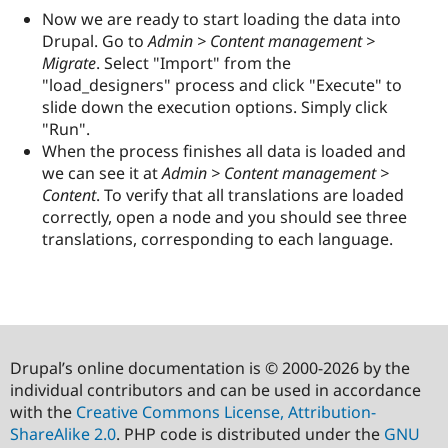
Now we are ready to start loading the data into
Drupal. Go to
Admin > Content management >
Migrate
. Select "Import" from the
"load_designers" process and click "Execute" to
slide down the execution options. Simply click
"Run".
When the process finishes all data is loaded and
we can see it at
Admin > Content management >
Content
. To verify that all translations are loaded
correctly, open a node and you should see three
translations, corresponding to each language.
Drupal’s online documentation is © 2000-2026 by the
individual contributors and can be used in accordance
with the
Creative Commons License, Attribution-
ShareAlike 2.0
. PHP code is distributed under the
GNU