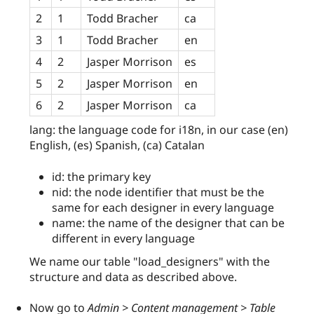
2
1
Todd Bracher
ca
3
1
Todd Bracher
en
4
2
Jasper Morrison
es
5
2
Jasper Morrison
en
6
2
Jasper Morrison
ca
lang: the language code for i18n, in our case (en)
English, (es) Spanish, (ca) Catalan
id: the primary key
nid: the node identifier that must be the
same for each designer in every language
name: the name of the designer that can be
different in every language
We name our table "load_designers" with the
structure and data as described above.
Now go to
Admin > Content management > Table