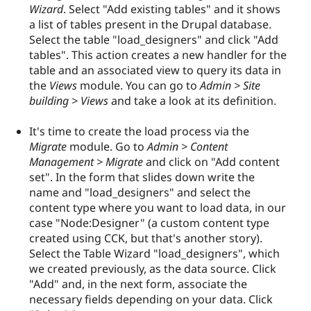
Wizard
. Select "Add existing tables" and it shows
a list of tables present in the Drupal database.
Select the table "load_designers" and click "Add
tables". This action creates a new handler for the
table and an associated view to query its data in
the
Views
module. You can go to
Admin > Site
building > Views
and take a look at its definition.
It's time to create the load process via the
Migrate
module. Go to
Admin > Content
Management > Migrate
and click on "Add content
set". In the form that slides down write the
name and "load_designers" and select the
content type where you want to load data, in our
case "Node:Designer" (a custom content type
created using CCK, but that's another story).
Select the Table Wizard "load_designers", which
we created previously, as the data source. Click
"Add" and, in the next form, associate the
necessary fields depending on your data. Click