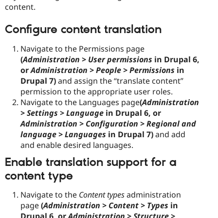
content.
Configure content translation
Navigate to the Permissions page
(
Administration > User permissions
in Drupal 6,
or
Administration > People > Permissions
in
Drupal 7)
and assign the “translate content”
permission to the appropriate user roles.
Navigate to the Languages page
(
Administration
> Settings > Language
in Drupal 6, or
Administration > Configuration > Regional and
language > Languages
in Drupal 7)
and add
and enable desired languages.
Enable translation support for a
content type
Navigate to the
Content types
administration
page
(
Administration > Content > Types
in
Drupal 6, or
Administration > Structure >