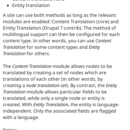
Entity translation
A site can use both methods as long as the relevant
modules are enabled: Content Translation (core) and
Entity Translation (Drupal 7 contrib). The method of
multilingual support can then be configured for each
content type. In other words, you can use
Content
Translation
for some content types and
Entity
Translation
for others.
The
Content Translation
module allows nodes to be
translated by creating a set of nodes which are
translations of each other (in other words, by
creating a
node translation set
). By contrast, the
Entity
Translation
module allows particular fields to be
translated, while only a single node or entity is
created. With
Entity Translation
, the entity is language-
independent. Only the associated fields are flagged
with a language.
Notes: