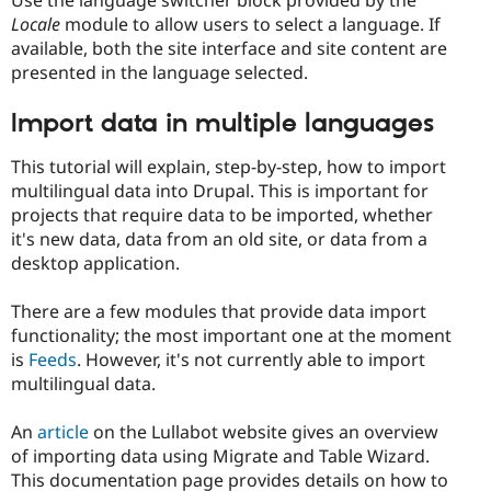
Use the language switcher block provided by the
Locale
module to allow users to select a language. If
available, both the site interface and site content are
presented in the language selected.
Import data in multiple languages
This tutorial will explain, step-by-step, how to import
multilingual data into Drupal. This is important for
projects that require data to be imported, whether
it's new data, data from an old site, or data from a
desktop application.
There are a few modules that provide data import
functionality; the most important one at the moment
is
Feeds
. However, it's not currently able to import
multilingual data.
An
article
on the Lullabot website gives an overview
of importing data using Migrate and Table Wizard.
This documentation page provides details on how to