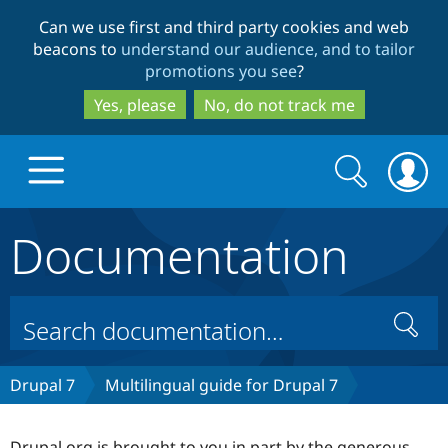
Skip
Skip
Can we use first and third party cookies and web
to
to
beacons to
understand our audience, and to tailor
main
search
promotions you see
?
content
Yes, please
No, do not track me
Search
Search
form
Documentation
Drupal.org home
Discover Drupal
Search
Build with Drupal
Drupal Core
Drupal 7
Multilingual guide for Drupal 7
Partners & Services
Drupal CMS
Download D
Drupal.org is brought to you in part by the generous