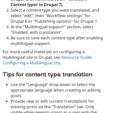
Content types
in Drupal 7)
.
Select a content type you want translated, and
select "edit", then "Workflow settings" for
Drupal 6 or "Publishing options" for Drupal 7.
At the "Multilingual support" section, select
"Enabled, with translation".
Be sure to save each content type after enabling
multilingual support.
For more useful materials on configuring a
multilingual site in Drupal, see
Resource Guide:
Configuring a Multilingual Site
.
Tips for content type translation
Use the “Language” drop-down to select the
appropriate language when creating or editing
posts.
Provide new or edit current translations for
existing posts via the “Translation” tab. Only
visible while viewing a post as a user with the