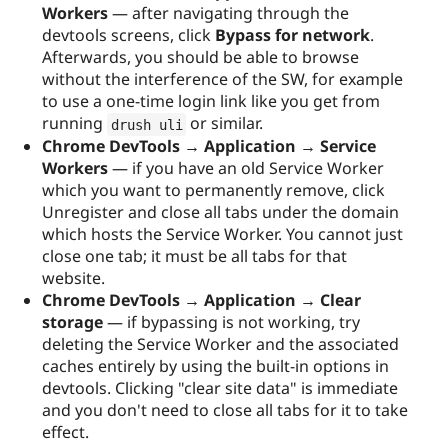
Workers
— after navigating through the
devtools screens, click
Bypass for network
.
Afterwards, you should be able to browse
without the interference of the SW, for example
to use a one-time login link like you get from
running
or similar.
drush uli
Chrome DevTools → Application → Service
Workers
— if you have an old Service Worker
which you want to permanently remove, click
Unregister and close all tabs under the domain
which hosts the Service Worker. You cannot just
close one tab; it must be all tabs for that
website.
Chrome DevTools → Application → Clear
storage
— if bypassing is not working, try
deleting the Service Worker and the associated
caches entirely by using the built-in options in
devtools. Clicking "clear site data" is immediate
and you don't need to close all tabs for it to take
effect.