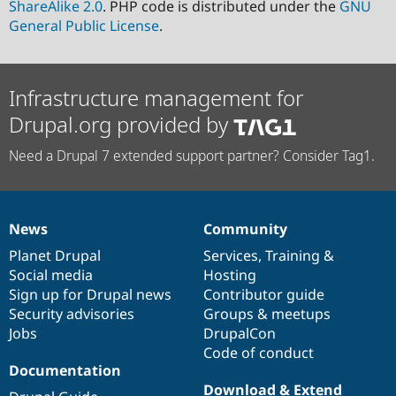
ShareAlike 2.0
. PHP code is distributed under the
GNU
General Public License
.
Infrastructure management for
Drupal.org provided by
Need a Drupal 7 extended support partner? Consider Tag1.
News
Community
News
Our
Documentation
Drupal
Governance
items
Planet Drupal
community
code
of
Services
,
Training
&
Social media
base
community
Hosting
Sign up for Drupal news
Contributor guide
Security advisories
Groups & meetups
Jobs
DrupalCon
Code of conduct
Documentation
Download & Extend