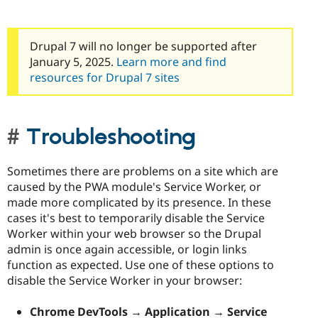
Drupal Stew
News & Blo
API
Become a D
Drupal for F
Sustaining
Drupal 7 will no longer be supported after
January 5, 2025.
Learn more and find
Forum
Modules
resources for Drupal 7 sites
Drupal for
Drupal Swa
Healthcare
Slack
Themes
Troubleshooting
Drupal for E
Newsletters
Recipes
Sometimes there are problems on a site which are
caused by the PWA module's Service Worker, or
Drupal for R
made more complicated by its presence. In these
Drupal Swa
Site Templa
cases it's best to temporarily disable the Service
Worker within your web browser so the Drupal
Drupal for T
admin is once again accessible, or login links
Tourism
Issue queue
function as expected. Use one of these options to
disable the Service Worker in your browser:
Security Adv
Chrome DevTools → Application → Service