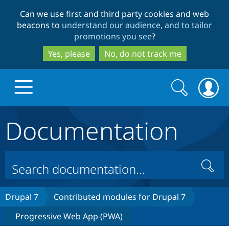
Skip
Skip
Can we use first and third party cookies and web
to
to
beacons to
understand our audience, and to tailor
main
search
promotions you see
?
content
Yes, please
No, do not track me
Search
Search
form
Documentation
Drupal.org home
Discover Drupal
Search
Build with Drupal
Drupal Core
Drupal 7
Contributed modules for Drupal 7
Progressive Web App (PWA)
Partners & Services
Drupal CMS
Download D