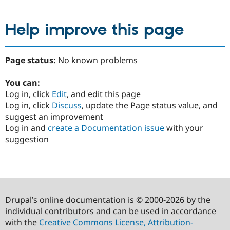
Help improve this page
Page status:
No known problems
You can:
Log in, click
Edit
, and edit this page
Log in, click
Discuss
, update the Page status value, and
suggest an improvement
Log in and
create a Documentation issue
with your
suggestion
Drupal’s online documentation is © 2000-2026 by the
individual contributors and can be used in accordance
with the
Creative Commons License, Attribution-