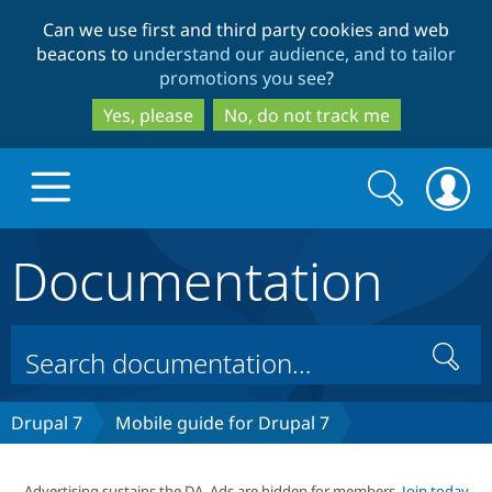
Skip
Skip
Can we use first and third party cookies and web
to
to
beacons to
understand our audience, and to tailor
main
search
promotions you see
?
content
Yes, please
No, do not track me
Search
Search
form
Documentation
Drupal.org home
Discover Drupal
Search
Build with Drupal
Drupal Core
Drupal 7
Mobile guide for Drupal 7
Partners & Services
Drupal CMS
Download D
Advertising sustains the DA. Ads are hidden for members.
Join today