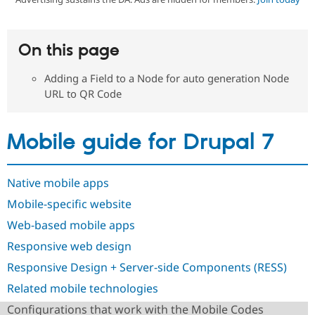
Community
Drupal AI
Documentat
Find a Drupa
On this page
Certified Pa
Adding a Field to a Node for auto generation Node
Support Drupal
Case Studie
Getting star
About the
URL to QR Code
Become a D
Community
Certified Pa
Get Started
Drupal for
Local Devel
The Drupal
Mobile guide for Drupal 7
Governmen
Guide
How to Cont
Association
Find a Hosti
Provider
Try Drupal CMS
Native mobile apps
Drupal for 
Developer R
DrupalCon
Donate
Mobile-specific website
Education
Find a Migra
Web-based mobile apps
Try Hosting
Partner
Drupal CMS
Events
Become a Pa
Responsive web design
Drupal for N
Guide
Responsive Design + Server-side Components (RESS)
Find Trainin
Jobs / Caree
Become a Ri
Related mobile technologies
Drupal for
Drupal User
Maker
Configurations that work with the Mobile Codes
eCommerce