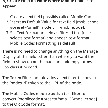
B) Create Field on Node where Mobile Code is to
appear
Create a text field possibly called Mobile Code.
Insert as Default Value for text field [mobilecode
#preset="small"][node:url][/mobilecode].
Set Text Format on field as Filtered text (user
selects text format) and choose text format
Mobile Codes Formatting as default.
There is no need to change anything on the Manage
Display of the field other than where you want the
field to show up on the page and adding your own
CSS class if needed.
The Token Filter module adds a text filter to convert
the [node:url] token to the URL of the node.
The Mobile Codes module adds a text filter to
convert [mobilecode #preset="small"][/mobilecode]
to the QR Code format.