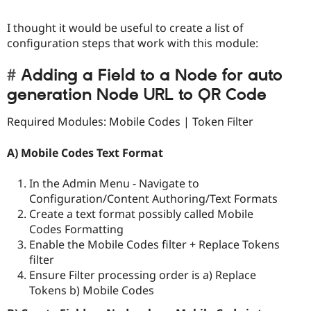
I thought it would be useful to create a list of
configuration steps that work with this module:
Adding a Field to a Node for auto
generation Node URL to QR Code
Required Modules: Mobile Codes | Token Filter
A) Mobile Codes Text Format
In the Admin Menu - Navigate to
Configuration/Content Authoring/Text Formats
Create a text format possibly called Mobile
Codes Formatting
Enable the Mobile Codes filter + Replace Tokens
filter
Ensure Filter processing order is a) Replace
Tokens b) Mobile Codes