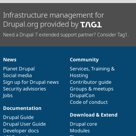
Infrastructure management for
Drupal.org provided by
Need a Drupal 7 extended support partner? Consider Tag1.
News
Community
News
Our
Documentation
Drupal
Governance
items
Planet Drupal
community
code
of
Services
,
Training
&
Social media
base
community
Hosting
Sign up for Drupal news
Contributor guide
Security advisories
Groups & meetups
Jobs
DrupalCon
Code of conduct
Documentation
Download & Extend
Drupal Guide
Drupal User Guide
Drupal core
Developer docs
Modules