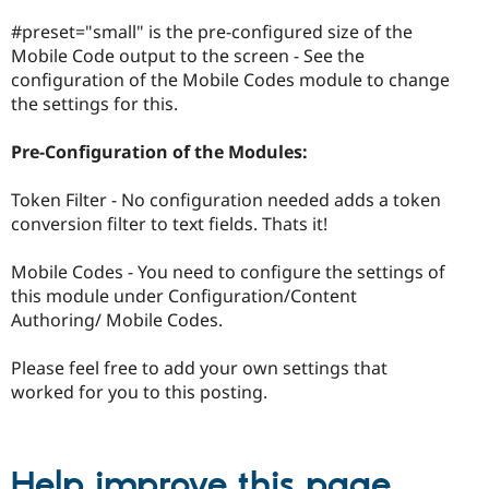
#preset="small" is the pre-configured size of the
Mobile Code output to the screen - See the
configuration of the Mobile Codes module to change
the settings for this.
Pre-Configuration of the Modules:
Token Filter - No configuration needed adds a token
conversion filter to text fields. Thats it!
Mobile Codes - You need to configure the settings of
this module under Configuration/Content
Authoring/ Mobile Codes.
Please feel free to add your own settings that
worked for you to this posting.
Help improve this page