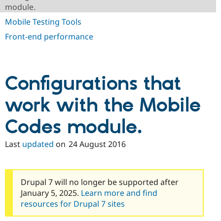
Drupal Stew
module.
News & Blo
API
Become a D
Mobile Testing Tools
Drupal for F
Sustaining
Front-end performance
Forum
Modules
Drupal for
Drupal Swa
Healthcare
Slack
Configurations that
Themes
work with the Mobile
Drupal for E
Newsletters
Recipes
Codes module.
Drupal for R
Drupal Swa
Last
updated
on
24 August 2016
Site Templa
Drupal for T
Tourism
Drupal 7 will no longer be supported after
Issue queue
January 5, 2025.
Learn more and find
resources for Drupal 7 sites
Security Adv