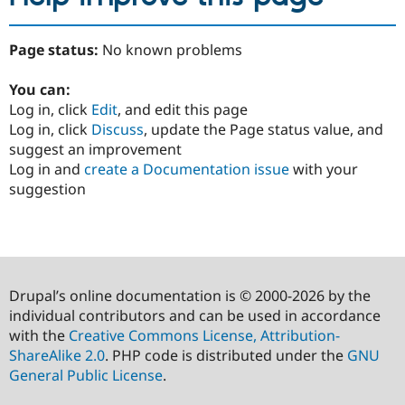
Page status:
No known problems
You can:
Log in, click
Edit
, and edit this page
Log in, click
Discuss
, update the Page status value, and
suggest an improvement
Log in and
create a Documentation issue
with your
suggestion
Drupal’s online documentation is © 2000-2026 by the
individual contributors and can be used in accordance
with the
Creative Commons License, Attribution-
ShareAlike 2.0
. PHP code is distributed under the
GNU
General Public License
.