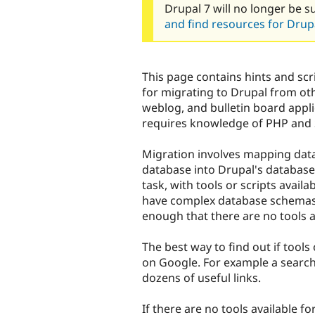
Drupal 7 will no longer be s
and find resources for Drupa
This page contains hints and s
for migrating to Drupal from o
weblog, and bulletin board appl
requires knowledge of PHP and
Migration involves mapping data 
database into Drupal's database.
task, with tools or scripts avail
have complex database schemas
enough that there are no tools a
The best way to find out if tools 
on Google. For example a searc
dozens of useful links.
If there are no tools available f