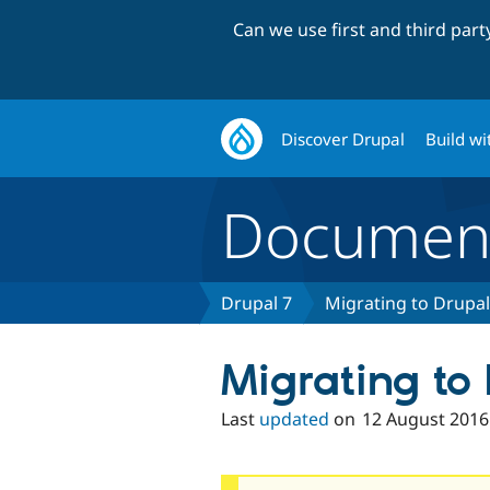
Can we use first and third par
Discover Drupal
Build wi
Document
Drupal 7
Migrating to Drupal
Migrating to
Last
updated
on
12 August 2016