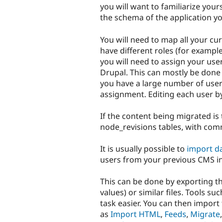
you will want to familiarize you
the schema of the application yo
You will need to map all your cur
have different roles (for example
you will need to assign your use
Drupal. This can mostly be done
you have a large number of user
assignment. Editing each user 
If the content being migrated is 
node_revisions tables, with com
It is usually possible to
import d
users from your previous CMS in
This can be done by exporting t
values) or similar files. Tools
task easier. You can then import 
as
Import HTML
,
Feeds
,
Migrate