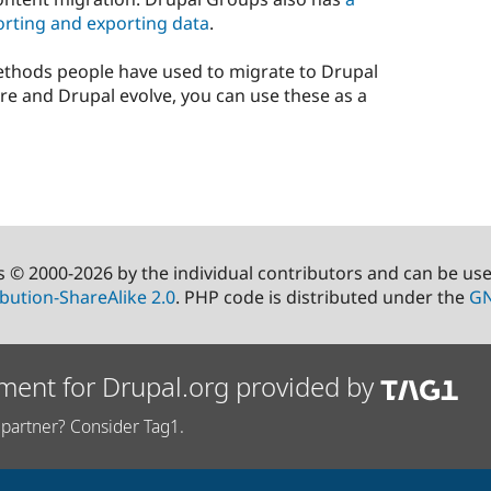
rting and exporting data
.
ethods people have used to migrate to Drupal
re and Drupal evolve, you can use these as a
s © 2000-2026 by the individual contributors and can be us
bution-ShareAlike 2.0
. PHP code is distributed under the
GN
ment for Drupal.org provided by
partner? Consider Tag1.