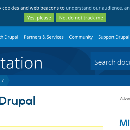
Skip
Skip
ty cookies and web beacons to
understand our audience, and
to
to
main
search
Yes, please
No, do not track me
content
th Drupal
Partners & Services
Community
Support Drupal
ation
 7
 Drupal
Adver
Mi