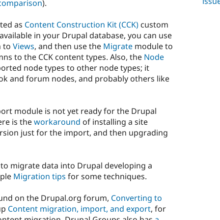
issu
comparison
).
rted as
Content Construction Kit (CCK)
custom
 available in your Drupal database, you can use
m to
Views
, and then use the
Migrate
module to
mns to the CCK content types. Also, the
Node
rted node types to other node types; it
book and forum nodes, and probably others like
ort module is not yet ready for the Drupal
ere is the
workaround
of installing a site
rsion just for the import, and then upgrading
 to migrate data into Drupal developing a
mple
Migration tips
for some techniques.
ound on the Drupal.org forum,
Converting to
oup
Content migration, import, and export
, for
content migration. Drupal Groups also has
a