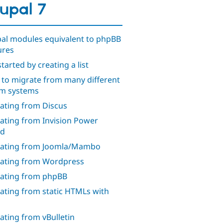
upal 7
al modules equivalent to phpBB
ures
tarted by creating a list
to migrate from many different
m systems
ating from Discus
ating from Invision Power
rd
ating from Joomla/Mambo
ating from Wordpress
ating from phpBB
ating from static HTMLs with
ating from vBulletin