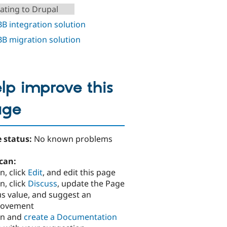
ating to Drupal
B integration solution
B migration solution
lp improve this
age
 status:
No known problems
can:
n, click
Edit
, and edit this page
n, click
Discuss
, update the Page
us value, and suggest an
rovement
in and
create a Documentation