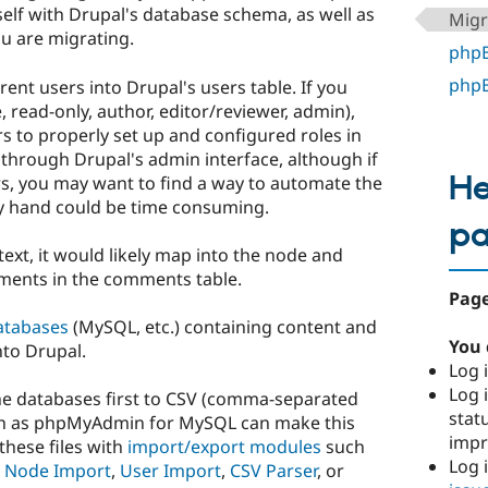
rself with Drupal's database schema, as well as
Migr
u are migrating.
phpB
phpB
rent users into Drupal's users table. If you
, read-only, author, editor/reviewer, admin),
rs to properly set up and configured roles in
 through Drupal's admin interface, although if
He
s, you may want to find a way to automate the
by hand could be time consuming.
p
text, it would likely map into the node and
ments in the comments table.
Page
atabases
(MySQL, etc.) containing content and
You 
to Drupal.
Log i
Log i
he databases first to CSV (comma-separated
stat
 such as phpMyAdmin for MySQL can make this
imp
these files with
import/export modules
such
Log 
,
Node Import
,
User Import
,
CSV Parser
, or