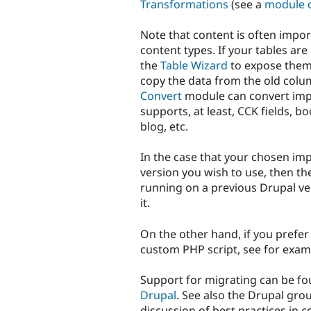
Transformations
(see a
module 
Note that content is often impo
content types. If your tables are
the
Table Wizard
to expose the
copy the data from the old colu
Convert
module can convert impo
supports, at least, CCK fields, 
blog, etc.
In the case that your chosen imp
version you wish to use, then th
running on a previous Drupal ve
it.
On the other hand, if you prefer
custom PHP script, see for exa
Support for migrating can be f
Drupal
. See also the Drupal gr
discussion of best practices in 