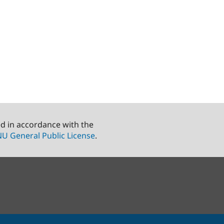
ed in accordance with the
U General Public License
.