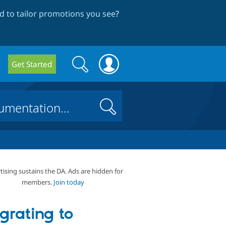
 to tailor promotions you see
?
Search
Search
Get Started
form
Search
tising sustains the DA. Ads are hidden for
members.
Join today
grating to