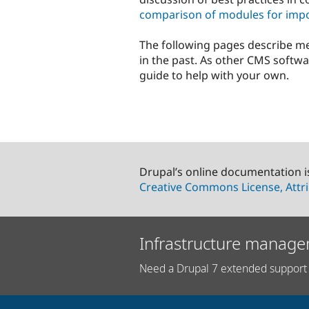
comparison of modules for impo
The following pages describe m
in the past. As other CMS softwa
guide to help with your own.
Drupal’s online documentation i
Creative Commons License, Attri
Infrastructure manage
Need a Drupal 7 extended support 