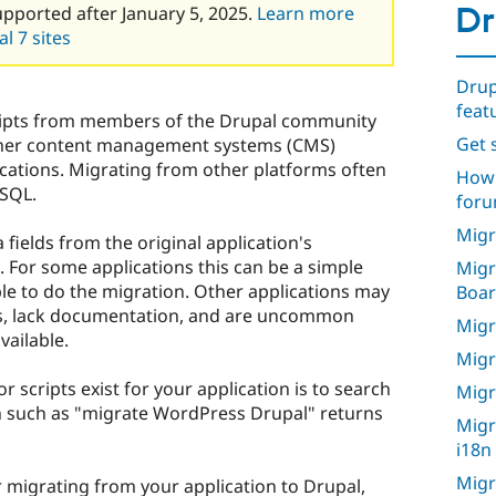
Dr
upported after January 5, 2025.
Learn more
l 7 sites
Drup
feat
cripts from members of the Drupal community
Get s
ther content management systems (CMS)
ications. Migrating from other platforms often
How 
 SQL.
foru
Migr
fields from the original application's
 For some applications this can be a simple
Migr
able to do the migration. Other applications may
Boa
, lack documentation, and are uncommon
Migr
vailable.
Migr
or scripts exist for your application is to search
Migr
h such as "migrate WordPress Drupal" returns
Migr
i18n
Migr
or migrating from your application to Drupal,