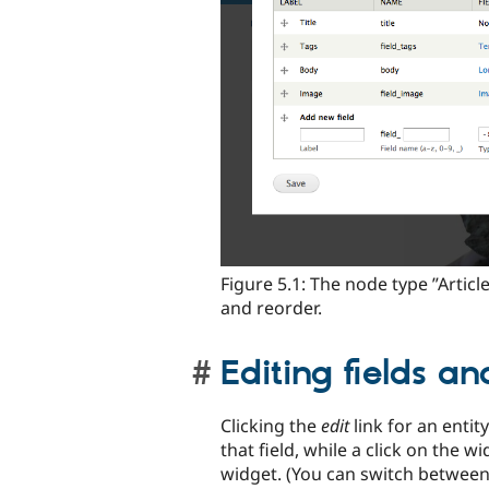
Figure 5.1: The node type ”Articl
and reorder.
Editing fields a
Clicking the
edit
link for an entity
that field, while a click on the
widget. (You can switch between 