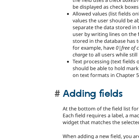
the field uses a
check boxes/r
be displayed as check boxes 
Allowed values (list fields onl
values the user should be abl
separate the data stored in
user by writing lines on the
stored in the database has t
for example, have
0|free of 
charge
to all users while sti
Text processing (text fields 
should be able to hold markup
on text formats in Chapter 
Adding fields
At the bottom of the field list f
Each field requires a label, a mac
widget that matches the selected
When adding a new field, you are