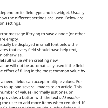
 depend on its field type and its widget. Usually
 how the different settings are used. Below are
on settings.
error message if trying to save a node (or other
 are empty.
 usually be displayed in small font below the
tates that every field should have help text,
on otherwise.
 default value when creating new
value will not be automatically used if the field
 the effort of filling in the most common value by
 a need, fields can accept multiple values. For
 to upload several images to an article. This
 number of values (normally just one), or
n provides a button with the text
add another
ng the user to add more items when required. If