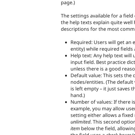
page.)
The settings available for a field
the help texts explain quite well
descriptions for the most comm
Required: Users will get an 
entity) while required fields
Help text: Any help text will
input field. Best practice dic
unless there is a good reas
Default value: This sets the
nodes/entities. (The default 
is left empty – it just saves
hand.)
Number of values: If there is
example, you may allow users
setting either allows a fixed
unlimited
. This second optio
item
below the field, allowi