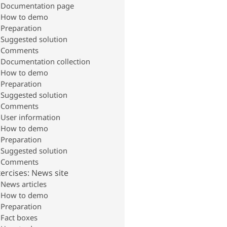
Documentation page
How to demo
Preparation
Suggested solution
Comments
Documentation collection
How to demo
Preparation
Suggested solution
Comments
User information
How to demo
Preparation
Suggested solution
Comments
ercises: News site
News articles
How to demo
Preparation
Fact boxes