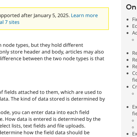
On 
upported after January 5, 2025.
Learn more
Fi
l 7 sites
Ed
Ad
h node types, but they hold different
only store header and body, articles may also
Re
ifference between the two node types is that
Re
Re
C
fi
Cr
 fields attached to them, which are used to
data. The kind of data stored is determined by
E
ode, you can enter data into each field
fi
de. How data is entered is determined by the
lect lists, text fields and file uploads.
 determine how the field data should be
Ex