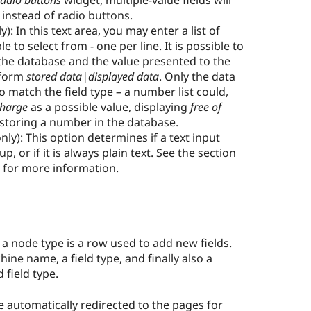
adio buttons
widget, multiple-value fields will
instead of radio buttons.
y): In this text area, you may enter a list of
e to select from - one per line. It is possible to
 the database and the value presented to the
 form
stored data|displayed data
. Only the data
o match the field type – a number list could,
charge
as a possible value, displaying
free of
ll storing a number in the database.
only): This option determines if a text input
, or if it is always plain text. See the section
5 for more information.
or a node type is a row used to add new fields.
hine name, a field type, and finally also a
 field type.
 automatically redirected to the pages for