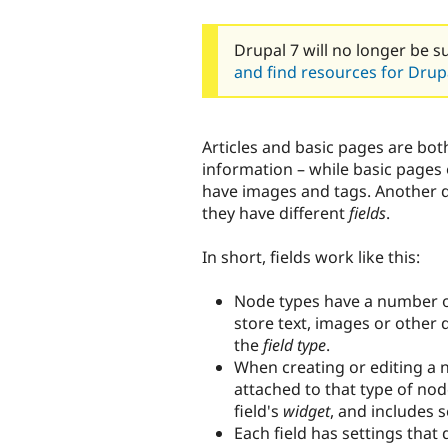
Drupal 7 will no longer be s
and find resources for Drupa
Articles and basic pages are bot
information – while basic pages 
have images and tags. Another d
they have different
fields
.
In short, fields work like this:
Node types have a number of
store text, images or other 
the
field type
.
When creating or editing a n
attached to that type of no
field's
widget
, and includes se
Each field has settings that