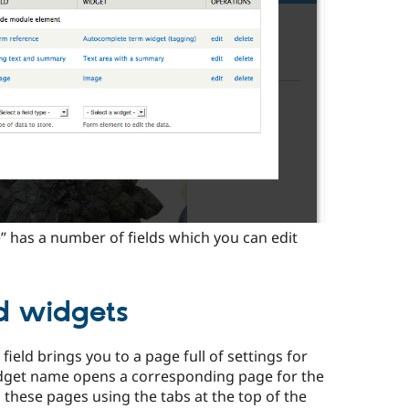
e” has a number of fields which you can edit
nd widgets
 field brings you to a page full of settings for
 widget name opens a corresponding page for the
these pages using the tabs at the top of the