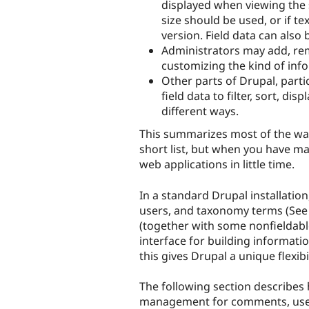
displayed when viewing the
size should be used, or if te
version. Field data can also 
Administrators may add, rem
customizing the kind of inf
Other parts of Drupal, part
field data to filter, sort, di
different ways.
This summarizes most of the ways
short list, but when you have mas
web applications in little time.
In a standard Drupal installatio
users, and taxonomy terms (See C
(together with some nonfieldable
interface for building informatio
this gives Drupal a unique flexib
The following section describes 
management for comments, users