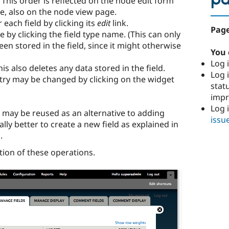
p
. This order is reflected on the node edit form
se, also on the node view page.
 each field by clicking its
edit
link.
Page
 by clicking the field type name. (This can only
en stored in the field, since it might otherwise
You 
Log i
is also deletes any data stored in the field.
Log i
try may be changed by clicking on the widget
stat
imp
Log 
s may be reused as an alternative to adding
issu
ally better to create a new field as explained in
s
.
tion of these operations.