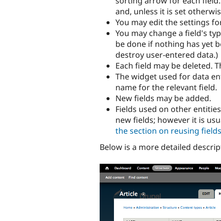
sorting arrow for each field
and, unless it is set otherwi
You may edit the settings for
You may change a field's type
be done if nothing has yet be
destroy user-entered data.)
Each field may be deleted. Th
The widget used for data en
name for the relevant field.
New fields may be added.
Fields used on other entitie
new fields; however it is usu
the section on reusing field
Below is a more detailed descrip