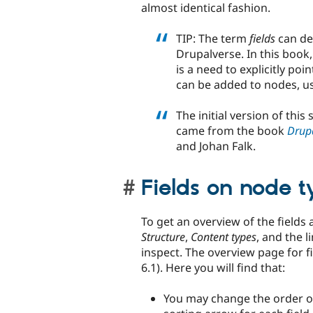
almost identical fashion.
TIP: The term
fields
can den
Drupalverse. In this book
is a need to explicitly poi
can be added to nodes, us
The initial version of th
came from the book
Drupa
and Johan Falk.
Fields on node t
To get an overview of the fields 
Structure
,
Content types
, and the l
inspect. The overview page for f
6.1). Here you will find that:
You may change the order of