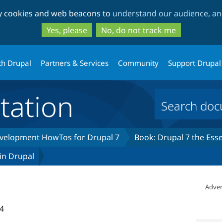
Skip
Skip
ty cookies and web beacons to
understand our audience, and
to
to
main
search
Yes, please
No, do not track me
content
th Drupal
Partners & Services
Community
Support Drupal
ation
development HowTos for Drupal 7
Book: Drupal 7 the Esse
 in Drupal
Adver
4