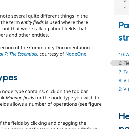
ote several quite different things in the
, the term
entity fields
is used where there
Pa
nt out that we're talking about fields that
ers and other entities.
st
is section of the Community Documentation
l 7: The Essentials
, courtesy of
NodeOne
10: 
6: Fi
7: T
ypes
8: V
9: V
a node type contains, click on the toolbar
ink
Manage fields
for the node type you wish to
ields allows a number of operations (see figure
He
 the fields by clicking and dragging the