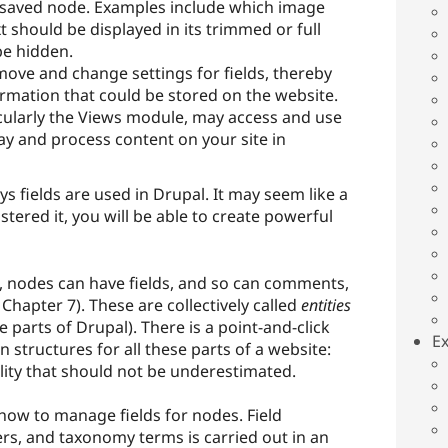
 saved node. Examples include which image
xt should be displayed in its trimmed or full
be hidden.
ove and change settings for fields, thereby
ormation that could be stored on the website.
icularly the Views module, may access and use
splay and process content on your site in
 fields are used in Drupal. It may seem like a
tered it, you will be able to create powerful
n, nodes can have fields, and so can comments,
hapter 7). These are collectively called
entities
 parts of Drupal). There is a point-and-click
Ex
n structures for all these parts of a website:
ility that should not be underestimated.
how to manage fields for nodes. Field
, and taxonomy terms is carried out in an