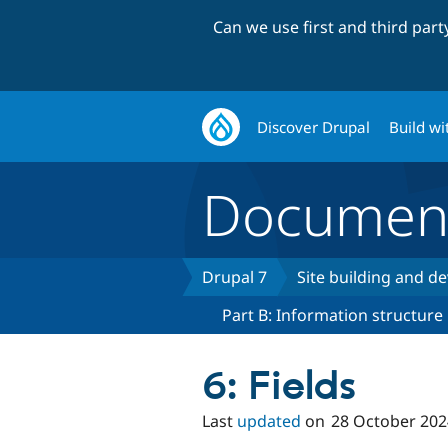
Can we use first and third par
Discover Drupal
Build wi
Document
Drupal 7
Site building and 
Part B: Information structure
6: Fields
Last
updated
on
28 October 202