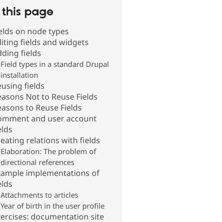
this page
elds on node types
iting fields and widgets
ding fields
Field types in a standard Drupal
installation
using fields
asons Not to Reuse Fields
asons to Reuse Fields
omment and user account
elds
eating relations with fields
Elaboration: The problem of
directional references
xample implementations of
elds
Attachments to articles
Year of birth in the user profile
ercises: documentation site