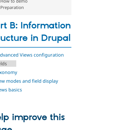
How to demo
Preparation
rt B: Information
ructure in Drupal
Advanced Views configuration
elds
axonomy
iew modes and field display
iews basics
lp improve this