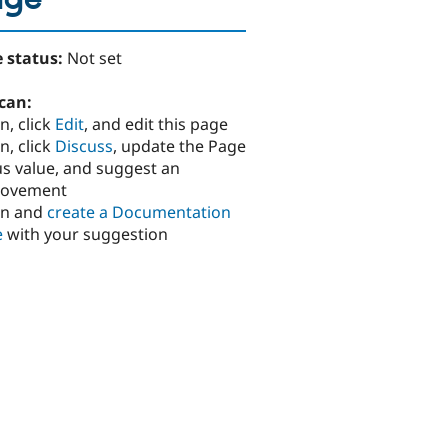
age
 status:
Not set
can:
n, click
Edit
, and edit this page
n, click
Discuss
, update the Page
us value, and suggest an
rovement
in and
create a Documentation
e
with your suggestion