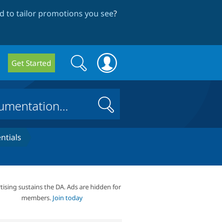
 to tailor promotions you see
?
Search
Search
Get Started
form
Search
ntials
tising sustains the DA. Ads are hidden for
members.
Join today