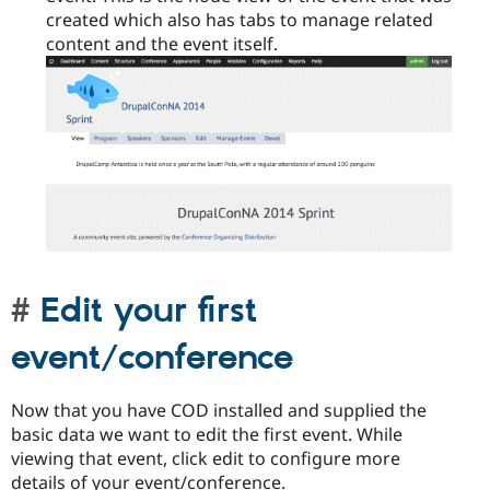
created which also has tabs to manage related
content and the event itself.
Edit your first
event/conference
Now that you have COD installed and supplied the
basic data we want to edit the first event. While
viewing that event, click edit to configure more
details of your event/conference.