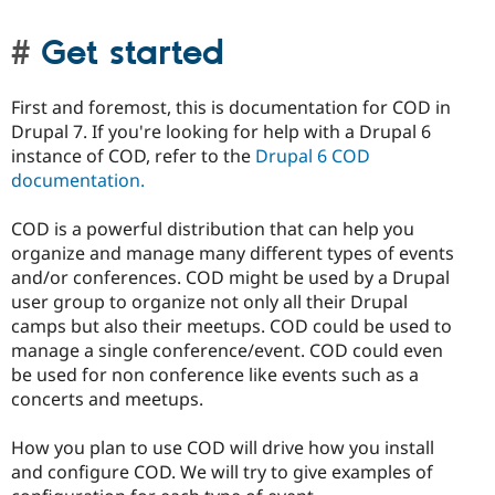
Get started
First and foremost, this is documentation for COD in
Drupal 7. If you're looking for help with a Drupal 6
instance of COD, refer to the
Drupal 6 COD
documentation.
COD is a powerful distribution that can help you
organize and manage many different types of events
and/or conferences. COD might be used by a Drupal
user group to organize not only all their Drupal
camps but also their meetups. COD could be used to
manage a single conference/event. COD could even
be used for non conference like events such as a
concerts and meetups.
How you plan to use COD will drive how you install
and configure COD. We will try to give examples of