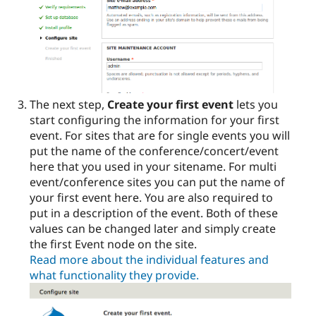
The next step,
Create your first event
lets you
start configuring the information for your first
event. For sites that are for single events you will
put the name of the conference/concert/event
here that you used in your sitename. For multi
event/conference sites you can put the name of
your first event here. You are also required to
put in a description of the event. Both of these
values can be changed later and simply create
the first Event node on the site.
Read more about the individual features and
what functionality they provide.