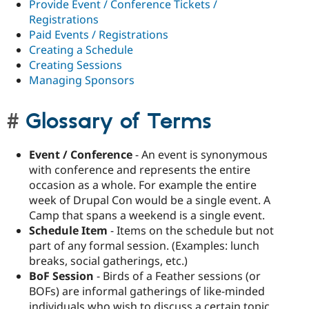
Provide Event / Conference Tickets /
Registrations
Paid Events / Registrations
Creating a Schedule
Creating Sessions
Managing Sponsors
Glossary of Terms
Event / Conference
- An event is synonymous
with conference and represents the entire
occasion as a whole. For example the entire
week of Drupal Con would be a single event. A
Camp that spans a weekend is a single event.
Schedule Item
- Items on the schedule but not
part of any formal session. (Examples: lunch
breaks, social gatherings, etc.)
BoF Session
- Birds of a Feather sessions (or
BOFs) are informal gatherings of like-minded
individuals who wish to discuss a certain topic