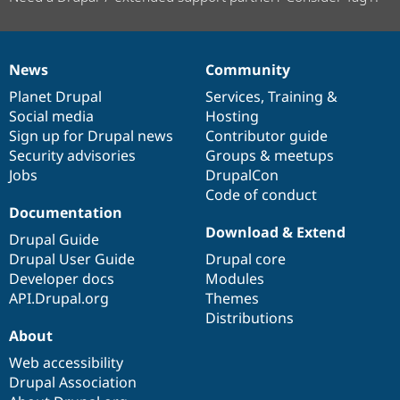
News
Community
News
Our
Documentation
Drupal
Governance
items
Planet Drupal
community
code
of
Services
,
Training
&
Social media
base
community
Hosting
Sign up for Drupal news
Contributor guide
Security advisories
Groups & meetups
Jobs
DrupalCon
Code of conduct
Documentation
Download & Extend
Drupal Guide
Drupal User Guide
Drupal core
Developer docs
Modules
API.Drupal.org
Themes
Distributions
About
Web accessibility
Drupal Association