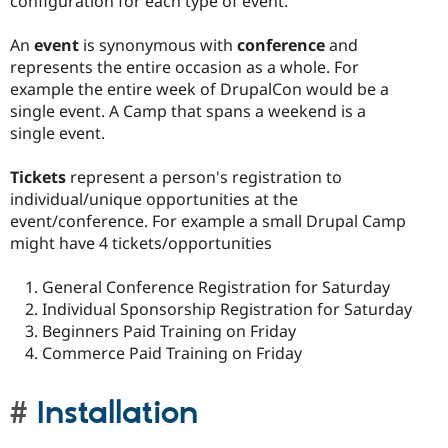
configuration for each type of event.
An
event
is synonymous with
conference
and
represents the entire occasion as a whole. For
example the entire week of DrupalCon would be a
single event. A Camp that spans a weekend is a
single event.
Tickets
represent a person's registration to
individual/unique opportunities at the
event/conference. For example a small Drupal Camp
might have 4 tickets/opportunities
General Conference Registration for Saturday
Individual Sponsorship Registration for Saturday
Beginners Paid Training on Friday
Commerce Paid Training on Friday
Installation