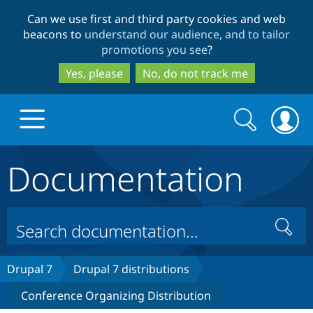
Skip
Skip
Can we use first and third party cookies and web
to
to
beacons to
understand our audience, and to tailor
main
search
promotions you see
?
content
Yes, please
No, do not track me
Search
Search
form
Documentation
Drupal.org home
Discover Drupal
Search
Build with Drupal
Drupal Core
Drupal 7
Drupal 7 distributions
Conference Organizing Distribution
Partners & Services
Drupal CMS
Download D