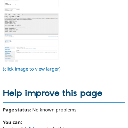
(click image to view larger)
Help improve this page
Page status:
No known problems
You can: