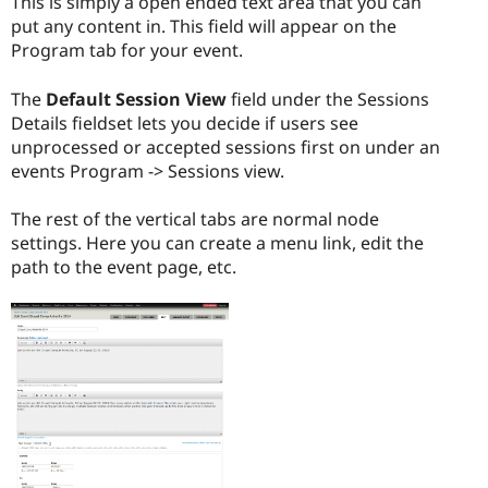
This is simply a open ended text area that you can
put any content in. This field will appear on the
Program tab for your event.
The
Default Session View
field under the Sessions
Details fieldset lets you decide if users see
unprocessed or accepted sessions first on under an
events Program -> Sessions view.
The rest of the vertical tabs are normal node
settings. Here you can create a menu link, edit the
path to the event page, etc.