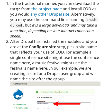
In the traditional manner, you can download the
tar.gz from
the project page
and install COD as
you would
any other Drupal site.
Alternatively,
you may use the command line, running
drush 
, but
it is a large download, and may take a
dl cod
long time, depending on your internet connection
speed.
After Drupal has installed the modules and you
are at the
Configure site
step, pick a site name
that reflects your use of COD. For example a
single conference site might use the conference
name here, a music festival might use the
festival's name here. In our example, we are
creating a site for a Drupal user group and will
name the site after the group.