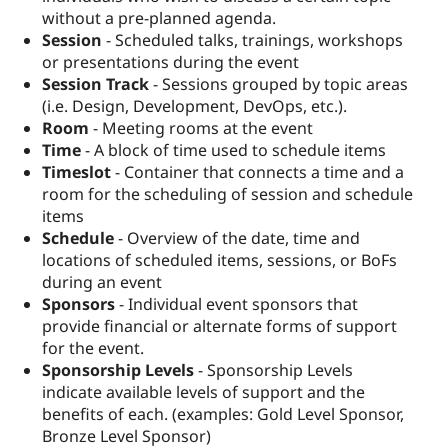
without a pre-planned agenda.
Session
- Scheduled talks, trainings, workshops
or presentations during the event
Session Track
- Sessions grouped by topic areas
(i.e. Design, Development, DevOps, etc.).
Room
- Meeting rooms at the event
Time
- A block of time used to schedule items
Timeslot
- Container that connects a time and a
room for the scheduling of session and schedule
items
Schedule
- Overview of the date, time and
locations of scheduled items, sessions, or BoFs
during an event
Sponsors
- Individual event sponsors that
provide financial or alternate forms of support
for the event.
Sponsorship Levels
- Sponsorship Levels
indicate available levels of support and the
benefits of each. (examples: Gold Level Sponsor,
Bronze Level Sponsor)