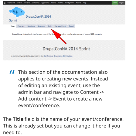
This section of the documentation also
applies to creating new events. Instead
of editing an existing event, use the
admin bar and navigate to Content ->
Add content -> Event to create a new
event/conference.
The
Title
field is the name of your event/conference.
This is already set but you can change it here if you
need to.