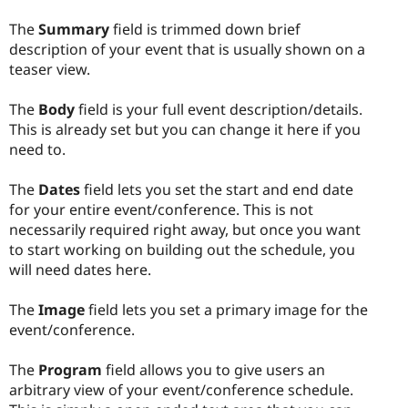
The
Summary
field is trimmed down brief
description of your event that is usually shown on a
teaser view.
The
Body
field is your full event description/details.
This is already set but you can change it here if you
need to.
The
Dates
field lets you set the start and end date
for your entire event/conference. This is not
necessarily required right away, but once you want
to start working on building out the schedule, you
will need dates here.
The
Image
field lets you set a primary image for the
event/conference.
The
Program
field allows you to give users an
arbitrary view of your event/conference schedule.