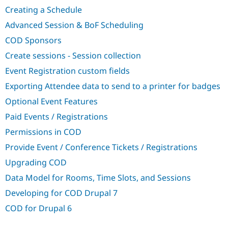
Drupal Stew
Creating a Schedule
News & Blo
API
Become a D
Advanced Session & BoF Scheduling
Drupal for F
Sustaining
COD Sponsors
Forum
Modules
Create sessions - Session collection
Drupal for
Drupal Swa
Event Registration custom fields
Healthcare
Slack
Exporting Attendee data to send to a printer for badges
Themes
Optional Event Features
Drupal for E
Newsletters
Paid Events / Registrations
Recipes
Permissions in COD
Drupal for R
Drupal Swa
Provide Event / Conference Tickets / Registrations
Site Templa
Upgrading COD
Drupal for T
Data Model for Rooms, Time Slots, and Sessions
Tourism
Issue queue
Developing for COD Drupal 7
COD for Drupal 6
Security Adv