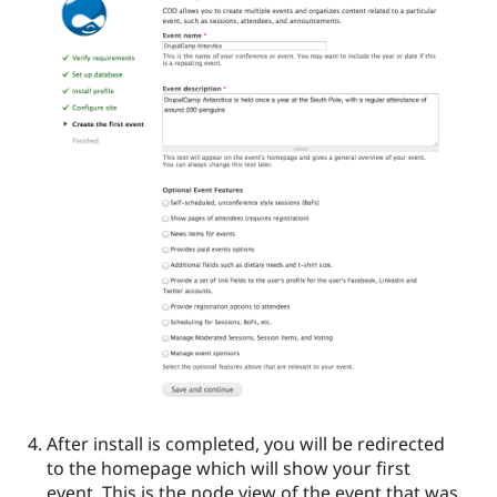
After install is completed, you will be redirected
to the homepage which will show your first
event. This is the node view of the event that was