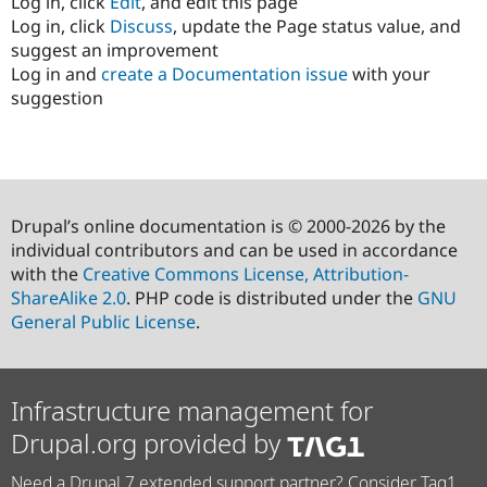
Log in, click
Edit
, and edit this page
Log in, click
Discuss
, update the Page status value, and
suggest an improvement
Log in and
create a Documentation issue
with your
suggestion
Drupal’s online documentation is © 2000-2026 by the
individual contributors and can be used in accordance
with the
Creative Commons License, Attribution-
ShareAlike 2.0
. PHP code is distributed under the
GNU
General Public License
.
Infrastructure management for
Drupal.org provided by
Need a Drupal 7 extended support partner? Consider Tag1.