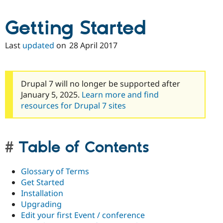
Getting Started
Last
updated
on
28 April 2017
Drupal 7 will no longer be supported after
January 5, 2025.
Learn more and find
resources for Drupal 7 sites
Table of Contents
Glossary of Terms
Get Started
Installation
Upgrading
Edit your first Event / conference