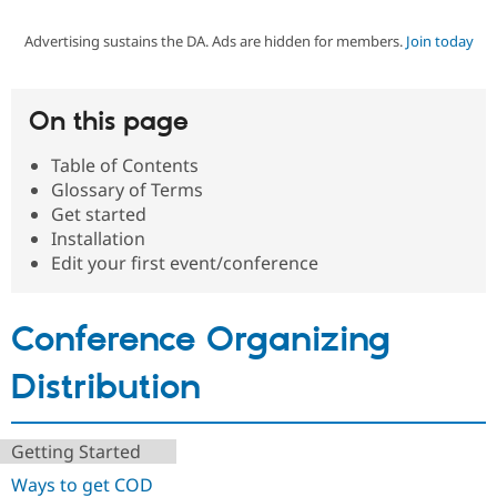
Advertising sustains the DA. Ads are hidden for members.
Join today
Community
Drupal AI
Documentat
Find a Drupa
Certified Pa
On this page
Support Drupal
Case Studie
Getting star
About the
Become a D
Community
Table of Contents
Certified Pa
Glossary of Terms
Get Started
Drupal for
Local Devel
The Drupal
Get started
Governmen
Guide
How to Cont
Association
Installation
Find a Hosti
Edit your first event/conference
Provider
Try Drupal CMS
Drupal for 
Developer R
DrupalCon
Donate
Education
Conference Organizing
Find a Migra
Try Hosting
Partner
Drupal CMS
Events
Become a Pa
Distribution
Drupal for N
Guide
Find Trainin
Jobs / Caree
Become a Ri
Getting Started
Drupal for
Drupal User
Maker
Ways to get COD
eCommerce