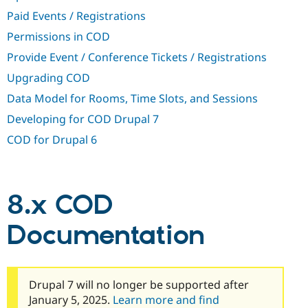
Drupal Stew
Paid Events / Registrations
News & Blo
API
Become a D
Permissions in COD
Drupal for F
Sustaining
Provide Event / Conference Tickets / Registrations
Forum
Modules
Upgrading COD
Drupal for
Drupal Swa
Data Model for Rooms, Time Slots, and Sessions
Healthcare
Slack
Developing for COD Drupal 7
Themes
COD for Drupal 6
Drupal for E
Newsletters
Recipes
Drupal for R
8.x COD
Drupal Swa
Site Templa
Documentation
Drupal for T
Tourism
Issue queue
Drupal 7 will no longer be supported after
January 5, 2025.
Learn more and find
Security Adv