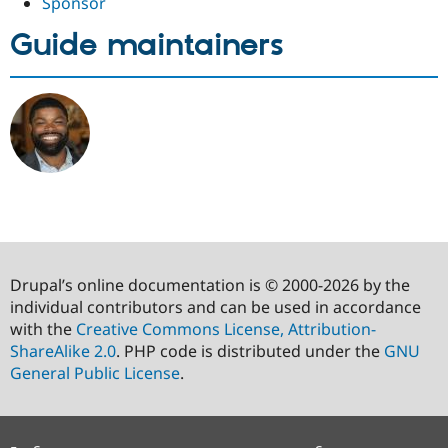
Sponsor
Guide maintainers
Drupal’s online documentation is © 2000-2026 by the
individual contributors and can be used in accordance
with the
Creative Commons License, Attribution-
ShareAlike 2.0
. PHP code is distributed under the
GNU
General Public License
.