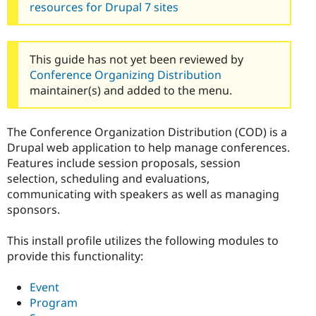
resources for Drupal 7 sites
This guide has not yet been reviewed by
Conference Organizing Distribution
maintainer(s) and added to the menu.
The Conference Organization Distribution (COD) is a
Drupal web application to help manage conferences.
Features include session proposals, session
selection, scheduling and evaluations,
communicating with speakers as well as managing
sponsors.
This install profile utilizes the following modules to
provide this functionality:
Event
Program