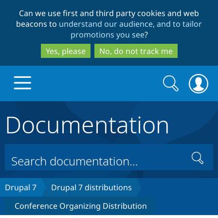
Skip
Skip
Can we use first and third party cookies and web
to
to
beacons to
understand our audience, and to tailor
main
search
promotions you see
?
content
Yes, please
No, do not track me
Search
Search
form
Documentation
Drupal.org home
Discover Drupal
Search
Build with Drupal
Drupal Core
Drupal 7
Drupal 7 distributions
Conference Organizing Distribution
Partners & Services
Drupal CMS
Download D