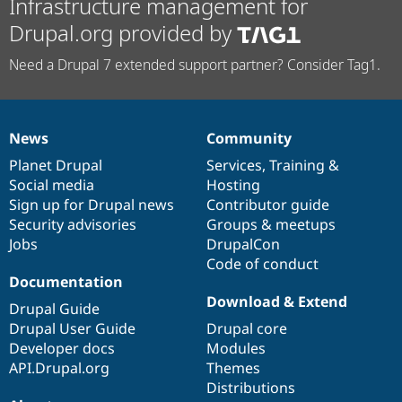
Infrastructure management for
Drupal.org provided by
Need a Drupal 7 extended support partner? Consider Tag1.
News
Community
News
Our
Documentation
Drupal
Governance
items
Planet Drupal
community
code
of
Services
,
Training
&
Social media
base
community
Hosting
Sign up for Drupal news
Contributor guide
Security advisories
Groups & meetups
Jobs
DrupalCon
Code of conduct
Documentation
Download & Extend
Drupal Guide
Drupal User Guide
Drupal core
Developer docs
Modules
API.Drupal.org
Themes
Distributions