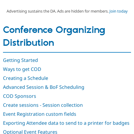
Advertising sustains the DA. Ads are hidden for members.
Join today
Community
Drupal AI
Documentat
Find a Drupa
Certified Pa
Conference Organizing
Support Drupal
Case Studie
Getting star
About the
Distribution
Become a D
Community
Certified Pa
Get Started
Drupal for
Local Devel
The Drupal
Getting Started
Governmen
Guide
How to Cont
Association
Find a Hosti
Ways to get COD
Provider
Try Drupal CMS
Creating a Schedule
Drupal for 
Developer R
DrupalCon
Donate
Advanced Session & BoF Scheduling
Education
Find a Migra
COD Sponsors
Try Hosting
Partner
Drupal CMS
Events
Become a Pa
Create sessions - Session collection
Drupal for N
Guide
Event Registration custom fields
Find Trainin
Jobs / Caree
Become a Ri
Exporting Attendee data to send to a printer for badges
Drupal for
Drupal User
Maker
Optional Event Features
eCommerce