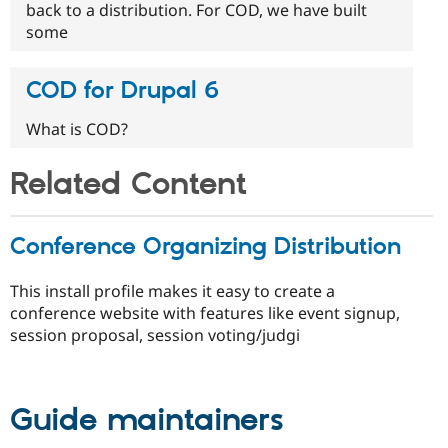
back to a distribution. For COD, we have built
some
COD for Drupal 6
What is COD?
Related Content
Conference Organizing Distribution
This install profile makes it easy to create a
conference website with features like event signup,
session proposal, session voting/judgi
Guide maintainers