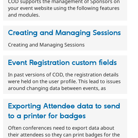
COD supports the management of Sponsors on
your event website using the following features
and modules.
Creating and Managing Sessions
Creating and Managing Sessions
Event Registration custom fields
In past versions of COD, the registration details
were held on the user profile. This lead to issues
around changing data between events, as
Exporting Attendee data to send
to a printer for badges
Often conferences need to export data about
their attendees so they can print badges for the