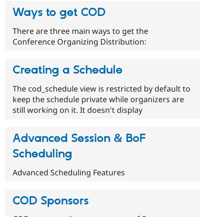
Ways to get COD
There are three main ways to get the
Conference Organizing Distribution:
Creating a Schedule
The cod_schedule view is restricted by default to
keep the schedule private while organizers are
still working on it. It doesn't display
Advanced Session & BoF
Scheduling
Advanced Scheduling Features
COD Sponsors