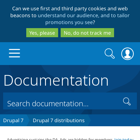
Skip
Skip
Can we use first and third party cookies and web
to
to
beacons to
understand our audience, and to tailor
main
search
promotions you see
?
content
Yes, please
No, do not track me
Search
Search
form
Documentation
Drupal.org home
Discover Drupal
Search
Build with Drupal
Drupal Core
Drupal 7
Drupal 7 distributions
Partners & Services
Drupal CMS
Download D
Advertising sustains the DA. Ads are hidden for members.
Join today