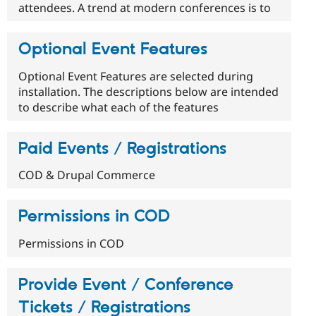
attendees. A trend at modern conferences is to
Optional Event Features
Optional Event Features are selected during
installation. The descriptions below are intended
to describe what each of the features
Paid Events / Registrations
COD & Drupal Commerce
Permissions in COD
Permissions in COD
Provide Event / Conference
Tickets / Registrations