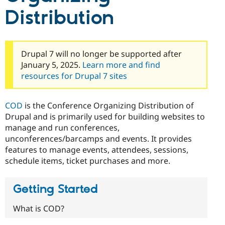
Drupal Stew
Distribution
News & Blo
API
Become a D
Drupal for F
Sustaining
Forum
Drupal 7 will no longer be supported after
Modules
Drupal for
Drupal Swa
January 5, 2025.
Learn more and find
Healthcare
resources for Drupal 7 sites
Slack
Themes
COD
is the Conference Organizing Distribution of
Drupal for E
Newsletters
Drupal and is primarily used for building websites to
Recipes
manage and run conferences,
unconferences/barcamps and events. It provides
Drupal for R
Drupal Swa
features to manage events, attendees, sessions,
Site Templa
schedule items, ticket purchases and more.
Drupal for T
Tourism
Issue queue
Getting Started
What is COD?
Security Adv