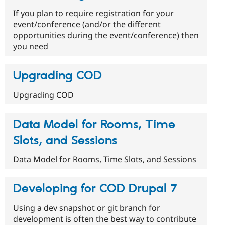
If you plan to require registration for your
event/conference (and/or the different
opportunities during the event/conference) then
you need
Upgrading COD
Upgrading COD
Data Model for Rooms, Time
Slots, and Sessions
Data Model for Rooms, Time Slots, and Sessions
Developing for COD Drupal 7
Using a dev snapshot or git branch for
development is often the best way to contribute