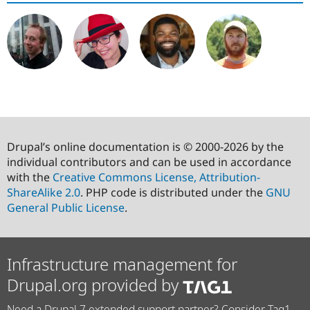
Drupal’s online documentation is © 2000-2026 by the
individual contributors and can be used in accordance
with the
Creative Commons License, Attribution-
ShareAlike 2.0
. PHP code is distributed under the
GNU
General Public License
.
Infrastructure management for
Drupal.org provided by
Need a Drupal 7 extended support partner? Consider Tag1.