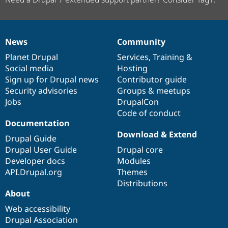
News
Community
News
Our
Documentation
Drupal
Governance
items
Planet Drupal
community
code
of
Services
,
Training
&
Social media
base
community
Hosting
Sign up for Drupal news
Contributor guide
Security advisories
Groups & meetups
Jobs
DrupalCon
Code of conduct
Documentation
Download & Extend
Drupal Guide
Drupal User Guide
Drupal core
Developer docs
Modules
API.Drupal.org
Themes
Distributions
About
Web accessibility
Drupal Association