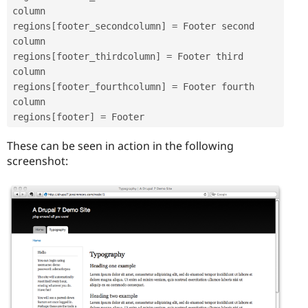
column

regions
[
footer_secondcolumn
]
=
 Footer second 
column

regions
[
footer_thirdcolumn
]
=
 Footer third 
column

regions
[
footer_fourthcolumn
]
=
 Footer fourth 
column

regions
[
footer
]
=
These can be seen in action in the following
screenshot: