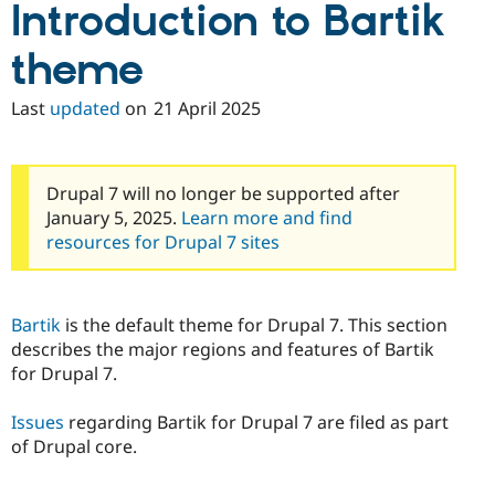
Introduction to Bartik
Drupal Stew
News & Blo
API
Become a D
theme
Drupal for F
Sustaining
Forum
Last
updated
on
21 April 2025
Modules
Drupal for
Drupal Swa
Healthcare
Slack
Themes
Drupal 7 will no longer be supported after
January 5, 2025.
Learn more and find
Drupal for E
resources for Drupal 7 sites
Newsletters
Recipes
Drupal for R
Drupal Swa
Bartik
is the default theme for Drupal 7. This section
Site Templa
describes the major regions and features of Bartik
for Drupal 7.
Drupal for T
Tourism
Issue queue
Issues
regarding Bartik for Drupal 7 are filed as part
of Drupal core.
Security Adv