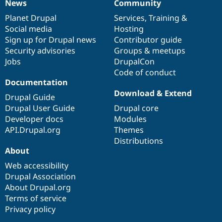
News
Community
News
Our
Documentation
Drupal
Governance
items
Planet Drupal
community
code
of
Services
,
Training
&
Social media
base
community
Hosting
Sign up for Drupal news
Contributor guide
Security advisories
Groups & meetups
Jobs
DrupalCon
Code of conduct
Documentation
Download & Extend
Drupal Guide
Drupal User Guide
Drupal core
Developer docs
Modules
API.Drupal.org
Themes
Distributions
About
Web accessibility
Drupal Association
About Drupal.org
Terms of service
Privacy policy