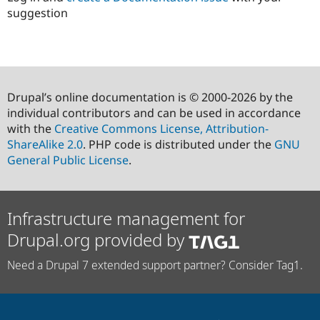
suggestion
Drupal’s online documentation is © 2000-2026 by the
individual contributors and can be used in accordance
with the
Creative Commons License, Attribution-
ShareAlike 2.0
. PHP code is distributed under the
GNU
General Public License
.
Infrastructure management for
Drupal.org provided by
Need a Drupal 7 extended support partner? Consider Tag1.