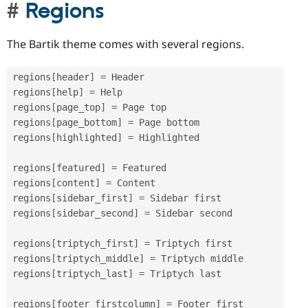
Regions
The Bartik theme comes with several regions.
regions
[
header
]
=
 Header

regions
[
help
]
=
 Help

regions
[
page_top
]
=
 Page top

regions
[
page_bottom
]
=
 Page bottom

regions
[
highlighted
]
=
 Highlighted

regions
[
featured
]
=
 Featured

regions
[
content
]
=
 Content

regions
[
sidebar_first
]
=
 Sidebar first

regions
[
sidebar_second
]
=
 Sidebar second

regions
[
triptych_first
]
=
 Triptych first

regions
[
triptych_middle
]
=
 Triptych middle

regions
[
triptych_last
]
=
 Triptych last

regions
[
footer_firstcolumn
]
=
 Footer first 