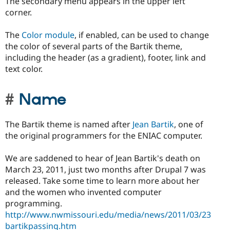
The secondary menu appears in the upper left
corner.
The
Color module
, if enabled, can be used to change
the color of several parts of the Bartik theme,
including the header (as a gradient), footer, link and
text color.
Name
The Bartik theme is named after
Jean Bartik
, one of
the original programmers for the ENIAC computer.
We are saddened to hear of Jean Bartik's death on
March 23, 2011, just two months after Drupal 7 was
released. Take some time to learn more about her
and the women who invented computer
programming.
http://www.nwmissouri.edu/media/news/2011/03/23
bartikpassing.htm