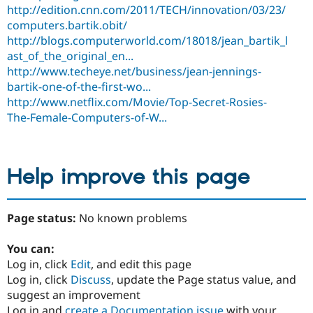
http://edition.cnn.com/2011/TECH/innovation/03/23/
computers.bartik.obit/
http://blogs.computerworld.com/18018/jean_bartik_l
ast_of_the_original_en...
http://www.techeye.net/business/jean-jennings-
bartik-one-of-the-first-wo...
http://www.netflix.com/Movie/Top-Secret-Rosies-
The-Female-Computers-of-W...
Help improve this page
Page status:
No known problems
You can:
Log in, click
Edit
, and edit this page
Log in, click
Discuss
, update the Page status value, and
suggest an improvement
Log in and
create a Documentation issue
with your