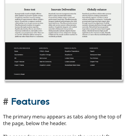
Features
The primary menu appears as tabs along the top of
the page, below the header.