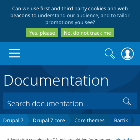
Skip
Skip
Can we use first and third party cookies and web
to
to
beacons to
understand our audience, and to tailor
main
search
promotions you see
?
content
Yes, please
No, do not track me
Search
Search
form
Documentation
Drupal.org home
Discover Drupal
Search
Build with Drupal
Drupal Core
Drupal 7
Drupal 7 core
Core themes
Bartik
Partners & Services
Drupal CMS
Download D
Advertising sustains the DA. Ads are hidden for members.
Join today