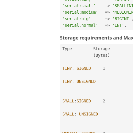
'serial:small'
=
>
'SMALLIN
'serial:medium'
=
>
'MEDIUMI
'serial:big'
=
>
'BIGINT'
'serial:normal'
=
>
'INT'
,
Storage requirements and Ma
Type         Storage          
(
Bytes
)
TINY
:
SIGNED
1
TINY
:
UNSIGNED
SMALL
:
SIGNED
2
SMALL
:
UNSIGNED