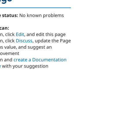
 status:
No known problems
can:
n, click
Edit
, and edit this page
n, click
Discuss
, update the Page
us value, and suggest an
rovement
in and
create a Documentation
e
with your suggestion