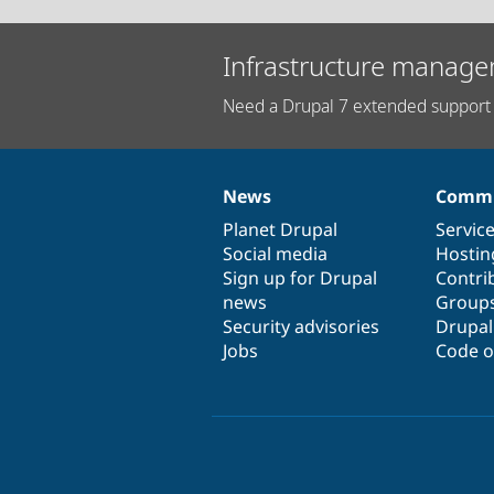
Infrastructure manage
Need a Drupal 7 extended support 
News
Commu
News
Our
Documentation
Drupal
Governance
items
Planet Drupal
community
code
of
Servic
Social media
base
community
Hostin
Sign up for Drupal
Contri
news
Group
Security advisories
Drupa
Jobs
Code o