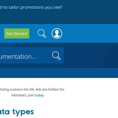
 to tailor promotions you see
?
Search
Search
Get Started
form
Search
tising sustains the DA. Ads are hidden for
members.
Join today
ta types