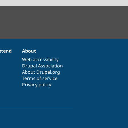
xtend
About
Web accessibility
Drupal Association
About Drupal.org
Terms of service
Privacy policy