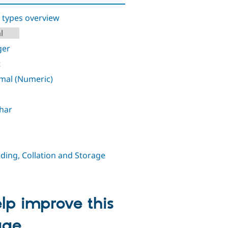
 types overview
l
ger
t
mal (Numeric)
har
ding, Collation and Storage
lp improve this
age