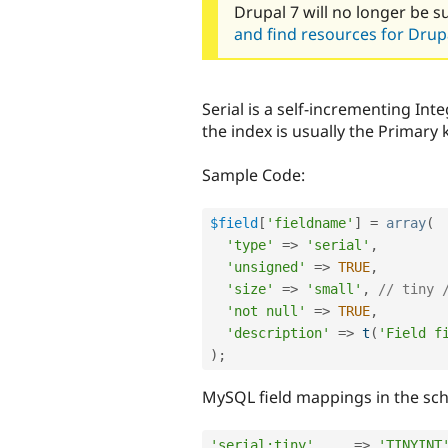
Drupal 7 will no longer be s
and find resources for Drupa
Serial is a self-incrementing Int
the index is usually the Primary 
Sample Code:
$field
[
'fieldname'
]
=
array
(
'type'
=
>
'serial'
,
'unsigned'
=
>
TRUE
,
'size'
=
>
'small'
,
// tiny 
'not null'
=
>
TRUE
,
'description'
=
>
t
(
'Field f
)
;
MySQL field mappings in the sche
'serial:tiny'
=
>
'TINYINT