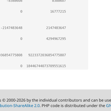
-
8388608
8388607
0
16777215
-
2147483648
2147483647
0
4294967295
036854775808
9223372036854775807
0
18446744073709551615
s © 2000-2026 by the individual contributors and can be us
bution-ShareAlike 2.0
. PHP code is distributed under the
GN