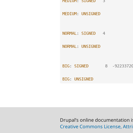
MEDIUM
:
SIGNED
3
MEDIUM
:
UNSIGNED
NORMAL
:
SIGNED
4
NORMAL
:
UNSIGNED
BIG
:
SIGNED
8
-
9223372
BIG
:
UNSIGNED
Drupal’s online documentation i
Creative Commons License, Attri