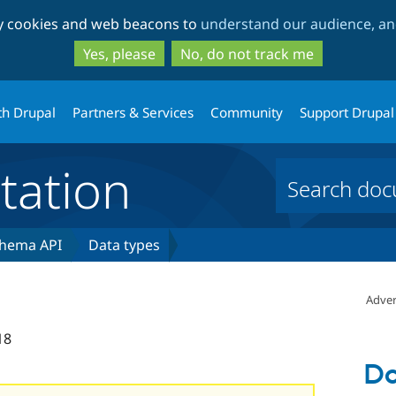
Skip
Skip
ty cookies and web beacons to
understand our audience, and
to
to
main
search
Yes, please
No, do not track me
content
th Drupal
Partners & Services
Community
Support Drupal
ation
hema API
Data types
Adver
18
Da