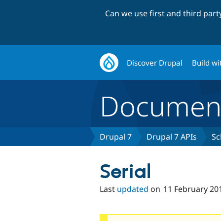
Can we use first and third par
Discover Drupal
Build wi
Document
Drupal 7
Drupal 7 APIs
Sc
Serial
Last
updated
on
11 February 20