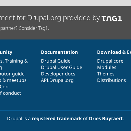
ment for Drupal.org provided by
partner? Consider Tag1.
nity
Documentation
Download & E
es
,
Training
&
Drupal Guide
Drupal core
g
Drupal User Guide
Modules
butor guide
Developer docs
Themes
s & meetups
API.Drupal.org
Distributions
lCon
f conduct
Drupal is a
registered trademark
of
Dries Buytaert
.