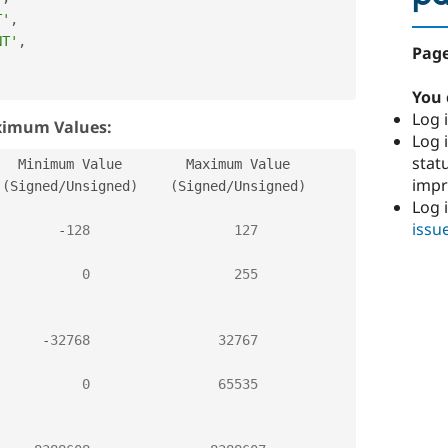
T'
,
NT'
,
Page
,
You 
Log i
ximum Values:
Log i
stat
  Minimum Value        Maximum Value  

imp
(
Signed
/
Unsigned
)
(
Signed
/
Unsigned
)
Log 
issu
-
128
127
0
255
-
32768
32767
0
65535