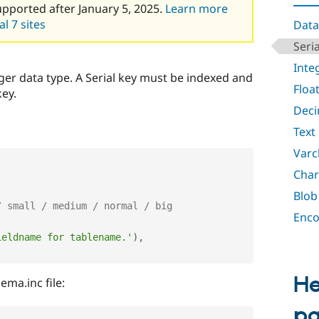
upported after January 5, 2025.
Learn more
l 7 sites
Data
Seria
Inte
eger data type. A Serial key must be indexed and
Floa
key.
Deci
Text
Varc
Char
Blob
/ small / medium / normal / big
Enco
ieldname for tablename.'
)
,
He
ma.inc file:
p
'
,