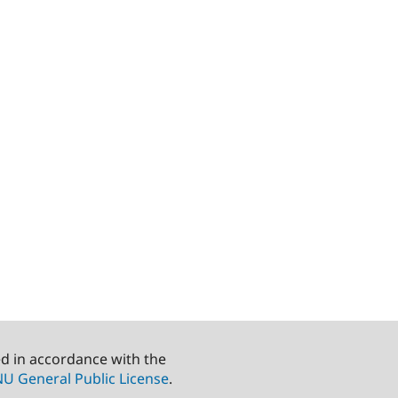
ed in accordance with the
U General Public License
.