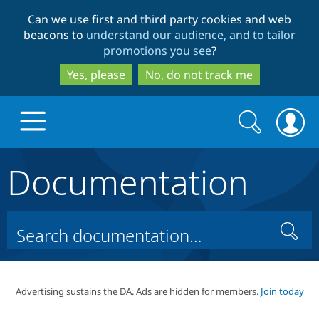
Skip
Skip
Can we use first and third party cookies and web
to
to
beacons to
understand our audience, and to tailor
main
search
promotions you see
?
content
Yes, please
No, do not track me
Search
Search
form
Documentation
Drupal.org home
Discover Drupal
Search
Build with Drupal
Drupal Core
Advertising sustains the DA. Ads are hidden for members.
Join today
Partners & Services
Drupal CMS
Download D