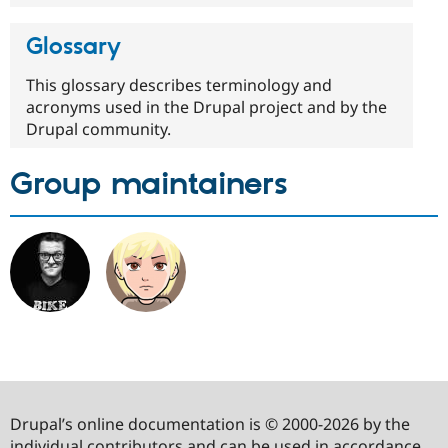
Glossary
This glossary describes terminology and
acronyms used in the Drupal project and by the
Drupal community.
Group maintainers
Drupal’s online documentation is © 2000-2026 by the
individual contributors and can be used in accordance