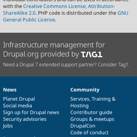
with the
Creative Commons License, Attribution-
ShareAlike 2.0
. PHP code is distributed under the
GNU
General Public License
.
Infrastructure management for
Drupal.org provided by
Need a Drupal 7 extended support partner? Consider Tag1.
News
Community
News
Our
Documentation
Drupal
Governance
items
Planet Drupal
community
code
of
Services
,
Training
&
Social media
base
community
Hosting
Sign up for Drupal news
Contributor guide
Security advisories
Groups & meetups
Jobs
DrupalCon
Code of conduct