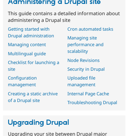
Administering a Drupal site
This guide contains a detailed information about
administering a Drupal site
Getting started with
Cron automated tasks
Drupal administration
Managing site
Managing content
performance and
scalability
Multilingual guide
Node Revisions
Checklist for launching a
site
Security in Drupal
Configuration
Uploaded file
management
management
Creating a static archive
Internal Page Cache
of a Drupal site
Troubleshooting Drupal
Upgrading Drupal
Upgrading your site between Drupal major