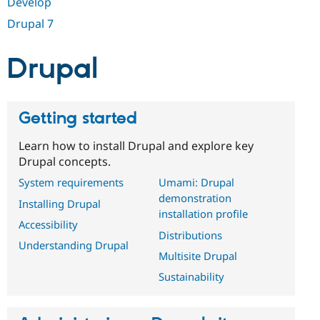
Develop
Drupal Stew
News & Blo
Drupal 7
API
Become a D
Drupal for F
Sustaining
Drupal
Forum
Modules
Drupal for
Drupal Swa
Healthcare
Slack
Getting started
Themes
Learn how to install Drupal and explore key
Drupal for E
Newsletters
Drupal concepts.
Recipes
System requirements
Umami: Drupal
Drupal for R
demonstration
Installing Drupal
Drupal Swa
installation profile
Site Templa
Accessibility
Distributions
Drupal for T
Understanding Drupal
Multisite Drupal
Tourism
Issue queue
Sustainability
Security Adv