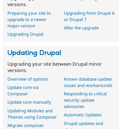
versions.
Preparing your site to
Upgrading from Drupal 6
upgrade to a newer
or Drupal 7
major version
After the upgrade
Upgrading Drupal
Updating Drupal
Upgrading your site between Drupal minor
versions.
Overview of options
Known database update
issues and workarounds
Update core via
Composer
Responding to critical
security update
Update core manually
advisories
Updating Modules and
Automatic Updates
Themes using Composer
Drupal updates and
Migrate composer