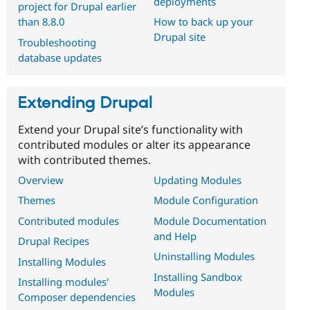
deployments
project for Drupal earlier
than 8.8.0
How to back up your
Drupal site
Troubleshooting
database updates
Extending Drupal
Extend your Drupal site’s functionality with
contributed modules or alter its appearance
with contributed themes.
Overview
Updating Modules
Themes
Module Configuration
Contributed modules
Module Documentation
and Help
Drupal Recipes
Uninstalling Modules
Installing Modules
Installing Sandbox
Installing modules'
Modules
Composer dependencies