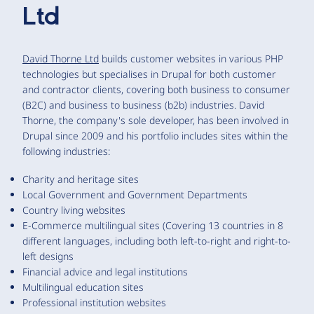
Ltd
David Thorne Ltd
builds customer websites in various PHP
technologies but specialises in Drupal for both customer
and contractor clients, covering both business to consumer
(B2C) and business to business (b2b) industries. David
Thorne, the company's sole developer, has been involved in
Drupal since 2009 and his portfolio includes sites within the
following industries:
Charity and heritage sites
Local Government and Government Departments
Country living websites
E-Commerce multilingual sites (Covering 13 countries in 8
different languages, including both left-to-right and right-to-
left designs
Financial advice and legal institutions
Multilingual education sites
Professional institution websites