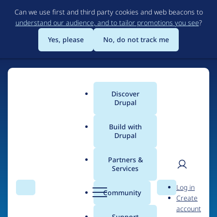
Skip
Can we use first and third party cookies and web beacons to
to
understand our audience, and to tailor promotions you see
?
main
content
Yes, please
No, do not track me
Discover
Main
Drupal
menu
Build with
Drupal
Home
Organizations
Partners &
Services
Breadcrumb
User
D
David Thorne Ltd
Log in
Search
Menu
Search
r
Community
Create
men
u
account
p
Support