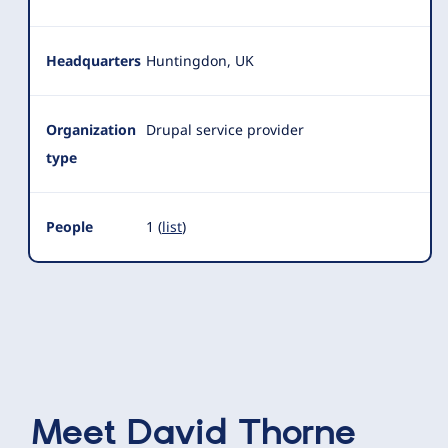
Headquarters
Huntingdon, UK
Organization
Drupal service provider
type
People
1 (
list
)
Meet
David Thorne