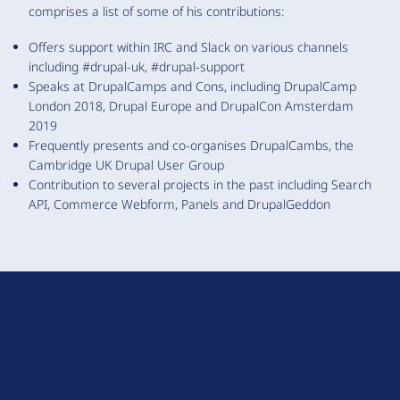
comprises a list of some of his contributions:
Offers support within IRC and Slack on various channels
including #drupal-uk, #drupal-support
Speaks at DrupalCamps and Cons, including DrupalCamp
London 2018, Drupal Europe and DrupalCon Amsterdam
2019
Frequently presents and co-organises DrupalCambs, the
Cambridge UK Drupal User Group
Contribution to several projects in the past including Search
API, Commerce Webform, Panels and DrupalGeddon
D
r
u
About Drupal
p
Code of Conduct