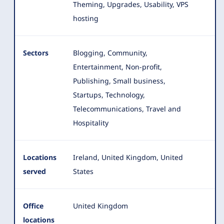
Theming, Upgrades, Usability, VPS
hosting
Sectors
Blogging, Community,
Entertainment, Non-profit,
Publishing, Small business,
Startups, Technology,
Telecommunications, Travel and
Hospitality
Locations
Ireland, United Kingdom, United
served
States
Office
United Kingdom
locations