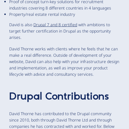
Proof of concept turn-key solutions for recruitment
industries covering 8 different countries in 4 languages
Property/real estate rental industry
David is also
Drupal 7 and 8 certified
with ambitions to
target further certification in Drupal as the opportunity
arises.
David Thorne works with clients where he feels that he can
make a real difference. Outside of development of your
website, David can also help with your infrastructure design
and implementation, as well as improve your product
lifecycle with advice and consultancy services.
Drupal Contributions
David Thorne has contributed to the Drupal community
since 2010, both through David Thorne Ltd and through
companies he has contracted with and worked for. Below