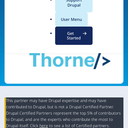
a
Drupal
Visit organization site
l
.
User Menu
o
r
Get
g
Started
This partner may have Drupal expertise and may have
contributed to Drupal, but is not a Drupal Certified Partner.
Organization
Drupal Certified Partners represent the top 5% of contributors
Summary
to Drupal, and are the experts who contribute the most to
Drupal itself. Click
here
to see a list of Certified partners.