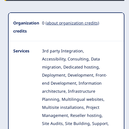
Organization
0
(about organization credits)
credits
Services
3rd party Integration,
Accessibility, Consulting, Data
migration, Dedicated hosting,
Deployment, Development, Front-
end Development, Information
architecture
, Infrastructure
Planning, Multilingual websites,
Multisite installations, Project
Management, Reseller hosting,
Site Audits, Site Building, Support,