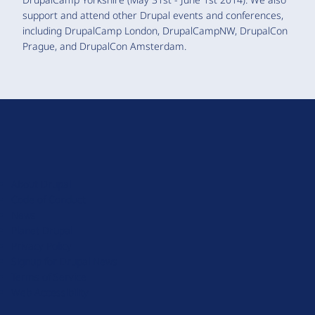
support and attend other Drupal events and conferences,
including DrupalCamp London, DrupalCampNW, DrupalCon
Prague, and DrupalCon Amsterdam.
D
r
u
About Drupal
p
Code of Conduct
a
News
l
Planet Drupal
.
Privacy Policy
o
Signup for Drupal News
r
Terms of Service
g
Web Accessibility