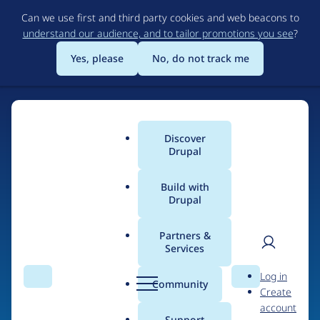
Skip
Can we use first and third party cookies and web beacons to
to
understand our audience, and to tailor promotions you see
?
main
content
Yes, please
No, do not track me
Discover
Main
Drupal
menu
Build with
Drupal
Home
Organizations
Partners &
Services
Breadcrumb
User
D
Curve Agency
Log in
Search
Menu
Search
r
Community
Create
men
u
account
p
Support