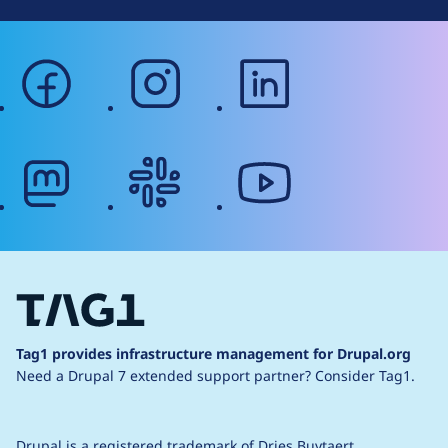
facebook
instagram
linkedin
mastodon
slack
youtube
Tag1 provides infrastructure management for Drupal.org
Need a Drupal 7 extended support partner?
Consider Tag1.
Drupal is a
registered trademark
of
Dries Buytaert
.