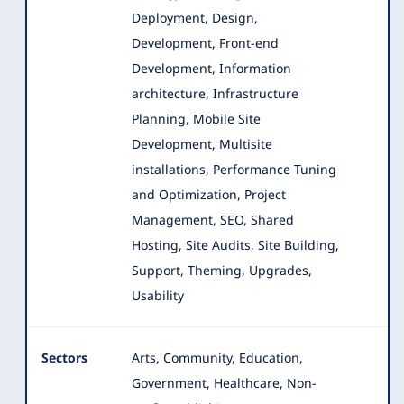
Deployment, Design,
Development, Front-end
Development
, Information
architecture, Infrastructure
Planning, Mobile Site
Development, Multisite
installations, Performance Tuning
and Optimization, Project
Management, SEO, Shared
Hosting, Site Audits, Site Building,
Support, Theming, Upgrades,
Usability
Sectors
Arts, Community, Education,
Government, Healthcare, Non-