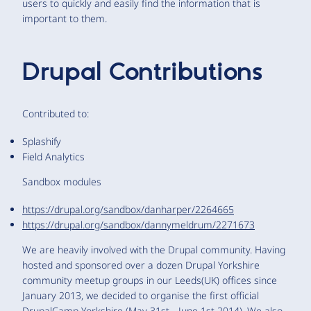
users to quickly and easily find the information that is
important to them.
Drupal Contributions
Contributed to:
Splashify
Field Analytics
Sandbox modules
https://drupal.org/sandbox/danharper/2264665
https://drupal.org/sandbox/dannymeldrum/2271673
We are heavily involved with the Drupal community. Having
hosted and sponsored over a dozen Drupal Yorkshire
community meetup groups in our Leeds(UK) offices since
January 2013, we decided to organise the first official
DrupalCamp Yorkshire (May 31st - June 1st 2014). We also