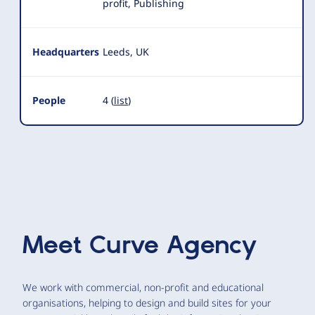
profit, Publishing
Headquarters
Leeds, UK
People
4 (
list
)
Meet
Curve Agency
We work with commercial, non-profit and educational
organisations, helping to design and build sites for your