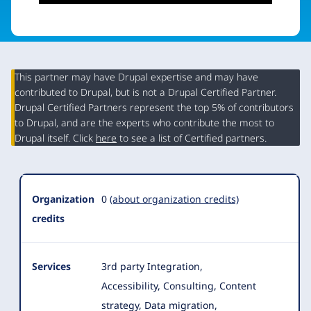
This partner may have Drupal expertise and may have
contributed to Drupal, but is not a Drupal Certified Partner.
Organization
Drupal Certified Partners represent the top 5% of contributors
Summary
to Drupal, and are the experts who contribute the most to
Drupal itself. Click
here
to see a list of Certified partners.
Organization
0
(about organization credits)
credits
Services
3rd party Integration,
Accessibility, Consulting, Content
strategy, Data migration,