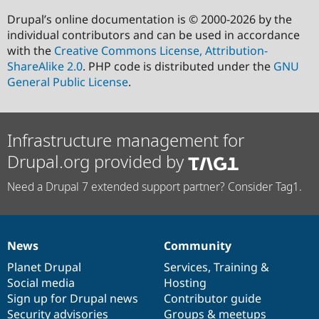
Drupal’s online documentation is © 2000-2026 by the
individual contributors and can be used in accordance
with the
Creative Commons License, Attribution-
ShareAlike 2.0
. PHP code is distributed under the
GNU
General Public License
.
Infrastructure management for
Drupal.org provided by
Need a Drupal 7 extended support partner? Consider Tag1.
News
Community
News
Our
Documentation
Drupal
Governance
items
Planet Drupal
community
code
of
Services
,
Training
&
Social media
base
community
Hosting
Sign up for Drupal news
Contributor guide
Security advisories
Groups & meetups