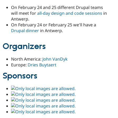
On February 24 and 25 different Drupal teams
will meet for
all-day design and code sessions
in
Antwerp.
On February 24 or February 25 we'll have a
Drupal dinner
in Antwerp.
Organizers
North America:
John VanDyk
Europe:
Dries Buytaert
Sponsors