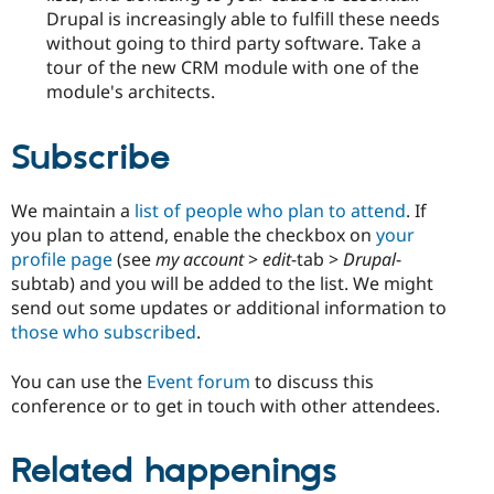
Drupal is increasingly able to fulfill these needs
without going to third party software. Take a
tour of the new CRM module with one of the
module's architects.
Subscribe
We maintain a
list of people who plan to attend
. If
you plan to attend, enable the checkbox on
your
profile page
(see
my account
>
edit
-tab >
Drupal
-
subtab) and you will be added to the list. We might
send out some updates or additional information to
those who subscribed
.
You can use the
Event forum
to discuss this
conference or to get in touch with other attendees.
Related happenings