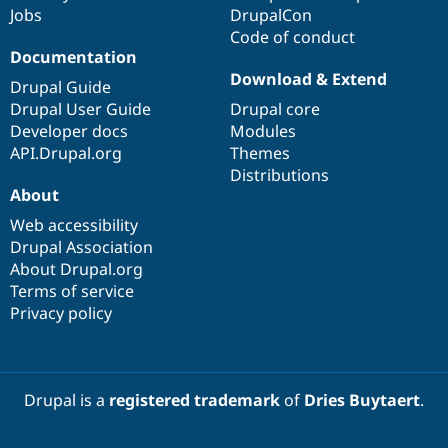
Jobs
DrupalCon
Code of conduct
Documentation
Download & Extend
Drupal Guide
Drupal User Guide
Drupal core
Developer docs
Modules
API.Drupal.org
Themes
Distributions
About
Web accessibility
Drupal Association
About Drupal.org
Terms of service
Privacy policy
Drupal is a
registered trademark
of
Dries Buytaert
.