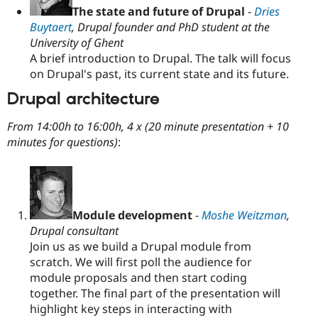
The state and future of Drupal
-
Dries
Buytaert
, Drupal founder and PhD student at the
University of Ghent
A brief introduction to Drupal. The talk will focus
on Drupal's past, its current state and its future.
Drupal architecture
From 14:00h to 16:00h, 4 x (20 minute presentation + 10
minutes for questions)
:
Module development
-
Moshe Weitzman
,
Drupal consultant
Join us as we build a Drupal module from
scratch. We will first poll the audience for
module proposals and then start coding
together. The final part of the presentation will
highlight key steps in interacting with