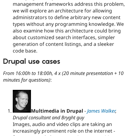
management frameworks address this problem,
we will explore an architecture for allowing
administrators to define arbitrary new content
types without any programming knowledge. We
also examine how this architecture could bring
about customized search interfaces, simpler
generation of content listings, and a sleeker
code base.
Drupal use cases
From 16:00h to 18:00h, 4 x (20 minute presentation + 10
minutes for questions)
:
Multimedia in Drupal
-
James Walker
,
Drupal consultant and Bryght guy
Images, audio and video clips are taking an
increasingly prominent role on the internet -