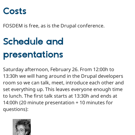
Costs
FOSDEM is free, as is the Drupal conference.
Schedule and
presentations
Saturday afternoon, February 26. From 12:00h to
13:30h we will hang around in the Drupal developers
room so we can talk, meet, introduce each other and
set everything up. This leaves everyone enough time
to lunch. The first talk starts at 13:30h and ends at
14:00h (20 minute presentation + 10 minutes for
questions):