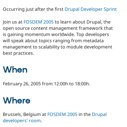
Drupal Stew
News & Blo
Occurring just after the first
Drupal Developer Sprint
API
Become a D
Drupal for F
Sustaining
Join us at
FOSDEM 2005
to learn about Drupal, the
Forum
open source content management framework that
Modules
is gaining momentum worldwide. Top developers
Drupal for
Drupal Swa
will speak about topics ranging from metadata
Healthcare
Slack
management to scalability to module development
Themes
best practices.
Drupal for E
Newsletters
When
Recipes
Drupal for R
Drupal Swa
February 26, 2005 from 12:00h to 18:00h.
Site Templa
Drupal for T
Where
Tourism
Issue queue
Brussels, Belgium at
FOSDEM 2005
in the
Drupal
developers' room
.
Security Adv