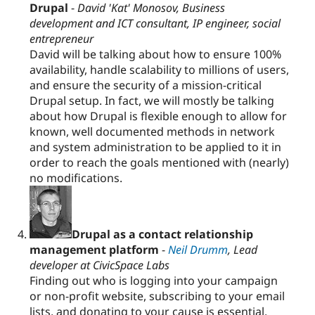
Drupal
-
David 'Kat' Monosov, Business
development and ICT consultant, IP engineer, social
entrepreneur
David will be talking about how to ensure 100%
availability, handle scalability to millions of users,
and ensure the security of a mission-critical
Drupal setup. In fact, we will mostly be talking
about how Drupal is flexible enough to allow for
known, well documented methods in network
and system administration to be applied to it in
order to reach the goals mentioned with (nearly)
no modifications.
Drupal as a contact relationship
management platform
-
Neil Drumm
, Lead
developer at CivicSpace Labs
Finding out who is logging into your campaign
or non-profit website, subscribing to your email
lists, and donating to your cause is essential.