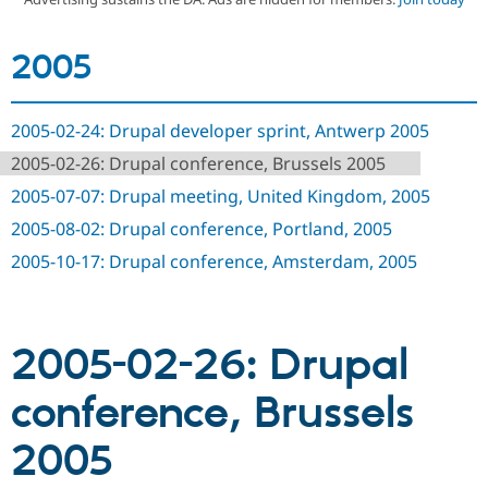
2005
Community
Drupal AI
Documentat
Find a Drupa
Certified Pa
2005-02-24: Drupal developer sprint, Antwerp 2005
Support Drupal
Case Studie
Getting star
About the
Become a D
Community
2005-02-26: Drupal conference, Brussels 2005
Certified Pa
2005-07-07: Drupal meeting, United Kingdom, 2005
Get Started
Drupal for
Local Devel
The Drupal
Governmen
Guide
How to Cont
Association
2005-08-02: Drupal conference, Portland, 2005
Find a Hosti
2005-10-17: Drupal conference, Amsterdam, 2005
Provider
Try Drupal CMS
Drupal for 
Developer R
DrupalCon
Donate
Education
Find a Migra
Try Hosting
2005-02-26: Drupal
Partner
Drupal CMS
Events
Become a Pa
Drupal for N
Guide
conference, Brussels
Find Trainin
Jobs / Caree
Become a Ri
2005
Drupal for
Drupal User
Maker
eCommerce