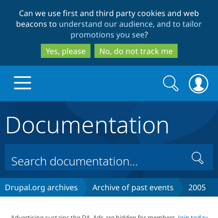
Skip
Skip
Can we use first and third party cookies and web
to
to
beacons to
understand our audience, and to tailor
main
search
promotions you see
?
content
Yes, please
No, do not track me
Search
Search
form
Documentation
Drupal.org home
Discover Drupal
Search
Build with Drupal
Drupal Core
Drupal.org archives
Archive of past events
2005
Partners & Services
Drupal CMS
Download D
Advertising sustains the DA. Ads are hidden for members.
Join today