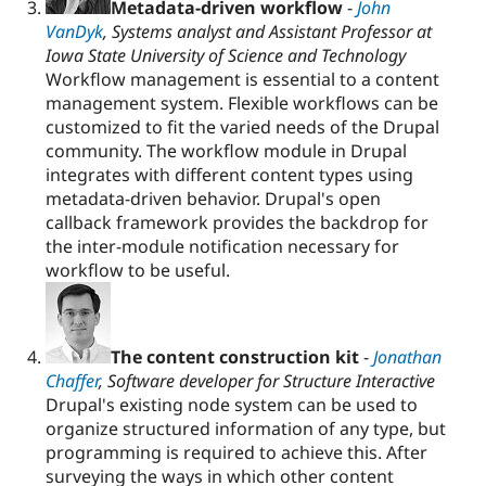
Metadata-driven workflow
-
John
VanDyk
, Systems analyst and Assistant Professor at
Iowa State University of Science and Technology
Workflow management is essential to a content
management system. Flexible workflows can be
customized to fit the varied needs of the Drupal
community. The workflow module in Drupal
integrates with different content types using
metadata-driven behavior. Drupal's open
callback framework provides the backdrop for
the inter-module notification necessary for
workflow to be useful.
The content construction kit
-
Jonathan
Chaffer
, Software developer for Structure Interactive
Drupal's existing node system can be used to
organize structured information of any type, but
programming is required to achieve this. After
surveying the ways in which other content