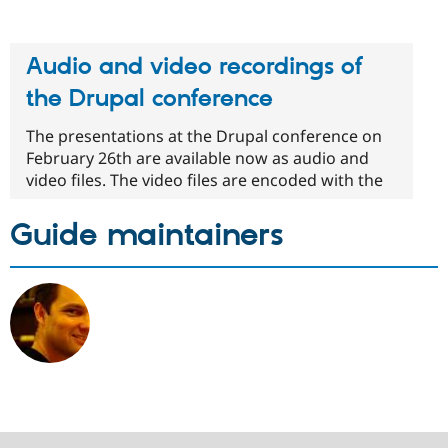
Audio and video recordings of
the Drupal conference
The presentations at the Drupal conference on
February 26th are available now as audio and
video files. The video files are encoded with the
Guide maintainers