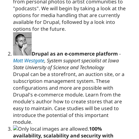
from personal photos to artist communities to
"podcasts". We will begin by taking a look at the
options for media handling that are currently
available for Drupal, followed by a look into
options for the future.
Drupal as an e-commerce platform
-
Matt Westgate
, System support specialist at Iowa
State University of Science and Technology
Drupal can be a storefront, an auction site, or a
subscription management system. These
configurations and more are possible with
Drupal's e-commerce module. Learn from the
module's author how to create stores that are
easy to maintain. Case studies will be used to
introduce the potential of this important
module.
100%
availability, scalability and security with