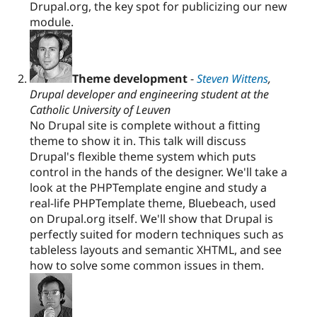
Drupal.org, the key spot for publicizing our new
module.
Theme development
-
Steven Wittens
,
Drupal developer and engineering student at the
Catholic University of Leuven
No Drupal site is complete without a fitting
theme to show it in. This talk will discuss
Drupal's flexible theme system which puts
control in the hands of the designer. We'll take a
look at the PHPTemplate engine and study a
real-life PHPTemplate theme, Bluebeach, used
on Drupal.org itself. We'll show that Drupal is
perfectly suited for modern techniques such as
tableless layouts and semantic XHTML, and see
how to solve some common issues in them.