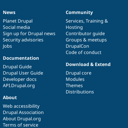
News
Community
News
Our
Documentation
Drupal
Governance
items
Planet Drupal
community
code
of
Services
,
Training
&
Social media
base
community
Hosting
Sign up for Drupal news
Contributor guide
Security advisories
Groups & meetups
Jobs
DrupalCon
Code of conduct
Documentation
Download & Extend
Drupal Guide
Drupal User Guide
Drupal core
Developer docs
Modules
API.Drupal.org
Themes
Distributions
About
Web accessibility
Drupal Association
About Drupal.org
Terms of service