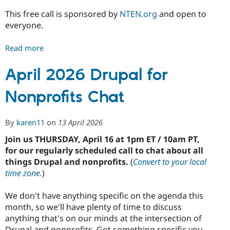
This free call is sponsored by
NTEN.org
and open to
everyone.
Read more
about
May
2026
April 2026 Drupal for
Drupal
Nonprofits Chat
for
Nonprofits
Chat
By
karen11
on
13 April 2026
Join us THURSDAY, April 16 at 1pm ET / 10am PT,
for our regularly scheduled call to chat about all
things Drupal and nonprofits.
(
Convert to your local
time zone.
)
We don't have anything specific on the agenda this
month, so we'll have plenty of time to discuss
anything that's on our minds at the intersection of
Drupal and nonprofits. Got something specific you