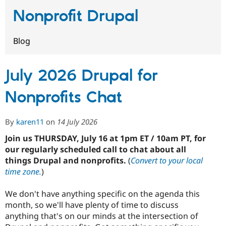
Nonprofit Drupal
Community
Drupal AI
Documentat
Find a Drupa
Certified Pa
Blog
Support Drupal
Case Studie
Getting star
About the
Become a D
Community
July 2026 Drupal for
Certified Pa
Nonprofits Chat
Get Started
Drupal for
Local Devel
The Drupal
Governmen
Guide
How to Cont
Association
Find a Hosti
By
karen11
on
14 July 2026
Provider
Try Drupal CMS
Drupal for 
Developer R
DrupalCon
Donate
Join us THURSDAY, July 16 at 1pm ET / 10am PT, for
Education
our regularly scheduled call to chat about all
Find a Migra
things Drupal and nonprofits.
(
Convert to your local
Try Hosting
Partner
Drupal CMS
Events
Become a Pa
time zone.
)
Drupal for N
Guide
We don't have anything specific on the agenda this
Find Trainin
Jobs / Caree
Become a Ri
month, so we'll have plenty of time to discuss
Drupal for
Drupal User
Maker
anything that's on our minds at the intersection of
eCommerce