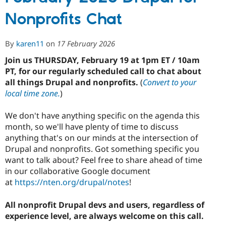
Drupal
Nonprofits Chat
for
Nonprofits
Chat
By
karen11
on
17 February 2026
Join us THURSDAY, February 19 at 1pm ET / 10am
PT, for our regularly scheduled call to chat about
all things Drupal and nonprofits.
(
Convert to your
local time zone.
)
We don't have anything specific on the agenda this
month, so we'll have plenty of time to discuss
anything that's on our minds at the intersection of
Drupal and nonprofits. Got something specific you
want to talk about? Feel free to share ahead of time
in our collaborative Google document
at
https://nten.org/drupal/notes
!
All nonprofit Drupal devs and users, regardless of
experience level, are always welcome on this call.