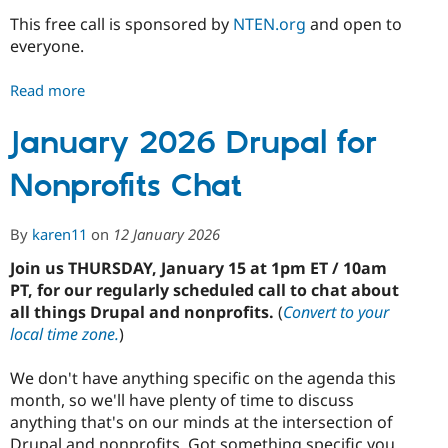
This free call is sponsored by
NTEN.org
and open to
everyone.
Read more
about
February
2026
January 2026 Drupal for
Drupal
Nonprofits Chat
for
Nonprofits
Chat
By
karen11
on
12 January 2026
Join us THURSDAY, January 15 at 1pm ET / 10am
PT, for our regularly scheduled call to chat about
all things Drupal and nonprofits.
(
Convert to your
local time zone.
)
We don't have anything specific on the agenda this
month, so we'll have plenty of time to discuss
anything that's on our minds at the intersection of
Drupal and nonprofits. Got something specific you