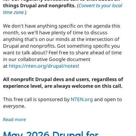
things Drupal and nonprofits.
(
Convert to your local
time zone.
)
We don't have anything specific on the agenda this
month, so we'll have plenty of time to discuss
anything that's on our minds at the intersection of
Drupal and nonprofits. Got something specific you
want to talk about? Feel free to share ahead of time
in our collaborative Google document
at
https://nten.org/drupal/notes
!
All nonprofit Drupal devs and users, regardless of
experience level, are always welcome on this call.
This free call is sponsored by
NTEN.org
and open to
everyone.
Read more
about
June
2026
May 2026 Drupal for