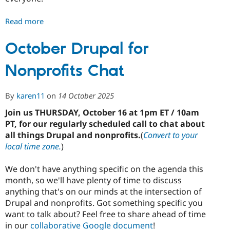
Read more
about
November
Drupal
October Drupal for
for
Nonprofits Chat
Nonprofits
Chat
By
karen11
on
14 October 2025
Join us THURSDAY, October 16 at 1pm ET / 10am
PT, for our regularly scheduled call to chat about
all things Drupal and nonprofits.
(
Convert to your
local time zone.
)
We don't have anything specific on the agenda this
month, so we'll have plenty of time to discuss
anything that's on our minds at the intersection of
Drupal and nonprofits. Got something specific you
want to talk about? Feel free to share ahead of time
in our
collaborative Google document
!