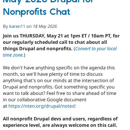
Drupal
Nonprofits Chat
for
Nonprofits
Chat
By
karen11
on
18 May 2026
Join us THURSDAY, May 21 at 1pm ET / 10am PT, for
our regularly scheduled call to chat about all
things Drupal and nonprofits.
(
Convert to your local
time zone.
)
We don't have anything specific on the agenda this
month, so we'll have plenty of time to discuss
anything that's on our minds at the intersection of
Drupal and nonprofits. Got something specific you
want to talk about? Feel free to share ahead of time
in our collaborative Google document
at
https://nten.org/drupal/notes
!
All nonprofit Drupal devs and users, regardless of
experience level, are always welcome on this call.