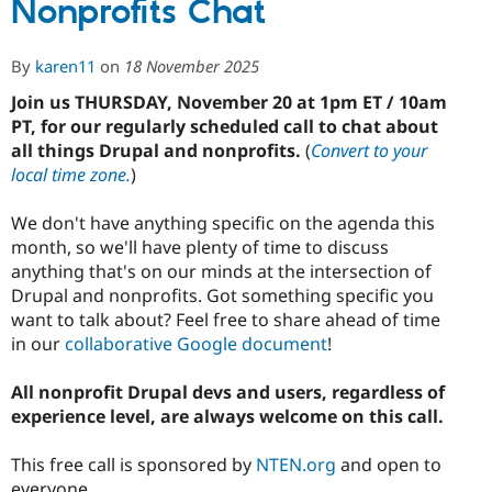
Nonprofits Chat
for
2026
DrupalCon
By
karen11
on
18 November 2025
Nonprofit
Summit
Join us THURSDAY, November 20 at 1pm ET / 10am
PT, for our regularly scheduled call to chat about
all things Drupal and nonprofits.
(
Convert to your
local time zone.
)
We don't have anything specific on the agenda this
month, so we'll have plenty of time to discuss
anything that's on our minds at the intersection of
Drupal and nonprofits. Got something specific you
want to talk about? Feel free to share ahead of time
in our
collaborative Google document
!
All nonprofit Drupal devs and users, regardless of
experience level, are always welcome on this call.
This free call is sponsored by
NTEN.org
and open to
everyone.