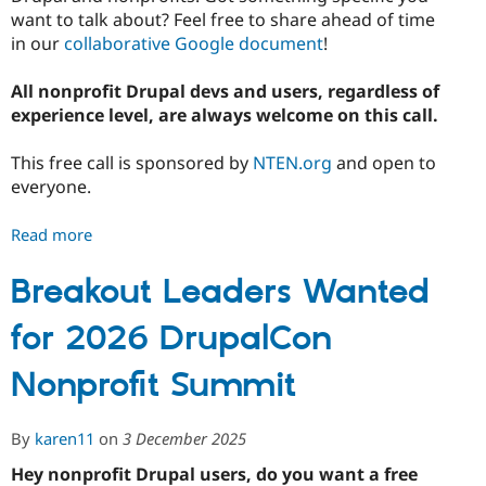
want to talk about? Feel free to share ahead of time
in our
collaborative Google document
!
All nonprofit Drupal devs and users, regardless of
experience level, are always welcome on this call.
This free call is sponsored by
NTEN.org
and open to
everyone.
Read more
about
January
2026
Breakout Leaders Wanted
Drupal
for 2026 DrupalCon
for
Nonprofits
Nonprofit Summit
Chat
By
karen11
on
3 December 2025
Hey nonprofit Drupal users, do you want a free