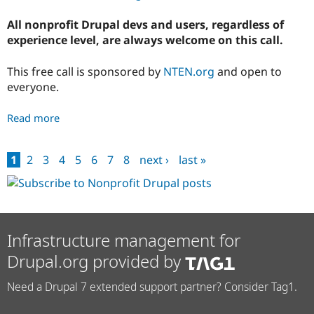
All nonprofit Drupal devs and users, regardless of
experience level, are always welcome on this call.
This free call is sponsored by
NTEN.org
and open to
everyone.
Read more
about
October
Drupal
1
2
3
4
5
6
7
8
next ›
last »
for
Pages
Nonprofits
Chat
Infrastructure management for
Drupal.org provided by
Need a Drupal 7 extended support partner? Consider Tag1.