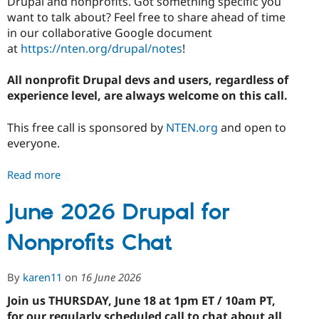
Drupal and nonprofits. Got something specific you
Drupal Stew
News & Blo
want to talk about? Feel free to share ahead of time
API
Become a D
in our collaborative Google document
Drupal for F
Sustaining
at
https://nten.org/drupal/notes
!
Forum
Modules
All nonprofit Drupal devs and users, regardless of
Drupal for
Drupal Swa
experience level, are always welcome on this call.
Healthcare
Slack
Themes
This free call is sponsored by
NTEN.org
and open to
everyone.
Drupal for E
Newsletters
Recipes
Read more
about
July
Drupal for R
Drupal Swa
2026
June 2026 Drupal for
Site Templa
Drupal
Nonprofits Chat
for
Drupal for T
Nonprofits
Tourism
Issue queue
Chat
By
karen11
on
16 June 2026
Join us THURSDAY, June 18 at 1pm ET / 10am PT,
Security Adv
for our regularly scheduled call to chat about all