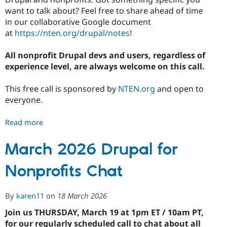
want to talk about? Feel free to share ahead of time
in our collaborative Google document
at
https://nten.org/drupal/notes
!
All nonprofit Drupal devs and users, regardless of
experience level, are always welcome on this call.
This free call is sponsored by
NTEN.org
and open to
everyone.
Read more
about
April
2026
March 2026 Drupal for
Drupal
Nonprofits Chat
for
Nonprofits
Chat
By
karen11
on
18 March 2026
Join us THURSDAY, March 19 at 1pm ET / 10am PT,
for our regularly scheduled call to chat about all