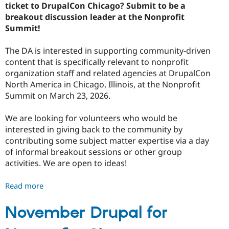
ticket to DrupalCon Chicago? Submit to be a
breakout discussion leader at the Nonprofit
Summit!
The DA is interested in supporting community-driven
content that is specifically relevant to nonprofit
organization staff and related agencies at DrupalCon
North America in Chicago, Illinois, at the Nonprofit
Summit on March 23, 2026.
We are looking for volunteers who would be
interested in giving back to the community by
contributing some subject matter expertise via a day
of informal breakout sessions or other group
activities. We are open to ideas!
Read more
about
Breakout
Leaders
November Drupal for
Wanted