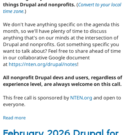
things Drupal and nonprofits.
(
Convert to your local
time zone.
)
We don't have anything specific on the agenda this
month, so we'll have plenty of time to discuss
anything that's on our minds at the intersection of
Drupal and nonprofits. Got something specific you
want to talk about? Feel free to share ahead of time
in our collaborative Google document
at
https://nten.org/drupal/notes
!
All nonprofit Drupal devs and users, regardless of
experience level, are always welcome on this call.
This free call is sponsored by
NTEN.org
and open to
everyone.
Read more
about
March
2026
February 2026 Drupal for