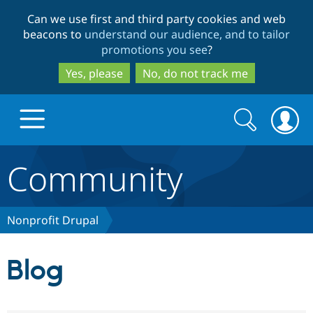
Skip
Skip
Can we use first and third party cookies and web
to
to
beacons to
understand our audience, and to tailor
main
search
promotions you see
?
content
Yes, please
No, do not track me
Search
Search
form
Community
Drupal.org home
Discover Drupal
Nonprofit Drupal
Build with Drupal
Drupal Core
Blog
Partners & Services
Drupal CMS
Download D