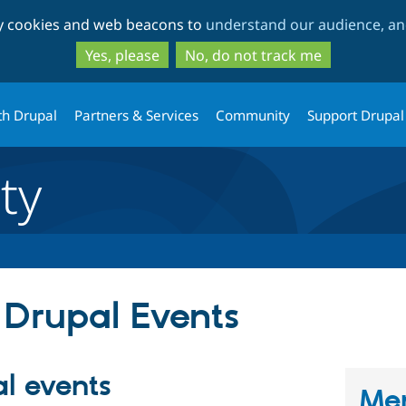
Skip
Skip
ty cookies and web beacons to
understand our audience, and
to
to
main
search
Yes, please
No, do not track me
content
th Drupal
Partners & Services
Community
Support Drupal
ty
 Drupal Events
l events
Men