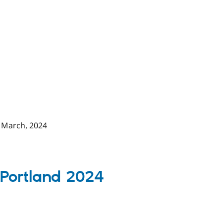
 March, 2024
 P
ortland 2024