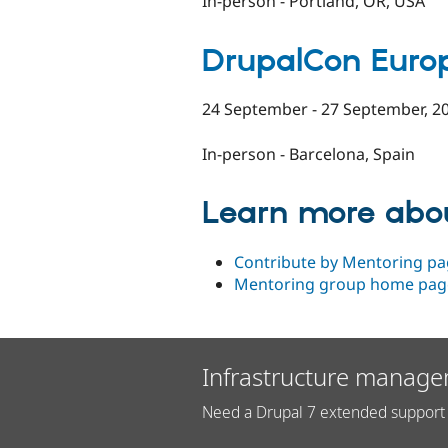
In-person - Portland, OR, USA
DrupalCon Euro
24 September - 27 September, 2
In-person - Barcelona, Spain
Learn more abo
Contribute by Mentoring pa
Mentoring group home pag
Infrastructure manage
Need a Drupal 7 extended support 