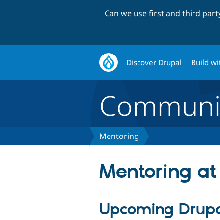
Can we use first and third par
Discover Drupal
Build wi
Communi
Mentoring
Mentoring at
Upcoming Drupa