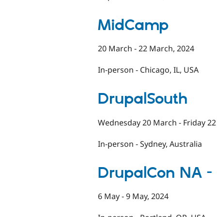
MidCamp
20 March - 22 March, 2024
In-person - Chicago, IL, USA
DrupalSouth
Wednesday 20 March - Friday 22
In-person - Sydney, Australia
DrupalCon NA -
6 May - 9 May, 2024