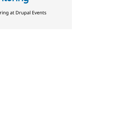
ing at Drupal Events