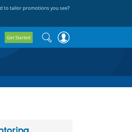
 to tailor promotions you see
?
Search
Search
Get Started
form
toring