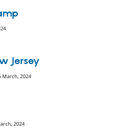
Camp
024
w Jersey
6 March, 2024
arch, 2024