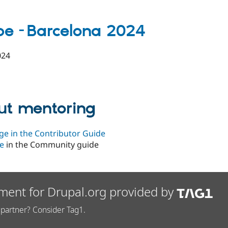
pe -
Barcelona 2024
024
ut mentoring
ge in the Contributor Guide
e
in the Community guide
ment for Drupal.org provided by
partner? Consider Tag1.