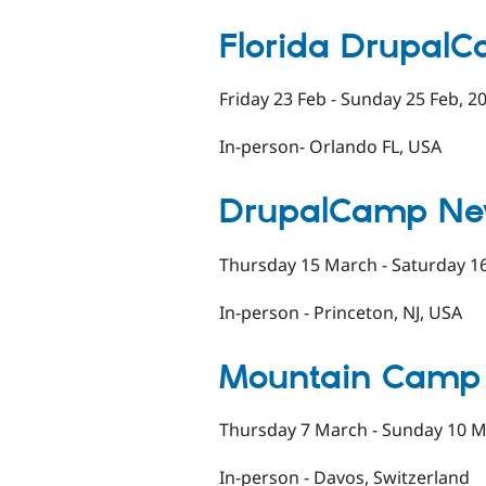
Florida Drupal
Friday 23 Feb - Sunday 25 Feb, 2
In-person- Orlando FL, USA
DrupalCamp Ne
Thursday 15 March - Saturday 1
In-person - Princeton, NJ, USA
Mountain Camp
Thursday 7 March - Sunday 10 M
In-person - Davos, Switzerland