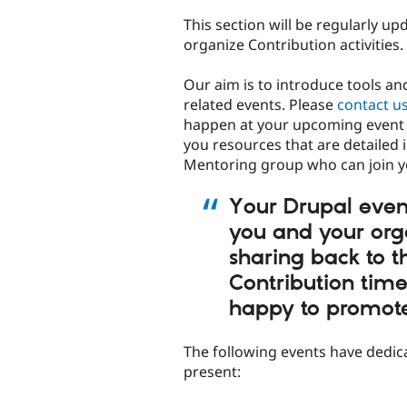
This section will be regularly 
organize Contribution activities.
Our aim is to introduce tools a
related events. Please
contact u
happen at your upcoming event 
you resources that are detailed 
Mentoring group who can join yo
Your Drupal event
you and your org
sharing back to 
Contribution tim
happy to promote 
The following events have dedi
present: