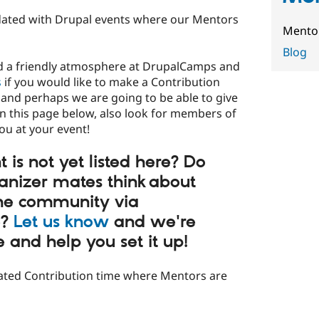
updated with Drupal events where our Mentors
Mentor
Blog
nd a friendly atmosphere at DrupalCamps and
s
if you would like to make a Contribution
and perhaps we are going to be able to give
in this page below, also look for members of
u at your event!
 is not yet listed here? Do
anizer mates think about
the community via
e?
Let us know
and we're
and help you set it up!
cated Contribution time where Mentors are