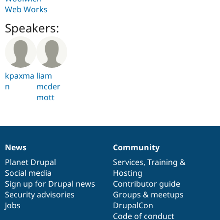
Web Works
Speakers:
kpaxma
liam
n
mcder
mott
News
Community
News
Our
Documentation
Drupal
Governance
items
Planet Drupal
community
code
of
Services
,
Training
&
Social media
base
community
Hosting
Sign up for Drupal news
Contributor guide
Security advisories
Groups & meetups
Jobs
DrupalCon
Code of conduct