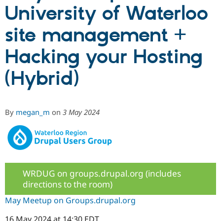
University of Waterloo
Community
Drupal AI
Documentat
Find a Drupa
site management +
Certified Pa
Hacking your Hosting
Support Drupal
Case Studie
Getting star
About the
Become a D
Community
(Hybrid)
Certified Pa
Get Started
Drupal for
Local Devel
The Drupal
Governmen
Guide
How to Cont
Association
Find a Hosti
By
megan_m
on
3 May 2024
Provider
Try Drupal CMS
Drupal for 
Developer R
DrupalCon
Donate
Education
Find a Migra
Try Hosting
Partner
Drupal CMS
Events
Become a Pa
WRDUG on groups.drupal.org (includes
Drupal for N
Guide
directions to the room)
Find Trainin
Jobs / Caree
Become a Ri
May Meetup on Groups.drupal.org
Drupal for
Drupal User
Maker
eCommerce
16 May 2024 at 14:30 EDT