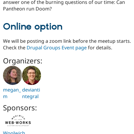
answer one of the burning questions of our time: Can
Pantheon run Doom?
Online option
We will be posting a zoom link before the meetup starts.
Check the
Drupal Groups Event page
for details.
Organizers:
megan_
devianti
m
ntegral
Sponsors:
Woolwich