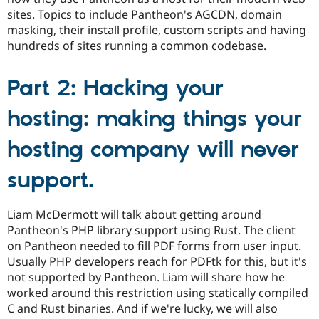
sites. Topics to include Pantheon's AGCDN, domain
masking, their install profile, custom scripts and having
hundreds of sites running a common codebase.
Part 2: Hacking your
hosting: making things your
hosting company will never
support.
Liam McDermott will talk about getting around
Pantheon's PHP library support using Rust. The client
on Pantheon needed to fill PDF forms from user input.
Usually PHP developers reach for PDFtk for this, but it's
not supported by Pantheon. Liam will share how he
worked around this restriction using statically compiled
C and Rust binaries. And if we're lucky, we will also