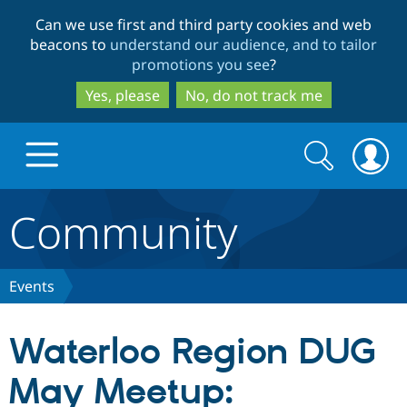
Skip
Skip
Can we use first and third party cookies and web
to
to
beacons to
understand our audience, and to tailor
main
search
promotions you see
?
content
Yes, please
No, do not track me
Search
Search
form
Community
Drupal.org home
Discover Drupal
Events
Build with Drupal
Drupal Core
Waterloo Region DUG
May Meetup:
Partners & Services
Drupal CMS
Download D