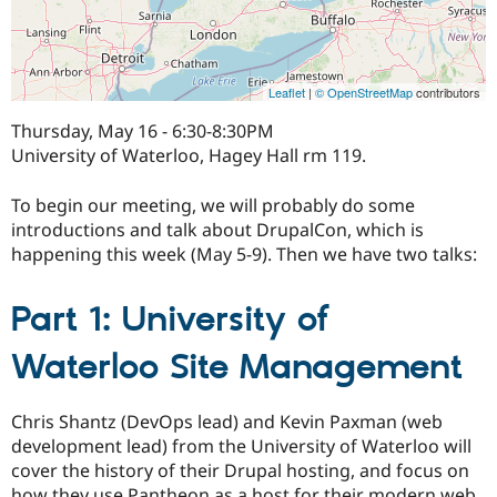
Leaflet
|
© OpenStreetMap
contributors
Thursday, May 16 - 6:30-8:30PM
University of Waterloo, Hagey Hall rm 119.
To begin our meeting, we will probably do some
introductions and talk about DrupalCon, which is
happening this week (May 5-9). Then we have two talks:
Part 1: University of
Waterloo Site Management
Chris Shantz (DevOps lead) and Kevin Paxman (web
development lead) from the University of Waterloo will
cover the history of their Drupal hosting, and focus on
how they use Pantheon as a host for their modern web