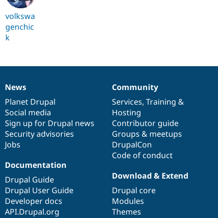
volkswa
genchic
k
News
Community
News
Our
Documentation
Drupal
Governance
items
Planet Drupal
community
code
of
Services
,
Training
&
Social media
base
community
Hosting
Sign up for Drupal news
Contributor guide
Security advisories
Groups & meetups
Jobs
DrupalCon
Code of conduct
Documentation
Download & Extend
Drupal Guide
Drupal User Guide
Drupal core
Developer docs
Modules
API.Drupal.org
Themes