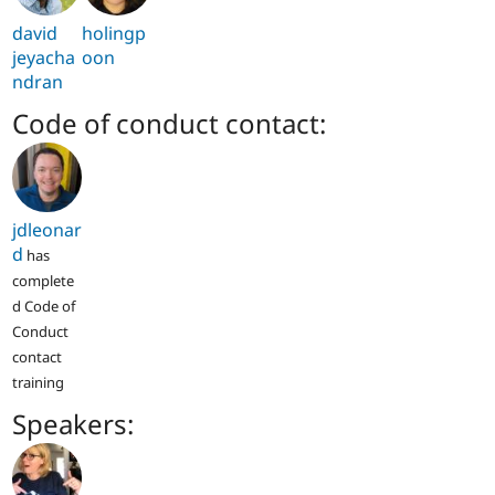
david
holingp
jeyacha
oon
ndran
Code of conduct contact:
jdleonar
d
has
complete
d Code of
Conduct
contact
training
Speakers: