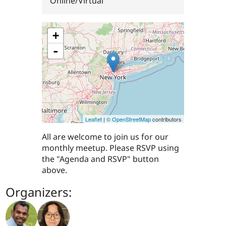
Online/Virtual
+
-
Leaflet
|
© OpenStreetMap
contributors
All are welcome to join us for our
monthly meetup. Please RSVP using
the "Agenda and RSVP" button
above.
Organizers: