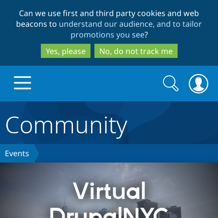
Skip
Skip
Can we use first and third party cookies and web
to
to
beacons to
understand our audience, and to tailor
main
search
promotions you see
?
content
Yes, please
No, do not track me
Search
Search
form
Community
Drupal.org home
Discover Drupal
Events
Build with Drupal
Drupal Core
Virtual
DrupalNYC
Partners & Services
Drupal CMS
Download D