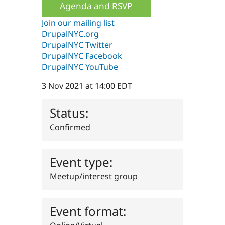
Agenda and RSVP
Drupal Stew
News & Blo
API
Become a D
Join our mailing list
Drupal for F
Sustaining
DrupalNYC.org
DrupalNYC Twitter
Forum
Modules
DrupalNYC Facebook
Drupal for
Drupal Swa
DrupalNYC YouTube
Healthcare
Slack
3 Nov 2021 at 14:00 EDT
Themes
Drupal for E
Status:
Newsletters
Recipes
Confirmed
Drupal for R
Drupal Swa
Site Templa
Event type:
Drupal for T
Meetup/interest group
Tourism
Issue queue
Event format:
Security Adv