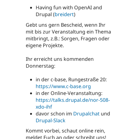
Having fun with OpenAI and
Drupal (
breidert
)
Gebt uns gern Bescheid, wenn Ihr
mit bis zur Veranstaltung ein Thema
mitbringt, z.B.: Sorgen, Fragen oder
eigene Projekte.
Ihr erreicht uns kommenden
Donnerstag:
in der c-base, Rungestraße 20:
https://www.c-base.org
in der Online-Veranstaltung:
https://talks.drupal.de/nor-508-
xdo-ihf
davor schon im
Drupalchat
und
Drupal-Slack
Kommt vorbei, schaut online rein,
meldet Euch an oder schreibt uns!