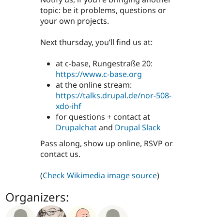
topic: be it problems, questions or
your own projects.
Next thursday, you’ll find us at:
at c-base, Rungestraße 20:
https://www.c-base.org
at the online stream:
https://talks.drupal.de/nor-508-
xdo-ihf
for questions + contact at
Drupalchat
and
Drupal Slack
Pass along, show up online, RSVP or
contact us.
(
Check Wikimedia image source
)
Organizers: