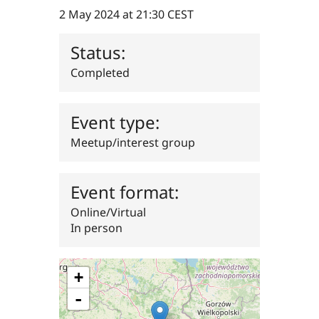
Drupal Stew
2 May 2024 at 21:30 CEST
News & Blo
API
Become a D
Drupal for F
Sustaining
Status:
Forum
Completed
Modules
Drupal for
Drupal Swa
Healthcare
Slack
Event type:
Themes
Meetup/interest group
Drupal for E
Newsletters
Recipes
Event format:
Drupal for R
Drupal Swa
Online/Virtual
Site Templa
In person
Drupal for T
Tourism
Issue queue
+
-
Security Adv