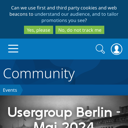
Skip
Skip
Can we use first and third party cookies and web
to
to
beacons to
understand our audience, and to tailor
main
search
promotions you see
?
content
Yes, please
No, do not track me
Search
Search
form
Community
Drupal.org home
Discover Drupal
Events
Build with Drupal
Drupal Core
Usergroup Berlin –
Mai 2024
Partners & Services
Drupal CMS
Download D