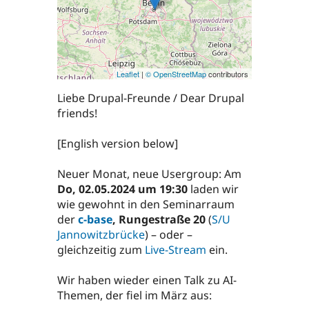
Leaflet
|
© OpenStreetMap
contributors
Liebe Drupal-Freunde / Dear Drupal
friends!
[English version below]
Neuer Monat, neue Usergroup: Am
Do, 02.05.2024 um 19:30
laden wir
wie gewohnt in den Seminarraum
der
c-base
, Rungestraße 20
(
S/U
Jannowitzbrücke
) – oder –
gleichzeitig zum
Live-Stream
ein.
Wir haben wieder einen Talk zu AI-
Themen, der fiel im März aus: