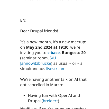
–
EN:
Dear Drupal friends!
It’s a new month, it’s a new meetup:
on
May 2nd 2024 at 19:30
, we’re
inviting you to
c-base
, Rungestr. 20
(seminar room,
S/U
Jannowitzbrücke
) as usual – or – a
simultaneous
livestream
.
We’re having another talk on AI that
got cancelled in March:
Having fun with OpenAI and
Drupal (
breidert
)
Notify us, if you’re bringing another