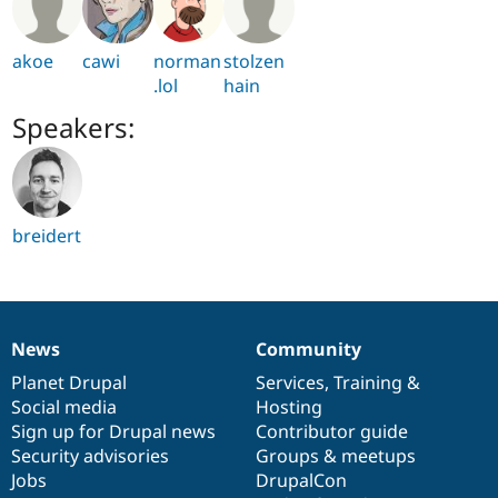
akoe
cawi
norman
stolzen
.lol
hain
Speakers:
breidert
News
Community
News
Our
Documentation
Drupal
Governance
items
Planet Drupal
community
code
of
Services
,
Training
&
Social media
base
community
Hosting
Sign up for Drupal news
Contributor guide
Security advisories
Groups & meetups
Jobs
DrupalCon